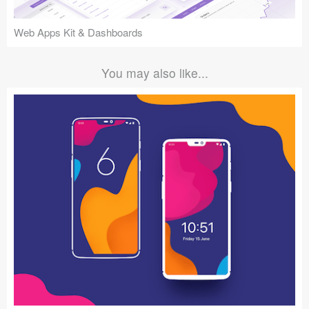
Web Apps Kit & Dashboards
You may also like...