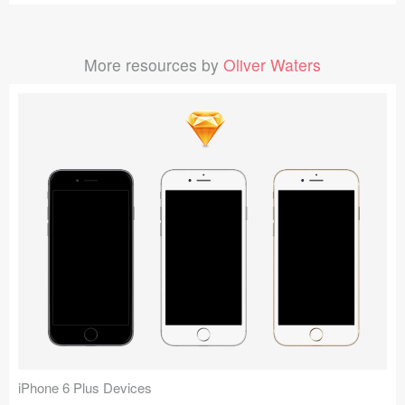
More resources by
Oliver Waters
iPhone 6 Plus Devices