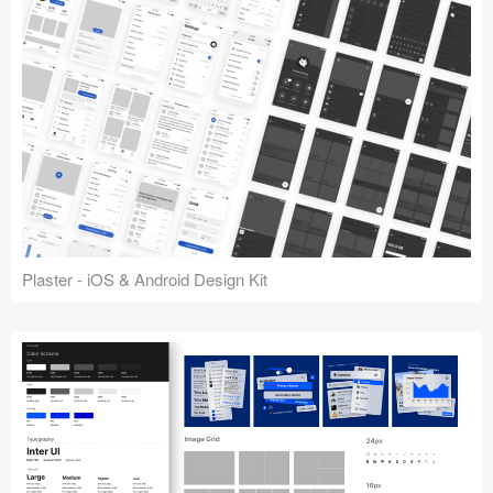
Plaster - iOS & Android Design Kit