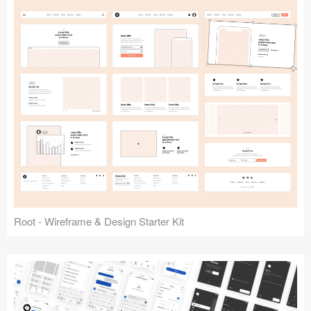
Root - Wireframe & Design Starter Kit