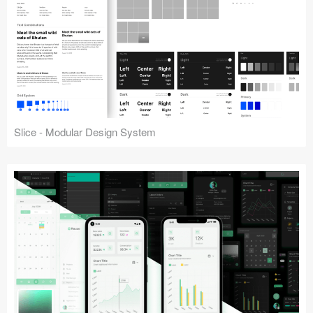
Slice - Modular Design System