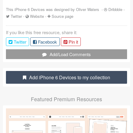
Coded Templates
This iPhone 6 Devices was designed by
Oliver Waters
-
Dribbble
-
Twitter
-
Website
-
Source page
About
If you like this free resource, share it:
Tutorials & Tips
Twitter
Facebook
Pin it
Plugins
Add/Load Comments
Articles
Jobs
Add iPhone 6 Devices to my collection
Sketch Libraries
Featured Premium Resources
Shortcuts
Data
Follow us