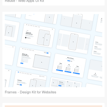
Reuse - Web Apps UI Kit
Frames - Design Kit for Websites