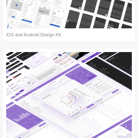
iOS and Android Design Kit