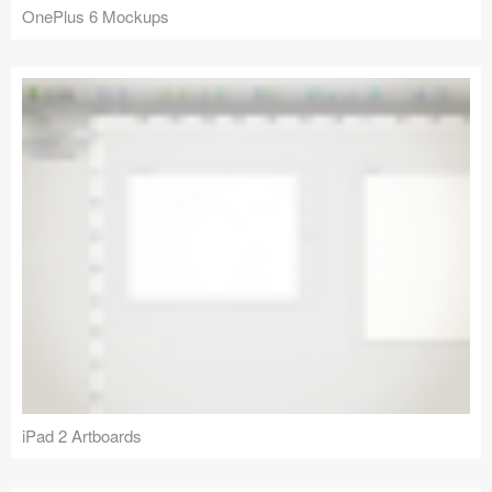
OnePlus 6 Mockups
iPad 2 Artboards