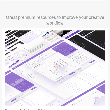
Great premium resources to improve your creative
workflow