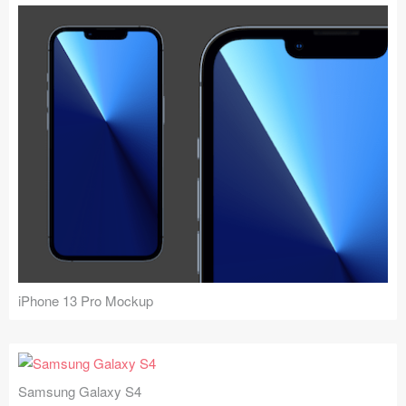
iPhone 13 Pro Mockup
Samsung Galaxy S4