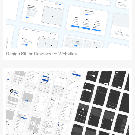
Design Kit for Responsive Websites