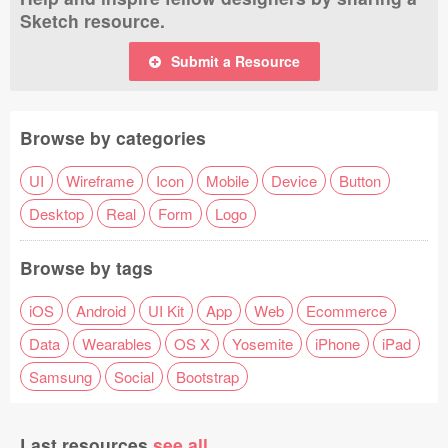
Sketch resource.
Submit a Resource
Browse by categories
UI
Wireframe
Icon
Mobile
Device
Button
Desktop
Real
Form
Logo
Browse by tags
iOS
Android
UI Kit
App
Web
Ecommerce
Data
Wearables
OS X
Yosemite
iPhone
iPad
Samsung
Social
Bootstrap
Last resources
see all