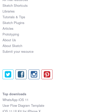
Sketch Shortcuts
Libraries
Tutorials & Tips
Sketch Plugins
Articles
Prototyping
About Us
About Sketch
Submit your resource
Top downloads
WhatsApp iOS 11
User Flow Diagram Template
iOS 11 UI Kit for iPhone X