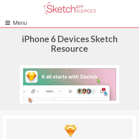
Menu
iPhone 6 Devices Sketch
Resource
All Resources
UIs (2916)
Wireframes (242)
iOS UI Kits (1007)
Android UI Kits (338)
Data & Charts (248)