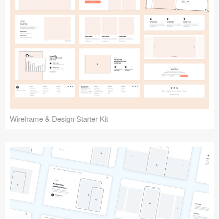
Submit your resource
Wireframe & Design Starter Kit