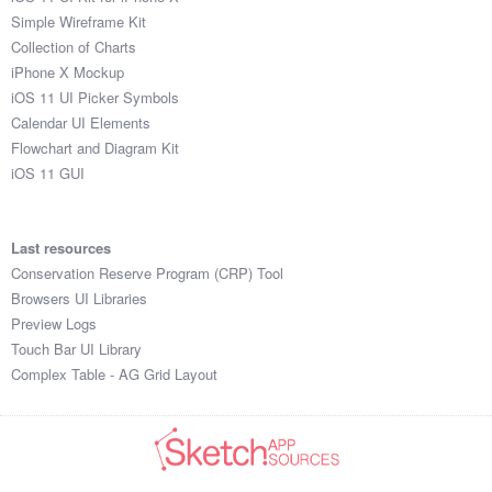
Simple Wireframe Kit
Collection of Charts
iPhone X Mockup
iOS 11 UI Picker Symbols
Calendar UI Elements
Flowchart and Diagram Kit
iOS 11 GUI
Last resources
Conservation Reserve Program (CRP) Tool
Browsers UI Libraries
Preview Logs
Touch Bar UI Library
Complex Table - AG Grid Layout