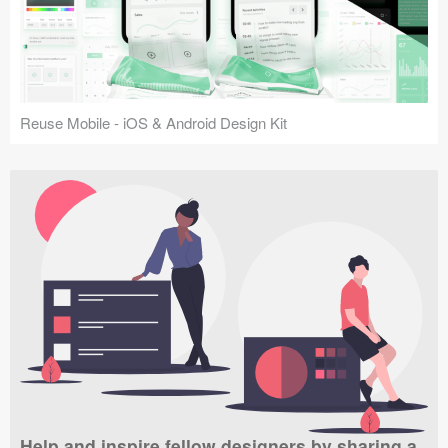
Reuse Mobile - iOS & Android Design Kit
Help and inspire fellow designers by sharing a