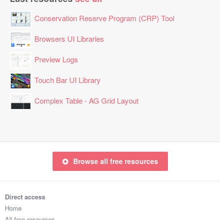
Conservation Reserve Program (CRP) Tool
Browsers UI Libraries
Preview Logs
Touch Bar UI Library
Complex Table - AG Grid Layout
Browse all free resources
Direct access
Home
All free resources