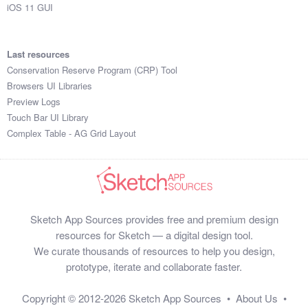
iOS 11 GUI
Last resources
Conservation Reserve Program (CRP) Tool
Browsers UI Libraries
Preview Logs
Touch Bar UI Library
Complex Table - AG Grid Layout
Sketch App Sources provides free and premium design
resources for Sketch — a digital design tool.
We curate thousands of resources to help you design,
prototype, iterate and collaborate faster.
Copyright © 2012-2026
Sketch App Sources
•
About Us
•