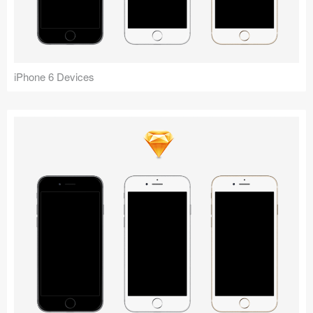
Icons (1125)
Web (1123)
Mobile (1325)
iPhone 6 Devices
Device Mockups (362)
Illustrations (368)
Ecommerce (279)
Concepts (476)
Bootstrap Based (53)
Forms (153)
Social (168)