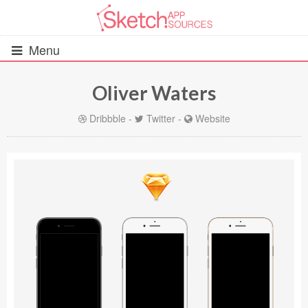
Menu
Oliver Waters
All Resources
Dribbble
-
Twitter
-
Website
UIs (2916)
Wireframes (242)
iOS UI Kits (1007)
Android UI Kits (338)
Data & Charts (248)