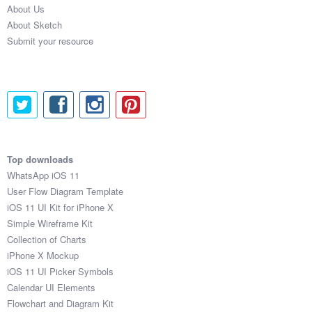
About Us
Submit your resource
About Sketch
Submit your resource
Top downloads
WhatsApp iOS 11
User Flow Diagram Template
iOS 11 UI Kit for iPhone X
Simple Wireframe Kit
Collection of Charts
iPhone X Mockup
iOS 11 UI Picker Symbols
Calendar UI Elements
Flowchart and Diagram Kit