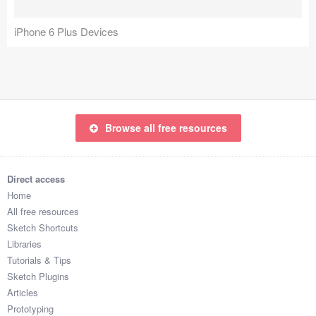
Coded Templates
iPhone 6 Plus Devices
About
Tutorials & Tips
Plugins
Browse all free resources
Articles
Jobs
Direct access
Home
Sketch Libraries
All free resources
Sketch Shortcuts
Shortcuts
Libraries
Tutorials & Tips
Data
Sketch Plugins
Articles
Follow us
Prototyping