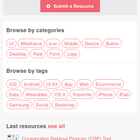
Submit a Resource
Browse by categories
UI
Wireframe
Icon
Mobile
Device
Button
Desktop
Real
Form
Logo
Browse by tags
iOS
Android
UI Kit
App
Web
Ecommerce
Data
Wearables
OS X
Yosemite
iPhone
iPad
Samsung
Social
Bootstrap
Last resources
see all
Conservation Reserve Program (CRP) Tool