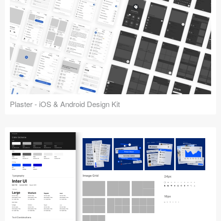
Plaster - iOS & Android Design Kit