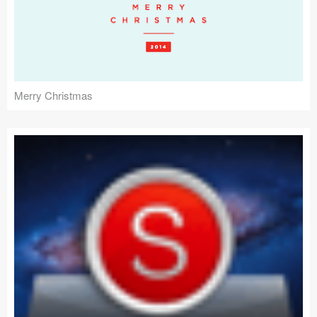
Merry Christmas