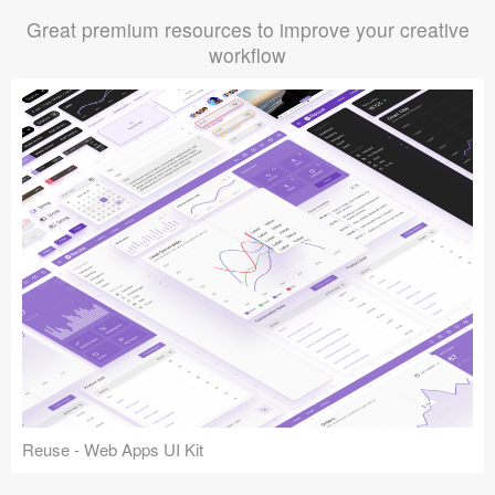
Great premium resources to improve your creative
workflow
Reuse - Web Apps UI Kit