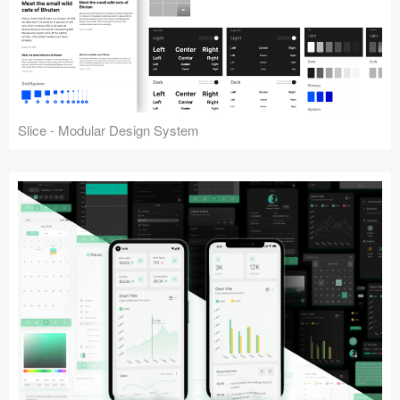
Slice - Modular Design System