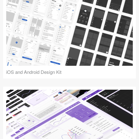
iOS and Android Design Kit