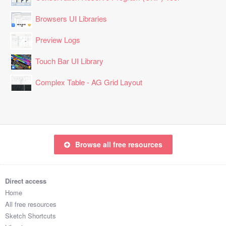
Browsers UI Libraries
Preview Logs
Touch Bar UI Library
Complex Table - AG Grid Layout
Browse all free resources
Direct access
Home
All free resources
Sketch Shortcuts