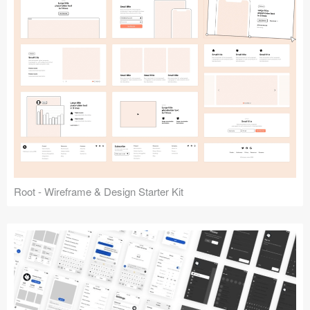
Root - Wireframe & Design Starter Kit