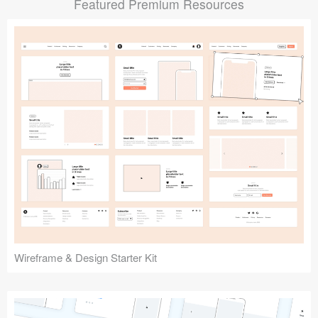
Featured Premium Resources
Submit your resource
Wireframe & Design Starter Kit