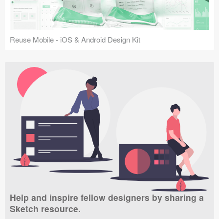
Reuse Mobile - iOS & Android Design Kit
Help and inspire fellow designers by sharing a
Sketch resource.