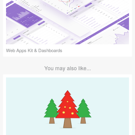
Web Apps Kit & Dashboards
You may also like...