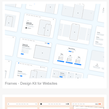
Frames - Design Kit for Websites