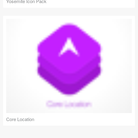
Yosemite Icon Pack
Core Location