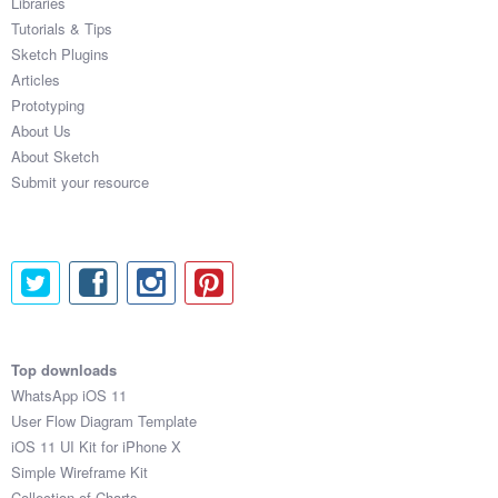
Libraries
Tutorials & Tips
Sketch Plugins
Articles
Prototyping
About Us
About Sketch
Submit your resource
Top downloads
WhatsApp iOS 11
User Flow Diagram Template
iOS 11 UI Kit for iPhone X
Simple Wireframe Kit
Collection of Charts