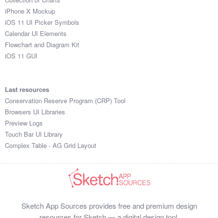
iPhone X Mockup
iOS 11 UI Picker Symbols
Calendar UI Elements
Flowchart and Diagram Kit
iOS 11 GUI
Last resources
Conservation Reserve Program (CRP) Tool
Browsers UI Libraries
Preview Logs
Touch Bar UI Library
Complex Table - AG Grid Layout
Sketch App Sources provides free and premium design
resources for Sketch — a digital design tool.