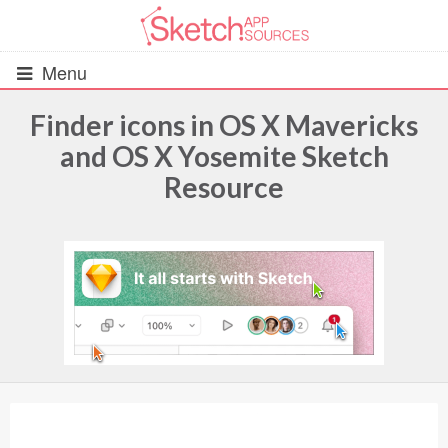
Menu
Finder icons in OS X Mavericks
and OS X Yosemite Sketch
All Resources
Resource
UIs (2916)
Wireframes (242)
iOS UI Kits (1007)
Android UI Kits (338)
Data & Charts (248)