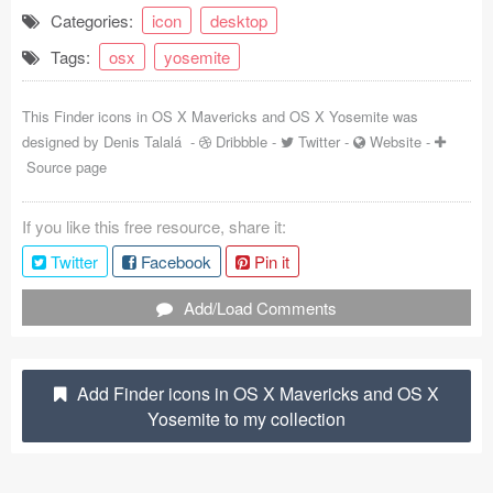
Categories:
icon
desktop
Coded Templates
Tags:
osx
yosemite
About
This Finder icons in OS X Mavericks and OS X Yosemite was
Tutorials & Tips
designed by
Denis Talalá
-
Dribbble
-
Twitter
-
Website
-
Source page
Plugins
Articles
If you like this free resource, share it:
Twitter
Facebook
Pin it
Jobs
Add/Load Comments
Sketch Libraries
Shortcuts
Add Finder icons in OS X Mavericks and OS X
Data
Yosemite to my collection
Follow us