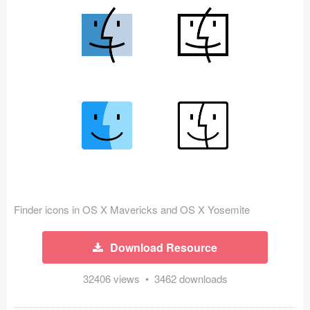
Icons (1125)
Web (1123)
Mobile (1325)
Device Mockups (362)
Illustrations (368)
Ecommerce (279)
Concepts (476)
Finder icons in OS X Mavericks and OS X Yosemite
Bootstrap Based (53)
Download Resource
Forms (153)
32406 views • 3462 downloads
Social (168)