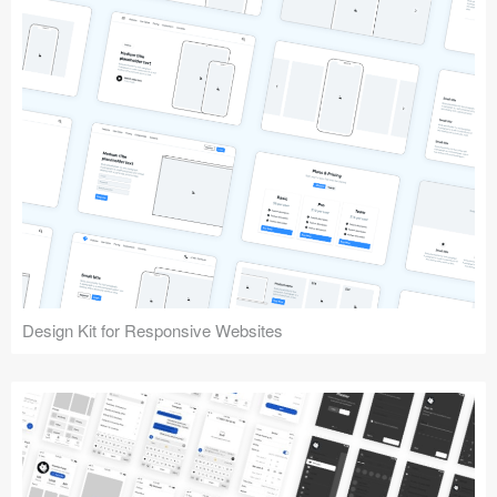
Design Kit for Responsive Websites