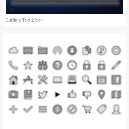
Sublime Text 2 icon