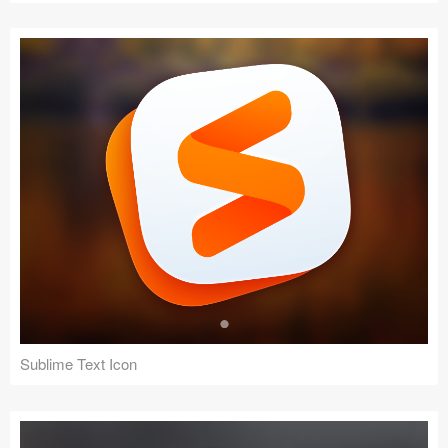
Sublime Text Icon