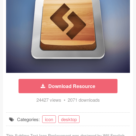
Icons (1125)
Web (1123)
Mobile (1325)
Device Mockups (362)
Illustrations (368)
Ecommerce (279)
Download Resource
Concepts (476)
24427 views • 2071 downloads
Bootstrap Based (53)
Forms (153)
Categories:
icon
desktop
Social (168)
This Sublime Text Icon Replacement was designed by
Will Froelich
-