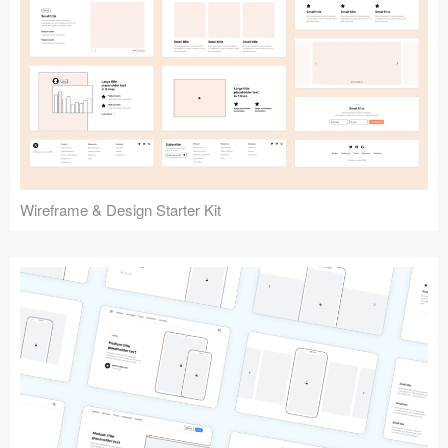
Submit your resource
Wireframe & Design Starter Kit