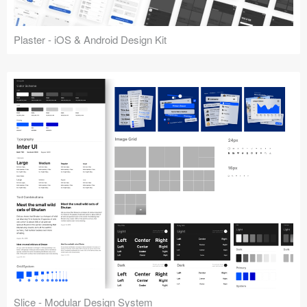
Plaster - iOS & Android Design Kit
Slice - Modular Design System