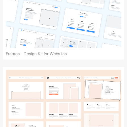
Frames - Design Kit for Websites