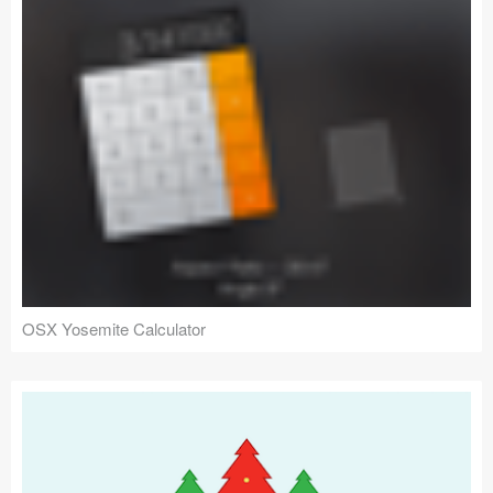
OSX Yosemite Calculator