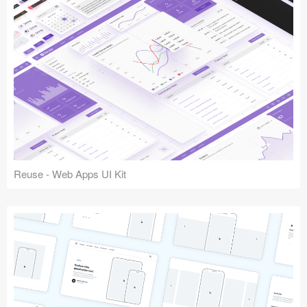
Reuse - Web Apps UI Kit