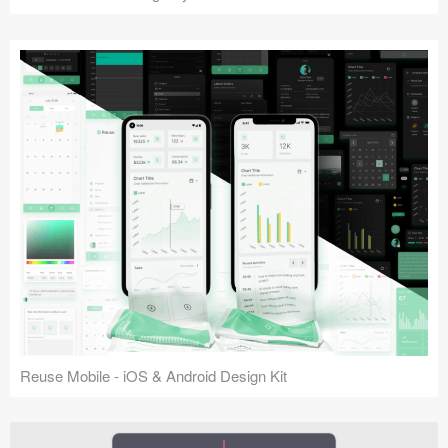
Reuse Mobile - iOS & Android Design Kit