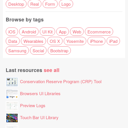
Desktop
Real
Form
Logo
Browse by tags
iOS
Android
UI Kit
App
Web
Ecommerce
Data
Wearables
OS X
Yosemite
iPhone
iPad
Samsung
Social
Bootstrap
Last resources
see all
Conservation Reserve Program (CRP) Tool
Browsers UI Libraries
Preview Logs
Touch Bar UI Library