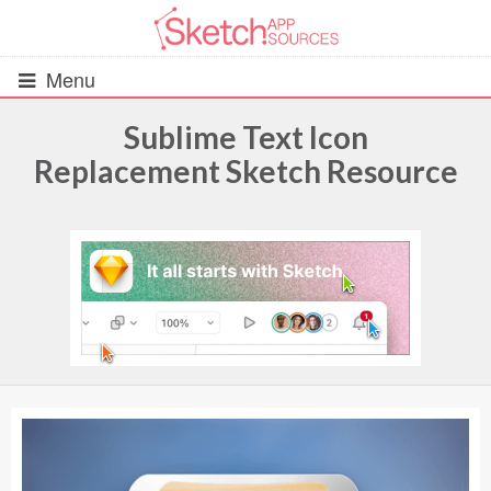
Menu
Sublime Text Icon
Replacement Sketch Resource
All Resources
UIs (2916)
Wireframes (242)
iOS UI Kits (1007)
Android UI Kits (338)
Data & Charts (248)