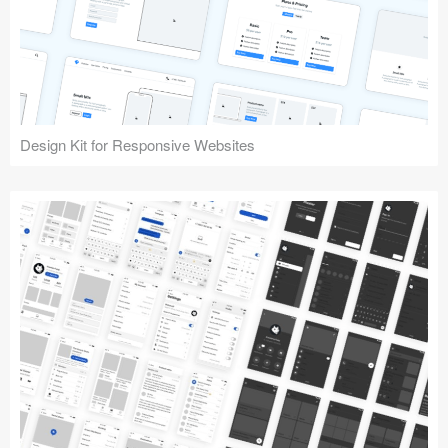
Design Kit for Responsive Websites