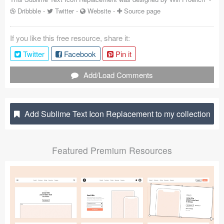
Dribbble
-
Twitter
-
Website
-
Source page
Coded Templates
About
If you like this free resource, share it:
Twitter
Facebook
Pin it
Tutorials & Tips
Add/Load Comments
Plugins
Articles
Add Sublime Text Icon Replacement to my collection
Jobs
Sketch Libraries
Featured Premium Resources
Shortcuts
Data
Follow us