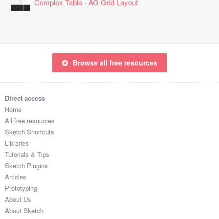
Complex Table - AG Grid Layout
Browse all free resources
Direct access
Home
All free resources
Sketch Shortcuts
Libraries
Tutorials & Tips
Sketch Plugins
Articles
Prototyping
About Us
About Sketch