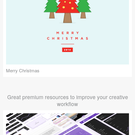
Merry Christmas
Great premium resources to improve your creative
workflow