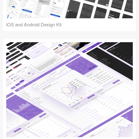
iOS and Android Design Kit