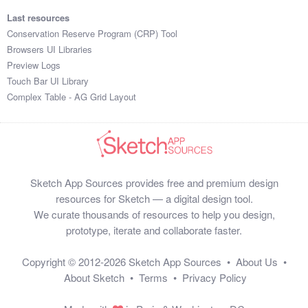
Last resources
Conservation Reserve Program (CRP) Tool
Browsers UI Libraries
Preview Logs
Touch Bar UI Library
Complex Table - AG Grid Layout
Sketch App Sources provides free and premium design
resources for Sketch — a digital design tool.
We curate thousands of resources to help you design,
prototype, iterate and collaborate faster.
Copyright © 2012-2026
Sketch App Sources
•
About Us
•
About Sketch
•
Terms
•
Privacy Policy