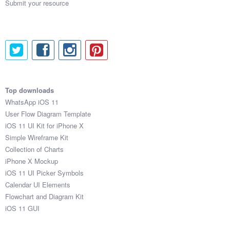
Submit your resource
Top downloads
WhatsApp iOS 11
User Flow Diagram Template
iOS 11 UI Kit for iPhone X
Simple Wireframe Kit
Collection of Charts
iPhone X Mockup
iOS 11 UI Picker Symbols
Calendar UI Elements
Flowchart and Diagram Kit
iOS 11 GUI