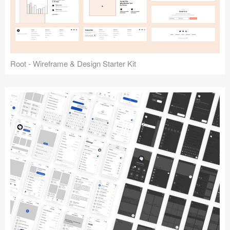
Root - Wireframe & Design Starter Kit