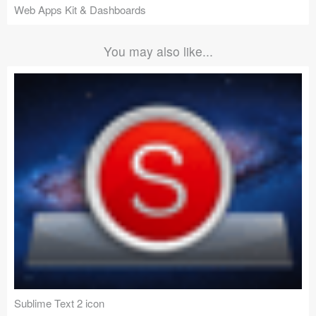
Web Apps Kit & Dashboards
You may also like...
Sublime Text 2 icon