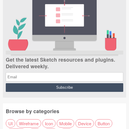
Get the latest Sketch resources and plugins.
Delivered weekly.
Browse by categories
UI
Wireframe
Icon
Mobile
Device
Button