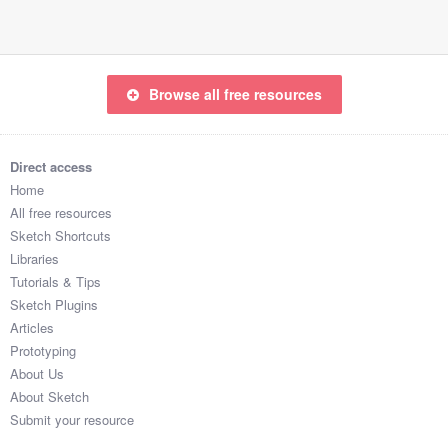
Browse all free resources
Direct access
Home
All free resources
Sketch Shortcuts
Libraries
Tutorials & Tips
Sketch Plugins
Articles
Prototyping
About Us
About Sketch
Submit your resource