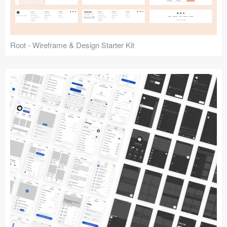
Root - Wireframe & Design Starter Kit