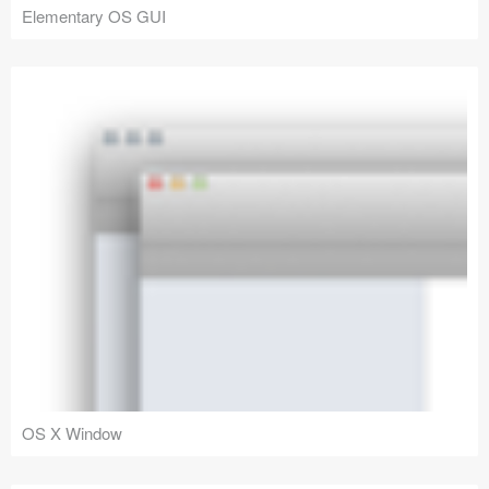
Elementary OS GUI
OS X Window