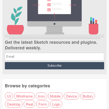
Get the latest Sketch resources and plugins.
Delivered weekly.
Browse by categories
UI
Wireframe
Icon
Mobile
Device
Button
Desktop
Real
Form
Logo