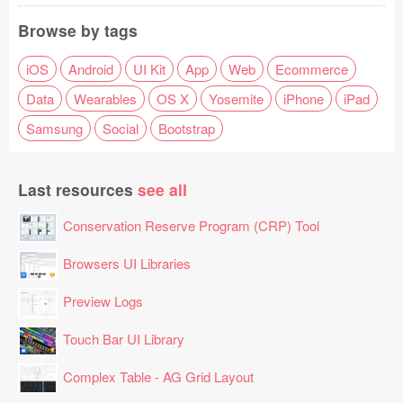
Browse by tags
iOS
Android
UI Kit
App
Web
Ecommerce
Data
Wearables
OS X
Yosemite
iPhone
iPad
Samsung
Social
Bootstrap
Last resources
see all
Conservation Reserve Program (CRP) Tool
Browsers UI Libraries
Preview Logs
Touch Bar UI Library
Complex Table - AG Grid Layout