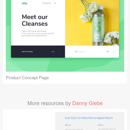
Product Concept Page
More resources by
Danny Giebe