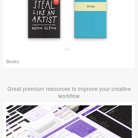
Books
Great premium resources to improve your creative
workflow