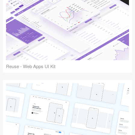
Reuse - Web Apps UI Kit