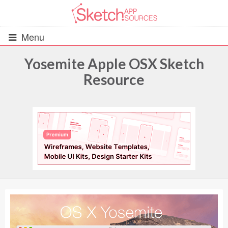
Menu
Yosemite Apple OSX Sketch
Resource
All Resources
UIs (2916)
Wireframes (242)
iOS UI Kits (1007)
Android UI Kits (338)
Data & Charts (248)