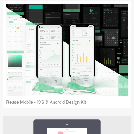
Reuse Mobile - iOS & Android Design Kit