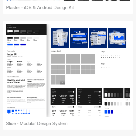
Plaster - iOS & Android Design Kit
Slice - Modular Design System