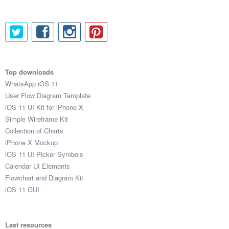
Top downloads
WhatsApp iOS 11
User Flow Diagram Template
iOS 11 UI Kit for iPhone X
Simple Wireframe Kit
Collection of Charts
iPhone X Mockup
iOS 11 UI Picker Symbols
Calendar UI Elements
Flowchart and Diagram Kit
iOS 11 GUI
Last resources