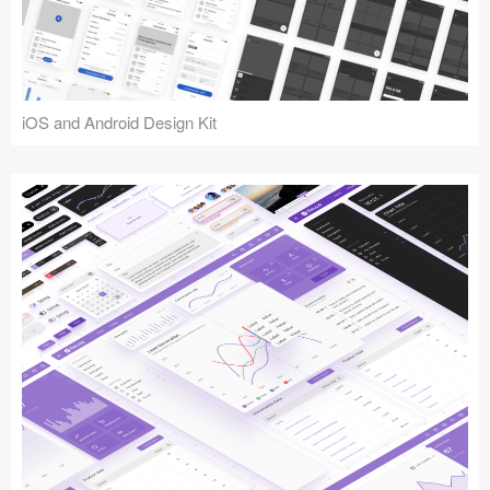
iOS and Android Design Kit