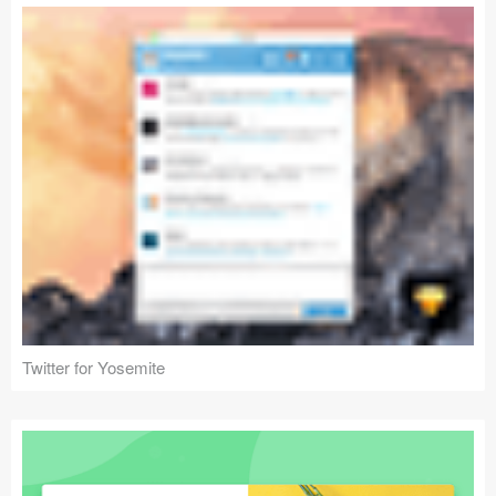
Twitter for Yosemite