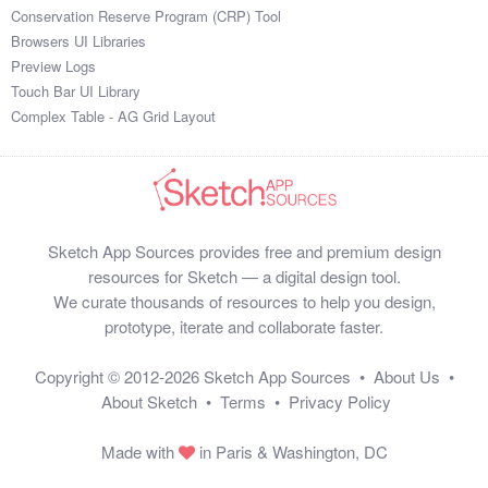
Conservation Reserve Program (CRP) Tool
Browsers UI Libraries
Preview Logs
Touch Bar UI Library
Complex Table - AG Grid Layout
Sketch App Sources provides free and premium design
resources for Sketch — a digital design tool.
We curate thousands of resources to help you design,
prototype, iterate and collaborate faster.
Copyright © 2012-2026
Sketch App Sources
•
About Us
•
About Sketch
•
Terms
•
Privacy Policy
Made with
in Paris & Washington, DC