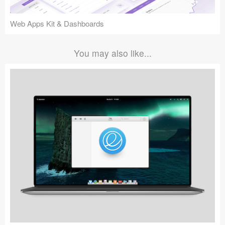
Web Apps Kit & Dashboards
You may also like...