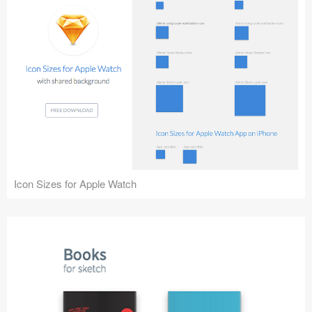
Icon Sizes for Apple Watch