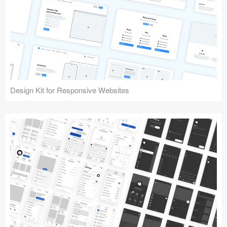
Design Kit for Responsive Websites