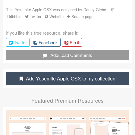
Coded Templates
This Yosemite Apple OSX was designed by
Danny Giebe
-
Dribbble
-
Twitter
-
Website
-
Source page
About
If you like this free resource, share it:
Tutorials & Tips
Twitter
Facebook
Pin it
Plugins
Add/Load Comments
Articles
Jobs
Add Yosemite Apple OSX to my collection
Sketch Libraries
Featured Premium Resources
Shortcuts
Data
Follow us