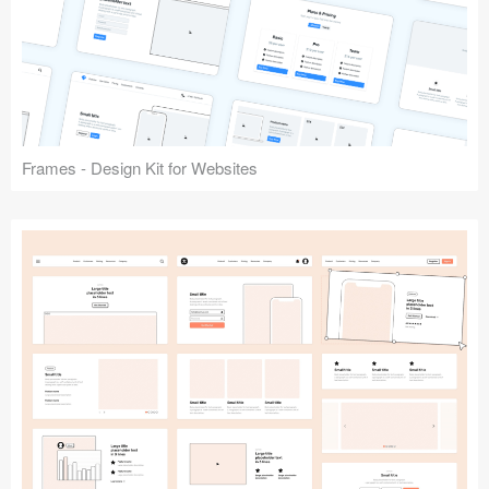
Frames - Design Kit for Websites