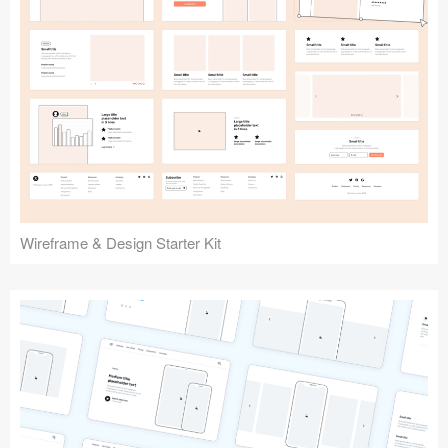
Submit your resource
Wireframe & Design Starter Kit