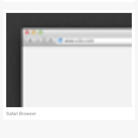
Safari Browser