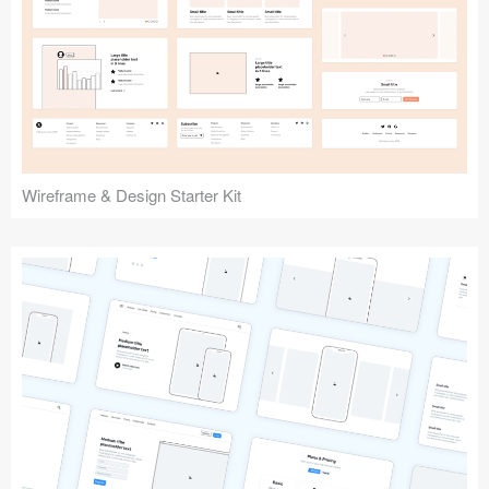
Submit your resource
Wireframe & Design Starter Kit