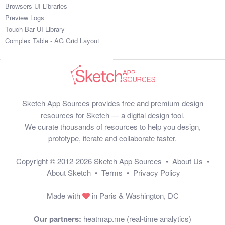
Browsers UI Libraries
Preview Logs
Touch Bar UI Library
Complex Table - AG Grid Layout
Sketch App Sources provides free and premium design
resources for Sketch — a digital design tool.
We curate thousands of resources to help you design,
prototype, iterate and collaborate faster.
Copyright © 2012-2026
Sketch App Sources
•
About Us
•
About Sketch
•
Terms
•
Privacy Policy
Made with
in Paris & Washington, DC
Our partners:
heatmap.me (real-time analytics)