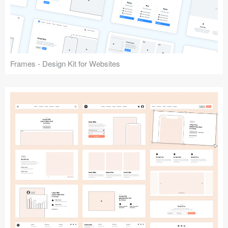
Frames - Design Kit for Websites