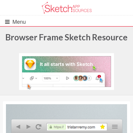
Menu
Browser Frame Sketch Resource
All Resources
UIs (2916)
Wireframes (242)
iOS UI Kits (1007)
Android UI Kits (338)
Data & Charts (248)