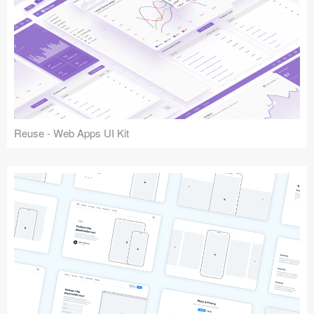
Reuse - Web Apps UI Kit