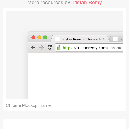
More resources by
Tristan Remy
Chrome Mockup Frame