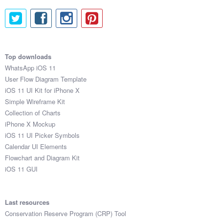
Top downloads
WhatsApp iOS 11
User Flow Diagram Template
iOS 11 UI Kit for iPhone X
Simple Wireframe Kit
Collection of Charts
iPhone X Mockup
iOS 11 UI Picker Symbols
Calendar UI Elements
Flowchart and Diagram Kit
iOS 11 GUI
Last resources
Conservation Reserve Program (CRP) Tool