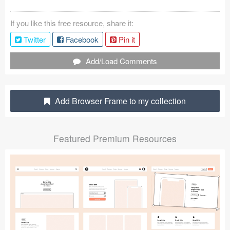
Coded Templates
If you like this free resource, share it:
About
Twitter
Facebook
Pin it
Tutorials & Tips
Add/Load Comments
Plugins
Add Browser Frame to my collection
Articles
Jobs
Featured Premium Resources
Sketch Libraries
Shortcuts
Data
Follow us