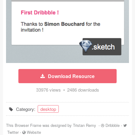
Icons (1125)
Web (1123)
Mobile (1325)
Device Mockups (362)
Illustrations (368)
Ecommerce (279)
Download Resource
Concepts (476)
33976 views • 2486 downloads
Bootstrap Based (53)
Category:
desktop
Forms (153)
This Browser Frame was designed by
Tristan Remy
-
Dribbble
-
Social (168)
Twitter
-
Website