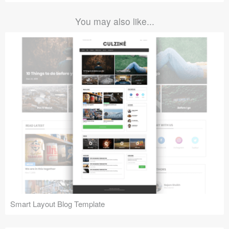
You may also like...
Smart Layout Blog Template