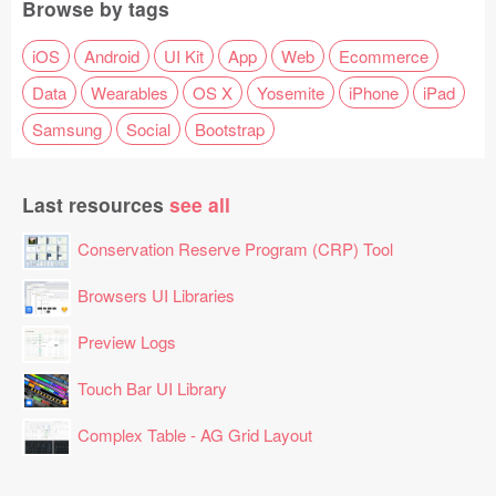
Browse by tags
iOS
Android
UI Kit
App
Web
Ecommerce
Data
Wearables
OS X
Yosemite
iPhone
iPad
Samsung
Social
Bootstrap
Last resources
see all
Conservation Reserve Program (CRP) Tool
Browsers UI Libraries
Preview Logs
Touch Bar UI Library
Complex Table - AG Grid Layout