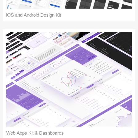
iOS and Android Design Kit
Web Apps Kit & Dashboards