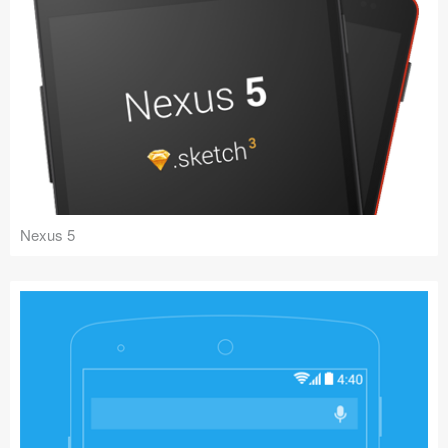
Nexus 5