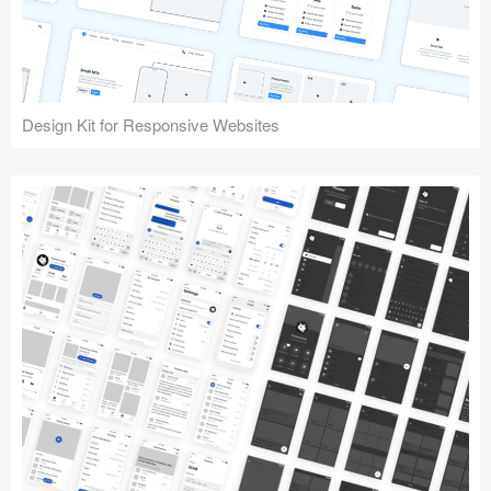
Design Kit for Responsive Websites