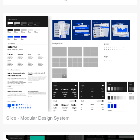
Slice - Modular Design System