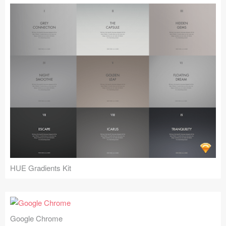
HUE Gradients Kit
Google Chrome