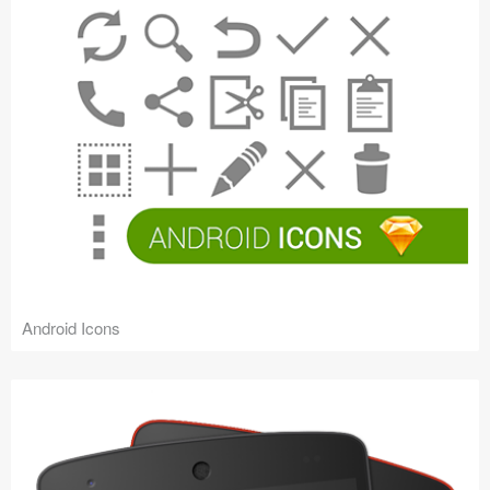
Android Icons