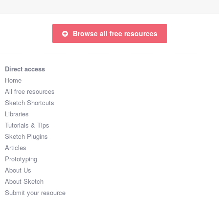
Browse all free resources
Direct access
Home
All free resources
Sketch Shortcuts
Libraries
Tutorials & Tips
Sketch Plugins
Articles
Prototyping
About Us
About Sketch
Submit your resource