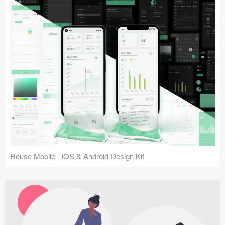
Reuse Mobile - iOS & Android Design Kit