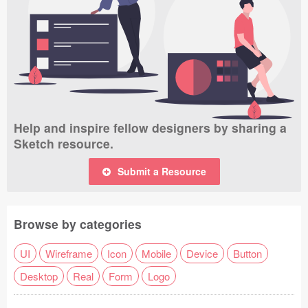
Help and inspire fellow designers by sharing a
Sketch resource.
Submit a Resource
Browse by categories
UI
Wireframe
Icon
Mobile
Device
Button
Desktop
Real
Form
Logo