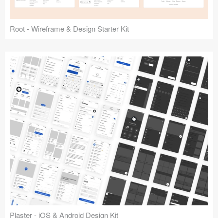
Root - Wireframe & Design Starter Kit
Plaster - iOS & Android Design Kit