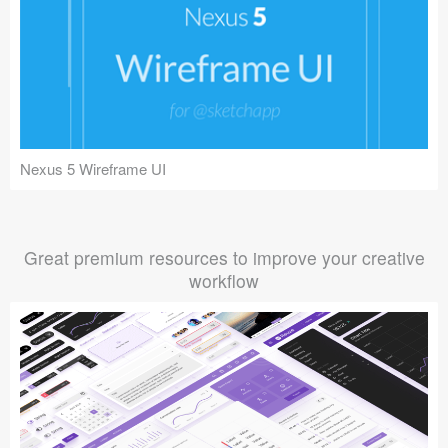
Nexus 5 Wireframe UI
Great premium resources to improve your creative
workflow