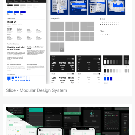
Slice - Modular Design System