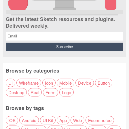
Get the latest Sketch resources and plugins.
Delivered weekly.
Browse by categories
UI
Wireframe
Icon
Mobile
Device
Button
Desktop
Real
Form
Logo
Browse by tags
iOS
Android
UI Kit
App
Web
Ecommerce