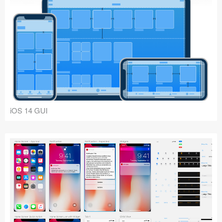
iOS 14 GUI