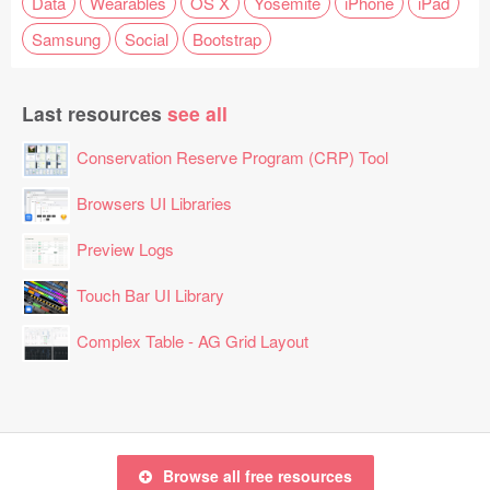
Data
Wearables
OS X
Yosemite
iPhone
iPad
Samsung
Social
Bootstrap
Last resources
see all
Conservation Reserve Program (CRP) Tool
Browsers UI Libraries
Preview Logs
Touch Bar UI Library
Complex Table - AG Grid Layout
Browse all free resources