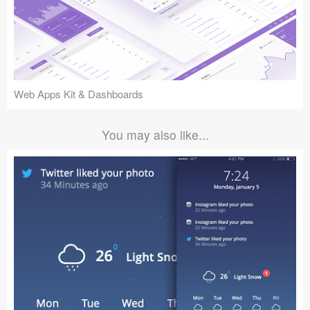
Web Apps Kit & Dashboards
You may also like...