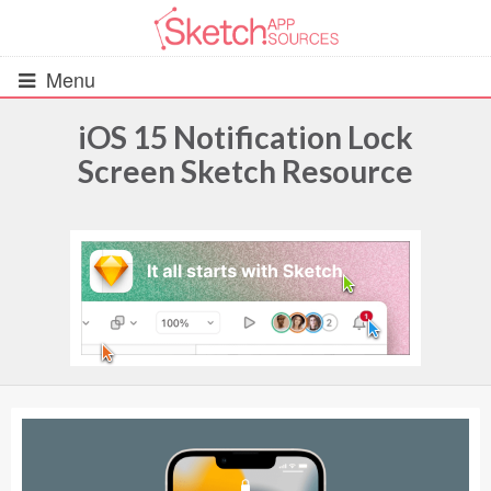
Menu
iOS 15 Notification Lock
Screen Sketch Resource
All Resources
UIs (2916)
Wireframes (242)
iOS UI Kits (1007)
Android UI Kits (338)
Data & Charts (248)