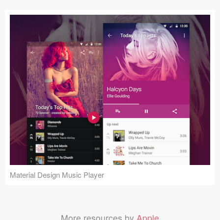
Material Design Music Player
More resources by
Apple