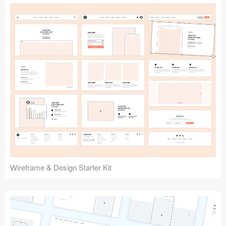
Submit your resource
Wireframe & Design Starter Kit