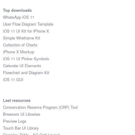
Top downloads
WhatsApp iOS 11
User Flow Diagram Template
iOS 11 UI Kit for iPhone X
Simple Wireframe Kit
Collection of Charts
iPhone X Mockup
iOS 11 UI Picker Symbols
Calendar UI Elements
Flowchart and Diagram Kit
iOS 11 GUI
Last resources
Conservation Reserve Program (CRP) Tool
Browsers UI Libraries
Preview Logs
Touch Bar UI Library
Complex Table - AG Grid Layout