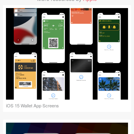
iOS 15 Wallet App Screens