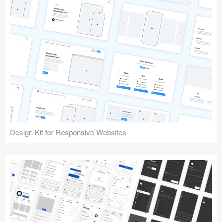
Design Kit for Responsive Websites