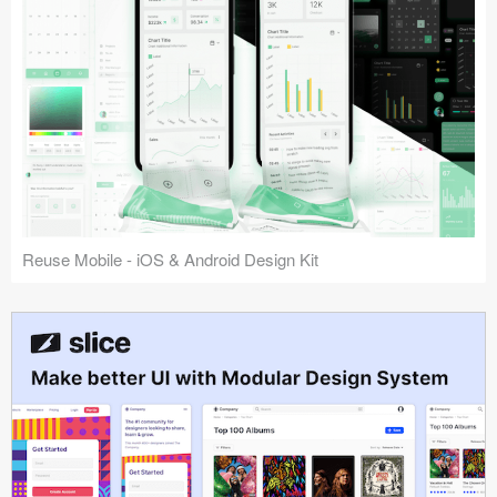
Reuse Mobile - iOS & Android Design Kit