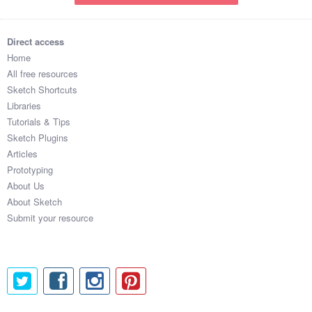
Direct access
Home
All free resources
Sketch Shortcuts
Libraries
Tutorials & Tips
Sketch Plugins
Articles
Prototyping
About Us
About Sketch
Submit your resource