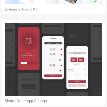
E-learning App UI Kit
Simple Alarm App Concept