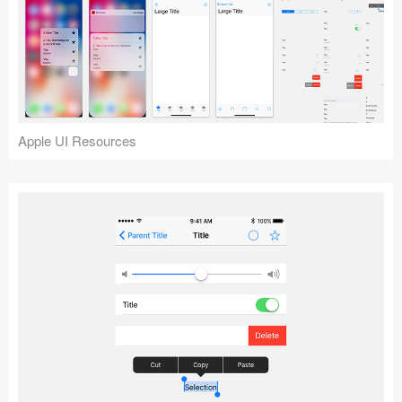
Apple UI Resources