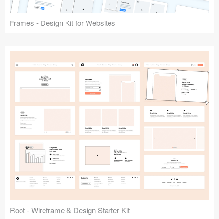
Frames - Design Kit for Websites
Root - Wireframe & Design Starter Kit