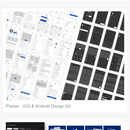
Plaster - iOS & Android Design Kit