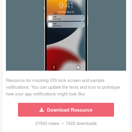
Icons (1125)
Web (1123)
Mobile (1325)
Device Mockups (362)
Illustrations (368)
Ecommerce (279)
Resource for mocking iOS lock screen and sample
Concepts (476)
notifications. You can update the texts and icon to prototype
how your app notifications might look like.
Bootstrap Based (53)
Download Resource
Forms (153)
21543 views • 7422 downloads
Social (168)