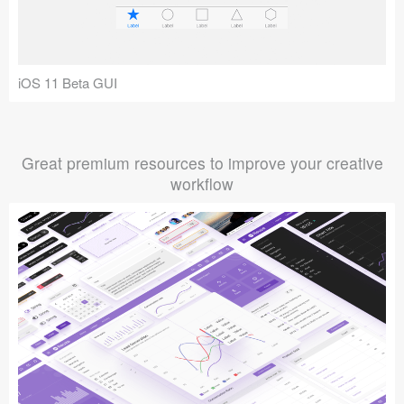
iOS 11 Beta GUI
Great premium resources to improve your creative
workflow