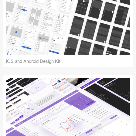
iOS and Android Design Kit