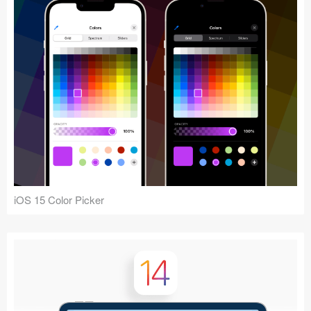
iOS 15 Color Picker