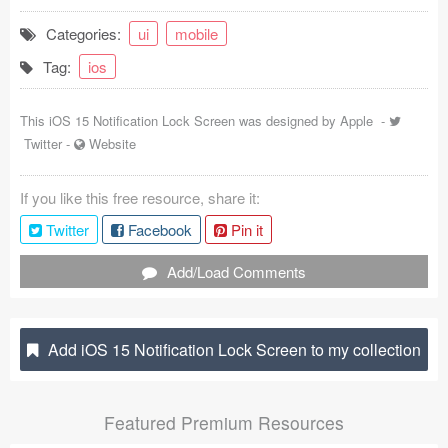
Coded Templates
Categories:
ui
mobile
Tag:
ios
About
Tutorials & Tips
This iOS 15 Notification Lock Screen was designed by
Apple
-
Twitter
-
Website
Plugins
If you like this free resource, share it:
Articles
Twitter
Facebook
Pin it
Jobs
Add/Load Comments
Sketch Libraries
Shortcuts
Add iOS 15 Notification Lock Screen to my collection
Data
Featured Premium Resources
Follow us