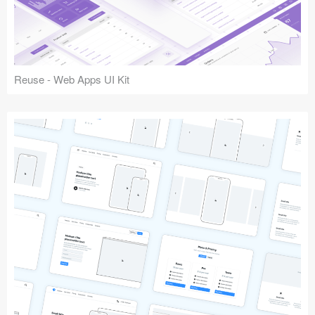
Reuse - Web Apps UI Kit