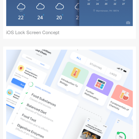
iOS Lock Screen Concept