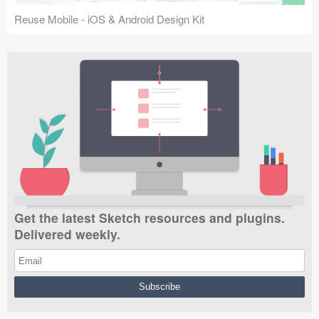
Reuse Mobile - iOS & Android Design Kit
Get the latest Sketch resources and plugins.
Delivered weekly.