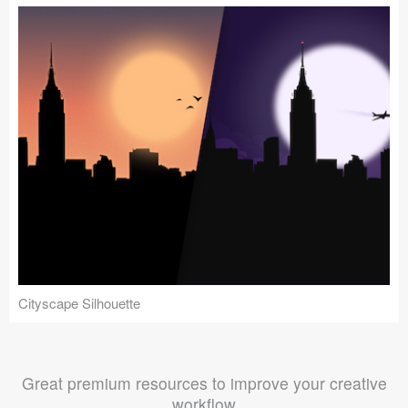
Cityscape Silhouette
Great premium resources to improve your creative
workflow