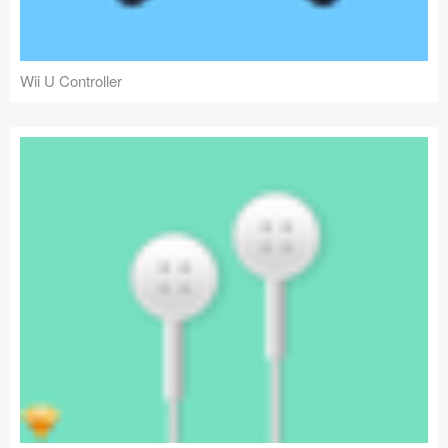
Wii U Controller