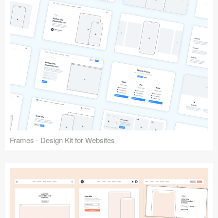
Frames - Design Kit for Websites