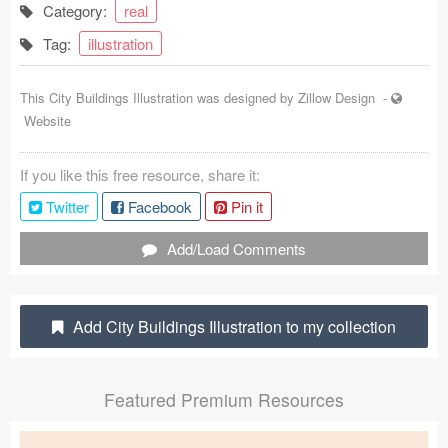
Category:
real
Coded Templates
Tag:
illustration
About
This City Buildings Illustration was designed by
Zillow Design
-
Tutorials & Tips
Website
Plugins
If you like this free resource, share it:
Articles
Twitter
Facebook
Pin it
Jobs
Add/Load Comments
Sketch Libraries
Add City Buildings Illustration to my collection
Shortcuts
Data
Featured Premium Resources
Follow us