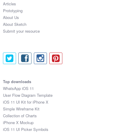
Articles
Prototyping
About Us
About Sketch
Submit your resource
Top downloads
WhatsApp iOS 11
User Flow Diagram Template
iOS 11 UI Kit for iPhone X
Simple Wireframe Kit
Collection of Charts
iPhone X Mockup
iOS 11 UI Picker Symbols