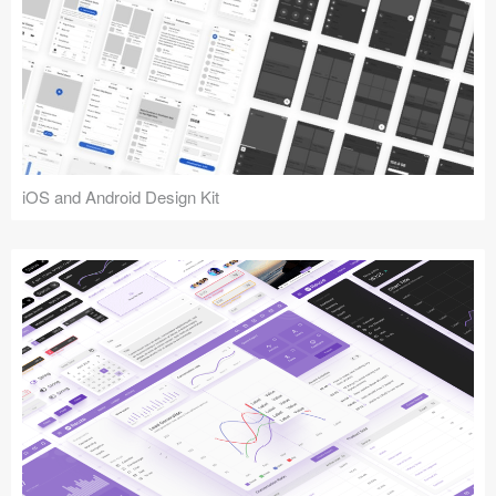
iOS and Android Design Kit