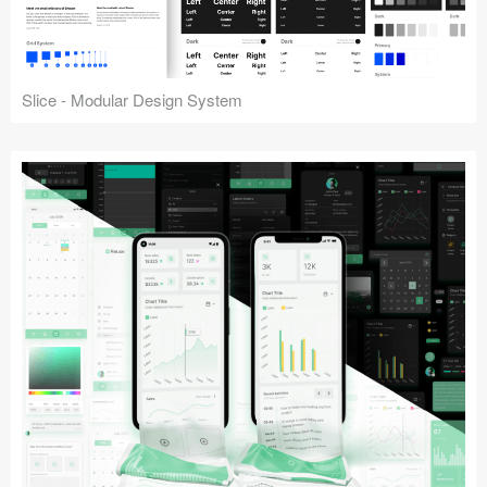
Slice - Modular Design System