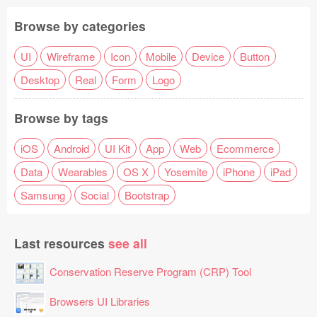
Browse by categories
UI
Wireframe
Icon
Mobile
Device
Button
Desktop
Real
Form
Logo
Browse by tags
iOS
Android
UI Kit
App
Web
Ecommerce
Data
Wearables
OS X
Yosemite
iPhone
iPad
Samsung
Social
Bootstrap
Last resources
see all
Conservation Reserve Program (CRP) Tool
Browsers UI Libraries