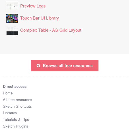
Preview Logs
Touch Bar UI Library
Complex Table - AG Grid Layout
Browse all free resources
Direct access
Home
All free resources
Sketch Shortcuts
Libraries
Tutorials & Tips
Sketch Plugins