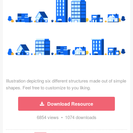
Icons (1125)
Web (1123)
Mobile (1325)
Device Mockups (362)
Illustrations (368)
Ecommerce (279)
Illustration depicting six different structures made out of simple
Concepts (476)
shapes. Feel free to customize to you liking.
Bootstrap Based (53)
Download Resource
Forms (153)
6854 views • 1074 downloads
Social (168)