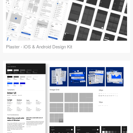
Plaster - iOS & Android Design Kit