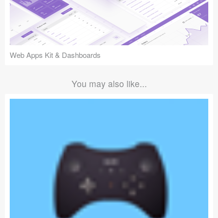
Web Apps Kit & Dashboards
You may also like...