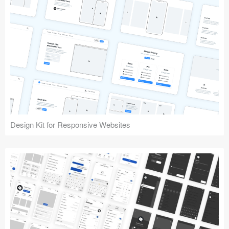
Design Kit for Responsive Websites