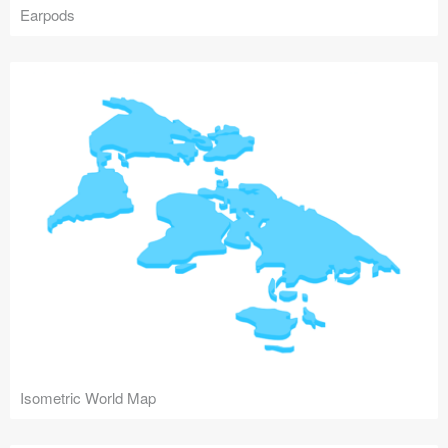
Earpods
Isometric World Map