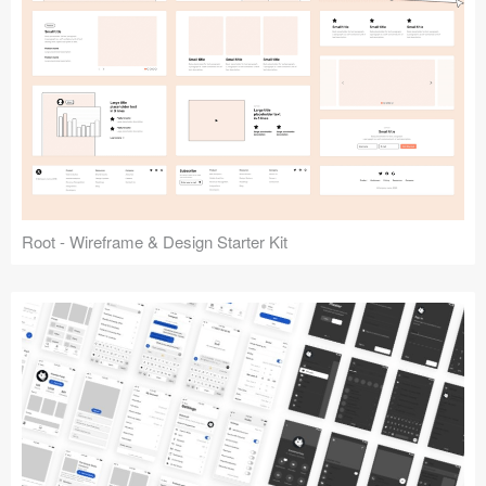
Root - Wireframe & Design Starter Kit