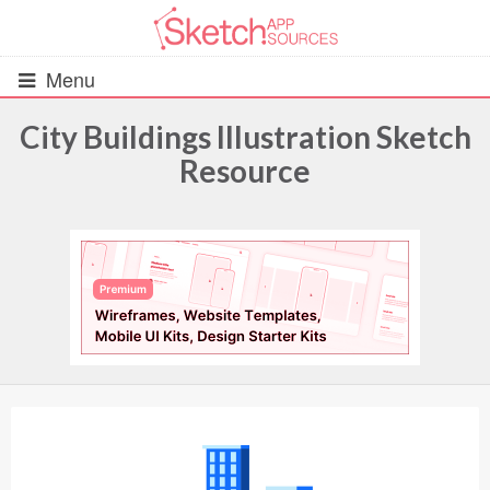
Menu
City Buildings Illustration Sketch
Resource
All Resources
UIs (2916)
Wireframes (242)
iOS UI Kits (1007)
Android UI Kits (338)
Data & Charts (248)