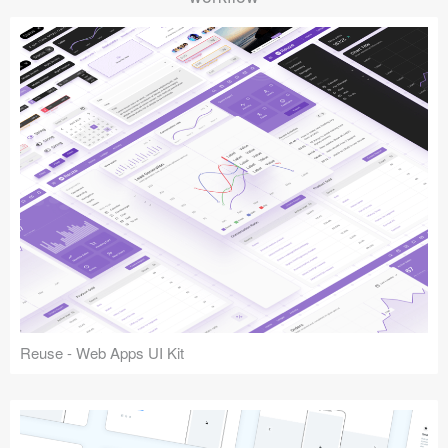
Reuse - Web Apps UI Kit