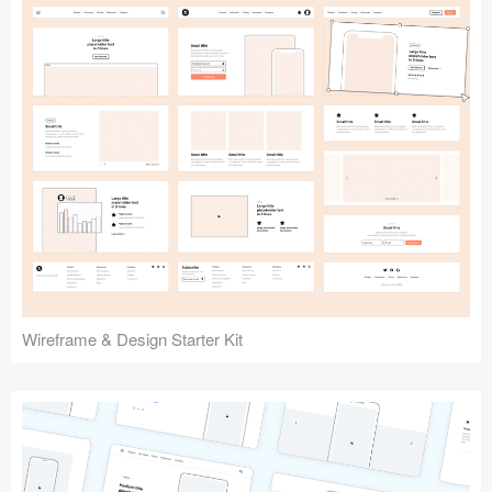
Submit your resource
Wireframe & Design Starter Kit