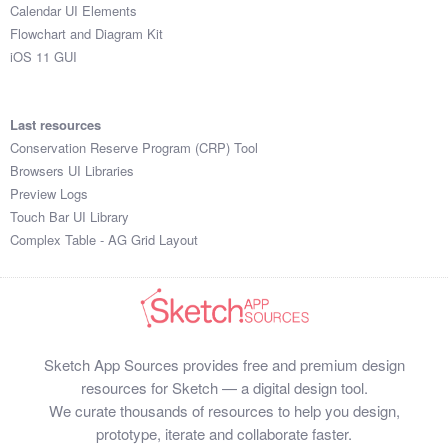
Calendar UI Elements
Flowchart and Diagram Kit
iOS 11 GUI
Last resources
Conservation Reserve Program (CRP) Tool
Browsers UI Libraries
Preview Logs
Touch Bar UI Library
Complex Table - AG Grid Layout
Sketch App Sources provides free and premium design
resources for Sketch — a digital design tool.
We curate thousands of resources to help you design,
prototype, iterate and collaborate faster.