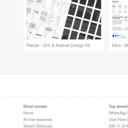
Plaster - iOS & Android Design Kit
Slice - 
Direct access
Top downl
Home
WhatsApp 
All free resources
User Flow 
Sketch Shortcuts
iOS 11 UI K