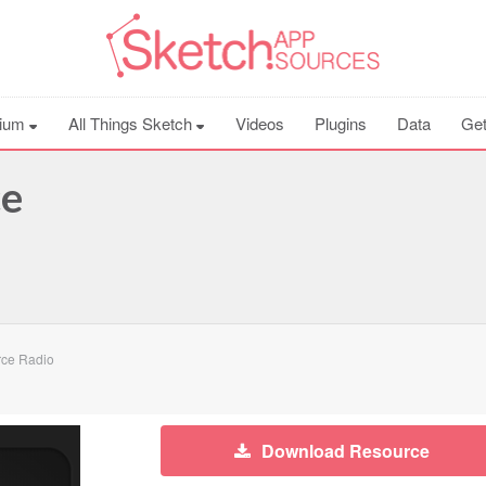
ium
All Things Sketch
Videos
Plugins
Data
Get
ce
rce Radio
Download Resource