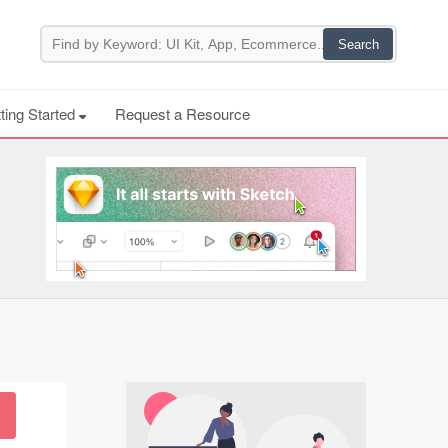
ting Started
Request a Resource