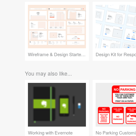
Wireframe & Design Starter Kit
You may also like...
Working with Evernote