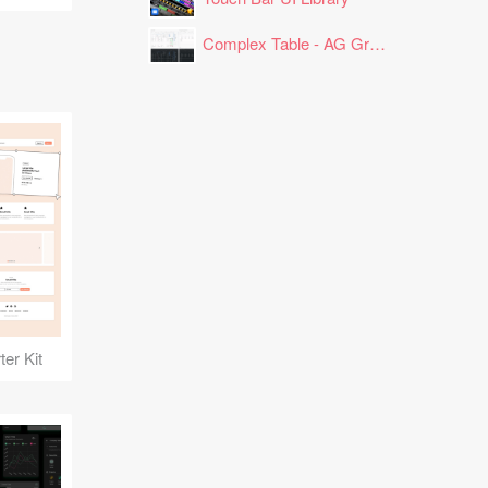
Complex Table - AG Grid Layout
er Kit