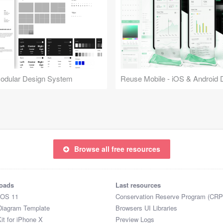
Modular Design System
Browse all free resources
oads
Last resources
iOS 11
Conservation Reserve Program (CRP
Diagram Template
Browsers UI Libraries
it for iPhone X
Preview Logs