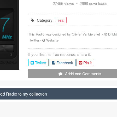
27455 views • 2698 downloads
Category:
real
This Radio was designed by
Olivier Vanbiervliet
-
Dribb
Twitter
-
Website
If you like this free resource, share it:
Twitter
Facebook
Pin it
Add/Load Comments
dd Radio to my collection