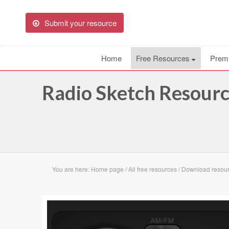
Submit your resource
Home
Free Resources
Prem
Radio Sketch Resour
You are here:
Home page
/
All free resources
/
Download resou