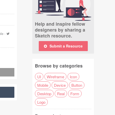
Help and inspire fellow
designers by sharing a
ble
-
Sketch resource.
Submit a Resource
Browse by categories
UI
Wireframe
Icon
Mobile
Device
Button
Desktop
Real
Form
Logo