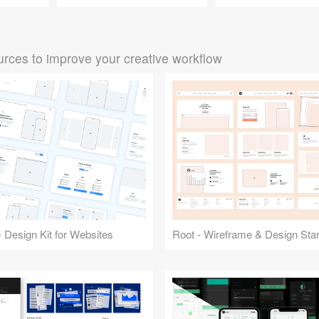
rces to improve your creative workflow
 Design Kit for Websites
Root - Wireframe & Design Start