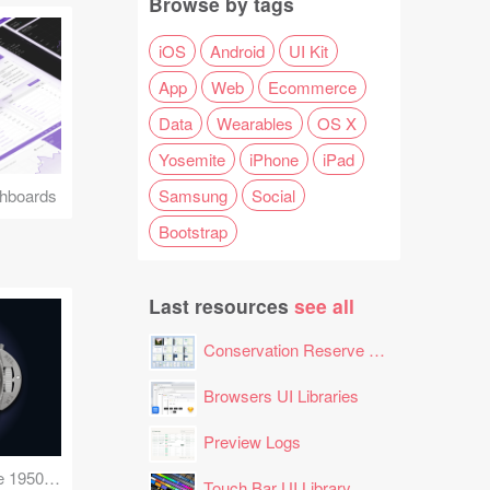
Browse by tags
iOS
Android
UI Kit
App
Web
Ecommerce
Data
Wearables
OS X
Yosemite
iPhone
iPad
Samsung
Social
hboards
Bootstrap
Last resources
see all
Conservation Reserve Program (CRP) Tool
Browsers UI Libraries
Preview Logs
Luminor Submersible 1950 GMT Watch
Touch Bar UI Library