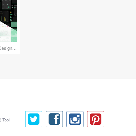
Reuse Mobile - iOS & Android Design Kit
) Tool