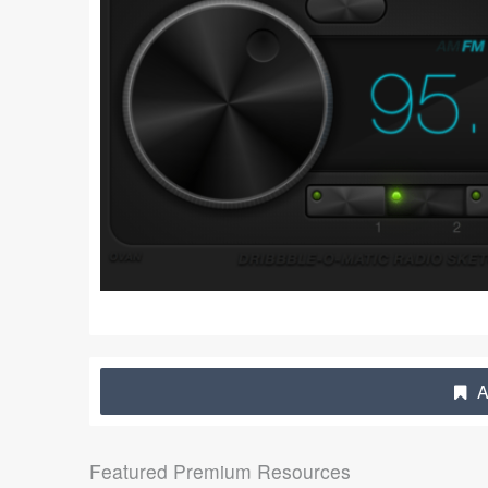
A
Featured Premium Resources