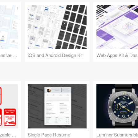
Design Kit for Responsive Websites
iOS and Android Design Kit
Web Apps Kit & Das
No Parking Customizable Sign
Single Page Resume