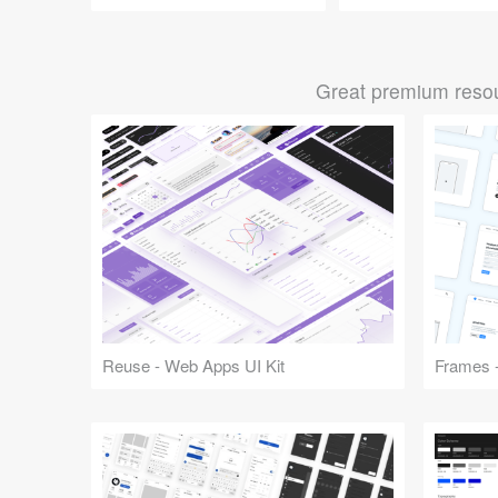
Great premium resou
Reuse - Web Apps UI Kit
Frames -