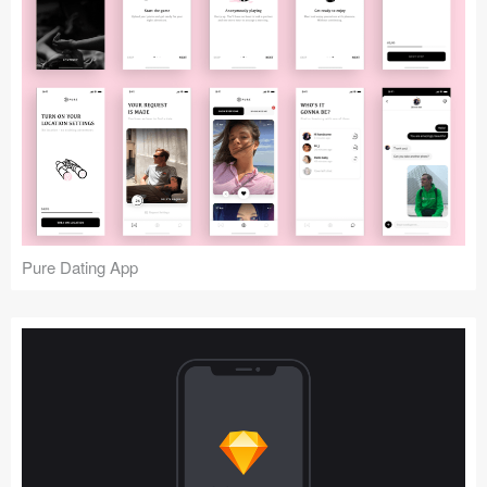
Pure Dating App