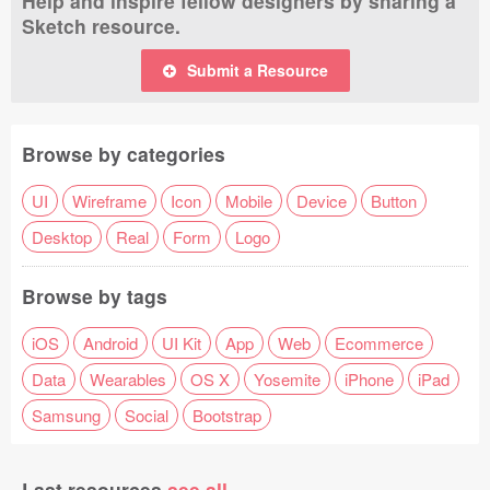
Help and inspire fellow designers by sharing a
Sketch resource.
Submit a Resource
Browse by categories
UI
Wireframe
Icon
Mobile
Device
Button
Desktop
Real
Form
Logo
Browse by tags
iOS
Android
UI Kit
App
Web
Ecommerce
Data
Wearables
OS X
Yosemite
iPhone
iPad
Samsung
Social
Bootstrap
Last resources
see all