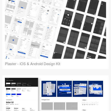
Plaster - iOS & Android Design Kit