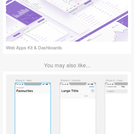
Web Apps Kit & Dashboards
You may also like...