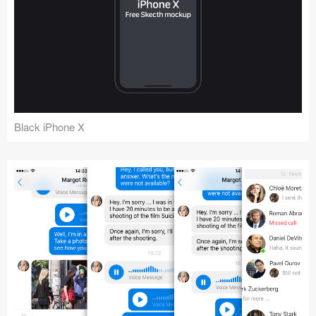
Black iPhone X