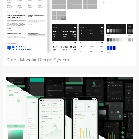
Slice - Modular Design System