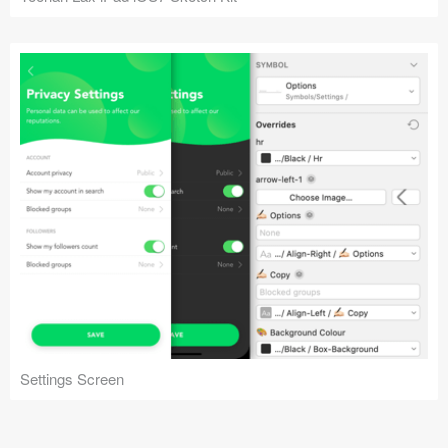
Settings Screen