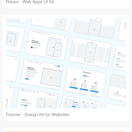
Reuse - Web Apps UI Kit
Frames - Design Kit for Websites