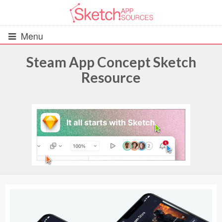
Menu
Steam App Concept Sketch
Resource
All Resources
UIs (2916)
Wireframes (242)
iOS UI Kits (1007)
Android UI Kits (338)
Data & Charts (248)