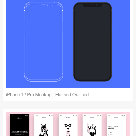
iPhone 12 Pro Mockup - Flat and Outlined