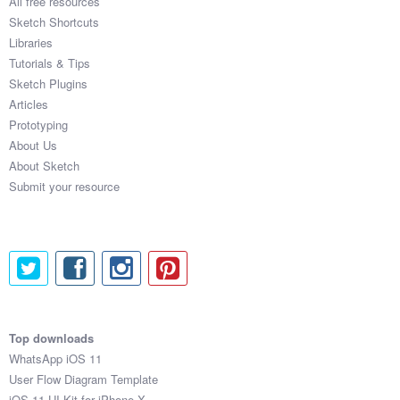
All free resources
Sketch Shortcuts
Libraries
Tutorials & Tips
Sketch Plugins
Articles
Prototyping
About Us
About Sketch
Submit your resource
Top downloads
WhatsApp iOS 11
User Flow Diagram Template
iOS 11 UI Kit for iPhone X