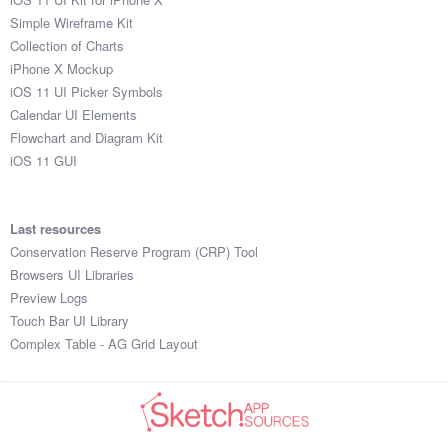
Simple Wireframe Kit
Collection of Charts
iPhone X Mockup
iOS 11 UI Picker Symbols
Calendar UI Elements
Flowchart and Diagram Kit
iOS 11 GUI
Last resources
Conservation Reserve Program (CRP) Tool
Browsers UI Libraries
Preview Logs
Touch Bar UI Library
Complex Table - AG Grid Layout