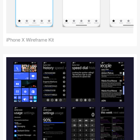
iPhone X Wireframe Kit