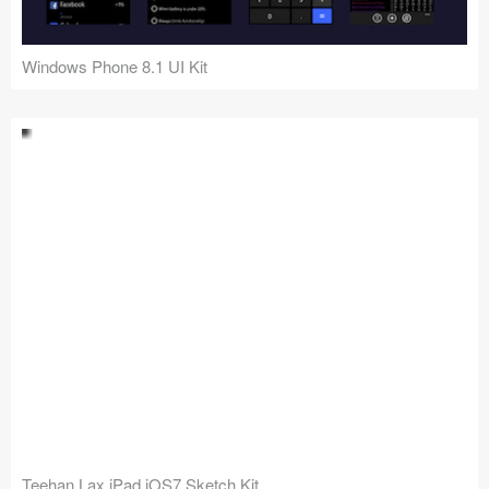
Windows Phone 8.1 UI Kit
Teehan Lax iPad iOS7 Sketch Kit