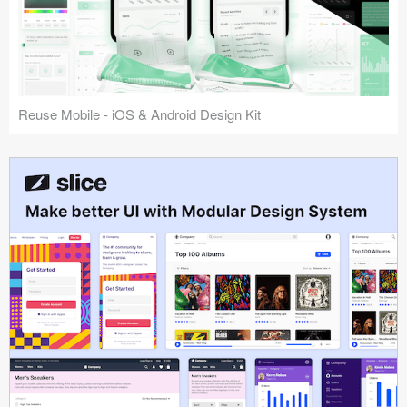
Reuse Mobile - iOS & Android Design Kit