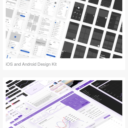
iOS and Android Design Kit