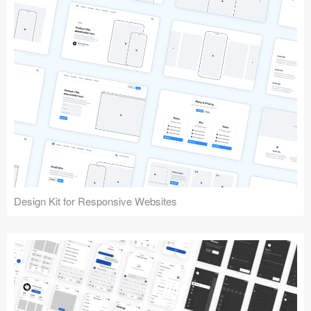
Design Kit for Responsive Websites