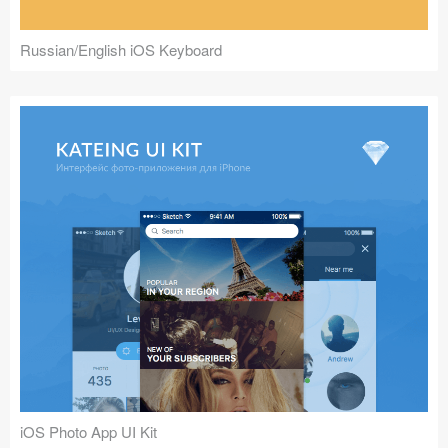
Russian/English iOS Keyboard
iOS Photo App UI Kit