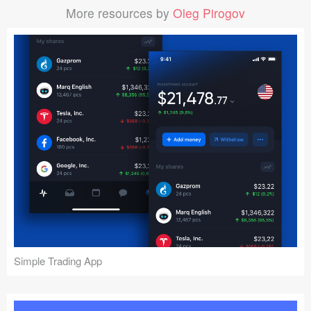
More resources by
Oleg Pirogov
Simple Trading App