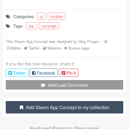
Coded Templates
Categories:
ui
mobile
About
Tags:
ios
concept
Tutorials & Tips
This Steam App Concept was designed by
Oleg Pirogov
-
Plugins
Dribbble
-
Twitter
-
Website
-
Source page
Articles
If you like this free resource, share it:
Jobs
Twitter
Facebook
Pin it
Sketch Libraries
Add/Load Comments
Shortcuts
Add Steam App Concept to my collection
Data
Follow us
Featured Premium Resources