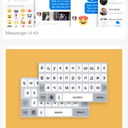
Messenger UI Kit