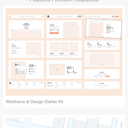
Submit your resource
Wireframe & Design Starter Kit