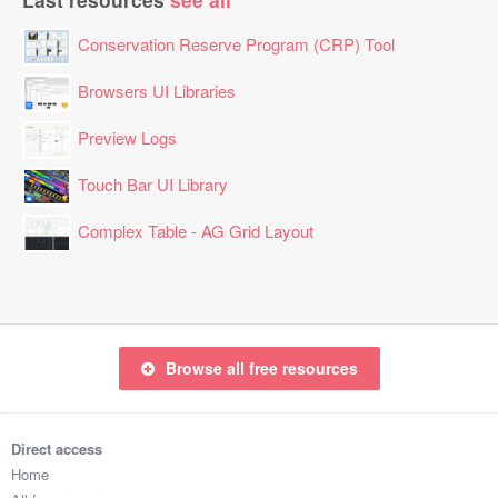
Conservation Reserve Program (CRP) Tool
Browsers UI Libraries
Preview Logs
Touch Bar UI Library
Complex Table - AG Grid Layout
Browse all free resources
Direct access
Home