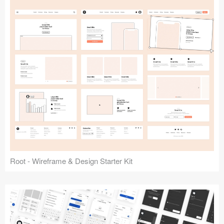
Root - Wireframe & Design Starter Kit