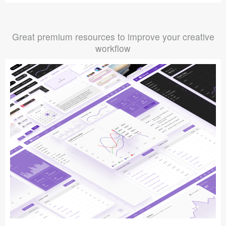
Great premium resources to improve your creative
workflow