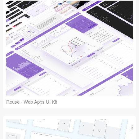
Reuse - Web Apps UI Kit