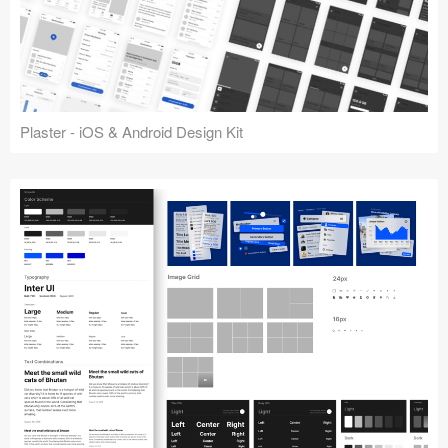
Plaster - iOS & Android Design Kit