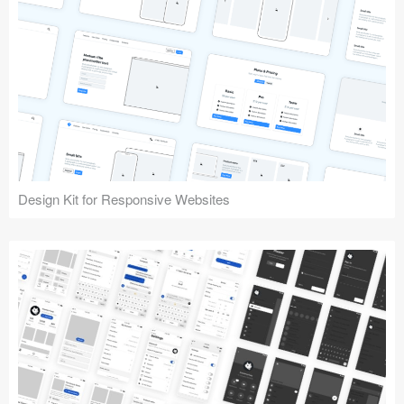
Design Kit for Responsive Websites