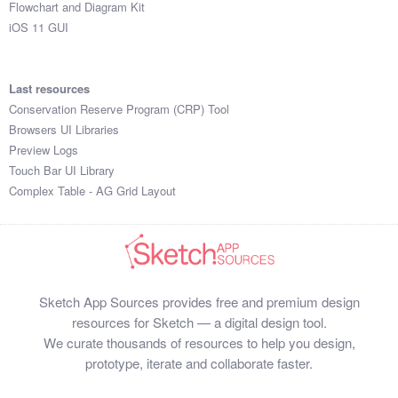
Flowchart and Diagram Kit
iOS 11 GUI
Last resources
Conservation Reserve Program (CRP) Tool
Browsers UI Libraries
Preview Logs
Touch Bar UI Library
Complex Table - AG Grid Layout
Sketch App Sources provides free and premium design
resources for Sketch — a digital design tool.
We curate thousands of resources to help you design,
prototype, iterate and collaborate faster.