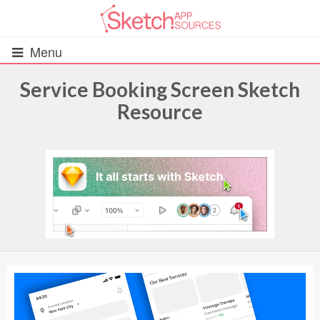
Menu
Service Booking Screen Sketch
Resource
All Resources
UIs (2916)
Wireframes (242)
iOS UI Kits (1007)
Android UI Kits (338)
Data & Charts (248)