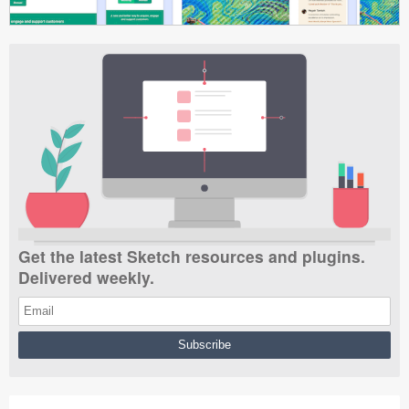
Get the latest Sketch resources and plugins.
Delivered weekly.