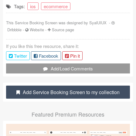
Tags:
ios
ecommerce
Coded Templates
About
This Service Booking Screen was designed by
SyalUIUX
-
Dribbble
-
Website
-
Source page
Tutorials & Tips
If you like this free resource, share it:
Plugins
Twitter
Facebook
Pin it
Articles
Add/Load Comments
Jobs
Sketch Libraries
Add Service Booking Screen to my collection
Shortcuts
Featured Premium Resources
Data
Follow us