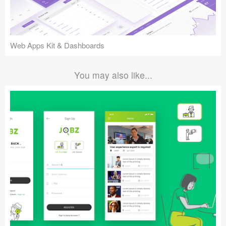
Web Apps Kit & Dashboards
You may also like...