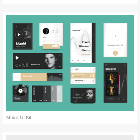
Music UI Kit