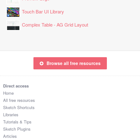
Touch Bar UI Library
Complex Table - AG Grid Layout
Browse all free resources
Direct access
Home
All free resources
Sketch Shortcuts
Libraries
Tutorials & Tips
Sketch Plugins
Articles