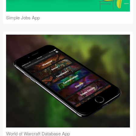
Simple Jobs App
World of Warcraft Database App