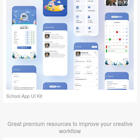
School App UI Kit
Great premium resources to improve your creative
workflow