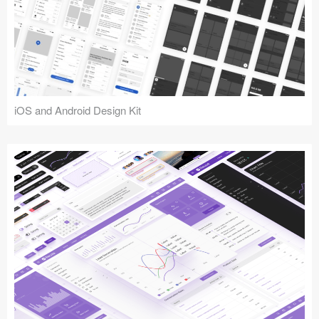
iOS and Android Design Kit