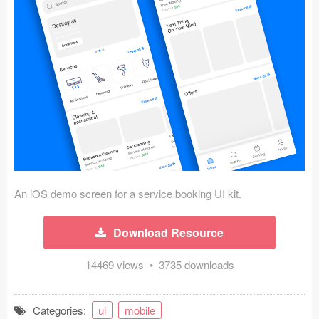
Icons (1125)
Web (1123)
Mobile (1325)
Device Mockups (362)
Illustrations (368)
Ecommerce (279)
An iOS demo screen for a service booking UI kit.
Concepts (476)
Download Resource
Bootstrap Based (53)
14469 views • 3735 downloads
Forms (153)
Social (168)
Categories:
ui
mobile