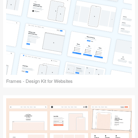
Frames - Design Kit for Websites