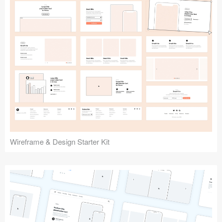
Submit your resource
Wireframe & Design Starter Kit