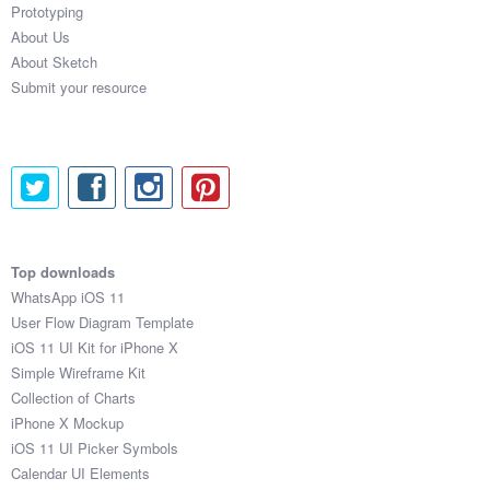
Prototyping
About Us
About Sketch
Submit your resource
Top downloads
WhatsApp iOS 11
User Flow Diagram Template
iOS 11 UI Kit for iPhone X
Simple Wireframe Kit
Collection of Charts
iPhone X Mockup
iOS 11 UI Picker Symbols
Calendar UI Elements