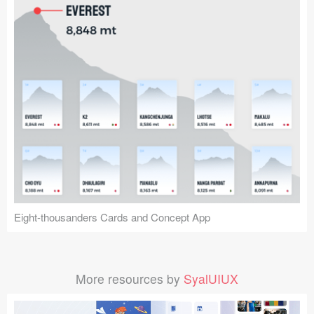
Eight-thousanders Cards and Concept App
More resources by
SyalUIUX