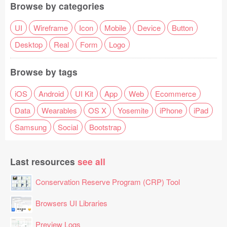
Browse by categories
UI
Wireframe
Icon
Mobile
Device
Button
Desktop
Real
Form
Logo
Browse by tags
iOS
Android
UI Kit
App
Web
Ecommerce
Data
Wearables
OS X
Yosemite
iPhone
iPad
Samsung
Social
Bootstrap
Last resources
see all
Conservation Reserve Program (CRP) Tool
Browsers UI Libraries
Preview Logs