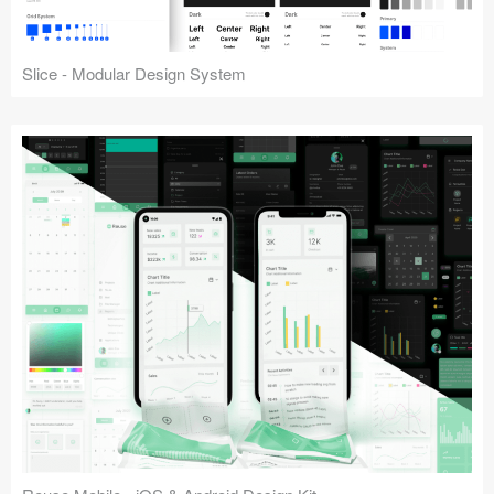
Slice - Modular Design System