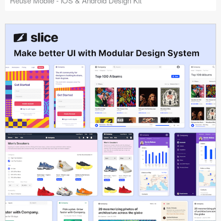
Reuse Mobile - iOS & Android Design Kit