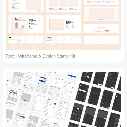
Root - Wireframe & Design Starter Kit