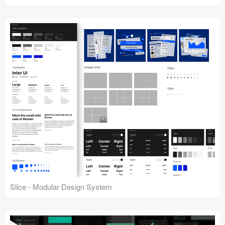
Slice - Modular Design System