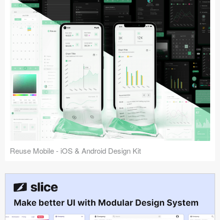
Reuse Mobile - iOS & Android Design Kit