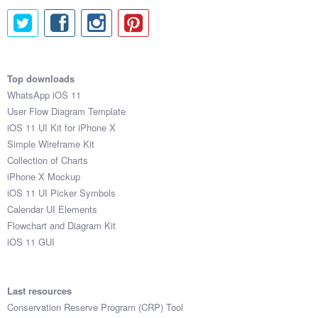
Top downloads
WhatsApp iOS 11
User Flow Diagram Template
iOS 11 UI Kit for iPhone X
Simple Wireframe Kit
Collection of Charts
iPhone X Mockup
iOS 11 UI Picker Symbols
Calendar UI Elements
Flowchart and Diagram Kit
iOS 11 GUI
Last resources
Conservation Reserve Program (CRP) Tool