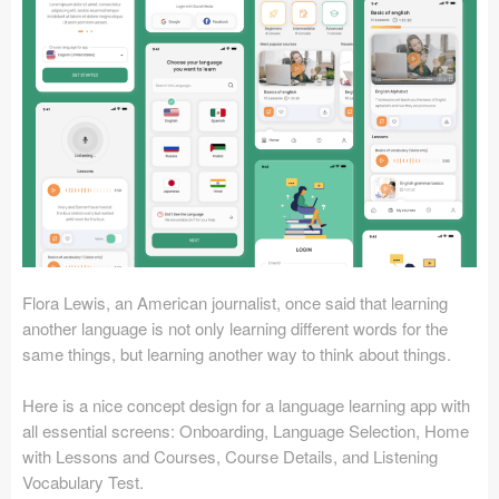
Icons (1125)
Web (1123)
Mobile (1325)
Device Mockups (362)
Illustrations (368)
Ecommerce (279)
Flora Lewis, an American journalist, once said that learning
Concepts (476)
another language is not only learning different words for the
same things, but learning another way to think about things.
Bootstrap Based (53)
Here is a nice concept design for a language learning app with
Forms (153)
all essential screens: Onboarding, Language Selection, Home
with Lessons and Courses, Course Details, and Listening
Social (168)
Vocabulary Test.