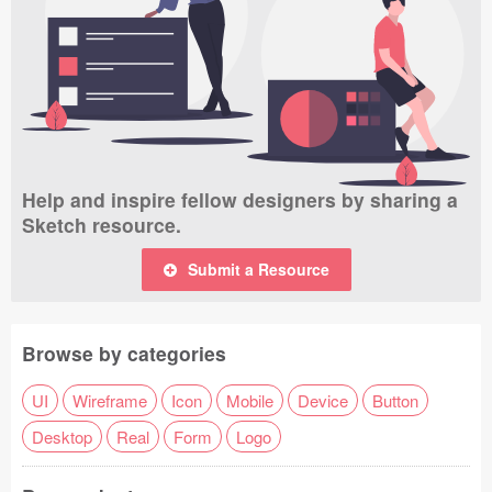
Help and inspire fellow designers by sharing a
Sketch resource.
Submit a Resource
Browse by categories
UI
Wireframe
Icon
Mobile
Device
Button
Desktop
Real
Form
Logo