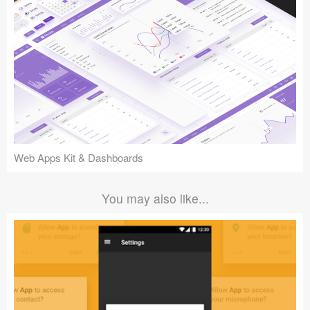
Web Apps Kit & Dashboards
You may also like...