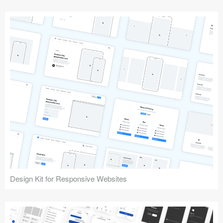
Design Kit for Responsive Websites