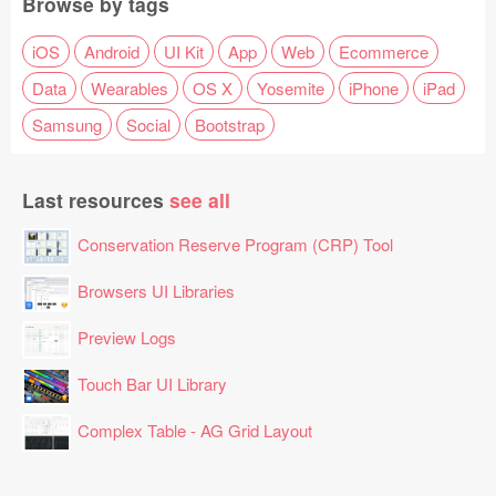
Browse by tags
iOS
Android
UI Kit
App
Web
Ecommerce
Data
Wearables
OS X
Yosemite
iPhone
iPad
Samsung
Social
Bootstrap
Last resources
see all
Conservation Reserve Program (CRP) Tool
Browsers UI Libraries
Preview Logs
Touch Bar UI Library
Complex Table - AG Grid Layout