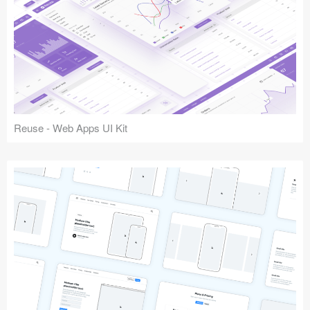
Reuse - Web Apps UI Kit