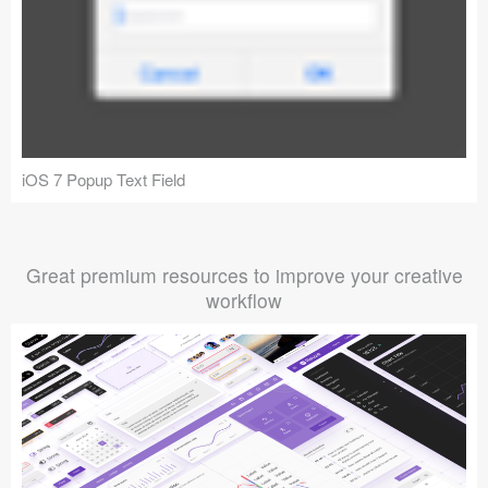
iOS 7 Popup Text Field
Great premium resources to improve your creative
workflow