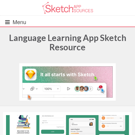
Menu
Language Learning App Sketch
Resource
All Resources
UIs (2916)
Wireframes (242)
iOS UI Kits (1007)
Android UI Kits (338)
Data & Charts (248)