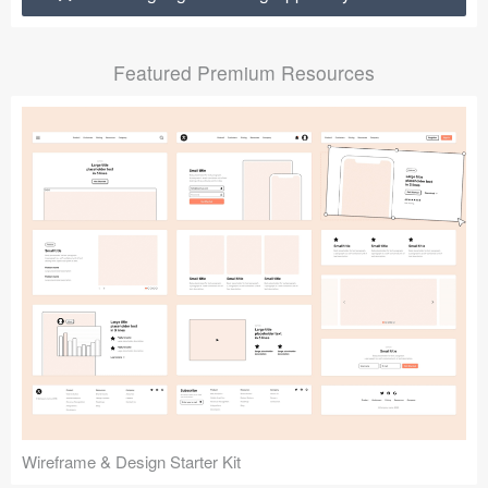
Submit your resource
Featured Premium Resources
Wireframe & Design Starter Kit