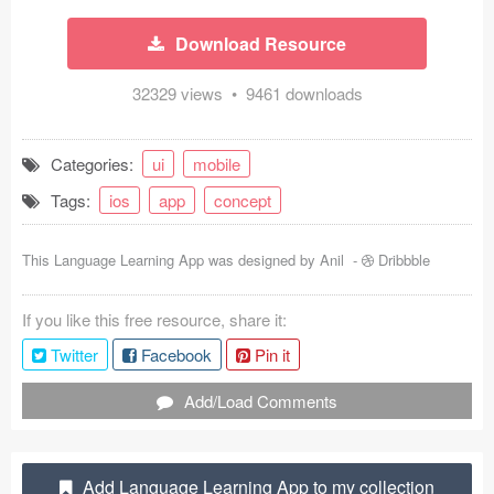
Coded Templates
Download Resource
About
32329 views • 9461 downloads
Tutorials & Tips
Categories:
ui
mobile
Plugins
Tags:
ios
app
concept
Articles
This Language Learning App was designed by
Anil
-
Dribbble
Jobs
If you like this free resource, share it:
Sketch Libraries
Twitter
Facebook
Pin it
Shortcuts
Add/Load Comments
Data
Follow us
Add Language Learning App to my collection