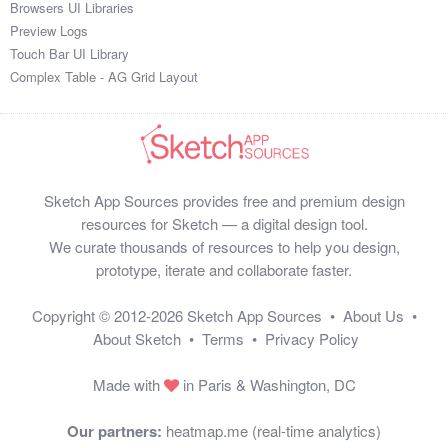
Browsers UI Libraries
Preview Logs
Touch Bar UI Library
Complex Table - AG Grid Layout
Sketch App Sources provides free and premium design
resources for Sketch — a digital design tool.
We curate thousands of resources to help you design,
prototype, iterate and collaborate faster.
Copyright © 2012-2026
Sketch App Sources
•
About Us
•
About Sketch
•
Terms
•
Privacy Policy
Made with
in Paris & Washington, DC
Our partners:
heatmap.me (real-time analytics)