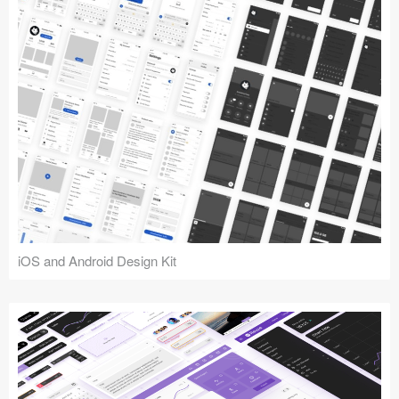
iOS and Android Design Kit