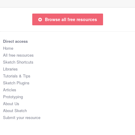
Browse all free resources
Direct access
Home
All free resources
Sketch Shortcuts
Libraries
Tutorials & Tips
Sketch Plugins
Articles
Prototyping
About Us
About Sketch
Submit your resource