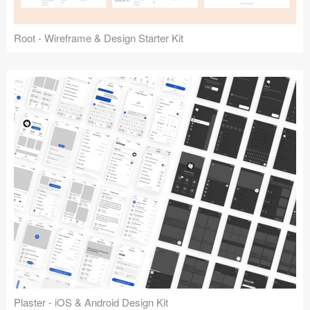
Root - Wireframe & Design Starter Kit
Plaster - iOS & Android Design Kit