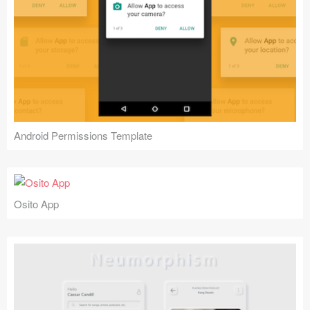
Android Permissions Template
Osito App