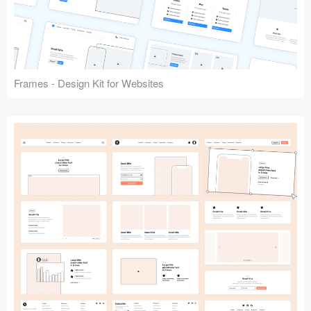
Frames - Design Kit for Websites