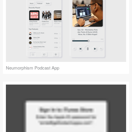
Neumorphism Podcast App