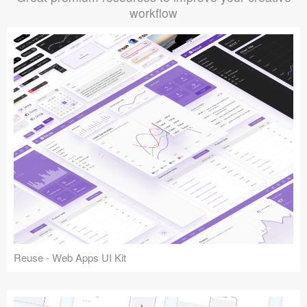
workflow
Reuse - Web Apps UI Kit