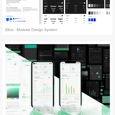
Slice - Modular Design System