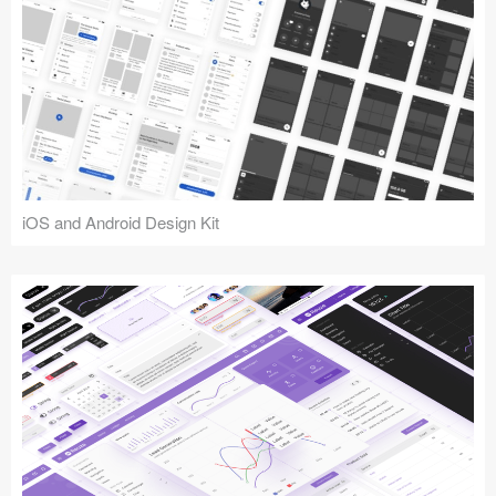
iOS and Android Design Kit