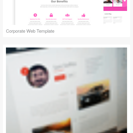
Corporate Web Template