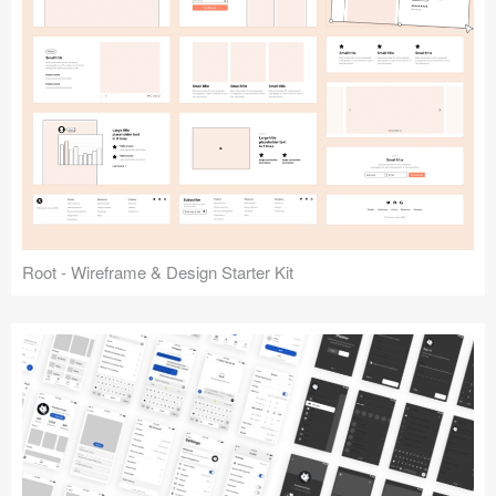
Root - Wireframe & Design Starter Kit