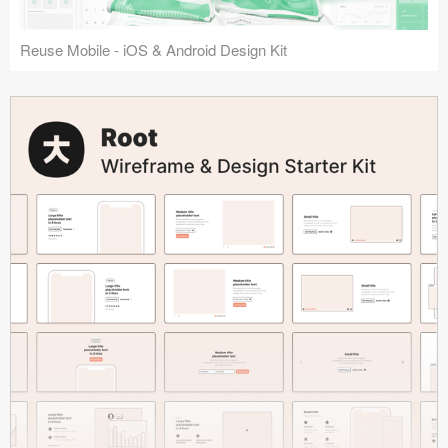
Reuse Mobile - iOS & Android Design Kit