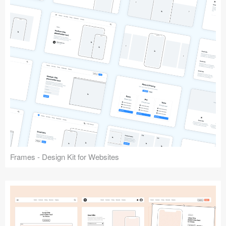
Frames - Design Kit for Websites