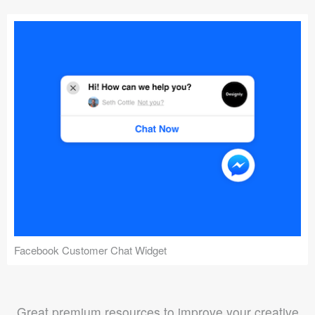
Facebook Customer Chat Widget
Great premium resources to improve your creative