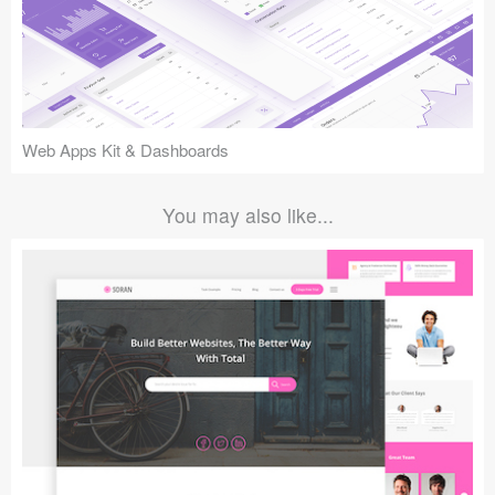
Web Apps Kit & Dashboards
You may also like...