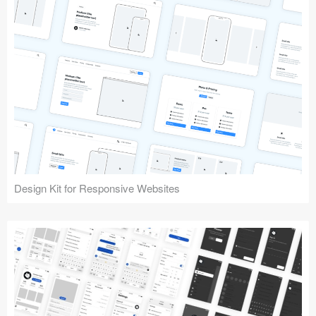
Design Kit for Responsive Websites