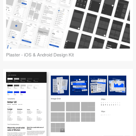
Plaster - iOS & Android Design Kit