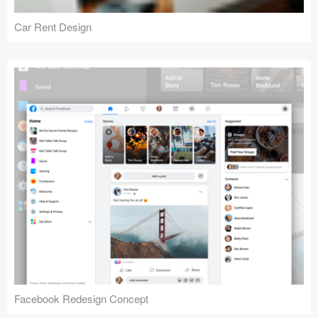
Car Rent Design
Facebook Redesign Concept