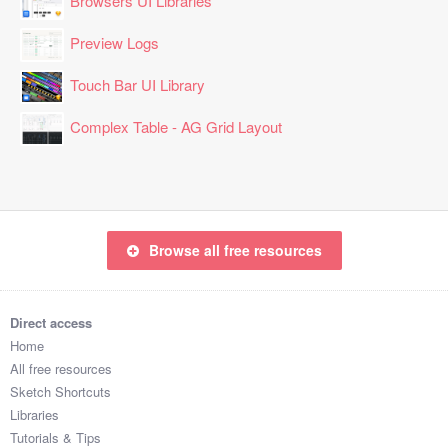
Browsers UI Libraries
Preview Logs
Touch Bar UI Library
Complex Table - AG Grid Layout
Browse all free resources
Direct access
Home
All free resources
Sketch Shortcuts
Libraries
Tutorials & Tips