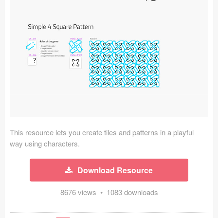
Icons (1125)
Web (1123)
Mobile (1325)
Device Mockups (362)
Illustrations (368)
Ecommerce (279)
This resource lets you create tiles and patterns in a playful
Concepts (476)
way using characters.
Bootstrap Based (53)
Download Resource
Forms (153)
8676 views • 1083 downloads
Social (168)