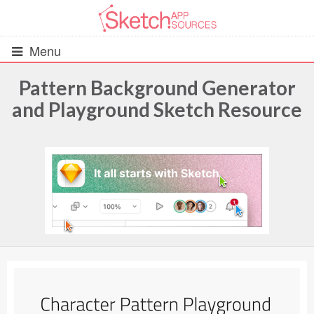
Menu
Pattern Background Generator
and Playground Sketch Resource
All Resources
UIs (2916)
Wireframes (242)
iOS UI Kits (1007)
Android UI Kits (338)
Data & Charts (248)