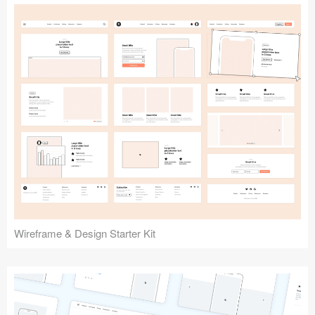
Submit your resource
Wireframe & Design Starter Kit