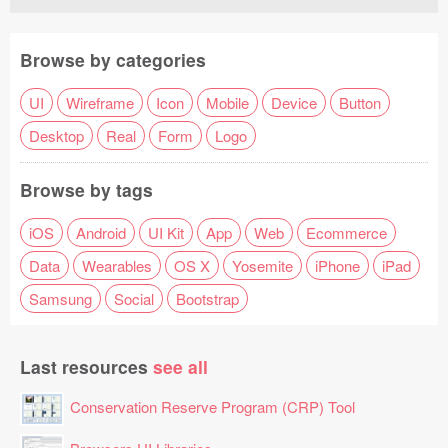
Browse by categories
UI
Wireframe
Icon
Mobile
Device
Button
Desktop
Real
Form
Logo
Browse by tags
iOS
Android
UI Kit
App
Web
Ecommerce
Data
Wearables
OS X
Yosemite
iPhone
iPad
Samsung
Social
Bootstrap
Last resources
see all
Conservation Reserve Program (CRP) Tool