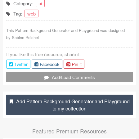
Category:
ui
Coded Templates
Tag:
web
About
This Pattern Background Generator and Playground was designed
Tutorials & Tips
by
Sabine Reichel
Plugins
If you like this free resource, share it:
Articles
Twitter
Facebook
Pin it
Jobs
Add/Load Comments
Sketch Libraries
Add Pattern Background Generator and Playground
Shortcuts
to my collection
Data
Featured Premium Resources
Follow us