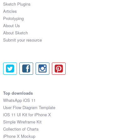
Sketch Plugins
Articles
Prototyping
About Us
About Sketch
Submit your resource
Top downloads
WhatsApp iOS 11
User Flow Diagram Template
iOS 11 UI Kit for iPhone X
Simple Wireframe Kit
Collection of Charts
iPhone X Mockup