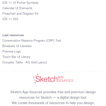
iOS 11 UI Picker Symbols
Calendar UI Elements
Flowchart and Diagram Kit
iOS 11 GUI
Last resources
Conservation Reserve Program (CRP) Tool
Browsers UI Libraries
Preview Logs
Touch Bar UI Library
Complex Table - AG Grid Layout
Sketch App Sources provides free and premium design
resources for Sketch — a digital design tool.
We curate thousands of resources to help you design,