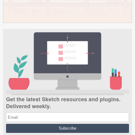
Get the latest Sketch resources and plugins.
Delivered weekly.