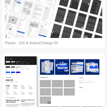
Plaster - iOS & Android Design Kit