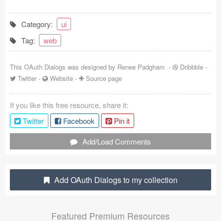
Coded Templates
Category:
ui
About
Tag:
web
Tutorials & Tips
This OAuth Dialogs was designed by
Renee Padgham
-
Dribbble
-
Plugins
Twitter
-
Website
-
Source page
Articles
If you like this free resource, share it:
Twitter
Facebook
Pin it
Jobs
Add/Load Comments
Sketch Libraries
Shortcuts
Add OAuth Dialogs to my collection
Data
Follow us
Featured Premium Resources