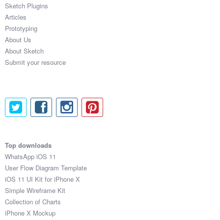
Sketch Plugins
Articles
Prototyping
About Us
About Sketch
Submit your resource
Top downloads
WhatsApp iOS 11
User Flow Diagram Template
iOS 11 UI Kit for iPhone X
Simple Wireframe Kit
Collection of Charts
iPhone X Mockup