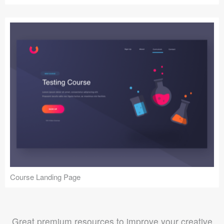
Course Landing Page
Great premium resources to improve your creative