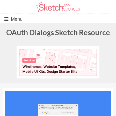
Menu
OAuth Dialogs Sketch Resource
All Resources
UIs (2916)
Wireframes (242)
iOS UI Kits (1007)
Android UI Kits (338)
Data & Charts (248)