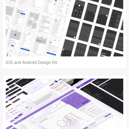
iOS and Android Design Kit