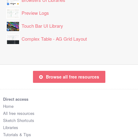
Preview Logs
Touch Bar UI Library
Complex Table - AG Grid Layout
Browse all free resources
Direct access
Home
All free resources
Sketch Shortcuts
Libraries
Tutorials & Tips