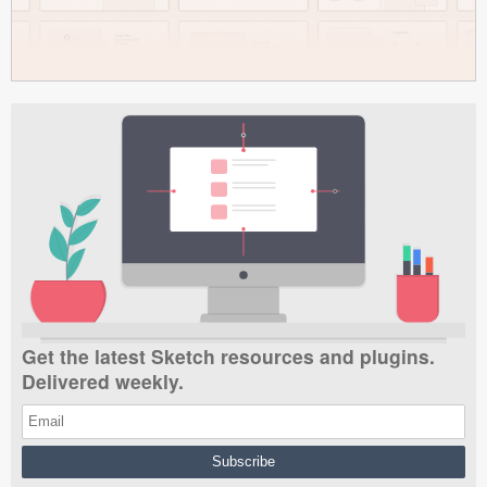
Get the latest Sketch resources and plugins.
Delivered weekly.