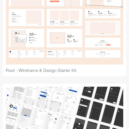
Root - Wireframe & Design Starter Kit