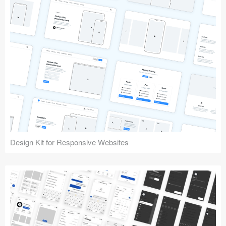
Design Kit for Responsive Websites