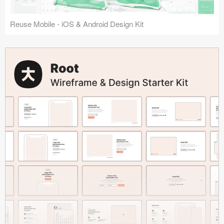
Reuse Mobile - iOS & Android Design Kit