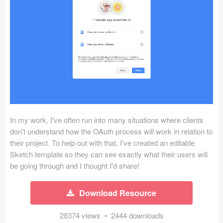
Icons (1125)
Web (1123)
Mobile (1325)
Device Mockups (362)
Illustrations (368)
Ecommerce (279)
In my work, I've often run into many situations where clients
don't understand how the OAuth process will work in relation to
their project. To help out with that, I've created an editable
Concepts (476)
Sketch template so they can see exactly what their users will
be going through and I thought I'd share!
Bootstrap Based (53)
Forms (153)
Download Resource
Social (168)
28374 views • 2444 downloads