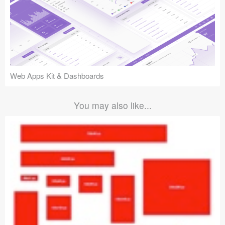
Web Apps Kit & Dashboards
You may also like...