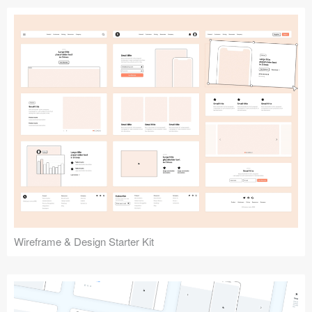
Submit your resource
Wireframe & Design Starter Kit