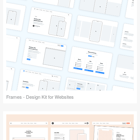
Frames - Design Kit for Websites