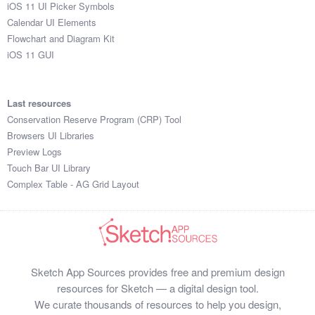
iOS 11 UI Picker Symbols
Calendar UI Elements
Flowchart and Diagram Kit
iOS 11 GUI
Last resources
Conservation Reserve Program (CRP) Tool
Browsers UI Libraries
Preview Logs
Touch Bar UI Library
Complex Table - AG Grid Layout
Sketch App Sources provides free and premium design
resources for Sketch — a digital design tool.
We curate thousands of resources to help you design,