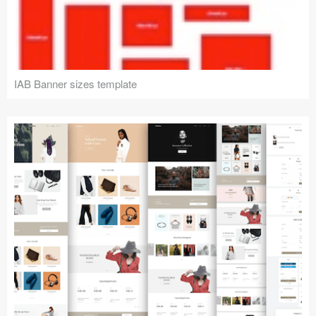
IAB Banner sizes template