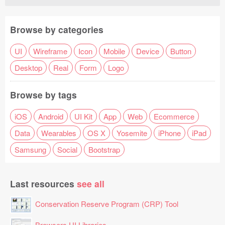
Browse by categories
UI
Wireframe
Icon
Mobile
Device
Button
Desktop
Real
Form
Logo
Browse by tags
iOS
Android
UI Kit
App
Web
Ecommerce
Data
Wearables
OS X
Yosemite
iPhone
iPad
Samsung
Social
Bootstrap
Last resources
see all
Conservation Reserve Program (CRP) Tool
Browsers UI Libraries