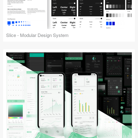
Slice - Modular Design System