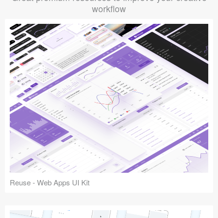
workflow
Reuse - Web Apps UI Kit