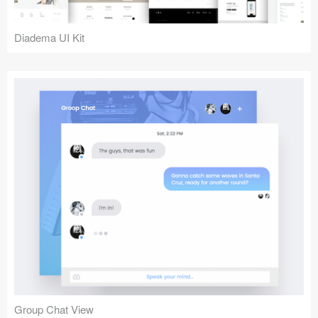
Diadema UI Kit
Group Chat View