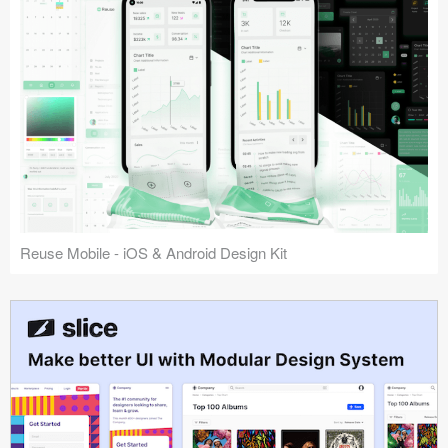
Reuse Mobile - iOS & Android Design Kit