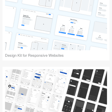
Design Kit for Responsive Websites