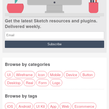
Get the latest Sketch resources and plugins.
Delivered weekly.
Browse by categories
UI
Wireframe
Icon
Mobile
Device
Button
Desktop
Real
Form
Logo
Browse by tags
iOS
Android
UI Kit
App
Web
Ecommerce