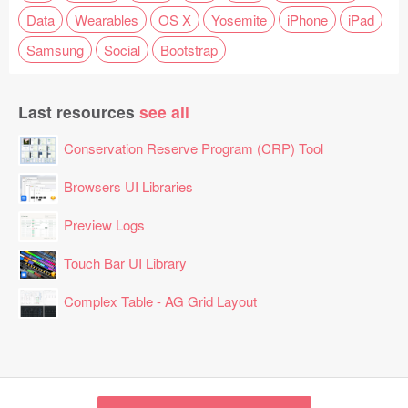
Data
Wearables
OS X
Yosemite
iPhone
iPad
Samsung
Social
Bootstrap
Last resources
see all
Conservation Reserve Program (CRP) Tool
Browsers UI Libraries
Preview Logs
Touch Bar UI Library
Complex Table - AG Grid Layout