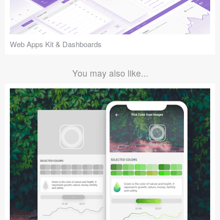
Web Apps Kit & Dashboards
You may also like...