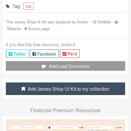
Tag:
ios
Coded Templates
About
This Jersey Shop UI Kit was designed by
Arotec
-
Dribbble
-
Website
-
Source page
Tutorials & Tips
If you like this free resource, share it:
Plugins
Twitter
Facebook
Pin it
Articles
Add/Load Comments
Jobs
Sketch Libraries
Add Jersey Shop UI Kit to my collection
Shortcuts
Featured Premium Resources
Data
Follow us