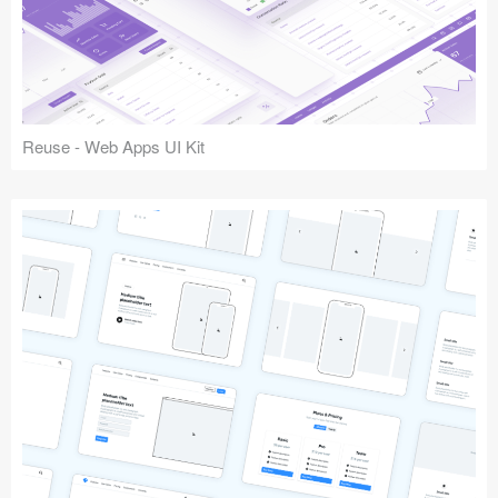
Reuse - Web Apps UI Kit