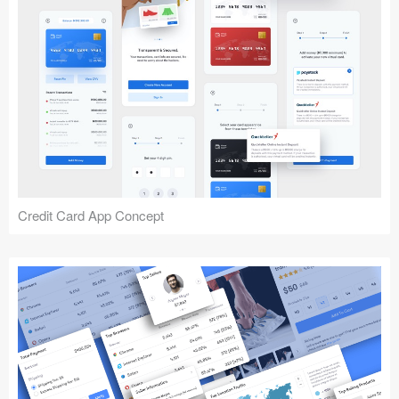
Credit Card App Concept