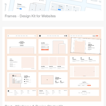
Frames - Design Kit for Websites