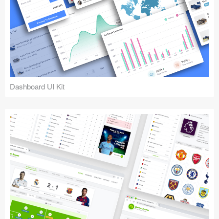
Dashboard UI Kit