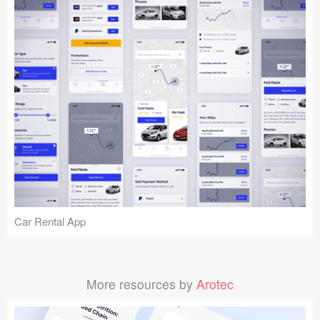
Car Rental App
More resources by
Arotec