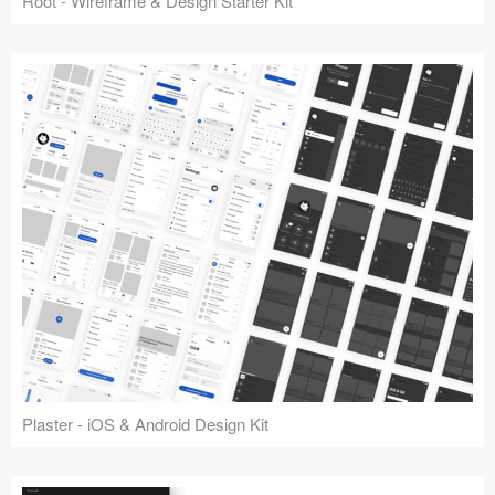
Root - Wireframe & Design Starter Kit
Plaster - iOS & Android Design Kit