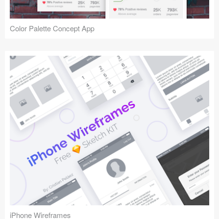
Color Palette Concept App
iPhone Wireframes