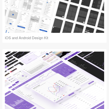
iOS and Android Design Kit