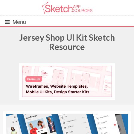
Menu
Jersey Shop UI Kit Sketch
Resource
All Resources
UIs (2916)
Wireframes (242)
iOS UI Kits (1007)
Android UI Kits (338)
Data & Charts (248)