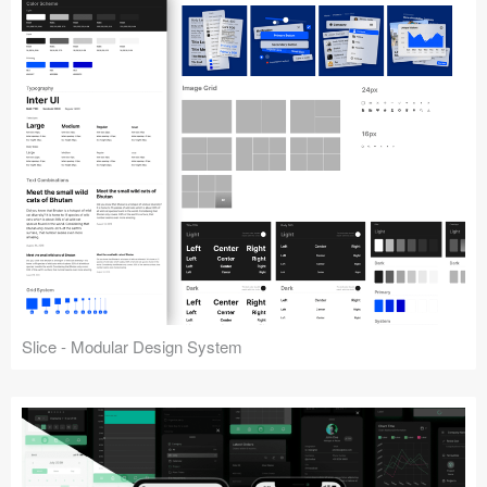
Slice - Modular Design System