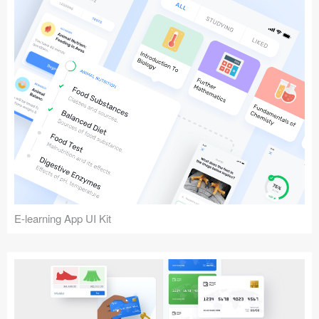
E-learning App UI Kit