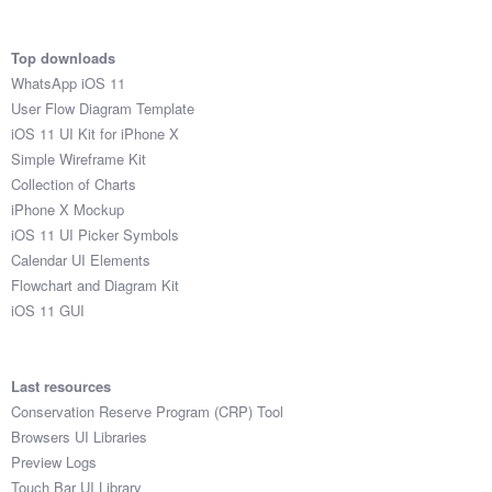
Top downloads
WhatsApp iOS 11
User Flow Diagram Template
iOS 11 UI Kit for iPhone X
Simple Wireframe Kit
Collection of Charts
iPhone X Mockup
iOS 11 UI Picker Symbols
Calendar UI Elements
Flowchart and Diagram Kit
iOS 11 GUI
Last resources
Conservation Reserve Program (CRP) Tool
Browsers UI Libraries
Preview Logs
Touch Bar UI Library