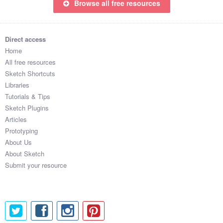
Browse all free resources
Direct access
Home
All free resources
Sketch Shortcuts
Libraries
Tutorials & Tips
Sketch Plugins
Articles
Prototyping
About Us
About Sketch
Submit your resource