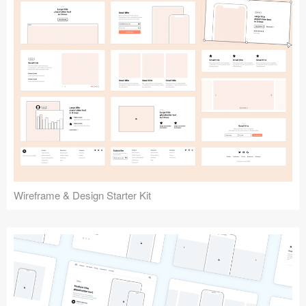
Submit your resource
Wireframe & Design Starter Kit