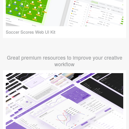
Soccer Scores Web UI Kit
Great premium resources to improve your creative
workflow