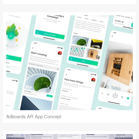
Adboards AR App Concept