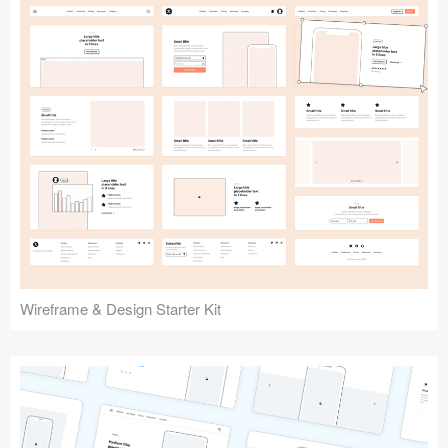
Submit your resource
Wireframe & Design Starter Kit