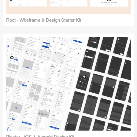
Root - Wireframe & Design Starter Kit
Plaster - iOS & Android Design Kit