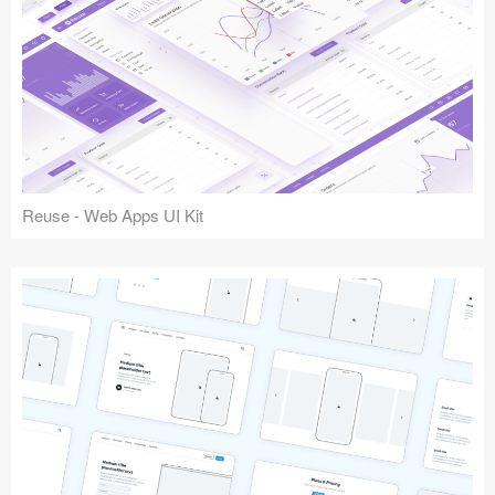
Reuse - Web Apps UI Kit