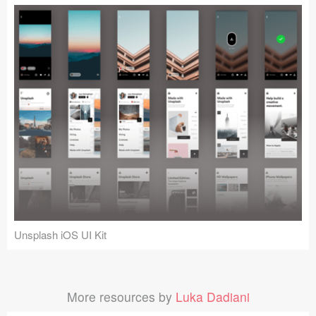
Unsplash iOS UI Kit
More resources by
Luka Dadiani