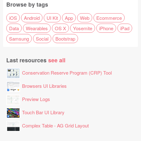
Browse by tags
iOS
Android
UI Kit
App
Web
Ecommerce
Data
Wearables
OS X
Yosemite
iPhone
iPad
Samsung
Social
Bootstrap
Last resources
see all
Conservation Reserve Program (CRP) Tool
Browsers UI Libraries
Preview Logs
Touch Bar UI Library
Complex Table - AG Grid Layout