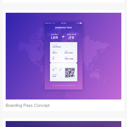
Boarding Pass Concept