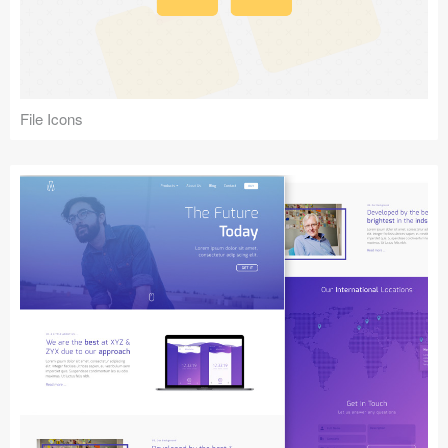
File Icons