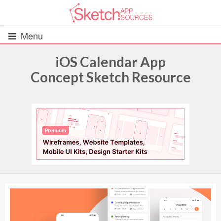
Menu
iOS Calendar App
Concept Sketch Resource
All Resources
UIs (2916)
Wireframes (242)
iOS UI Kits (1007)
Android UI Kits (338)
Data & Charts (248)