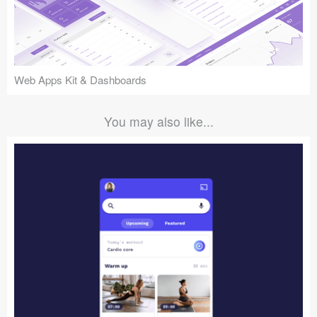
Web Apps Kit & Dashboards
You may also like...