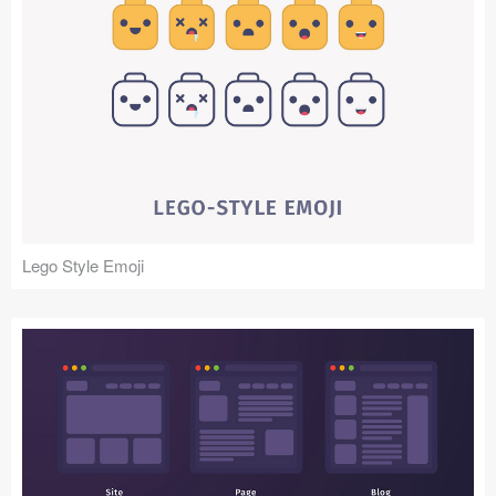
Lego Style Emoji