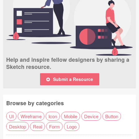
Help and inspire fellow designers by sharing a
Sketch resource.
Submit a Resource
Browse by categories
UI
Wireframe
Icon
Mobile
Device
Button
Desktop
Real
Form
Logo