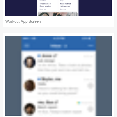
Workout App Screen