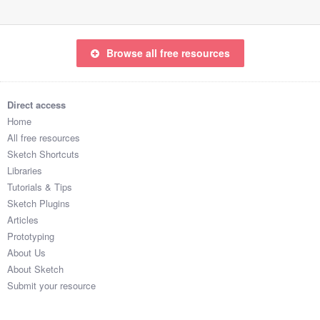
Browse all free resources
Direct access
Home
All free resources
Sketch Shortcuts
Libraries
Tutorials & Tips
Sketch Plugins
Articles
Prototyping
About Us
About Sketch
Submit your resource