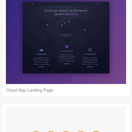
Cloud App Landing Page