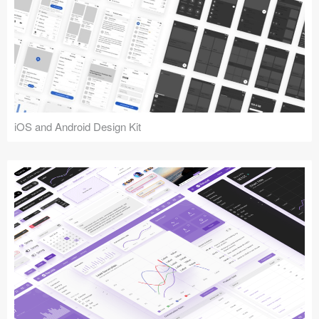
iOS and Android Design Kit