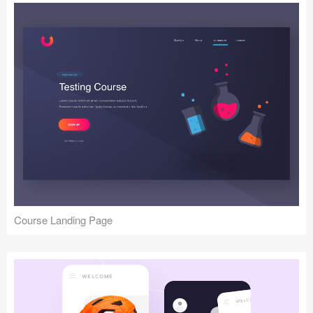
Course Landing Page