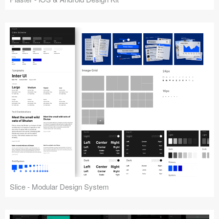
Slice - Modular Design System