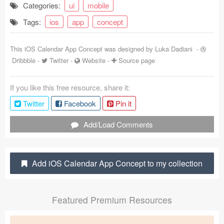
Categories:
ui
mobile
Coded Templates
Tags:
ios
app
concept
About
This iOS Calendar App Concept was designed by
Luka Dadiani
-
Tutorials & Tips
Dribbble
-
Twitter
-
Website
-
Source page
Plugins
If you like this free resource, share it:
Articles
Twitter
Facebook
Pin it
Jobs
Add/Load Comments
Sketch Libraries
Add iOS Calendar App Concept to my collection
Shortcuts
Data
Featured Premium Resources
Follow us