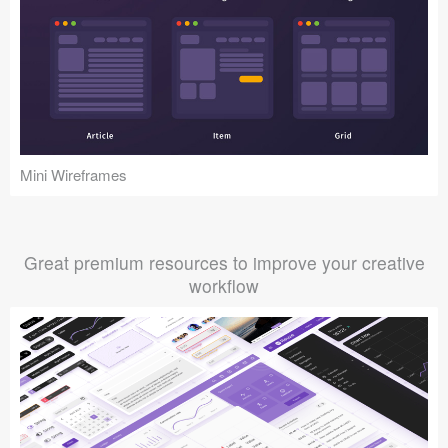
Mini Wireframes
Great premium resources to improve your creative
workflow