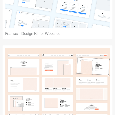
Frames - Design Kit for Websites