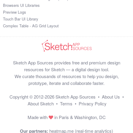
Browsers UI Libraries
Preview Logs
Touch Bar UI Library
Complex Table - AG Grid Layout
Sketch App Sources provides free and premium design
resources for Sketch — a digital design tool.
We curate thousands of resources to help you design,
prototype, iterate and collaborate faster.
Copyright © 2012-2026
Sketch App Sources
•
About Us
•
About Sketch
•
Terms
•
Privacy Policy
Made with
in Paris & Washington, DC
Our partners:
heatmap.me (real-time analytics)