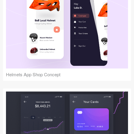
Helmets App Shop Concept