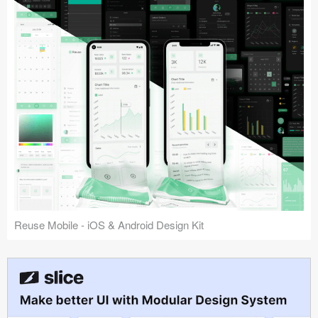
Reuse Mobile - iOS & Android Design Kit