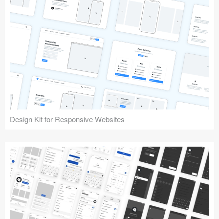
Design Kit for Responsive Websites