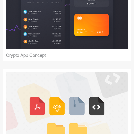
Crypto App Concept