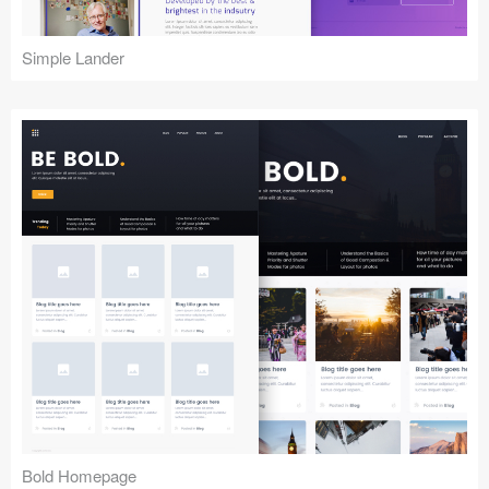
Simple Lander
Bold Homepage