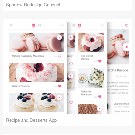
Sparrow Redesign Concept
Recipe and Desserts App