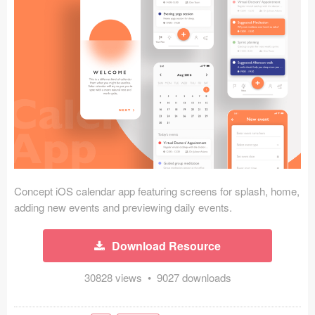
Icons (1125)
Web (1123)
Mobile (1325)
Device Mockups (362)
Illustrations (368)
Ecommerce (279)
Concept iOS calendar app featuring screens for splash, home,
Concepts (476)
adding new events and previewing daily events.
Bootstrap Based (53)
Download Resource
Forms (153)
30828 views • 9027 downloads
Social (168)