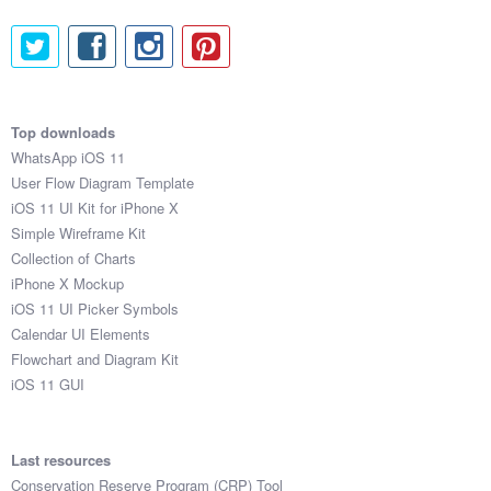
Top downloads
WhatsApp iOS 11
User Flow Diagram Template
iOS 11 UI Kit for iPhone X
Simple Wireframe Kit
Collection of Charts
iPhone X Mockup
iOS 11 UI Picker Symbols
Calendar UI Elements
Flowchart and Diagram Kit
iOS 11 GUI
Last resources
Conservation Reserve Program (CRP) Tool