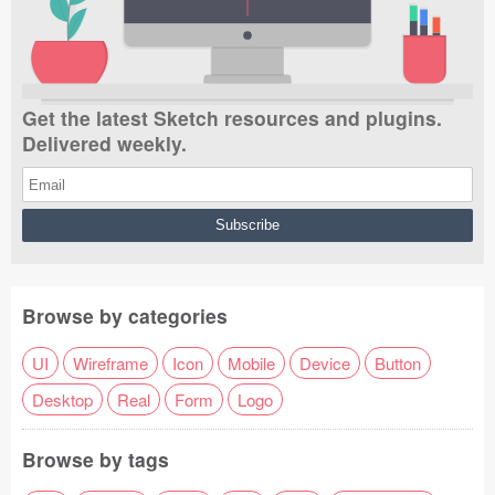
Get the latest Sketch resources and plugins.
Delivered weekly.
Browse by categories
UI
Wireframe
Icon
Mobile
Device
Button
Desktop
Real
Form
Logo
Browse by tags