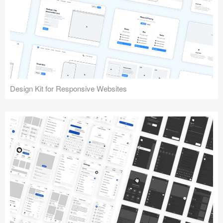
Design Kit for Responsive Websites