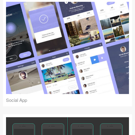
Social App