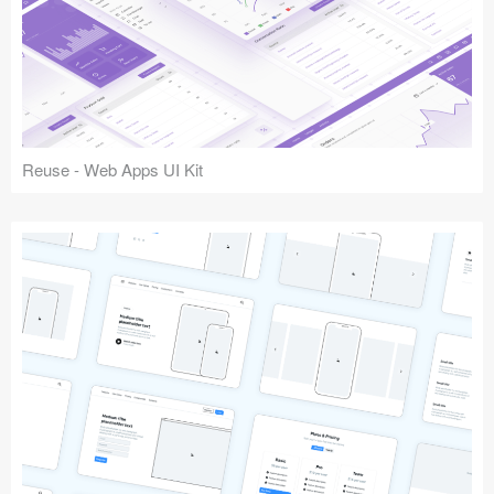
Reuse - Web Apps UI Kit