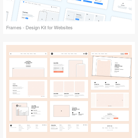
Frames - Design Kit for Websites