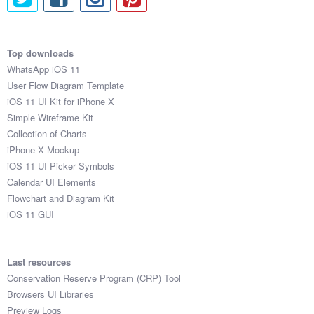
Top downloads
WhatsApp iOS 11
User Flow Diagram Template
iOS 11 UI Kit for iPhone X
Simple Wireframe Kit
Collection of Charts
iPhone X Mockup
iOS 11 UI Picker Symbols
Calendar UI Elements
Flowchart and Diagram Kit
iOS 11 GUI
Last resources
Conservation Reserve Program (CRP) Tool
Browsers UI Libraries
Preview Logs