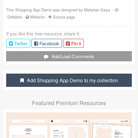
Coded Templates
This Shopping App Demo was designed by
Metehan Kaya
-
Dribbble
-
Website
-
Source page
About
If you like this free resource, share it:
Tutorials & Tips
Twitter
Facebook
Pin it
Plugins
Add/Load Comments
Articles
Jobs
Add Shopping App Demo to my collection
Sketch Libraries
Featured Premium Resources
Shortcuts
Data
Follow us