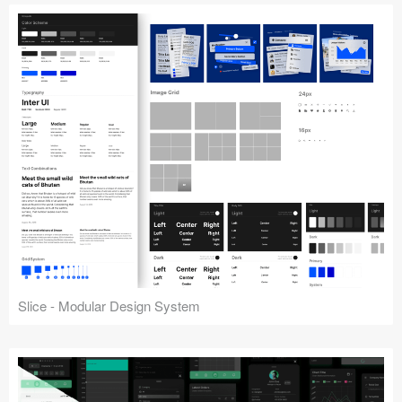
Slice - Modular Design System