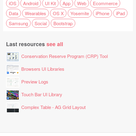
iOS
Android
UI Kit
App
Web
Ecommerce
Data
Wearables
OS X
Yosemite
iPhone
iPad
Samsung
Social
Bootstrap
Last resources
see all
Conservation Reserve Program (CRP) Tool
Browsers UI Libraries
Preview Logs
Touch Bar UI Library
Complex Table - AG Grid Layout