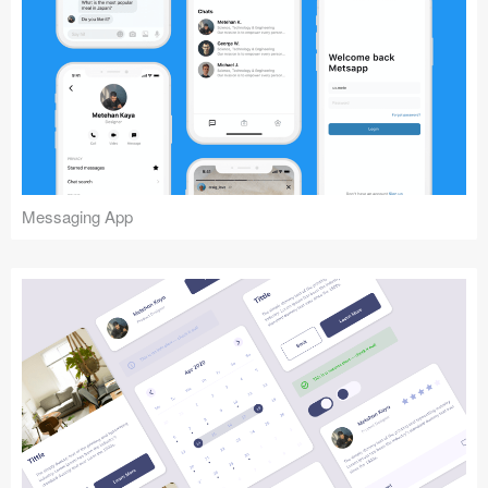
Messaging App