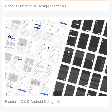
Root - Wireframe & Design Starter Kit
Plaster - iOS & Android Design Kit