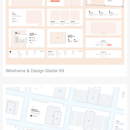
Submit your resource
Wireframe & Design Starter Kit