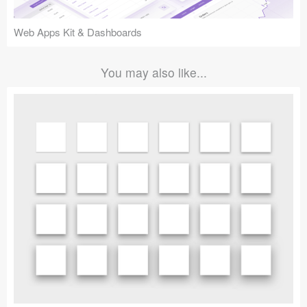
Web Apps Kit & Dashboards
You may also like...