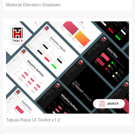
Material Elevation Shadows
Tabula Rasa UI Toolkit v1.2