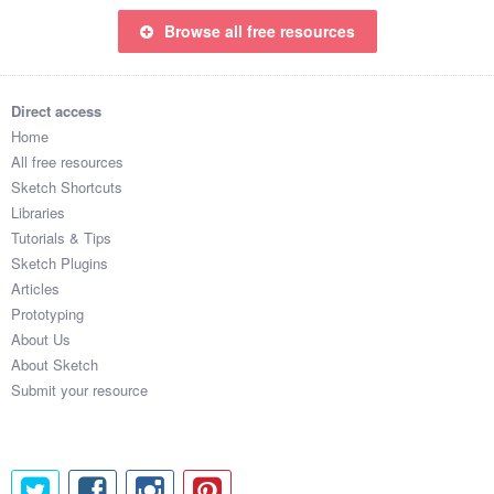
Browse all free resources
Direct access
Home
All free resources
Sketch Shortcuts
Libraries
Tutorials & Tips
Sketch Plugins
Articles
Prototyping
About Us
About Sketch
Submit your resource