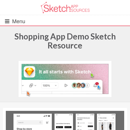
Menu
Shopping App Demo Sketch
Resource
All Resources
UIs (2916)
Wireframes (242)
iOS UI Kits (1007)
Android UI Kits (338)
Data & Charts (248)