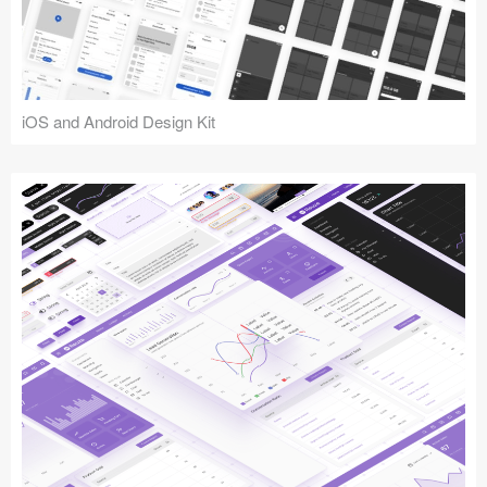
iOS and Android Design Kit