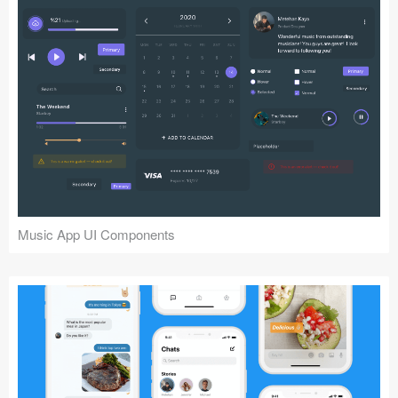
Music App UI Components