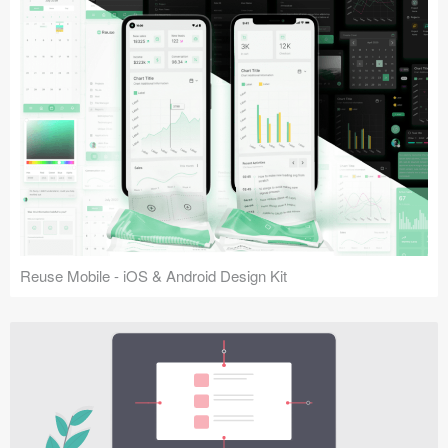
Reuse Mobile - iOS & Android Design Kit