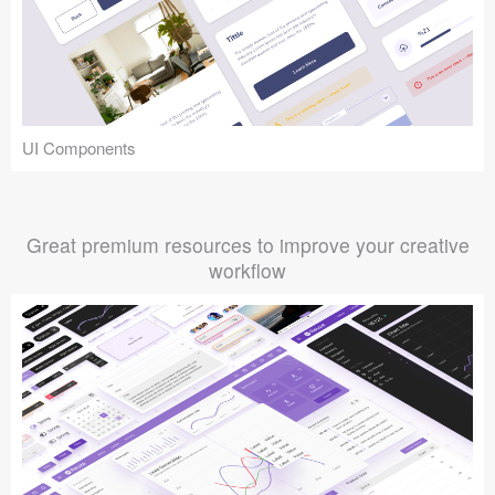
UI Components
Great premium resources to improve your creative
workflow