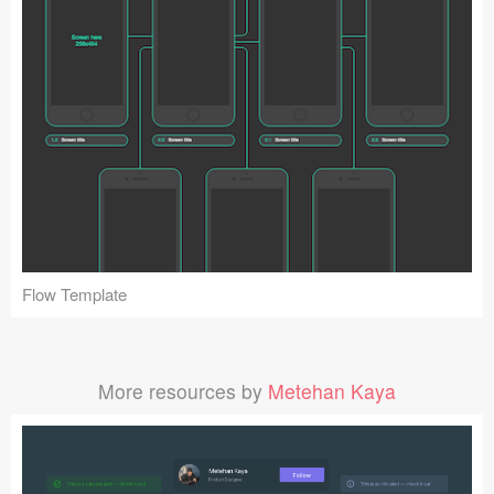
Flow Template
More resources by
Metehan Kaya