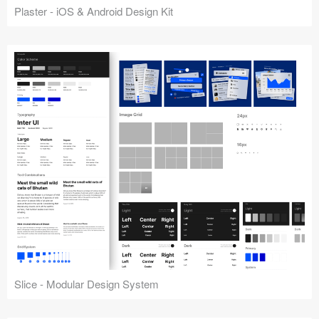
Plaster - iOS & Android Design Kit
Slice - Modular Design System