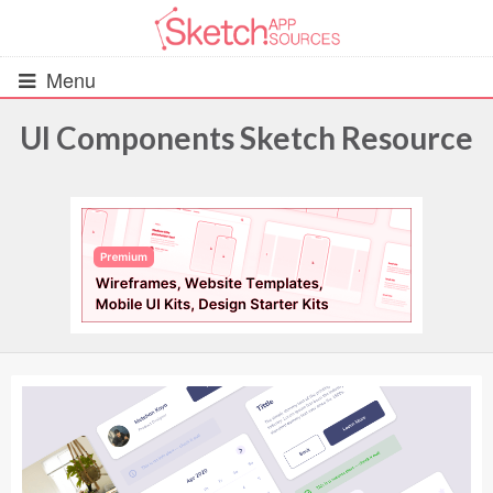
Menu
UI Components Sketch Resource
All Resources
UIs (2916)
Wireframes (242)
iOS UI Kits (1007)
Android UI Kits (338)
Data & Charts (248)