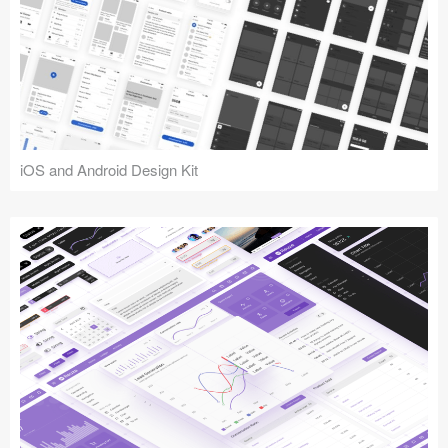
iOS and Android Design Kit