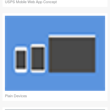
USPS Mobile Web App Concept
Plain Devices