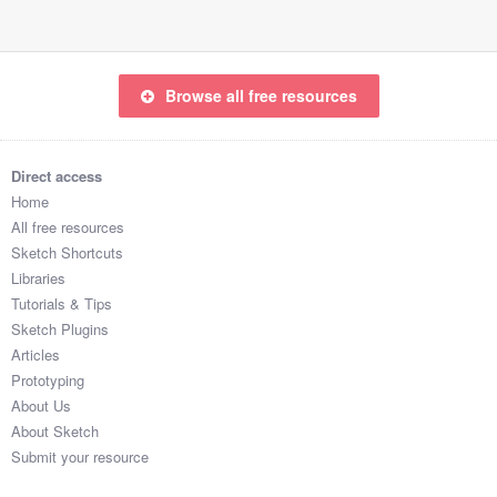
Browse all free resources
Direct access
Home
All free resources
Sketch Shortcuts
Libraries
Tutorials & Tips
Sketch Plugins
Articles
Prototyping
About Us
About Sketch
Submit your resource