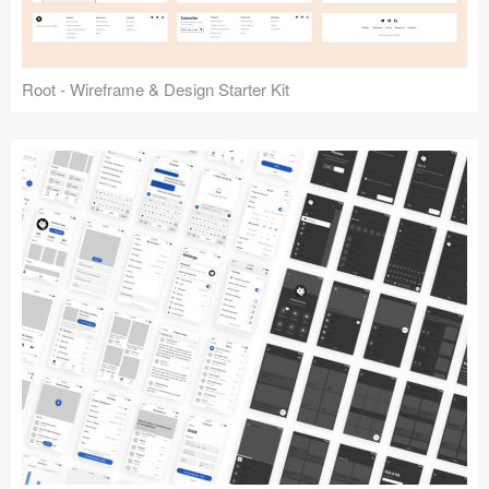
Root - Wireframe & Design Starter Kit