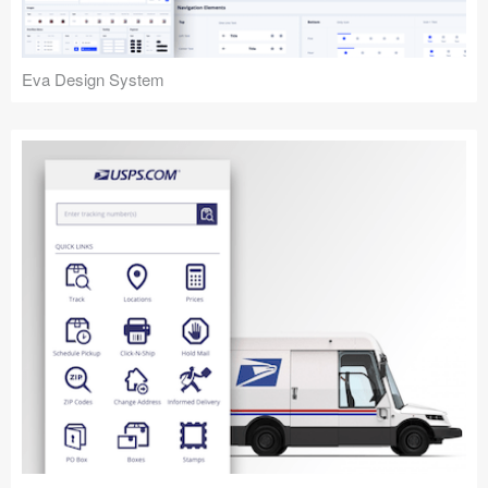
Eva Design System