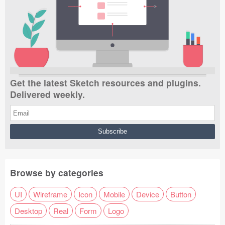
Get the latest Sketch resources and plugins.
Delivered weekly.
Browse by categories
UI
Wireframe
Icon
Mobile
Device
Button
Desktop
Real
Form
Logo