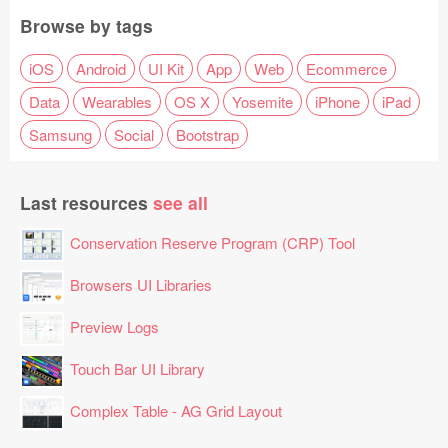
Browse by tags
iOS
Android
UI Kit
App
Web
Ecommerce
Data
Wearables
OS X
Yosemite
iPhone
iPad
Samsung
Social
Bootstrap
Last resources
see all
Conservation Reserve Program (CRP) Tool
Browsers UI Libraries
Preview Logs
Touch Bar UI Library
Complex Table - AG Grid Layout