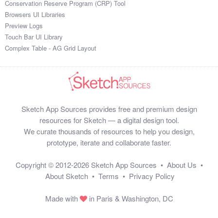
Conservation Reserve Program (CRP) Tool
Browsers UI Libraries
Preview Logs
Touch Bar UI Library
Complex Table - AG Grid Layout
Sketch App Sources provides free and premium design
resources for Sketch — a digital design tool.
We curate thousands of resources to help you design,
prototype, iterate and collaborate faster.
Copyright © 2012-2026
Sketch App Sources
•
About Us
•
About Sketch
•
Terms
•
Privacy Policy
Made with
in Paris & Washington, DC