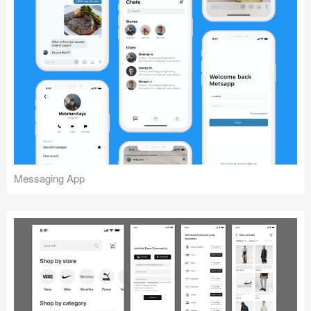
Messaging App