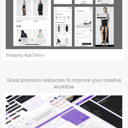
Shopping App Demo
Great premium resources to improve your creative
workflow