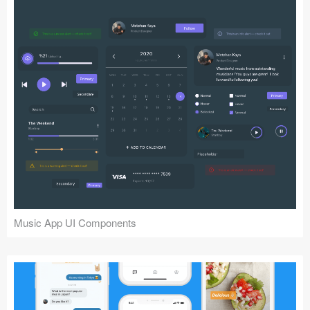
Music App UI Components