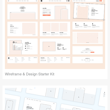
Submit your resource
Wireframe & Design Starter Kit