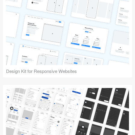
Design Kit for Responsive Websites