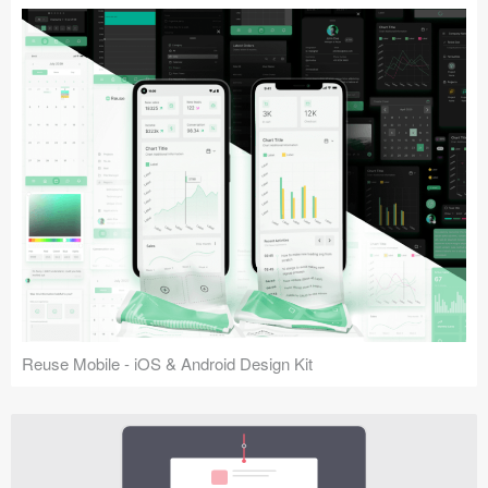
Reuse Mobile - iOS & Android Design Kit