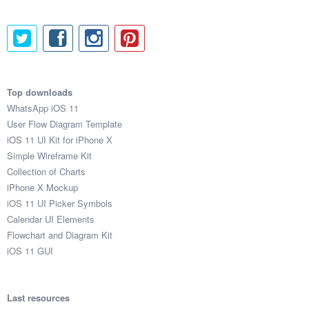
Top downloads
WhatsApp iOS 11
User Flow Diagram Template
iOS 11 UI Kit for iPhone X
Simple Wireframe Kit
Collection of Charts
iPhone X Mockup
iOS 11 UI Picker Symbols
Calendar UI Elements
Flowchart and Diagram Kit
iOS 11 GUI
Last resources