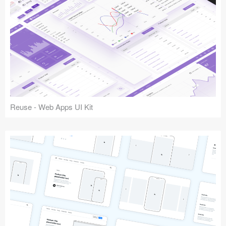
Reuse - Web Apps UI Kit