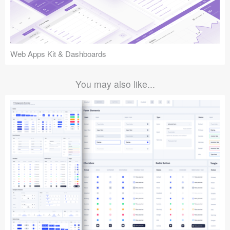
Web Apps Kit & Dashboards
You may also like...