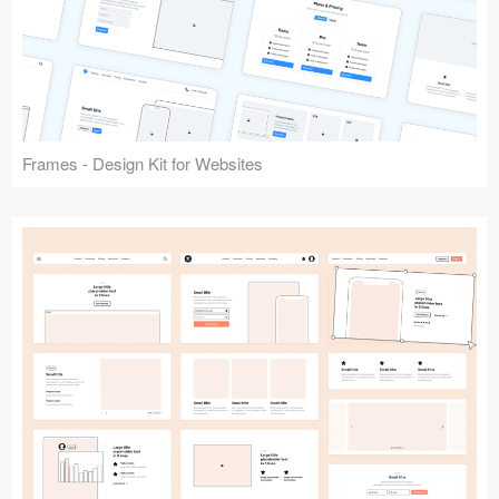
Frames - Design Kit for Websites