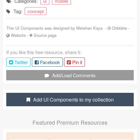
Categories:
ui
mobile
Coded Templates
Tag:
concept
About
This UI Components was designed by
Metehan Kaya
-
Dribbble
-
Website
-
Source page
Tutorials & Tips
Plugins
If you like this free resource, share it:
Twitter
Facebook
Pin it
Articles
Add/Load Comments
Jobs
Sketch Libraries
Add UI Components to my collection
Shortcuts
Data
Featured Premium Resources
Follow us