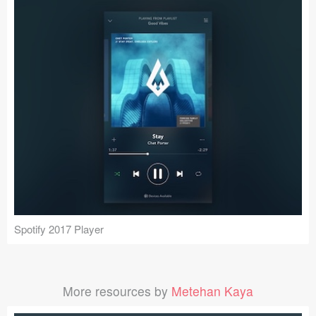
Spotify 2017 Player
More resources by
Metehan Kaya