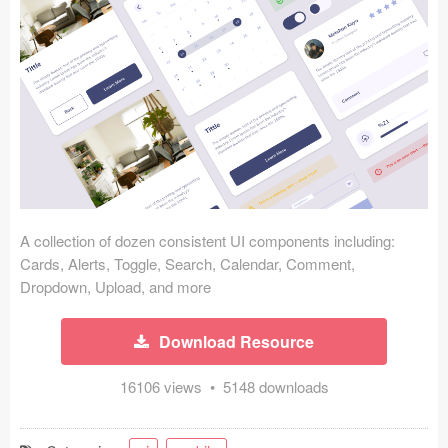
Icons (1125)
Web (1123)
Mobile (1325)
Device Mockups (362)
Illustrations (368)
Ecommerce (279)
A collection of dozen consistent UI components including:
Cards, Alerts, Toggle, Search, Calendar, Comment,
Dropdown, Upload, and more
Concepts (476)
Bootstrap Based (53)
Download Resource
Forms (153)
16106 views • 5148 downloads
Social (168)