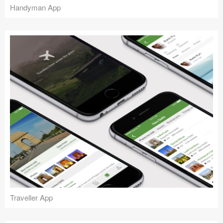
Handyman App
Traveller App