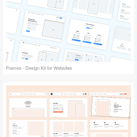
Frames - Design Kit for Websites