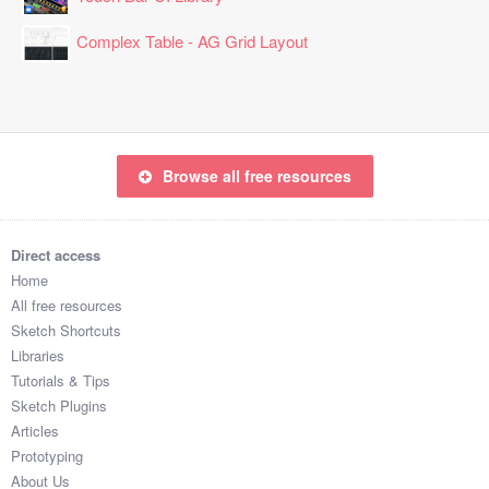
Complex Table - AG Grid Layout
Browse all free resources
Direct access
Home
All free resources
Sketch Shortcuts
Libraries
Tutorials & Tips
Sketch Plugins
Articles
Prototyping
About Us