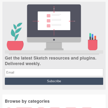
Get the latest Sketch resources and plugins.
Delivered weekly.
Browse by categories