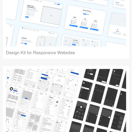
Design Kit for Responsive Websites