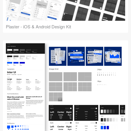
Plaster - iOS & Android Design Kit