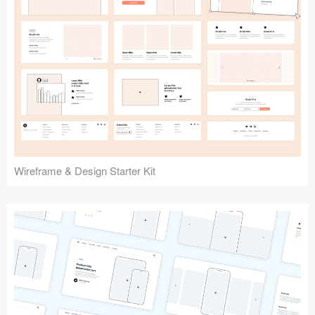
Submit your resource
Wireframe & Design Starter Kit