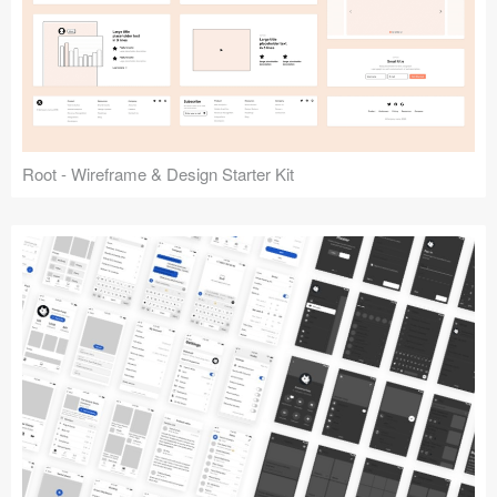
Root - Wireframe & Design Starter Kit