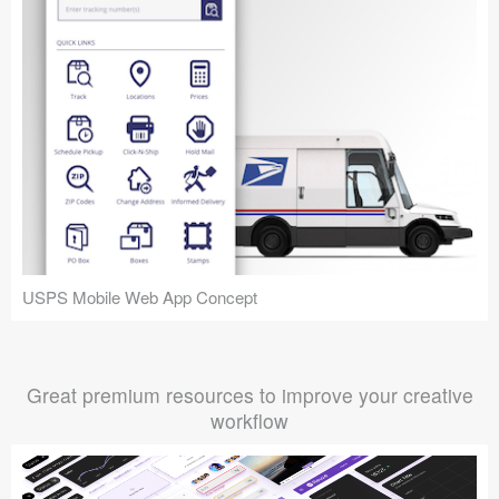
USPS Mobile Web App Concept
Great premium resources to improve your creative
workflow