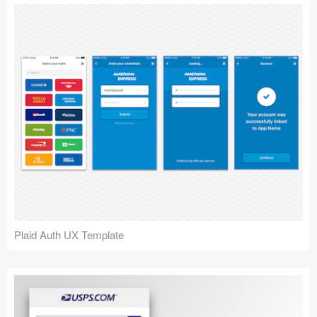
Plaid Auth UX Template