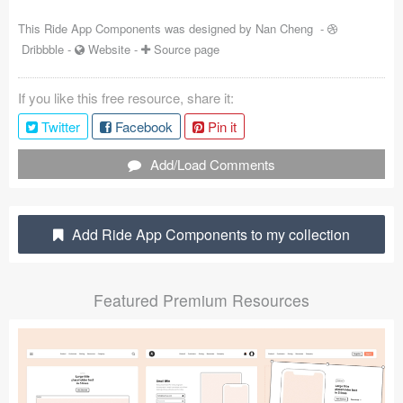
Coded Templates
This Ride App Components was designed by
Nan Cheng
-
Dribbble
-
Website
-
Source page
About
If you like this free resource, share it:
Tutorials & Tips
Twitter
Facebook
Pin it
Plugins
Add/Load Comments
Articles
Jobs
Add Ride App Components to my collection
Sketch Libraries
Featured Premium Resources
Shortcuts
Data
Follow us