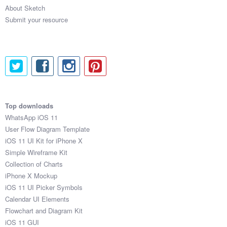
About Sketch
Submit your resource
Top downloads
WhatsApp iOS 11
User Flow Diagram Template
iOS 11 UI Kit for iPhone X
Simple Wireframe Kit
Collection of Charts
iPhone X Mockup
iOS 11 UI Picker Symbols
Calendar UI Elements
Flowchart and Diagram Kit
iOS 11 GUI