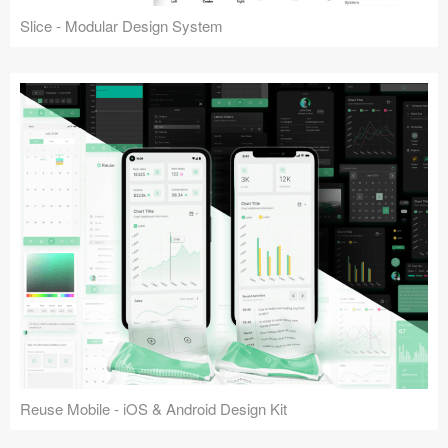
Slice - Modular Design System
Reuse Mobile - iOS & Android Design Kit