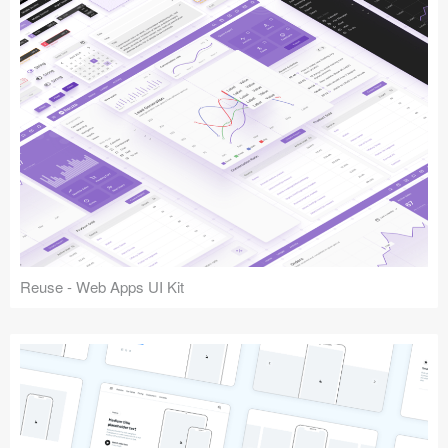
Reuse - Web Apps UI Kit