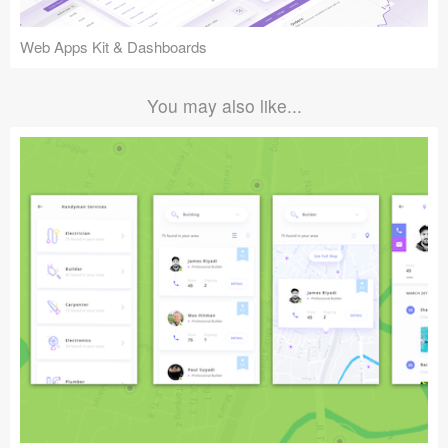
Web Apps Kit & Dashboards
You may also like...