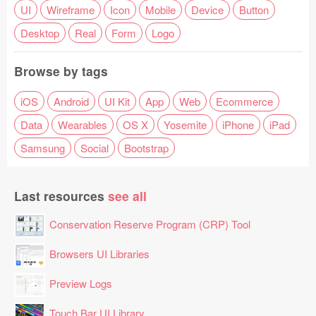
UI
Wireframe
Icon
Mobile
Device
Button
Desktop
Real
Form
Logo
Browse by tags
iOS
Android
UI Kit
App
Web
Ecommerce
Data
Wearables
OS X
Yosemite
iPhone
iPad
Samsung
Social
Bootstrap
Last resources
see all
Conservation Reserve Program (CRP) Tool
Browsers UI Libraries
Preview Logs
Touch Bar UI Library