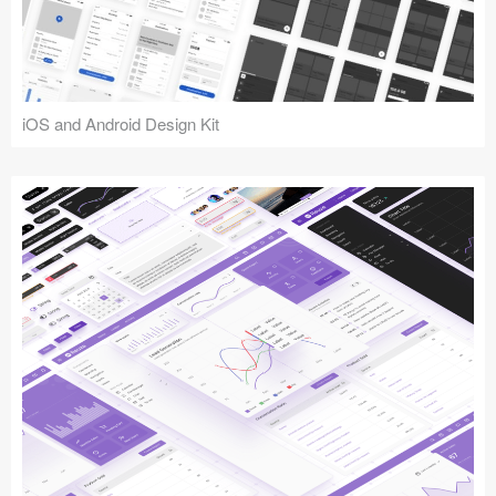
iOS and Android Design Kit