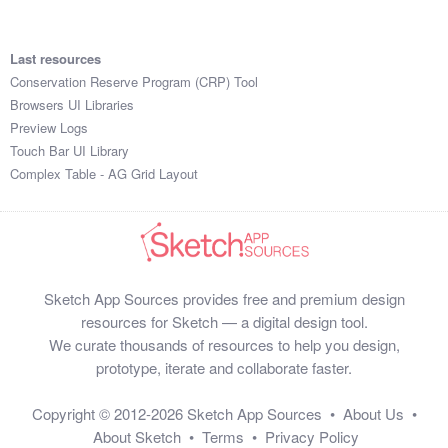
Last resources
Conservation Reserve Program (CRP) Tool
Browsers UI Libraries
Preview Logs
Touch Bar UI Library
Complex Table - AG Grid Layout
Sketch App Sources provides free and premium design
resources for Sketch — a digital design tool.
We curate thousands of resources to help you design,
prototype, iterate and collaborate faster.
Copyright © 2012-2026
Sketch App Sources
•
About Us
•
About Sketch
•
Terms
•
Privacy Policy