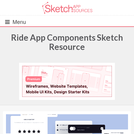
Menu
Ride App Components Sketch
Resource
All Resources
UIs (2916)
Wireframes (242)
iOS UI Kits (1007)
Android UI Kits (338)
Data & Charts (248)