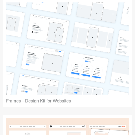
Frames - Design Kit for Websites