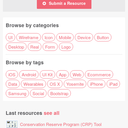
Submit a Resource
Browse by categories
UI
Wireframe
Icon
Mobile
Device
Button
Desktop
Real
Form
Logo
Browse by tags
iOS
Android
UI Kit
App
Web
Ecommerce
Data
Wearables
OS X
Yosemite
iPhone
iPad
Samsung
Social
Bootstrap
Last resources
see all
Conservation Reserve Program (CRP) Tool