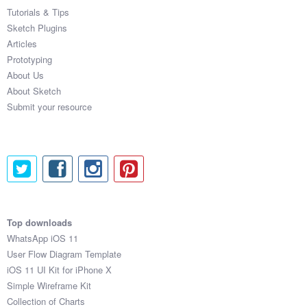
Tutorials & Tips
Sketch Plugins
Articles
Prototyping
About Us
About Sketch
Submit your resource
Top downloads
WhatsApp iOS 11
User Flow Diagram Template
iOS 11 UI Kit for iPhone X
Simple Wireframe Kit
Collection of Charts