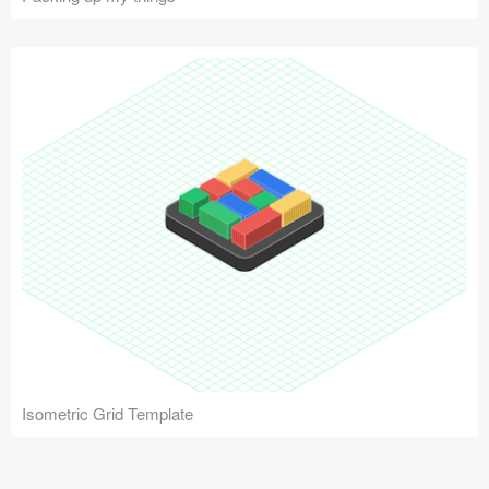
Isometric Grid Template