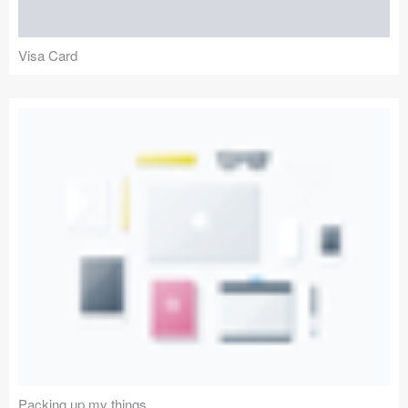
Visa Card
Packing up my things