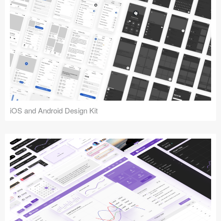
iOS and Android Design Kit