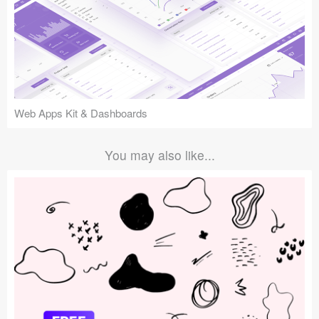
Web Apps Kit & Dashboards
You may also like...