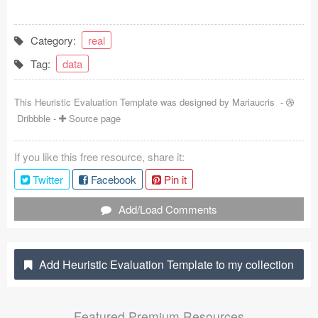
Coded Templates
Category:
real
About
Tag:
data
Tutorials & Tips
This Heuristic Evaluation Template was designed by
Mariaucris
-
Plugins
Dribbble
-
Source page
Articles
If you like this free resource, share it:
Jobs
Twitter
Facebook
Pin it
Sketch Libraries
Add/Load Comments
Shortcuts
Add Heuristic Evaluation Template to my collection
Data
Follow us
Featured Premium Resources