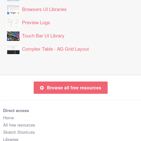
Browsers UI Libraries
Preview Logs
Touch Bar UI Library
Complex Table - AG Grid Layout
Browse all free resources
Direct access
Home
All free resources
Sketch Shortcuts
Libraries