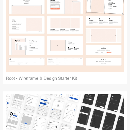
Root - Wireframe & Design Starter Kit