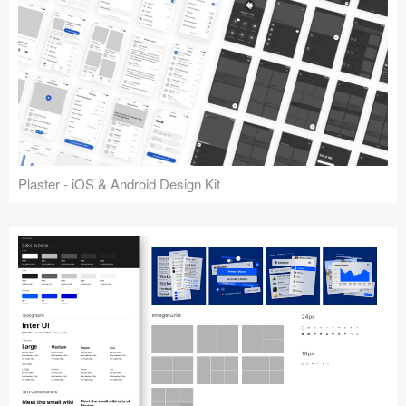
Plaster - iOS & Android Design Kit