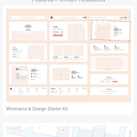
Submit your resource
Wireframe & Design Starter Kit