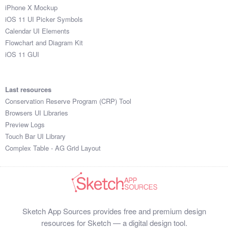
iPhone X Mockup
iOS 11 UI Picker Symbols
Calendar UI Elements
Flowchart and Diagram Kit
iOS 11 GUI
Last resources
Conservation Reserve Program (CRP) Tool
Browsers UI Libraries
Preview Logs
Touch Bar UI Library
Complex Table - AG Grid Layout
Sketch App Sources provides free and premium design
resources for Sketch — a digital design tool.