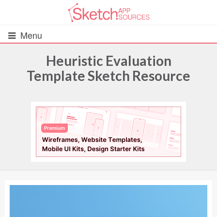
Menu
Heuristic Evaluation
Template Sketch Resource
All Resources
UIs (2916)
Wireframes (242)
iOS UI Kits (1007)
Android UI Kits (338)
Data & Charts (248)