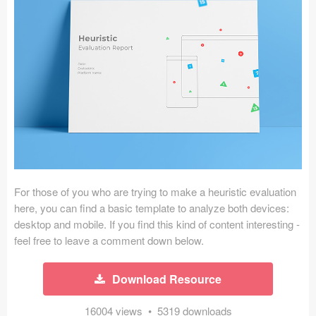
Icons (1125)
Web (1123)
Mobile (1325)
Device Mockups (362)
Illustrations (368)
Ecommerce (279)
For those of you who are trying to make a heuristic evaluation
Concepts (476)
here, you can find a basic template to analyze both devices:
desktop and mobile. If you find this kind of content interesting -
Bootstrap Based (53)
feel free to leave a comment down below.
Forms (153)
Download Resource
Social (168)
16004 views • 5319 downloads