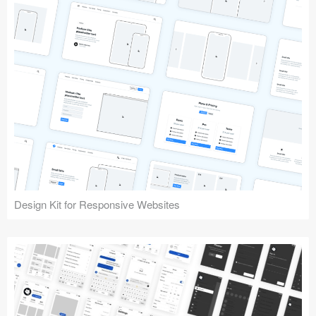
Design Kit for Responsive Websites