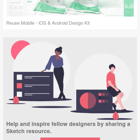
Reuse Mobile - iOS & Android Design Kit
Help and inspire fellow designers by sharing a
Sketch resource.