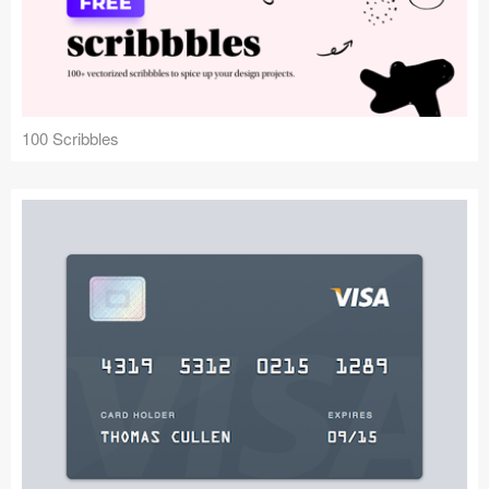
100 Scribbles