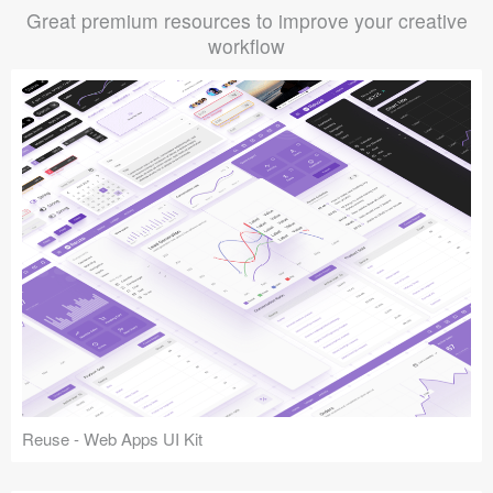
Great premium resources to improve your creative
workflow
Reuse - Web Apps UI Kit