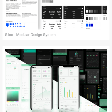
Slice - Modular Design System