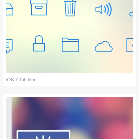
iOS 7 Tab Icon