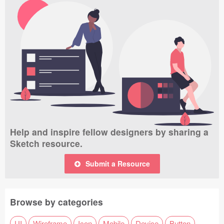
Help and inspire fellow designers by sharing a
Sketch resource.
Submit a Resource
Browse by categories
UI
Wireframe
Icon
Mobile
Device
Button