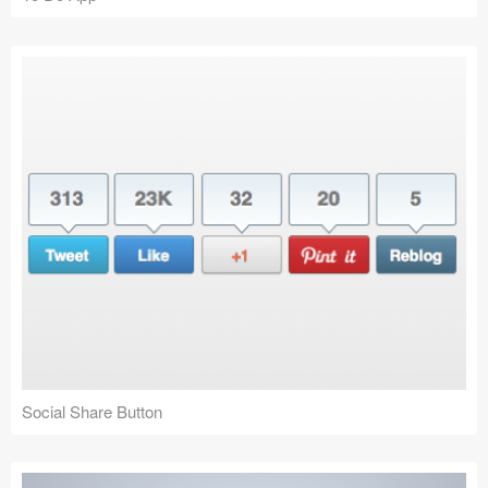
Social Share Button