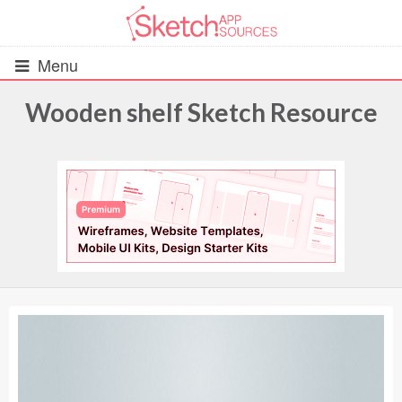
Menu
Wooden shelf Sketch Resource
All Resources
UIs (2916)
Wireframes (242)
iOS UI Kits (1007)
Android UI Kits (338)
Data & Charts (248)