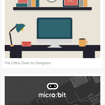
Flat Office Desk for Designers