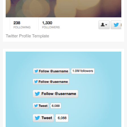
Twitter Profile Template