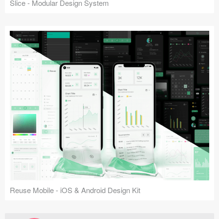
Slice - Modular Design System
Reuse Mobile - iOS & Android Design Kit