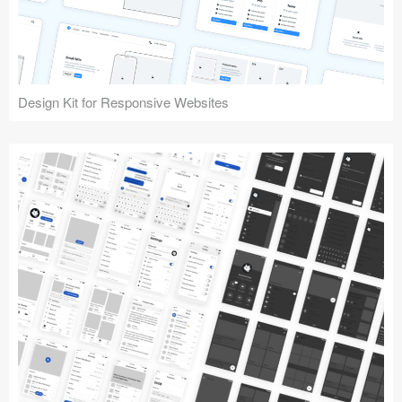
Design Kit for Responsive Websites