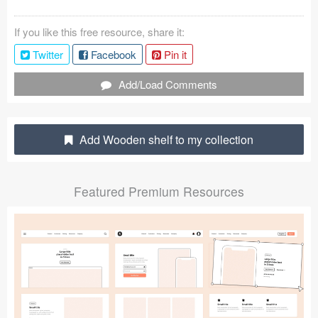
Coded Templates
If you like this free resource, share it:
About
Twitter
Facebook
Pin it
Tutorials & Tips
Add/Load Comments
Plugins
Add Wooden shelf to my collection
Articles
Jobs
Featured Premium Resources
Sketch Libraries
Shortcuts
Data
Follow us