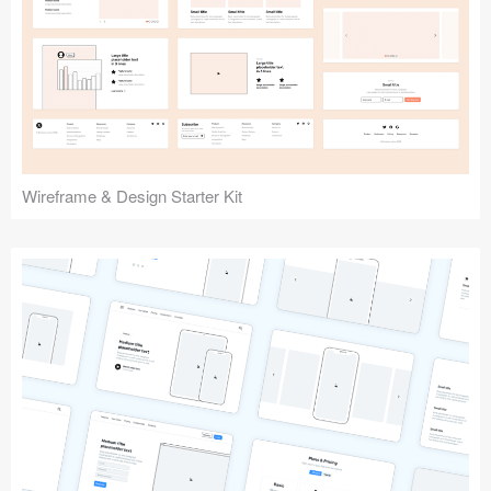
Submit your resource
Wireframe & Design Starter Kit