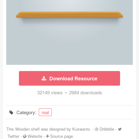
Icons (1125)
Web (1123)
Mobile (1325)
Device Mockups (362)
Illustrations (368)
Ecommerce (279)
Download Resource
Concepts (476)
32149 views • 2984 downloads
Bootstrap Based (53)
Category:
real
Forms (153)
This Wooden shelf was designed by
Kuswanto
-
Dribbble
-
Social (168)
Twitter
-
Website
-
Source page