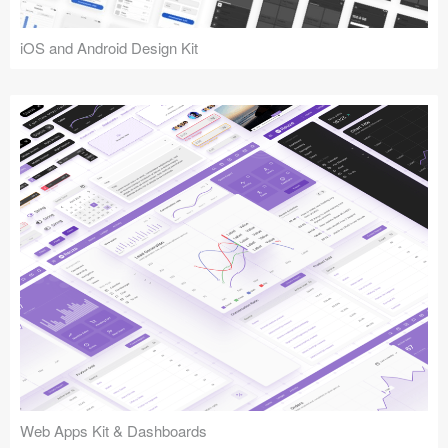
iOS and Android Design Kit
Web Apps Kit & Dashboards