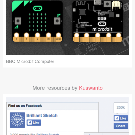
BBC Micro:bit Computer
More resources by
Kuswanto