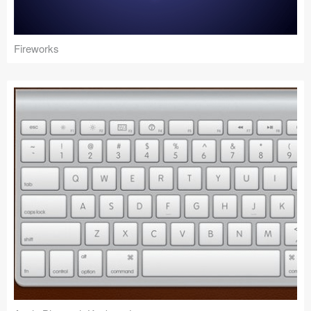
Fireworks