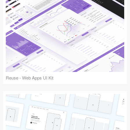
Reuse - Web Apps UI Kit