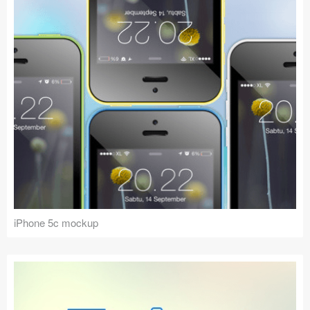
iPhone 5c mockup