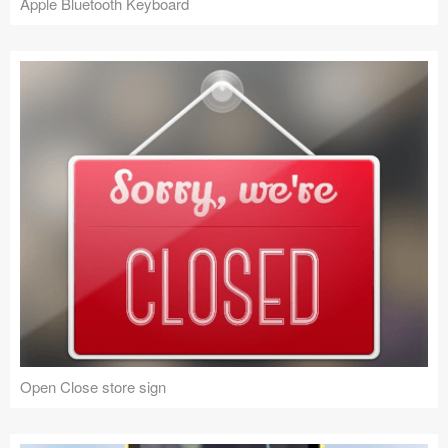
Apple Bluetooth Keyboard
Open Close store sign