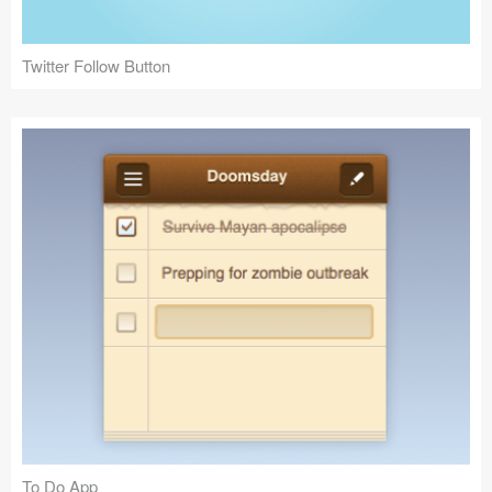
Twitter Follow Button
To Do App