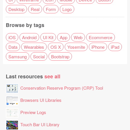
Desktop
Real
Form
Logo
Browse by tags
iOS
Android
UI Kit
App
Web
Ecommerce
Data
Wearables
OS X
Yosemite
iPhone
iPad
Samsung
Social
Bootstrap
Last resources
see all
Conservation Reserve Program (CRP) Tool
Browsers UI Libraries
Preview Logs
Touch Bar UI Library