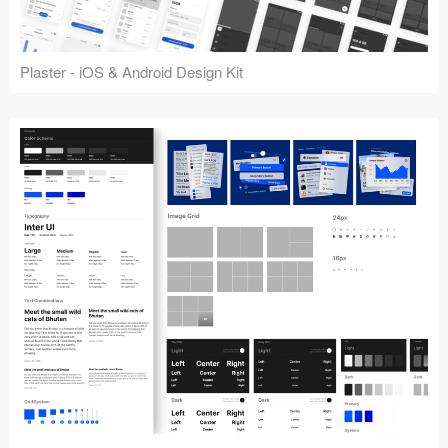
Plaster - iOS & Android Design Kit