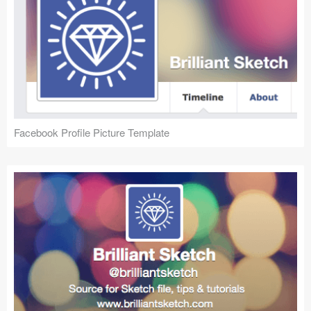
Facebook Profile Picture Template