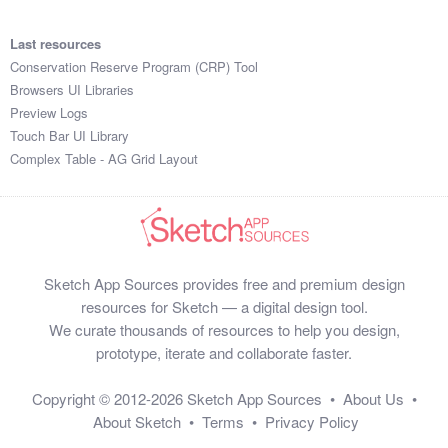
Last resources
Conservation Reserve Program (CRP) Tool
Browsers UI Libraries
Preview Logs
Touch Bar UI Library
Complex Table - AG Grid Layout
Sketch App Sources provides free and premium design
resources for Sketch — a digital design tool.
We curate thousands of resources to help you design,
prototype, iterate and collaborate faster.
Copyright © 2012-2026
Sketch App Sources
•
About Us
•
About Sketch
•
Terms
•
Privacy Policy