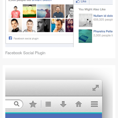
Facebook Social Plugin