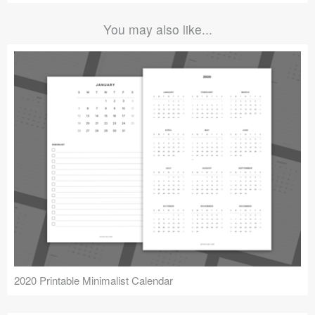
You may also like...
2020 Printable Minimalist Calendar