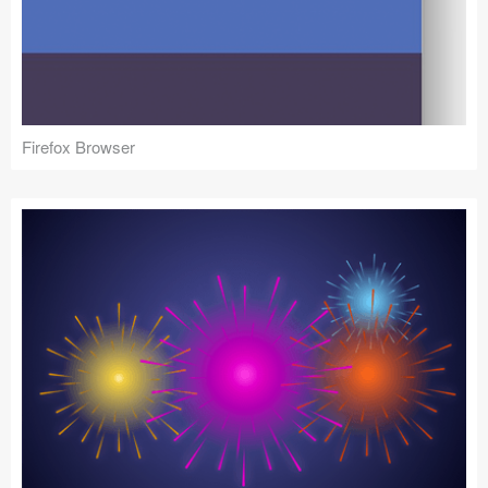
Firefox Browser