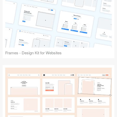
Frames - Design Kit for Websites