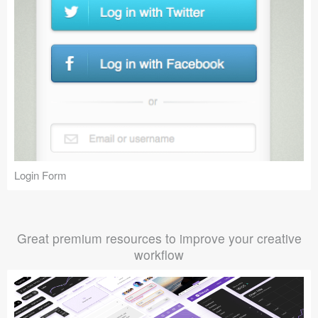
Login Form
Great premium resources to improve your creative
workflow