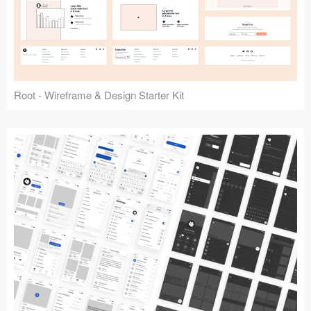
Root - Wireframe & Design Starter Kit