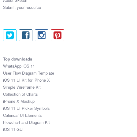
About Sketch
Submit your resource
Top downloads
WhatsApp iOS 11
User Flow Diagram Template
iOS 11 UI Kit for iPhone X
Simple Wireframe Kit
Collection of Charts
iPhone X Mockup
iOS 11 UI Picker Symbols
Calendar UI Elements
Flowchart and Diagram Kit
iOS 11 GUI