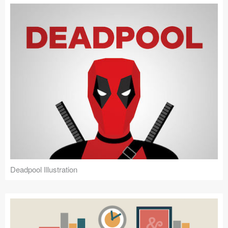
Deadpool Illustration