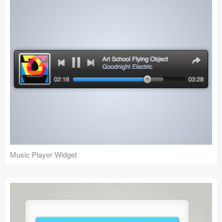
Music Player Widget