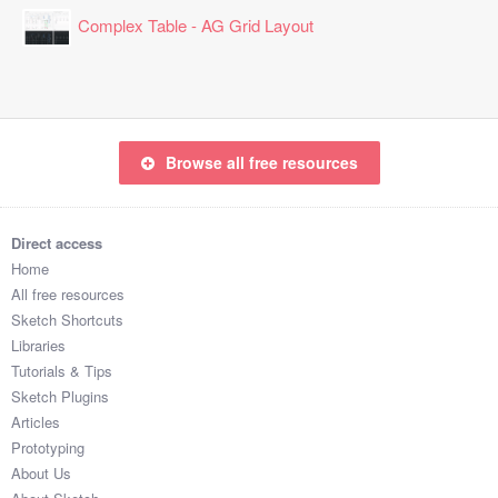
Complex Table - AG Grid Layout
Browse all free resources
Direct access
Home
All free resources
Sketch Shortcuts
Libraries
Tutorials & Tips
Sketch Plugins
Articles
Prototyping
About Us