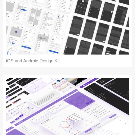
iOS and Android Design Kit