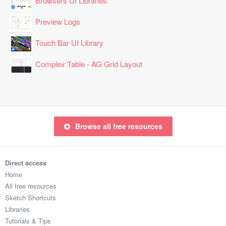
Browsers UI Libraries
Preview Logs
Touch Bar UI Library
Complex Table - AG Grid Layout
Browse all free resources
Direct access
Home
All free resources
Sketch Shortcuts
Libraries
Tutorials & Tips