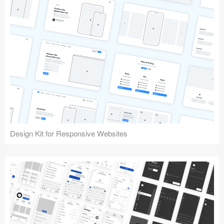
Design Kit for Responsive Websites