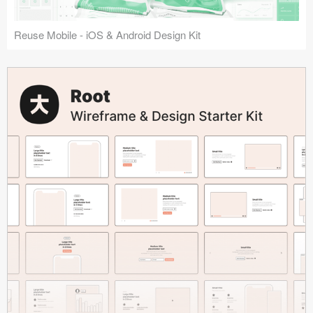
Reuse Mobile - iOS & Android Design Kit