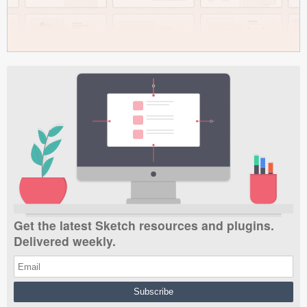
Get the latest Sketch resources and plugins.
Delivered weekly.