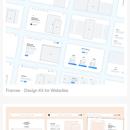
Frames - Design Kit for Websites