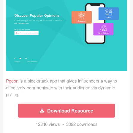
Icons (1125)
Web (1123)
Mobile (1325)
Device Mockups (362)
Illustrations (368)
Ecommerce (279)
Pgeon
is a blockstack app that gives influencers a way to
Concepts (476)
effectively communicate with their audience via dynamic
polling.
Bootstrap Based (53)
Download Resource
Forms (153)
12346 views • 3092 downloads
Social (168)