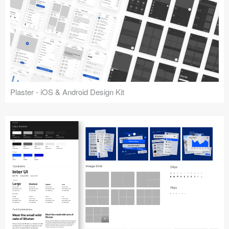
Plaster - iOS & Android Design Kit