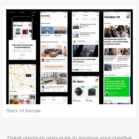
Stack UI Sample
Great premium resources to improve your creative