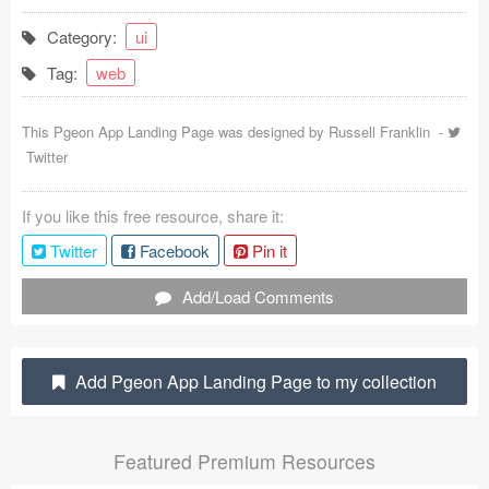
Coded Templates
Category:
ui
Tag:
web
About
Tutorials & Tips
This Pgeon App Landing Page was designed by
Russell Franklin
-
Twitter
Plugins
If you like this free resource, share it:
Articles
Twitter
Facebook
Pin it
Jobs
Add/Load Comments
Sketch Libraries
Shortcuts
Add Pgeon App Landing Page to my collection
Data
Featured Premium Resources
Follow us