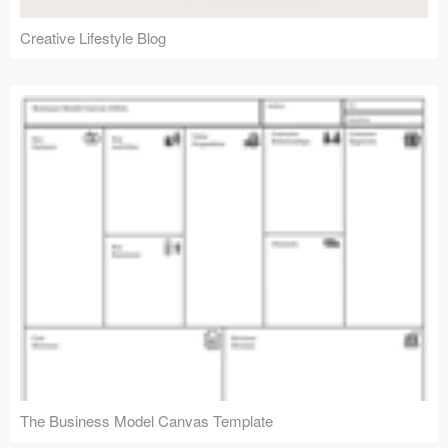
Creative Lifestyle Blog
The Business Model Canvas Template