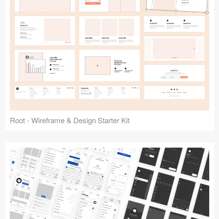
Root - Wireframe & Design Starter Kit