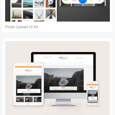
Photo Upload UI Kit