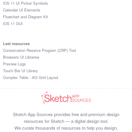
iOS 11 UI Picker Symbols
Calendar UI Elements
Flowchart and Diagram Kit
iOS 11 GUI
Last resources
Conservation Reserve Program (CRP) Tool
Browsers UI Libraries
Preview Logs
Touch Bar UI Library
Complex Table - AG Grid Layout
Sketch App Sources provides free and premium design
resources for Sketch — a digital design tool.
We curate thousands of resources to help you design,