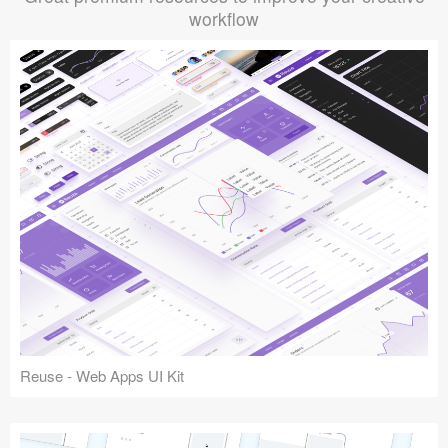
workflow
Reuse - Web Apps UI Kit