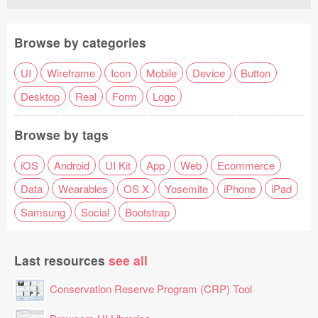
Browse by categories
UI
Wireframe
Icon
Mobile
Device
Button
Desktop
Real
Form
Logo
Browse by tags
iOS
Android
UI Kit
App
Web
Ecommerce
Data
Wearables
OS X
Yosemite
iPhone
iPad
Samsung
Social
Bootstrap
Last resources
see all
Conservation Reserve Program (CRP) Tool