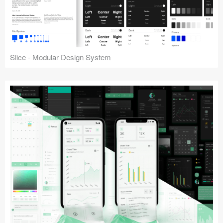
Slice - Modular Design System