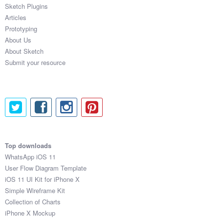
Sketch Plugins
Articles
Prototyping
About Us
About Sketch
Submit your resource
Top downloads
WhatsApp iOS 11
User Flow Diagram Template
iOS 11 UI Kit for iPhone X
Simple Wireframe Kit
Collection of Charts
iPhone X Mockup