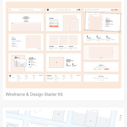
Submit your resource
Wireframe & Design Starter Kit