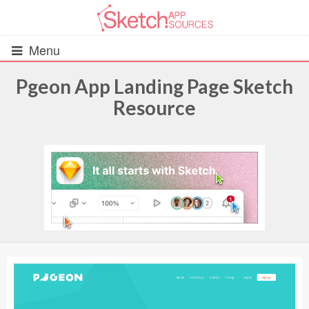
Menu
Pgeon App Landing Page Sketch
Resource
All Resources
UIs (2916)
Wireframes (242)
iOS UI Kits (1007)
Android UI Kits (338)
Data & Charts (248)