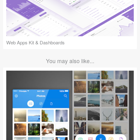
Web Apps Kit & Dashboards
You may also like...