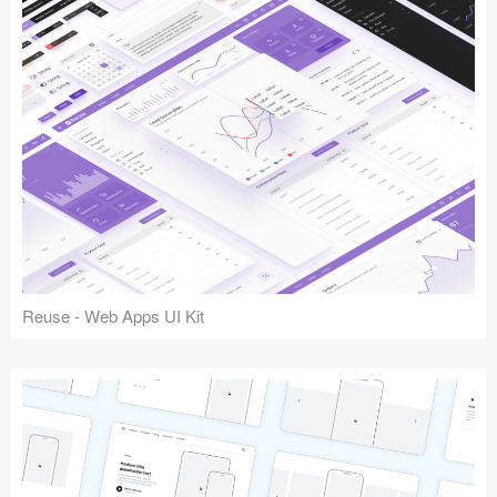
Reuse - Web Apps UI Kit