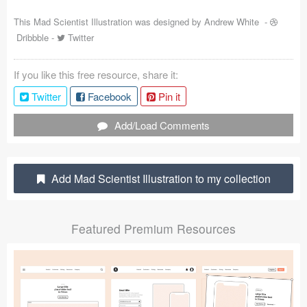
Coded Templates
This Mad Scientist Illustration was designed by
Andrew White
-
Dribbble
-
Twitter
About
If you like this free resource, share it:
Tutorials & Tips
Twitter
Facebook
Pin it
Plugins
Add/Load Comments
Articles
Jobs
Add Mad Scientist Illustration to my collection
Sketch Libraries
Featured Premium Resources
Shortcuts
Data
Follow us