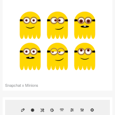
Snapchat x Minions