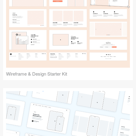
Submit your resource
Wireframe & Design Starter Kit