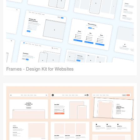
Frames - Design Kit for Websites