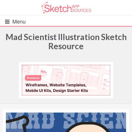
Menu
Mad Scientist Illustration Sketch
Resource
All Resources
UIs (2916)
Wireframes (242)
iOS UI Kits (1007)
Android UI Kits (338)
Data & Charts (248)