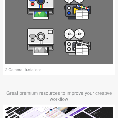
2 Camera Illustations
Great premium resources to improve your creative
workflow