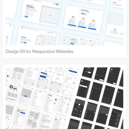
Design Kit for Responsive Websites