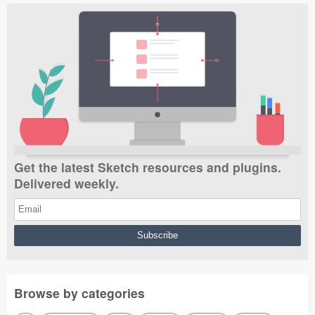
Get the latest Sketch resources and plugins.
Delivered weekly.
Browse by categories