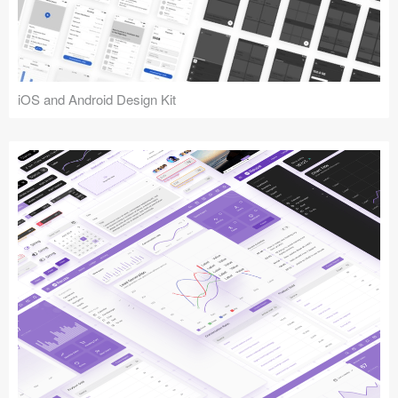
iOS and Android Design Kit