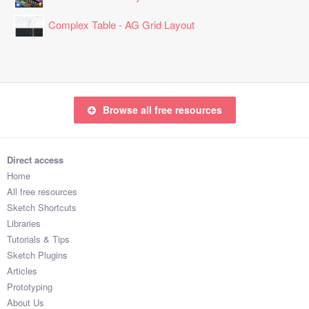
Complex Table - AG Grid Layout
Browse all free resources
Direct access
Home
All free resources
Sketch Shortcuts
Libraries
Tutorials & Tips
Sketch Plugins
Articles
Prototyping
About Us