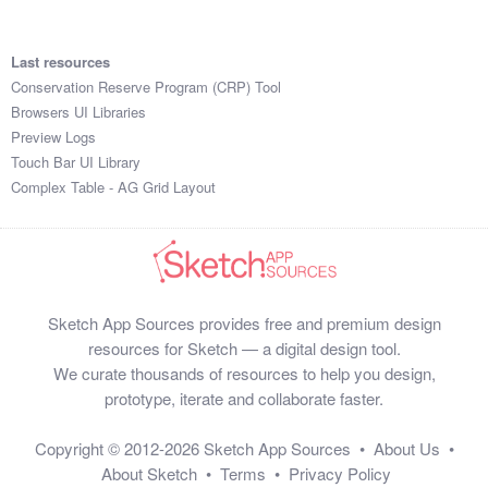
Last resources
Conservation Reserve Program (CRP) Tool
Browsers UI Libraries
Preview Logs
Touch Bar UI Library
Complex Table - AG Grid Layout
Sketch App Sources provides free and premium design
resources for Sketch — a digital design tool.
We curate thousands of resources to help you design,
prototype, iterate and collaborate faster.
Copyright © 2012-2026
Sketch App Sources
•
About Us
•
About Sketch
•
Terms
•
Privacy Policy