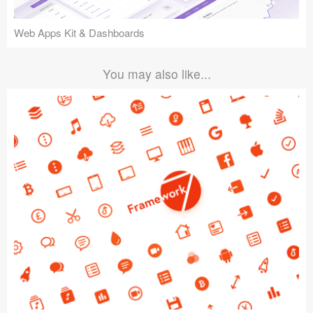
Web Apps Kit & Dashboards
You may also like...