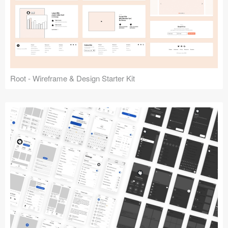
Root - Wireframe & Design Starter Kit