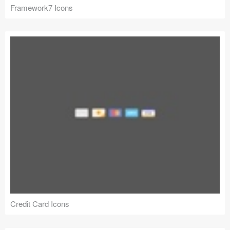
Framework7 Icons
Credit Card Icons