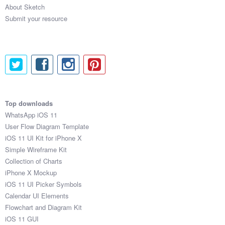
About Sketch
Submit your resource
Top downloads
WhatsApp iOS 11
User Flow Diagram Template
iOS 11 UI Kit for iPhone X
Simple Wireframe Kit
Collection of Charts
iPhone X Mockup
iOS 11 UI Picker Symbols
Calendar UI Elements
Flowchart and Diagram Kit
iOS 11 GUI