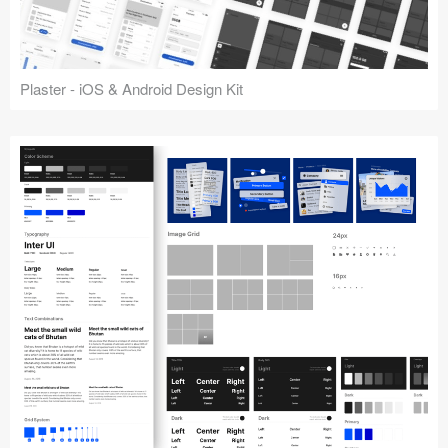
Plaster - iOS & Android Design Kit