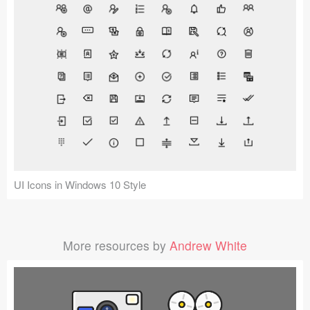
UI Icons in Windows 10 Style
More resources by
Andrew White