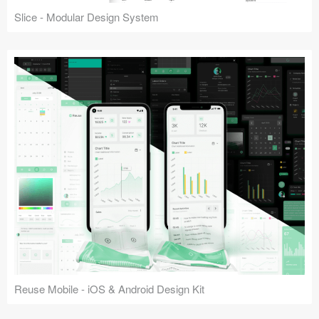
Slice - Modular Design System
Reuse Mobile - iOS & Android Design Kit