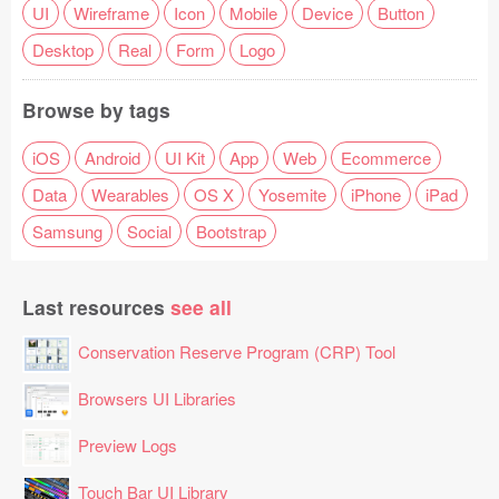
UI
Wireframe
Icon
Mobile
Device
Button
Desktop
Real
Form
Logo
Browse by tags
iOS
Android
UI Kit
App
Web
Ecommerce
Data
Wearables
OS X
Yosemite
iPhone
iPad
Samsung
Social
Bootstrap
Last resources
see all
Conservation Reserve Program (CRP) Tool
Browsers UI Libraries
Preview Logs
Touch Bar UI Library