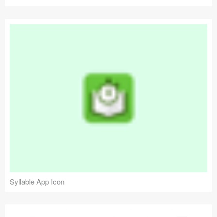
Syllable App Icon