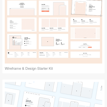
Submit your resource
Wireframe & Design Starter Kit