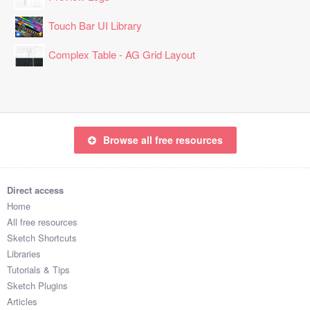
Touch Bar UI Library
Complex Table - AG Grid Layout
Browse all free resources
Direct access
Home
All free resources
Sketch Shortcuts
Libraries
Tutorials & Tips
Sketch Plugins
Articles