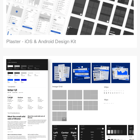
Plaster - iOS & Android Design Kit