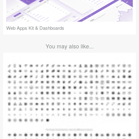
Web Apps Kit & Dashboards
You may also like...