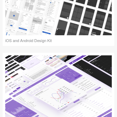
iOS and Android Design Kit