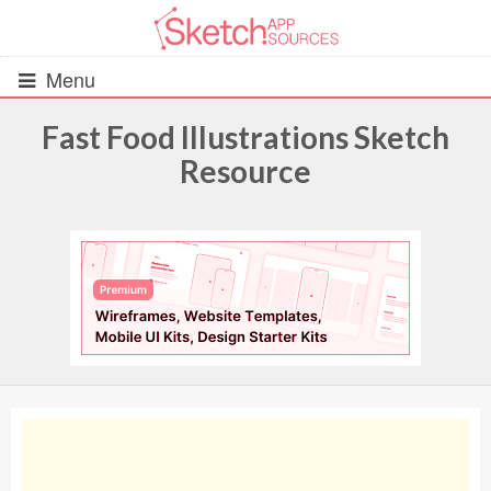
Menu
Fast Food Illustrations Sketch
Resource
All Resources
UIs (2916)
Wireframes (242)
iOS UI Kits (1007)
Android UI Kits (338)
Data & Charts (248)