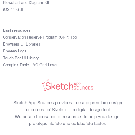
Flowchart and Diagram Kit
iOS 11 GUI
Last resources
Conservation Reserve Program (CRP) Tool
Browsers UI Libraries
Preview Logs
Touch Bar UI Library
Complex Table - AG Grid Layout
Sketch App Sources provides free and premium design
resources for Sketch — a digital design tool.
We curate thousands of resources to help you design,
prototype, iterate and collaborate faster.