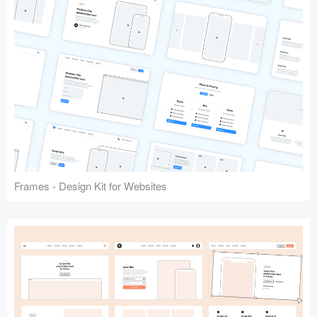
Frames - Design Kit for Websites