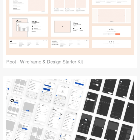
Root - Wireframe & Design Starter Kit