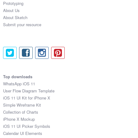
Prototyping
About Us
About Sketch
Submit your resource
Top downloads
WhatsApp iOS 11
User Flow Diagram Template
iOS 11 UI Kit for iPhone X
Simple Wireframe Kit
Collection of Charts
iPhone X Mockup
iOS 11 UI Picker Symbols
Calendar UI Elements