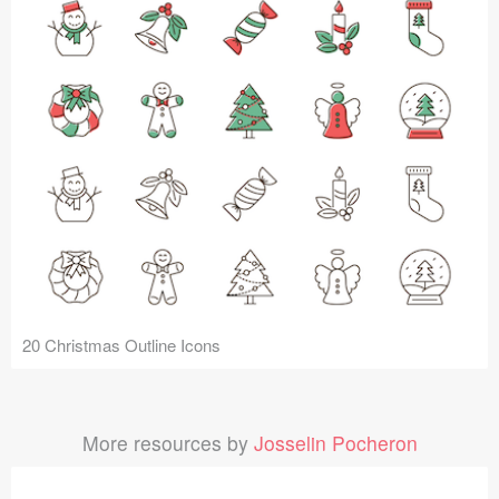
20 Christmas Outline Icons
More resources by
Josselin Pocheron