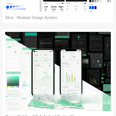
Slice - Modular Design System