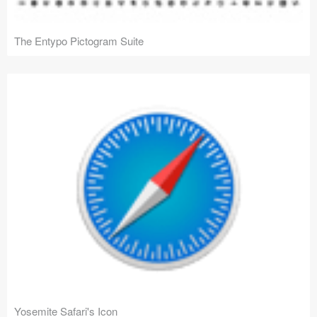
The Entypo Pictogram Suite
Yosemite Safari's Icon