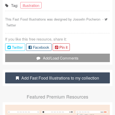
Tag:
illustration
Coded Templates
About
This Fast Food Illustrations was designed by
Josselin Pocheron
-
Twitter
Tutorials & Tips
If you like this free resource, share it:
Plugins
Twitter
Facebook
Pin it
Articles
Add/Load Comments
Jobs
Sketch Libraries
Add Fast Food Illustrations to my collection
Shortcuts
Featured Premium Resources
Data
Follow us