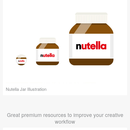
Nutella Jar Illustration
Great premium resources to improve your creative
workflow