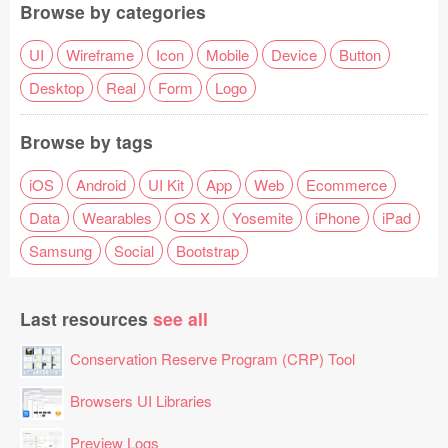
Browse by categories
UI
Wireframe
Icon
Mobile
Device
Button
Desktop
Real
Form
Logo
Browse by tags
iOS
Android
UI Kit
App
Web
Ecommerce
Data
Wearables
OS X
Yosemite
iPhone
iPad
Samsung
Social
Bootstrap
Last resources
see all
Conservation Reserve Program (CRP) Tool
Browsers UI Libraries
Preview Logs