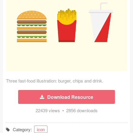
Icons (1125)
Web (1123)
Mobile (1325)
Device Mockups (362)
Illustrations (368)
Ecommerce (279)
Three fast-food illustration: burger, chips and drink.
Concepts (476)
Download Resource
Bootstrap Based (53)
22439 views • 2856 downloads
Forms (153)
Social (168)
Category:
icon