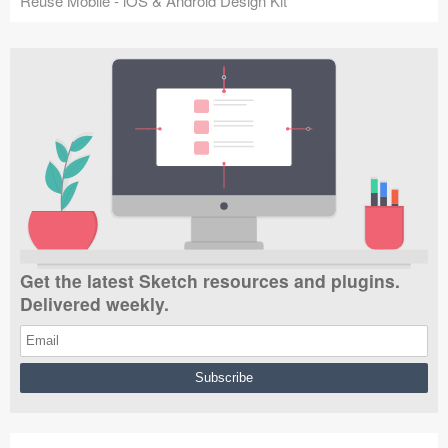
Reuse Mobile - iOS & Android Design Kit
Get the latest Sketch resources and plugins.
Delivered weekly.