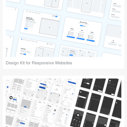
Design Kit for Responsive Websites