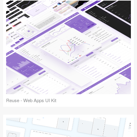
Reuse - Web Apps UI Kit