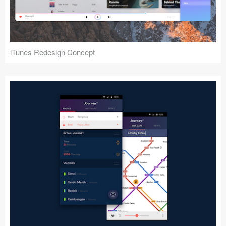
iTunes Redesign Concept