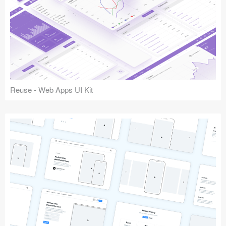
Reuse - Web Apps UI Kit