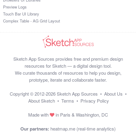
Preview Logs
Touch Bar UI Library
Complex Table - AG Grid Layout
Sketch App Sources provides free and premium design
resources for Sketch — a digital design tool.
We curate thousands of resources to help you design,
prototype, iterate and collaborate faster.
Copyright © 2012-2026
Sketch App Sources
•
About Us
•
About Sketch
•
Terms
•
Privacy Policy
Made with
in Paris & Washington, DC
Our partners:
heatmap.me (real-time analytics)