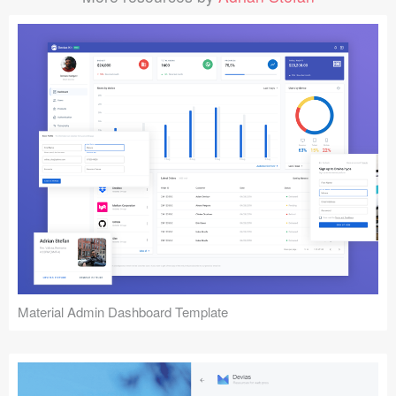
Material Admin Dashboard Template