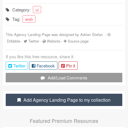
Coded Templates
Category:
ui
Tag:
web
About
Tutorials & Tips
This Agency Landing Page was designed by
Adrian Stefan
-
Dribbble
-
Twitter
-
Website
-
Source page
Plugins
If you like this free resource, share it:
Articles
Twitter
Facebook
Pin it
Jobs
Add/Load Comments
Sketch Libraries
Shortcuts
Add Agency Landing Page to my collection
Data
Featured Premium Resources
Follow us