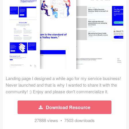
Icons (1125)
Web (1123)
Mobile (1325)
Device Mockups (362)
Illustrations (368)
Ecommerce (279)
Landing page I designed a while ago for my service business!
Concepts (476)
Never launched and that is why I wanted to share it with the
community! :) Enjoy and please don't commercialize it.
Bootstrap Based (53)
Download Resource
Forms (153)
27888 views • 7503 downloads
Social (168)