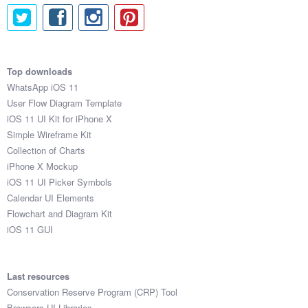
Top downloads
WhatsApp iOS 11
User Flow Diagram Template
iOS 11 UI Kit for iPhone X
Simple Wireframe Kit
Collection of Charts
iPhone X Mockup
iOS 11 UI Picker Symbols
Calendar UI Elements
Flowchart and Diagram Kit
iOS 11 GUI
Last resources
Conservation Reserve Program (CRP) Tool
Browsers UI Libraries