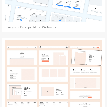
Frames - Design Kit for Websites