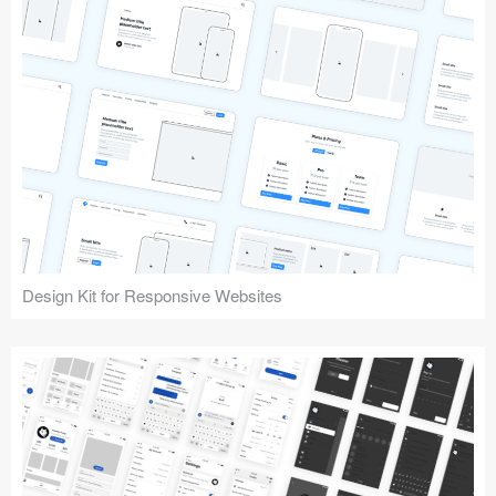
Design Kit for Responsive Websites