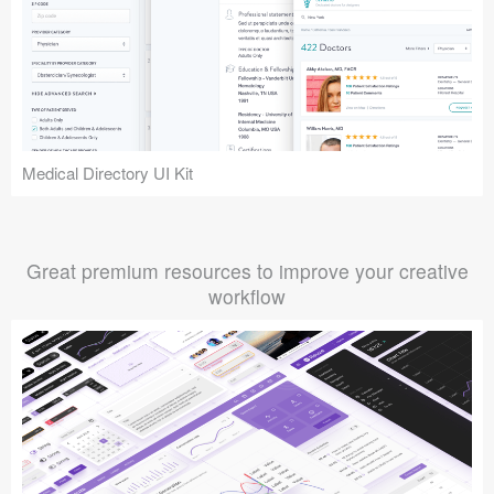
Medical Directory UI Kit
Great premium resources to improve your creative
workflow