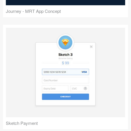
Journey - MRT App Concept
Sketch Payment