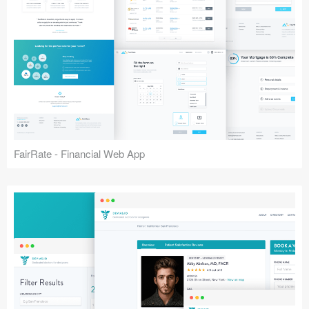
FairRate - Financial Web App