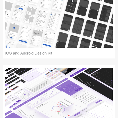
iOS and Android Design Kit