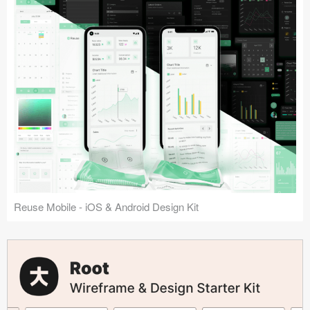
Reuse Mobile - iOS & Android Design Kit