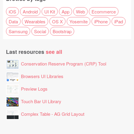
iOS
Android
UI Kit
App
Web
Ecommerce
Data
Wearables
OS X
Yosemite
iPhone
iPad
Samsung
Social
Bootstrap
Last resources
see all
Conservation Reserve Program (CRP) Tool
Browsers UI Libraries
Preview Logs
Touch Bar UI Library
Complex Table - AG Grid Layout