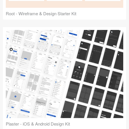
Root - Wireframe & Design Starter Kit
Plaster - iOS & Android Design Kit