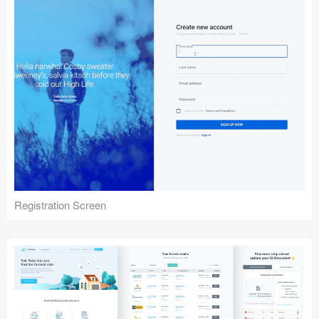
Registration Screen