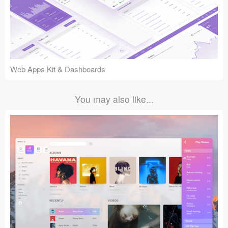
Web Apps Kit & Dashboards
You may also like...