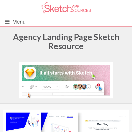
Menu
Agency Landing Page Sketch
Resource
All Resources
UIs (2916)
Wireframes (242)
iOS UI Kits (1007)
Android UI Kits (338)
Data & Charts (248)