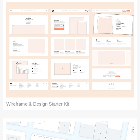
Submit your resource
Wireframe & Design Starter Kit