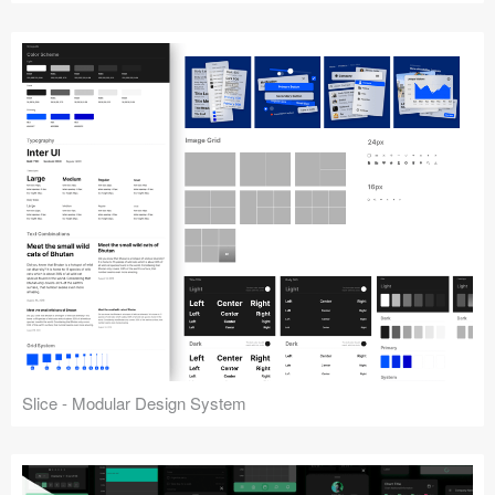
Slice - Modular Design System