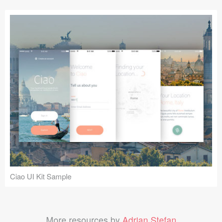
Ciao UI Kit Sample
More resources by
Adrian Stefan