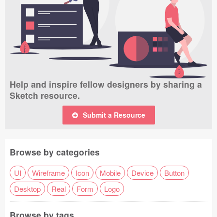
Help and inspire fellow designers by sharing a
Sketch resource.
Submit a Resource
Browse by categories
UI
Wireframe
Icon
Mobile
Device
Button
Desktop
Real
Form
Logo
Browse by tags