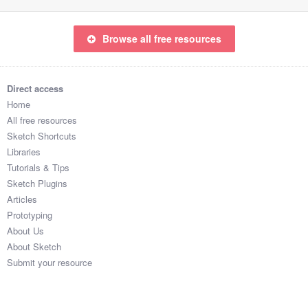
Browse all free resources
Direct access
Home
All free resources
Sketch Shortcuts
Libraries
Tutorials & Tips
Sketch Plugins
Articles
Prototyping
About Us
About Sketch
Submit your resource