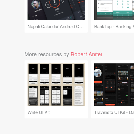
Nepali Calendar Android Concept
More resources by
Robert Anitei
Write UI Kit