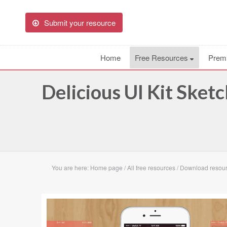
Submit your resource
Home
Free Resources
Prem
Delicious UI Kit Sket
You are here:
Home page
/
All free resources
/
Download resourc