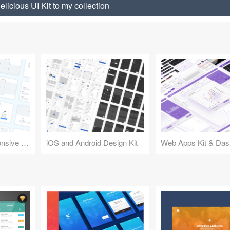
licious UI Kit to my collection
Design Kit for Responsive Websites
iOS and Android Design Kit
Web Apps Kit & Das