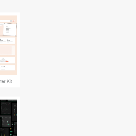
er Kit