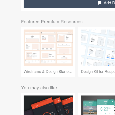
Add De
Featured Premium Resources
Wireframe & Design Starter Kit
You may also like...