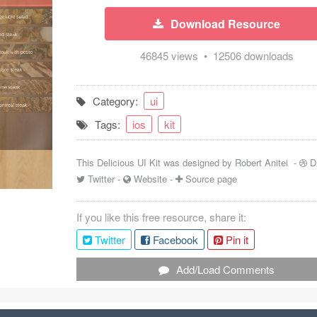
Download Resource
46845 views • 12506 downloads
Category:
ui
Tags:
ios
kit
This Delicious UI Kit was designed by
Robert Anitei
-
D
Twitter
-
Website
-
Source page
If you like this free resource, share it:
Twitter
Facebook
Pin it
Add/Load Comments