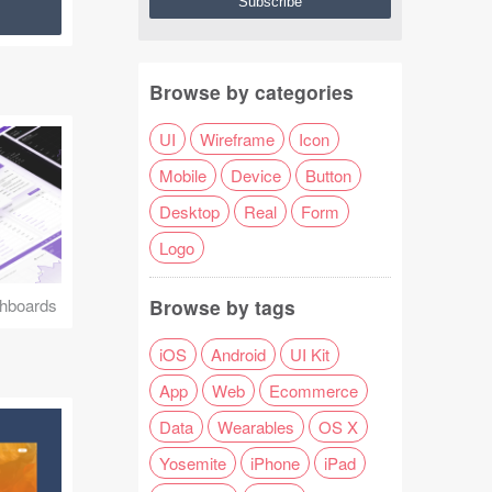
Browse by categories
UI
Wireframe
Icon
Mobile
Device
Button
Desktop
Real
Form
Logo
Browse by tags
hboards
iOS
Android
UI Kit
App
Web
Ecommerce
Data
Wearables
OS X
Yosemite
iPhone
iPad