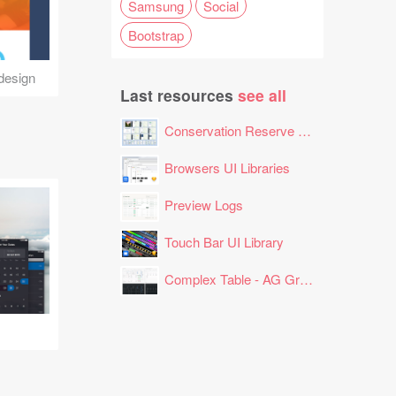
Samsung
Social
Bootstrap
design
Last resources
see all
Conservation Reserve Program (CRP) Tool
Browsers UI Libraries
Preview Logs
Touch Bar UI Library
Complex Table - AG Grid Layout