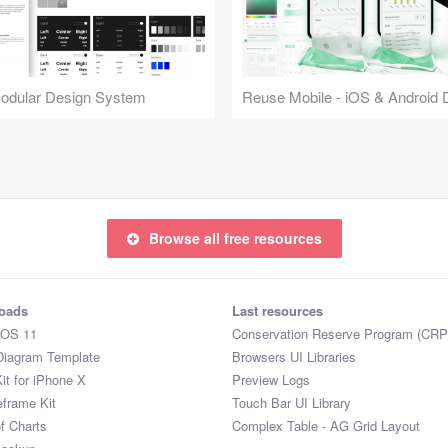
Modular Design System
Browse all free resources
oads
Last resources
iOS 11
Conservation Reserve Program (CRP
Diagram Template
Browsers UI Libraries
it for iPhone X
Preview Logs
eframe Kit
Touch Bar UI Library
of Charts
Complex Table - AG Grid Layout