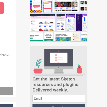
ribbble
-
Get the latest Sketch
resources and plugins.
Delivered weekly.