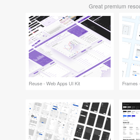
Great premium resou
Reuse - Web Apps UI Kit
Frames -