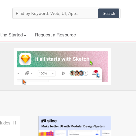
ting Started
Request a Resource
ncludes 11