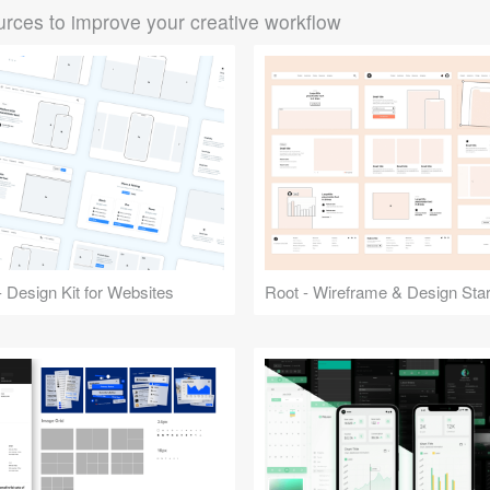
rces to improve your creative workflow
 Design Kit for Websites
Root - Wireframe & Design Start