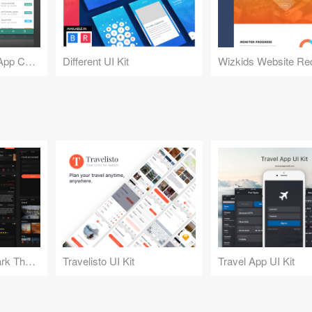
BankTag - Banking App Concept
Different UI Kit
Wizkids Website Re
Travelisto UI Kit - Dark Theme
Travelisto UI Kit
Travel App UI Kit