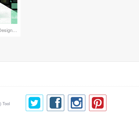
Reuse Mobile - iOS & Android Design Kit
) Tool