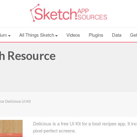
ium
All Things Sketch
Videos
Plugins
Data
Get
ch Resource
e Delicious UI Kit
Delicious is a free UI Kit for a food recipes app. It i
pixel-perfect screens.