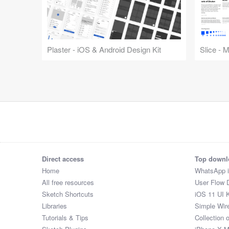
Plaster - iOS & Android Design Kit
Slice - 
Direct access
Top downl
Home
WhatsApp 
All free resources
User Flow 
Sketch Shortcuts
iOS 11 UI K
Libraries
Simple Wir
Tutorials & Tips
Collection 