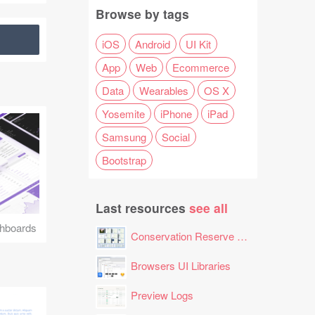
Browse by tags
iOS
Android
UI Kit
App
Web
Ecommerce
Data
Wearables
OS X
Yosemite
iPhone
iPad
Samsung
Social
Bootstrap
Last resources
see all
hboards
Conservation Reserve Program (CRP) Tool
Browsers UI Libraries
Preview Logs