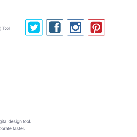
) Tool
tal design tool.
orate faster.