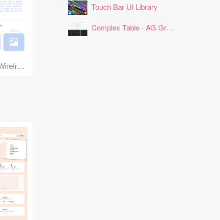
Touch Bar UI Library
Complex Table - AG Grid Layout
Book Landing Page Wireframe