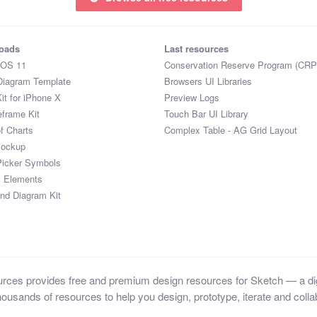
oads
Last resources
iOS 11
Conservation Reserve Program (CRP
Diagram Template
Browsers UI Libraries
it for iPhone X
Preview Logs
eframe Kit
Touch Bar UI Library
of Charts
Complex Table - AG Grid Layout
Mockup
Picker Symbols
I Elements
and Diagram Kit
ces provides free and premium design resources for Sketch — a digi
ousands of resources to help you design, prototype, iterate and collab