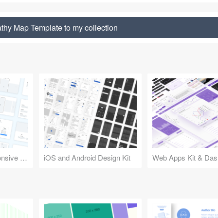
hy Map Template to my collection
Design Kit for Responsive Websites
iOS and Android Design Kit
Web Apps Kit & Das