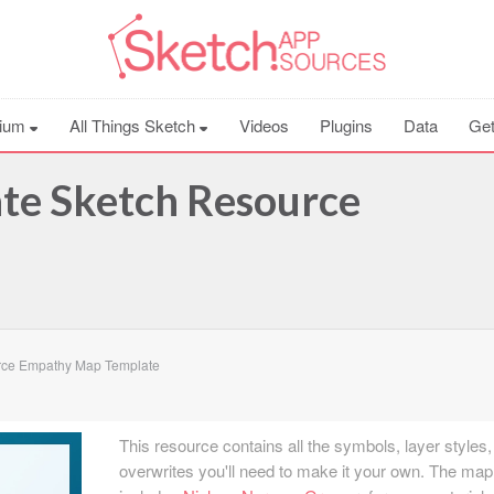
ium
All Things Sketch
Videos
Plugins
Data
Get
e Sketch Resource
rce Empathy Map Template
This resource contains all the symbols, layer styles
overwrites you'll need to make it your own. The map