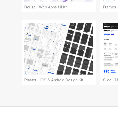
Reuse - Web Apps UI Kit
Frames -
Plaster - iOS & Android Design Kit
Slice - 