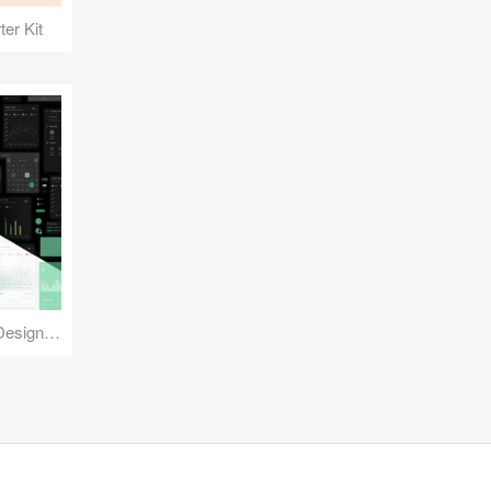
er Kit
Reuse Mobile - iOS & Android Design Kit