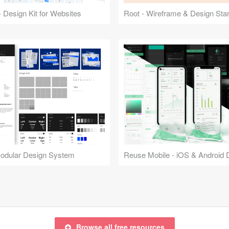
 Design Kit for Websites
Root - Wireframe & Design Start
Modular Design System
Browse all free resources