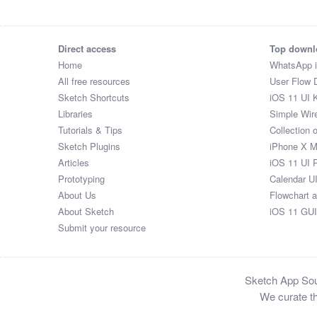
Direct access
Top downl
Home
WhatsApp 
All free resources
User Flow 
Sketch Shortcuts
iOS 11 UI K
Libraries
Simple Wir
Tutorials & Tips
Collection 
Sketch Plugins
iPhone X 
Articles
iOS 11 UI 
Prototyping
Calendar U
About Us
Flowchart 
About Sketch
iOS 11 GUI
Submit your resource
Sketch App Sour
We curate th