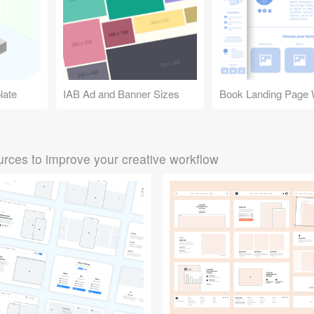
late
IAB Ad and Banner Sizes
rces to improve your creative workflow