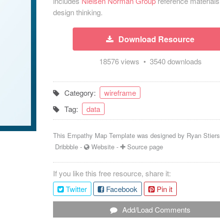
includes
Nielsen Norman Group
reference materials
design thinking.
Download Resource
18576 views • 3540 downloads
Category:
wireframe
Tag:
data
This Empathy Map Template was designed by
Ryan Stier
Dribbble
-
Website
-
Source page
If you like this free resource, share it:
Twitter
Facebook
Pin it
Add/Load Comments