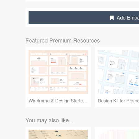
Add Empat
Featured Premium Resources
Wireframe & Design Starter Kit
You may also like...