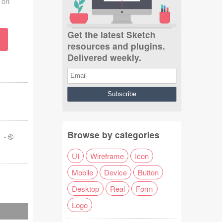
 on
Get the latest Sketch
resources and plugins.
Delivered weekly.
Browse by categories
s
-
UI
Wireframe
Icon
Mobile
Device
Button
Desktop
Real
Form
Logo