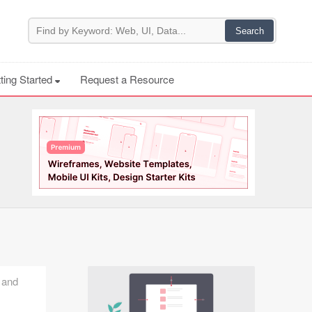
ting Started
Request a Resource
, and