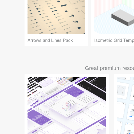
Arrows and Lines Pack
Isometric Grid Temp
Great premium resou