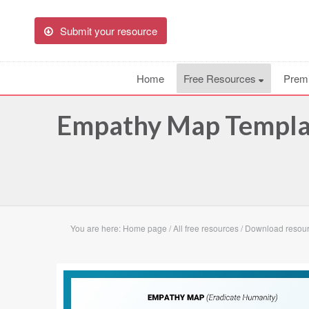
Submit your resource
Home
Free Resources
Prem
Empathy Map Templat
You are here:
Home page
/
All free resources
/
Download resou