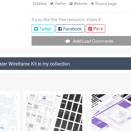
Dribbble
-
Twitter
-
Website
-
Source page
If you like this free resource, share it:
Twitter
Facebook
Pin it
Add/Load Comments
ster Wireframe Kit to my collection