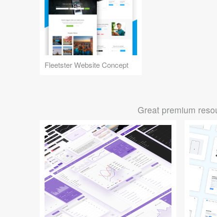
Fleetster Website Concept
Great premium resou