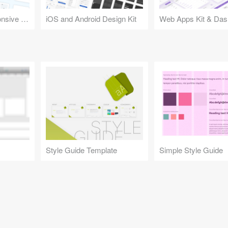
Design Kit for Responsive Websites
iOS and Android Design Kit
Web Apps Kit & Das
Style Guide Template
Simple Style Guide