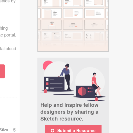
 sales by
hing
e portal.
tal cloud
Help and inspire fellow
designers by sharing a
Sketch resource.
Silva
-
Submit a Resource