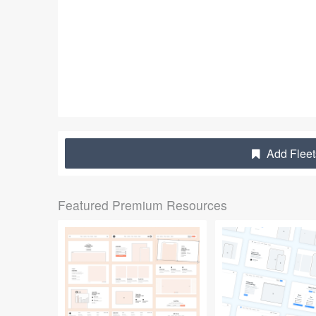
Add Fleet
Featured Premium Resources