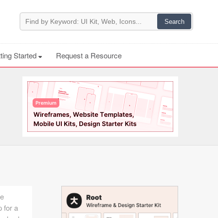
ting Started
Request a Resource
he
 for a