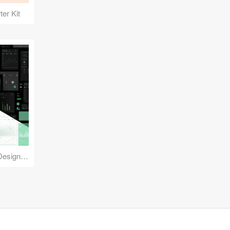
er Kit
Reuse Mobile - iOS & Android Design Kit