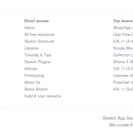
Direct access
Top downl
Home
WhatsApp 
All free resources
User Flow 
Sketch Shortcuts
iOS 11 UI K
Libraries
Simple Wir
Tutorials & Tips
Collection 
Sketch Plugins
iPhone X 
Articles
iOS 11 UI 
Prototyping
Calendar U
About Us
Flowchart 
About Sketch
iOS 11 GUI
Submit your resource
Sketch App Sour
We curate th