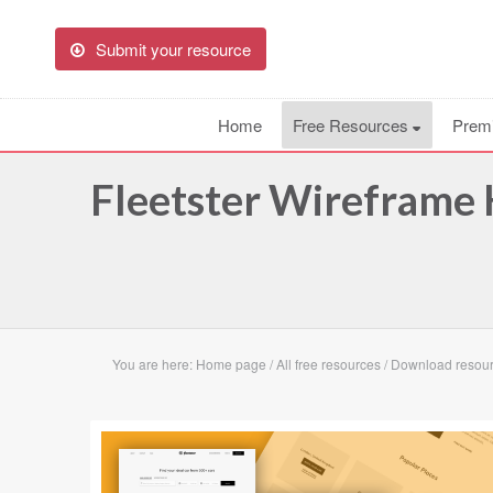
Submit your resource
Home
Free Resources
Prem
Fleetster Wireframe 
You are here:
Home page
/
All free resources
/
Download resourc