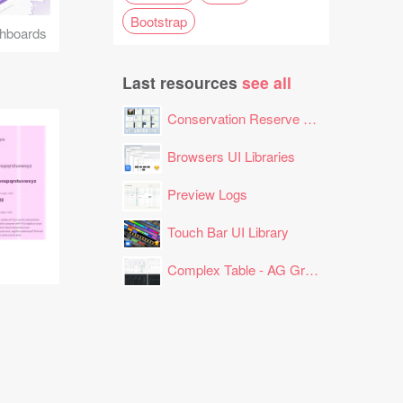
Bootstrap
hboards
Last resources
see all
Conservation Reserve Program (CRP) Tool
Browsers UI Libraries
Preview Logs
Touch Bar UI Library
Complex Table - AG Grid Layout