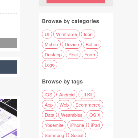
Browse by categories
UI
Wireframe
Icon
Mobile
Device
Button
Desktop
Real
Form
Logo
Browse by tags
iOS
Android
UI Kit
App
Web
Ecommerce
Data
Wearables
OS X
Yosemite
iPhone
iPad
Samsung
Social