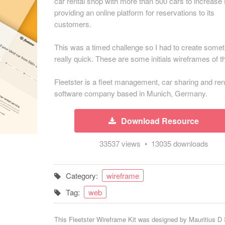
car rental shop with more than 500 cars to increase
providing an online platform for reservations to its
customers.
This was a timed challenge so I had to create somet
really quick. These are some initials wireframes of th
Fleetster is a fleet management, car sharing and ren
software company based in Munich, Germany.
Download Resource
33537 views • 13035 downloads
Category:
wireframe
Tag:
web
This Fleetster Wireframe Kit was designed by
Mauritius D 