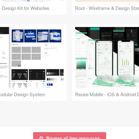
 Design Kit for Websites
Root - Wireframe & Design Start
Modular Design System
Browse all free resources