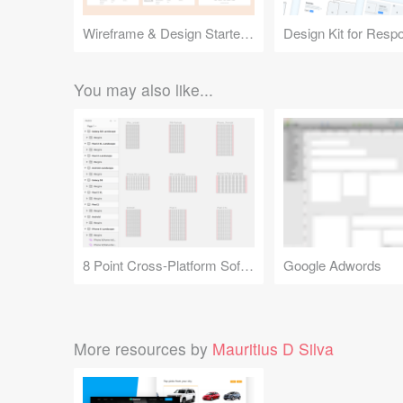
Wireframe & Design Starter Kit
You may also like...
8 Point Cross-Platform Soft Grid
Google Adwords
More resources by
Mauritius D Silva