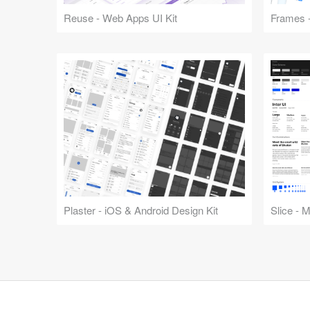
Reuse - Web Apps UI Kit
Frames -
Plaster - iOS & Android Design Kit
Slice - 