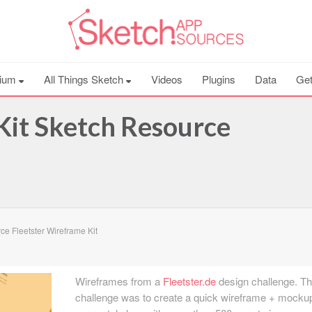
ium
All Things Sketch
Videos
Plugins
Data
Get
Kit Sketch Resource
e Fleetster Wireframe Kit
Wireframes from a
Fleetster.de
design challenge. T
challenge was to create a quick wireframe + mockup