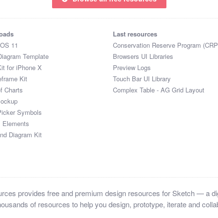
oads
Last resources
iOS 11
Conservation Reserve Program (CRP
Diagram Template
Browsers UI Libraries
it for iPhone X
Preview Logs
eframe Kit
Touch Bar UI Library
of Charts
Complex Table - AG Grid Layout
Mockup
Picker Symbols
I Elements
and Diagram Kit
ces provides free and premium design resources for Sketch — a digi
ousands of resources to help you design, prototype, iterate and collab