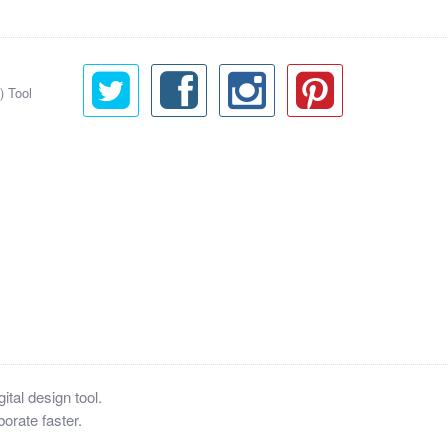
) Tool
tal design tool.
orate faster.