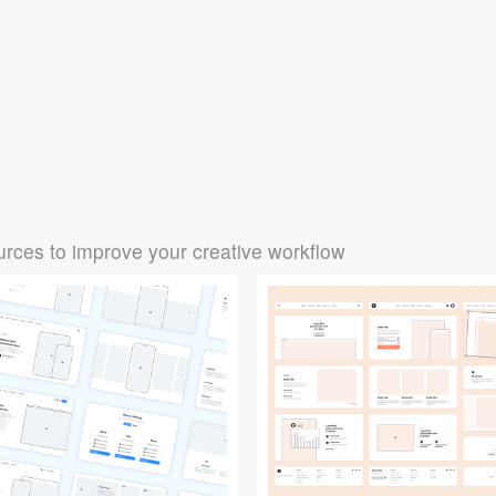
rces to improve your creative workflow