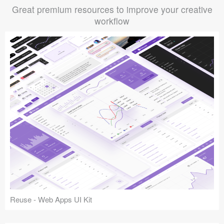
Great premium resources to improve your creative
workflow
Reuse - Web Apps UI Kit