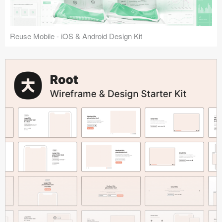
Reuse Mobile - iOS & Android Design Kit