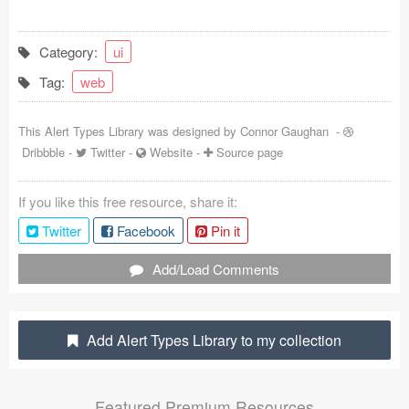
Coded Templates
Category:
ui
About
Tag:
web
Tutorials & Tips
This Alert Types Library was designed by
Connor Gaughan
-
Plugins
Dribbble
-
Twitter
-
Website
-
Source page
Articles
If you like this free resource, share it:
Jobs
Twitter
Facebook
Pin it
Sketch Libraries
Add/Load Comments
Shortcuts
Add Alert Types Library to my collection
Data
Follow us
Featured Premium Resources