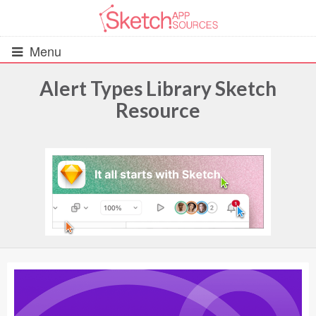
Menu
Alert Types Library Sketch
Resource
All Resources
UIs (2916)
Wireframes (242)
iOS UI Kits (1007)
Android UI Kits (338)
Data & Charts (248)