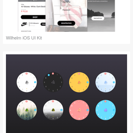
Wilhelm iOS UI Kit