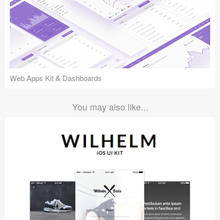
Web Apps Kit & Dashboards
You may also like...