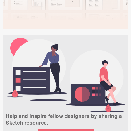
Help and inspire fellow designers by sharing a
Sketch resource.