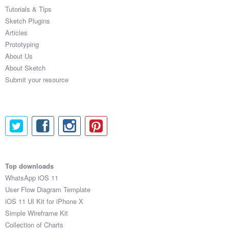
Tutorials & Tips
Sketch Plugins
Articles
Prototyping
About Us
About Sketch
Submit your resource
Top downloads
WhatsApp iOS 11
User Flow Diagram Template
iOS 11 UI Kit for iPhone X
Simple Wireframe Kit
Collection of Charts