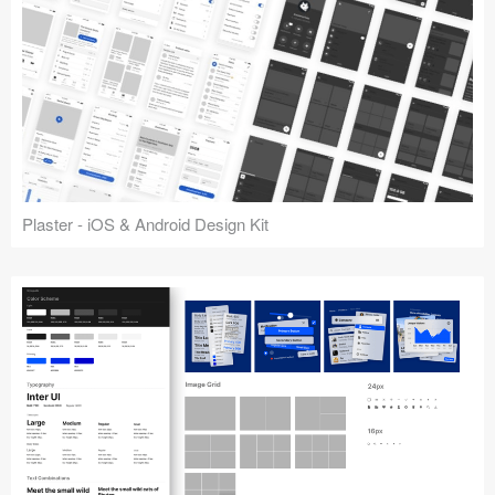
Plaster - iOS & Android Design Kit