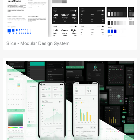
Slice - Modular Design System