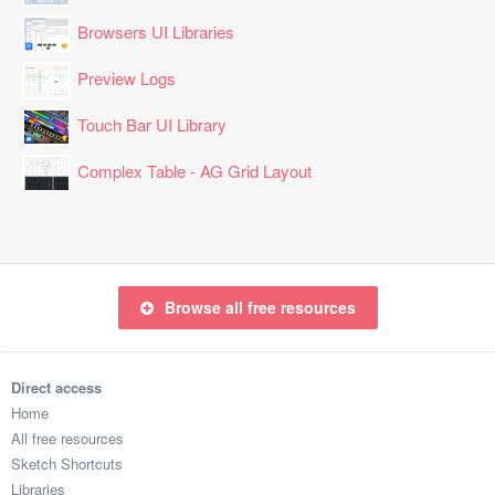
Browsers UI Libraries
Preview Logs
Touch Bar UI Library
Complex Table - AG Grid Layout
Browse all free resources
Direct access
Home
All free resources
Sketch Shortcuts
Libraries