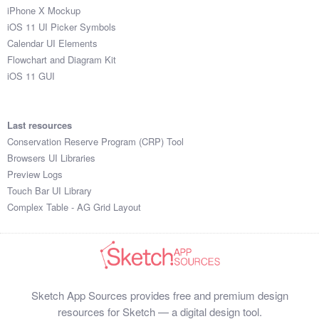
iPhone X Mockup
iOS 11 UI Picker Symbols
Calendar UI Elements
Flowchart and Diagram Kit
iOS 11 GUI
Last resources
Conservation Reserve Program (CRP) Tool
Browsers UI Libraries
Preview Logs
Touch Bar UI Library
Complex Table - AG Grid Layout
Sketch App Sources provides free and premium design
resources for Sketch — a digital design tool.