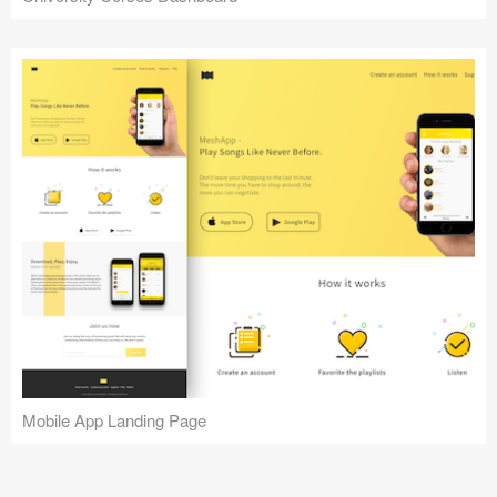
Mobile App Landing Page