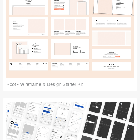
Root - Wireframe & Design Starter Kit