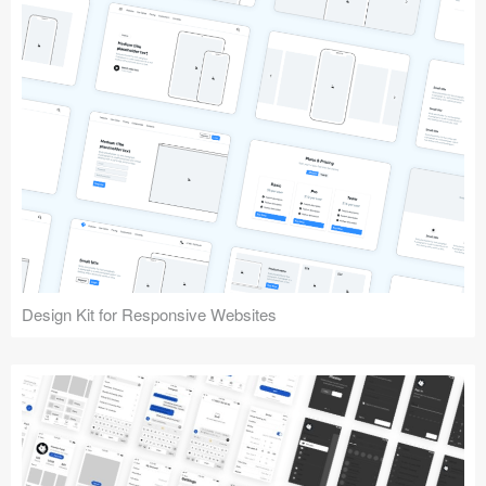
Design Kit for Responsive Websites