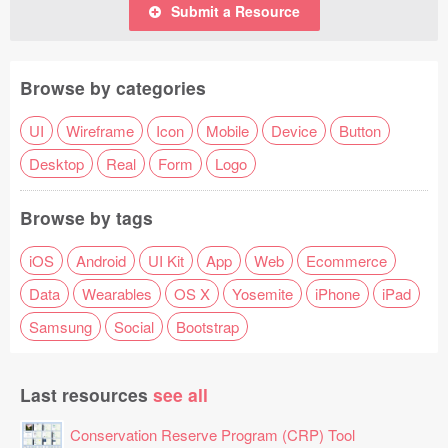
Submit a Resource
Browse by categories
UI
Wireframe
Icon
Mobile
Device
Button
Desktop
Real
Form
Logo
Browse by tags
iOS
Android
UI Kit
App
Web
Ecommerce
Data
Wearables
OS X
Yosemite
iPhone
iPad
Samsung
Social
Bootstrap
Last resources
see all
Conservation Reserve Program (CRP) Tool