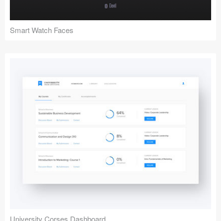
Smart Watch Faces
University Corses Dashboard