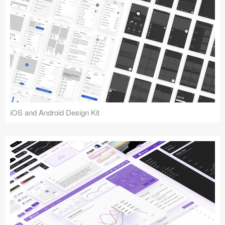
iOS and Android Design Kit