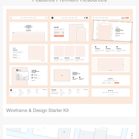
Submit your resource
Wireframe & Design Starter Kit