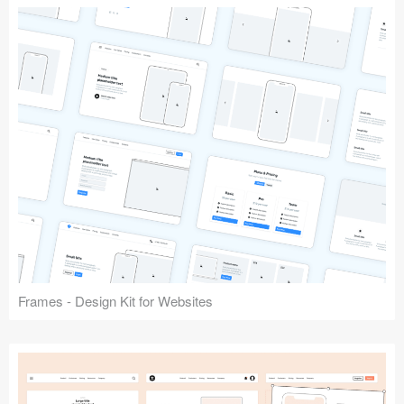
Frames - Design Kit for Websites