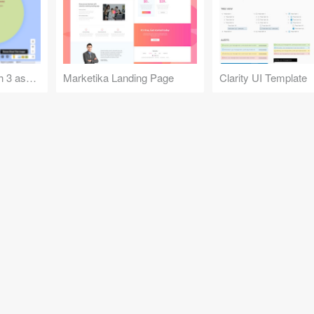
Google Maps Sketch 3 assets
Marketika Landing Page
Clarity UI Template