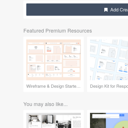
Add Crea
Featured Premium Resources
Wireframe & Design Starter Kit
You may also like...