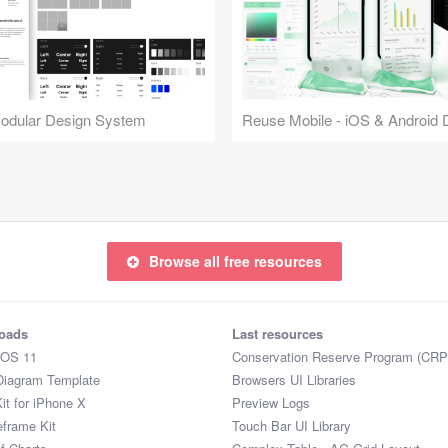
Modular Design System
Browse all free resources
oads
Last resources
iOS 11
Conservation Reserve Program (CRP
Diagram Template
Browsers UI Libraries
it for iPhone X
Preview Logs
eframe Kit
Touch Bar UI Library