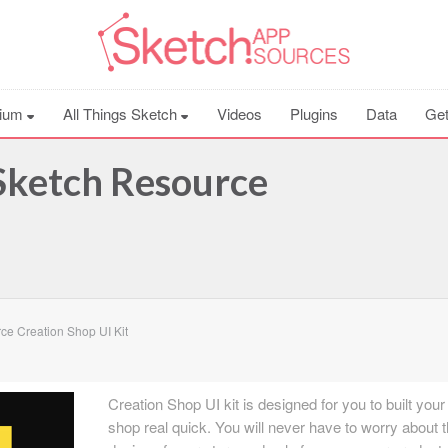
ium
All Things Sketch
Videos
Plugins
Data
Get
 Sketch Resource
ce Creation Shop UI Kit
Creation Shop UI kit is designed for you to built you
shop real quick. You will never have to worry about 