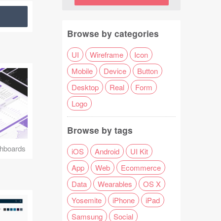
Browse by categories
UI
Wireframe
Icon
Mobile
Device
Button
Desktop
Real
Form
Logo
Browse by tags
hboards
iOS
Android
UI Kit
App
Web
Ecommerce
Data
Wearables
OS X
Yosemite
iPhone
iPad
Samsung
Social