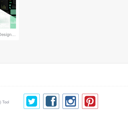
Reuse Mobile - iOS & Android Design Kit
) Tool