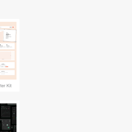
er Kit