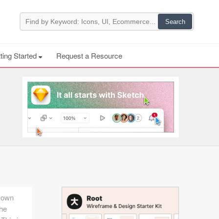
ting Started
Request a Resource
r own
the