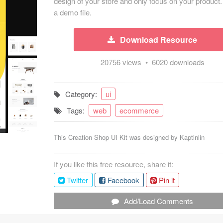
design of your store and only focus on your product.
a demo file.
Download Resource
20756 views • 6020 downloads
Category:
ui
Tags:
web
ecommerce
This Creation Shop UI Kit was designed by
Kaptinlin
If you like this free resource, share it:
Twitter
Facebook
Pin it
Add/Load Comments