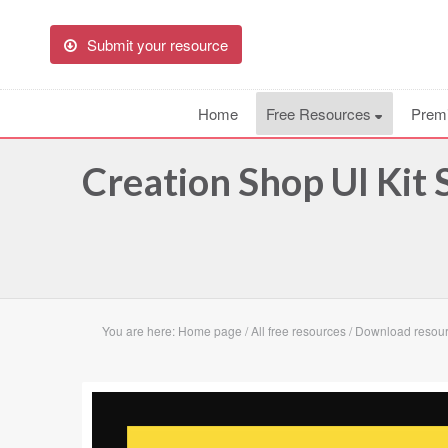
Submit your resource
Home
Free Resources
Prem
Creation Shop UI Kit
You are here:
Home page
/
All free resources
/
Download resour