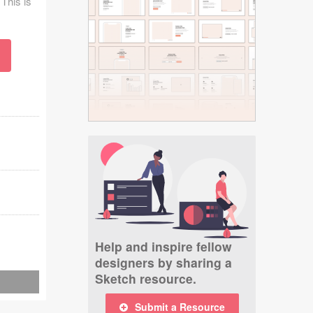
 This is
Help and inspire fellow
designers by sharing a
Sketch resource.
Submit a Resource