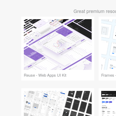
Great premium resou
Reuse - Web Apps UI Kit
Frames -