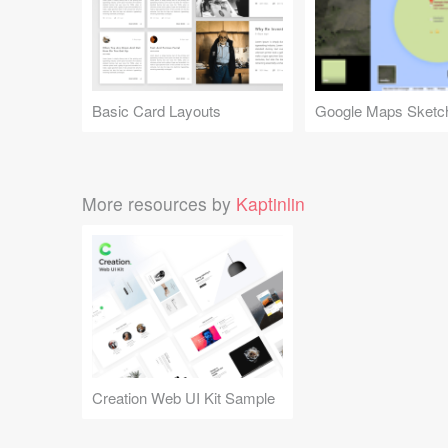
Basic Card Layouts
More resources by
Kaptinlin
Creation Web UI Kit Sample