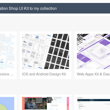
tion Shop UI Kit to my collection
Design Kit for Responsive Websites
iOS and Android Design Kit
Web Apps Kit & Das