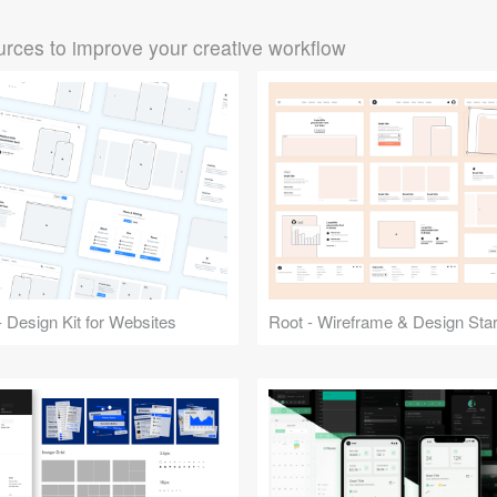
rces to improve your creative workflow
 Design Kit for Websites
Root - Wireframe & Design Start