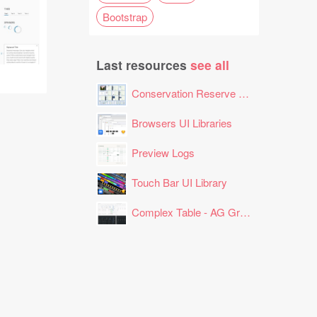
Bootstrap
Last resources
see all
Conservation Reserve Program (CRP) Tool
Browsers UI Libraries
Preview Logs
Touch Bar UI Library
Complex Table - AG Grid Layout