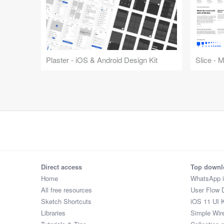
Plaster - iOS & Android Design Kit
Slice - 
Direct access
Top downl
Home
WhatsApp 
All free resources
User Flow 
Sketch Shortcuts
iOS 11 UI K
Libraries
Simple Wir