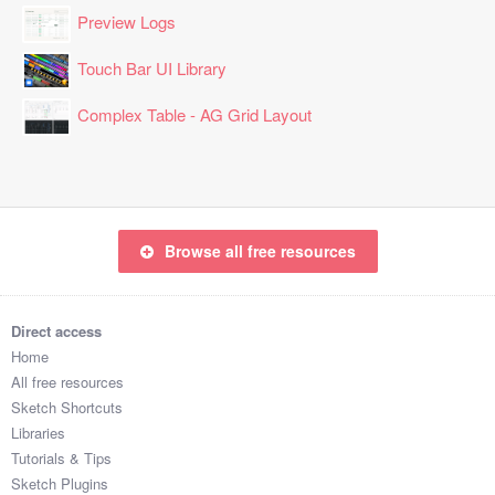
Preview Logs
Touch Bar UI Library
Complex Table - AG Grid Layout
Browse all free resources
Direct access
Home
All free resources
Sketch Shortcuts
Libraries
Tutorials & Tips
Sketch Plugins