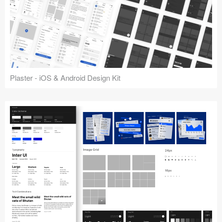
Plaster - iOS & Android Design Kit