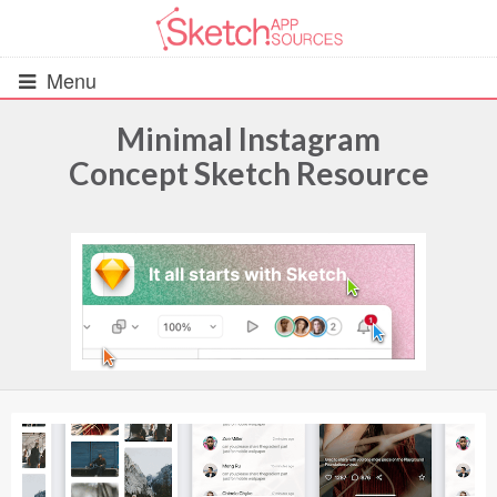
Menu
Minimal Instagram
Concept Sketch Resource
All Resources
UIs (2916)
Wireframes (242)
iOS UI Kits (1007)
Android UI Kits (338)
Data & Charts (248)