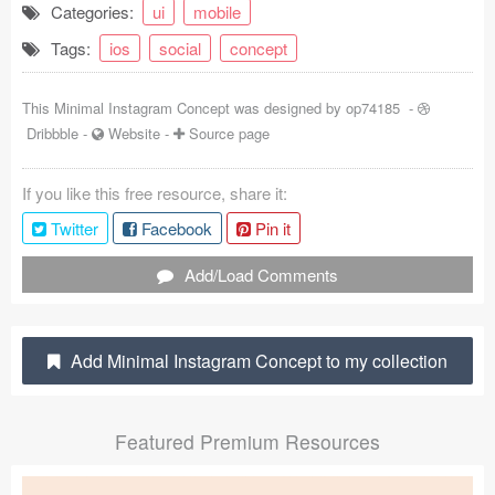
Categories:
ui
mobile
Coded Templates
Tags:
ios
social
concept
About
This Minimal Instagram Concept was designed by
op74185
-
Tutorials & Tips
Dribbble
-
Website
-
Source page
Plugins
If you like this free resource, share it:
Articles
Twitter
Facebook
Pin it
Jobs
Add/Load Comments
Sketch Libraries
Add Minimal Instagram Concept to my collection
Shortcuts
Data
Featured Premium Resources
Follow us