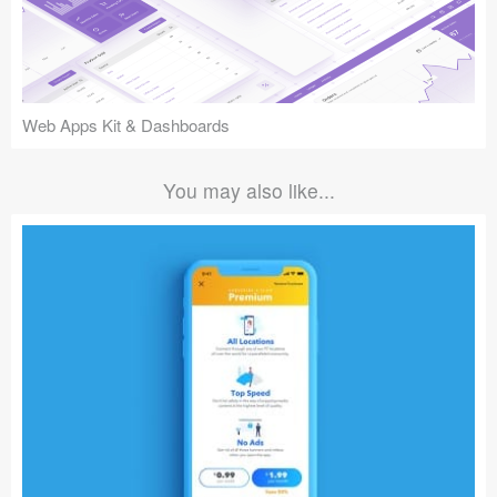
Web Apps Kit & Dashboards
You may also like...