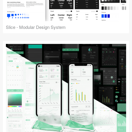
Slice - Modular Design System