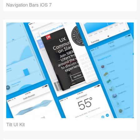
Navigation Bars iOS 7
Tilt UI Kit