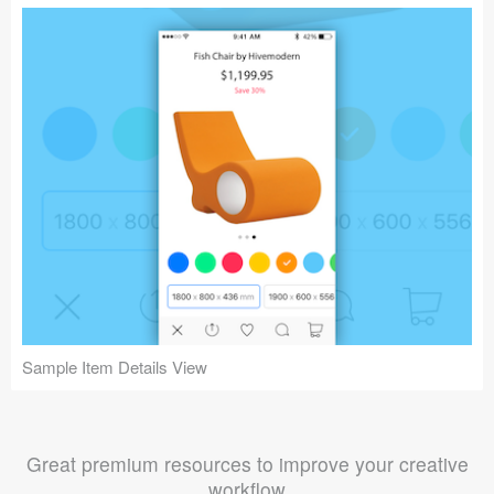
Sample Item Details View
Great premium resources to improve your creative
workflow