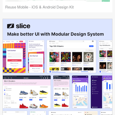
Reuse Mobile - iOS & Android Design Kit