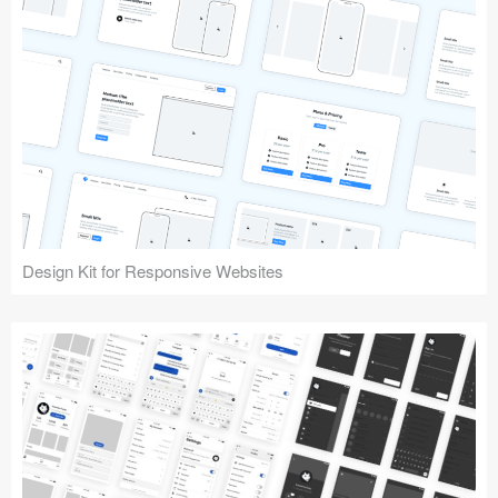
Design Kit for Responsive Websites