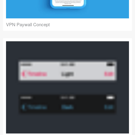
VPN Paywall Concept