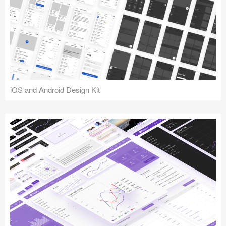
iOS and Android Design Kit