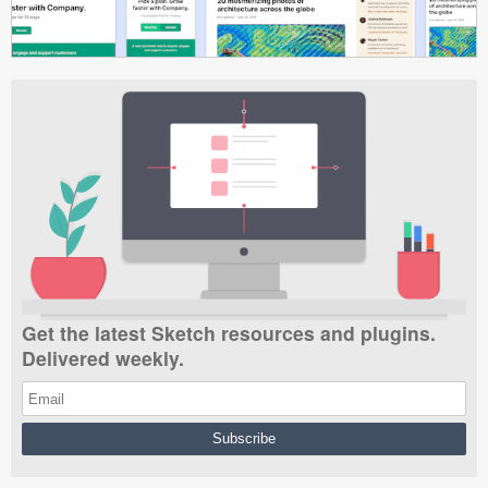
Get the latest Sketch resources and plugins.
Delivered weekly.