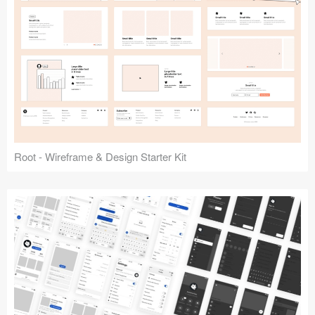
Root - Wireframe & Design Starter Kit