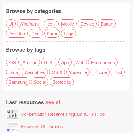
Browse by categories
UI
Wireframe
Icon
Mobile
Device
Button
Desktop
Real
Form
Logo
Browse by tags
iOS
Android
UI Kit
App
Web
Ecommerce
Data
Wearables
OS X
Yosemite
iPhone
iPad
Samsung
Social
Bootstrap
Last resources
see all
Conservation Reserve Program (CRP) Tool
Browsers UI Libraries