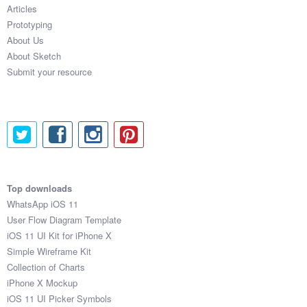
Articles
Prototyping
About Us
About Sketch
Submit your resource
Top downloads
WhatsApp iOS 11
User Flow Diagram Template
iOS 11 UI Kit for iPhone X
Simple Wireframe Kit
Collection of Charts
iPhone X Mockup
iOS 11 UI Picker Symbols