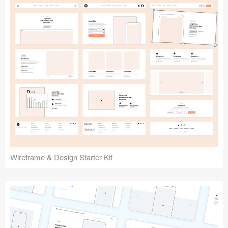
Submit your resource
Wireframe & Design Starter Kit