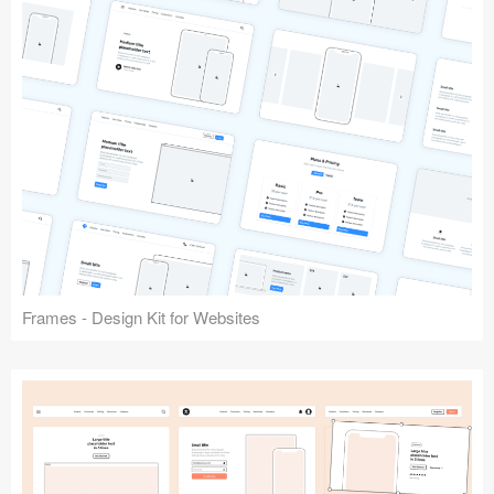
Frames - Design Kit for Websites