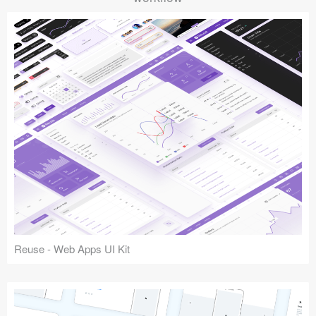
Reuse - Web Apps UI Kit