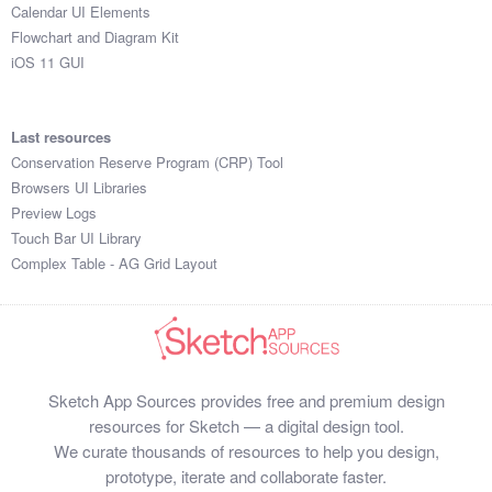
Calendar UI Elements
Flowchart and Diagram Kit
iOS 11 GUI
Last resources
Conservation Reserve Program (CRP) Tool
Browsers UI Libraries
Preview Logs
Touch Bar UI Library
Complex Table - AG Grid Layout
Sketch App Sources provides free and premium design
resources for Sketch — a digital design tool.
We curate thousands of resources to help you design,
prototype, iterate and collaborate faster.