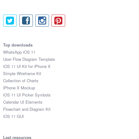
Top downloads
WhatsApp iOS 11
User Flow Diagram Template
iOS 11 UI Kit for iPhone X
Simple Wireframe Kit
Collection of Charts
iPhone X Mockup
iOS 11 UI Picker Symbols
Calendar UI Elements
Flowchart and Diagram Kit
iOS 11 GUI
Last resources