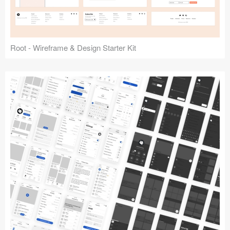
Root - Wireframe & Design Starter Kit