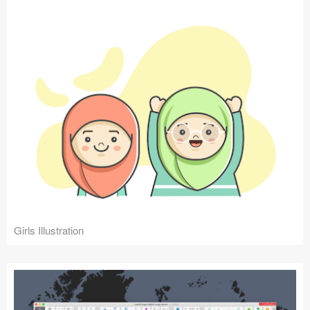
Girls Illustration