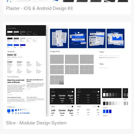
Plaster - iOS & Android Design Kit
Slice - Modular Design System