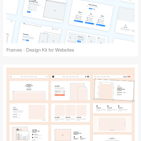
Frames - Design Kit for Websites