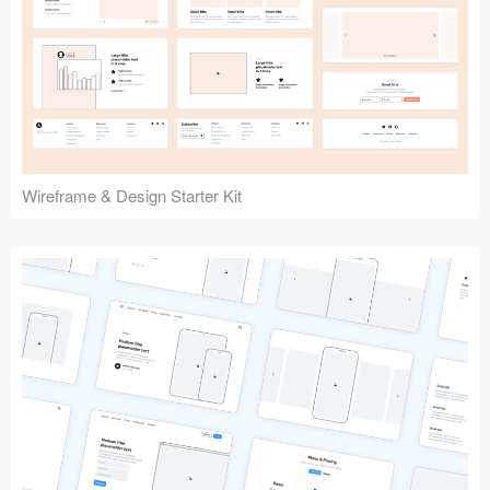
Submit your resource
Wireframe & Design Starter Kit