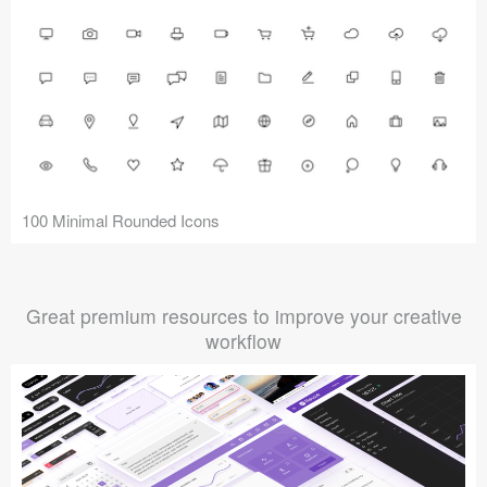
100 Minimal Rounded Icons
Great premium resources to improve your creative
workflow