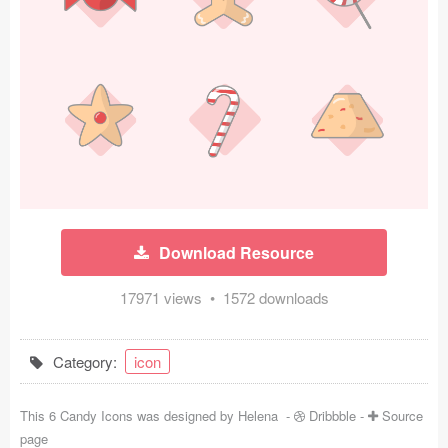
Icons (1125)
Web (1123)
Mobile (1325)
Device Mockups (362)
Illustrations (368)
Ecommerce (279)
Download Resource
Concepts (476)
17971 views • 1572 downloads
Bootstrap Based (53)
Category:
icon
Forms (153)
This 6 Candy Icons was designed by
Helena
-
Dribbble
-
Source
Social (168)
page