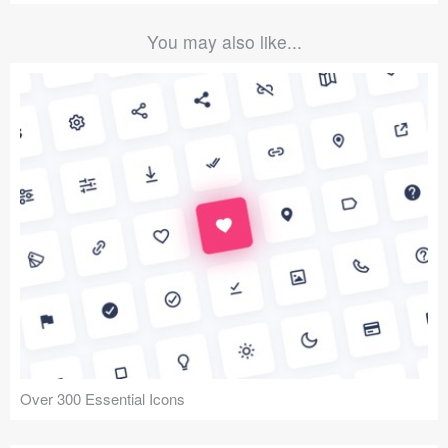
You may also like...
Over 300 Essential Icons