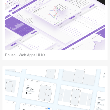
Reuse - Web Apps UI Kit