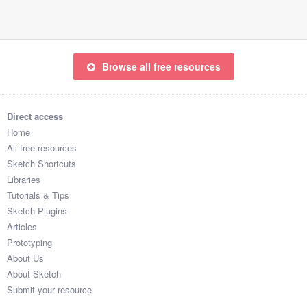
Browse all free resources
Direct access
Home
All free resources
Sketch Shortcuts
Libraries
Tutorials & Tips
Sketch Plugins
Articles
Prototyping
About Us
About Sketch
Submit your resource