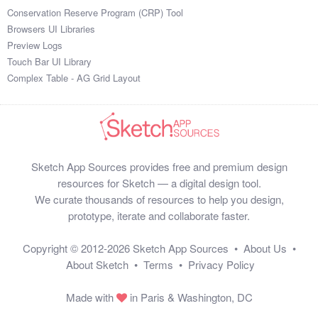
Conservation Reserve Program (CRP) Tool
Browsers UI Libraries
Preview Logs
Touch Bar UI Library
Complex Table - AG Grid Layout
Sketch App Sources provides free and premium design
resources for Sketch — a digital design tool.
We curate thousands of resources to help you design,
prototype, iterate and collaborate faster.
Copyright © 2012-2026
Sketch App Sources
•
About Us
•
About Sketch
•
Terms
•
Privacy Policy
Made with
in Paris & Washington, DC