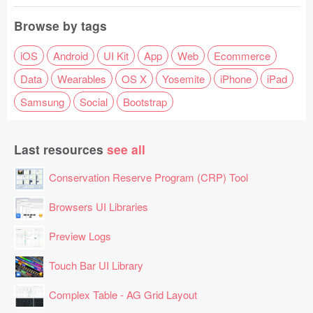
Browse by tags
iOS
Android
UI Kit
App
Web
Ecommerce
Data
Wearables
OS X
Yosemite
iPhone
iPad
Samsung
Social
Bootstrap
Last resources
see all
Conservation Reserve Program (CRP) Tool
Browsers UI Libraries
Preview Logs
Touch Bar UI Library
Complex Table - AG Grid Layout