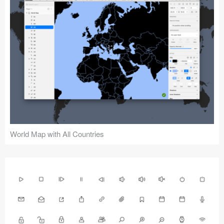
World Map with All Countries