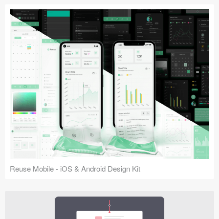
Reuse Mobile - iOS & Android Design Kit