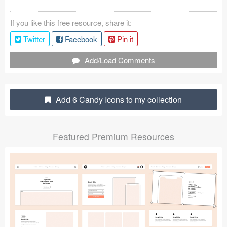
Coded Templates
If you like this free resource, share it:
About
Twitter
Facebook
Pin it
Tutorials & Tips
Add/Load Comments
Plugins
Add 6 Candy Icons to my collection
Articles
Jobs
Featured Premium Resources
Sketch Libraries
Shortcuts
Data
Follow us