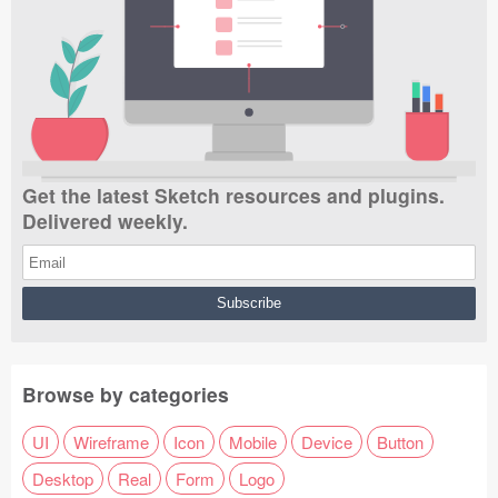
Get the latest Sketch resources and plugins.
Delivered weekly.
Browse by categories
UI
Wireframe
Icon
Mobile
Device
Button
Desktop
Real
Form
Logo