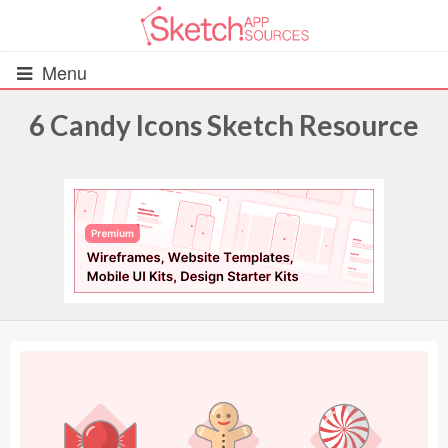
Menu
6 Candy Icons Sketch Resource
All Resources
UIs (2916)
Wireframes (242)
iOS UI Kits (1007)
Android UI Kits (338)
Data & Charts (248)