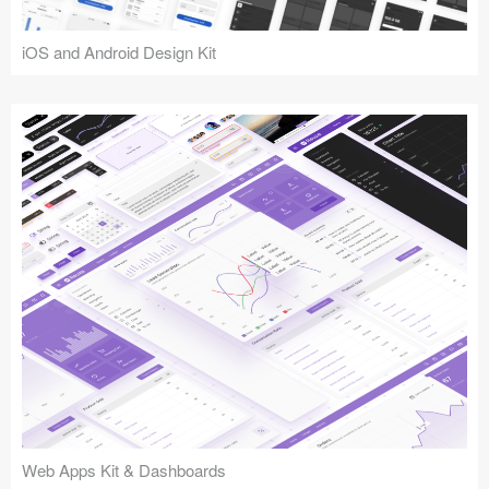
iOS and Android Design Kit
Web Apps Kit & Dashboards