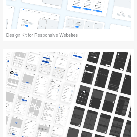
Design Kit for Responsive Websites