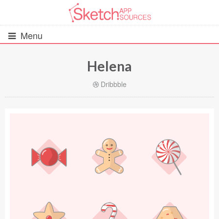
Menu
Helena
All Resources
Dribbble
UIs (2916)
Wireframes (242)
iOS UI Kits (1007)
Android UI Kits (338)
Data & Charts (248)