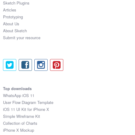
Sketch Plugins
Coded Templates
Articles
Prototyping
About
About Us
About Sketch
Tutorials & Tips
Submit your resource
Plugins
Articles
Jobs
Sketch Libraries
Top downloads
WhatsApp iOS 11
Shortcuts
User Flow Diagram Template
iOS 11 UI Kit for iPhone X
Data
Simple Wireframe Kit
Collection of Charts
Follow us
iPhone X Mockup