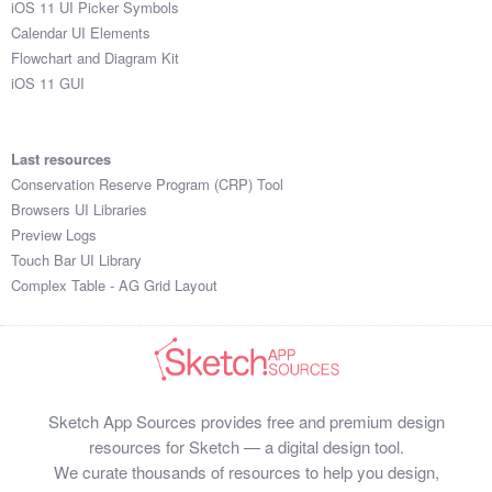
iOS 11 UI Picker Symbols
Submit your resource
Calendar UI Elements
Flowchart and Diagram Kit
iOS 11 GUI
Last resources
Conservation Reserve Program (CRP) Tool
Browsers UI Libraries
Preview Logs
Touch Bar UI Library
Complex Table - AG Grid Layout
Sketch App Sources provides free and premium design
resources for Sketch — a digital design tool.
We curate thousands of resources to help you design,