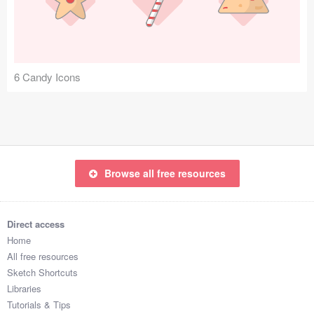
Icons (1125)
Web (1123)
Mobile (1325)
6 Candy Icons
Device Mockups (362)
Illustrations (368)
Ecommerce (279)
Browse all free resources
Concepts (476)
Direct access
Bootstrap Based (53)
Home
All free resources
Forms (153)
Sketch Shortcuts
Libraries
Social (168)
Tutorials & Tips