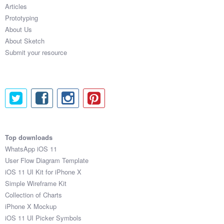
Articles
Prototyping
About Us
About Sketch
Submit your resource
Top downloads
WhatsApp iOS 11
User Flow Diagram Template
iOS 11 UI Kit for iPhone X
Simple Wireframe Kit
Collection of Charts
iPhone X Mockup
iOS 11 UI Picker Symbols