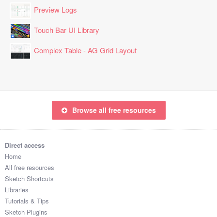
Preview Logs
Touch Bar UI Library
Complex Table - AG Grid Layout
Browse all free resources
Direct access
Home
All free resources
Sketch Shortcuts
Libraries
Tutorials & Tips
Sketch Plugins