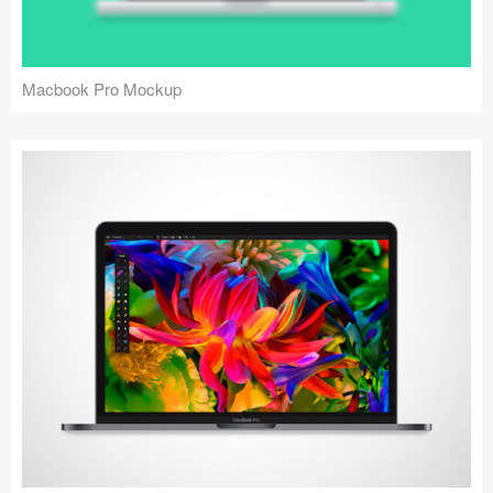
Macbook Pro Mockup