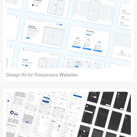
Design Kit for Responsive Websites