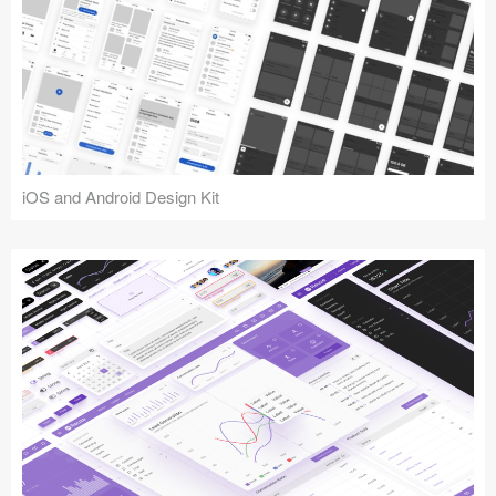
iOS and Android Design Kit