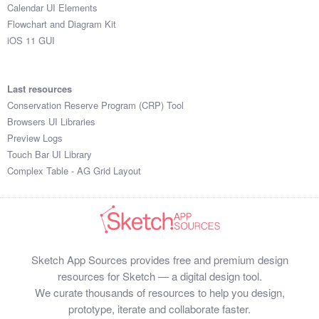
Calendar UI Elements
Flowchart and Diagram Kit
iOS 11 GUI
Last resources
Conservation Reserve Program (CRP) Tool
Browsers UI Libraries
Preview Logs
Touch Bar UI Library
Complex Table - AG Grid Layout
Sketch App Sources provides free and premium design
resources for Sketch — a digital design tool.
We curate thousands of resources to help you design,
prototype, iterate and collaborate faster.