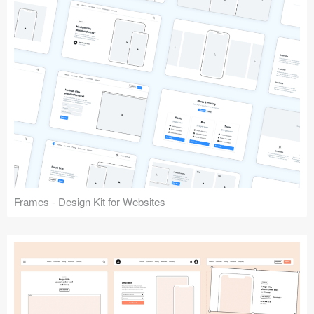
Frames - Design Kit for Websites