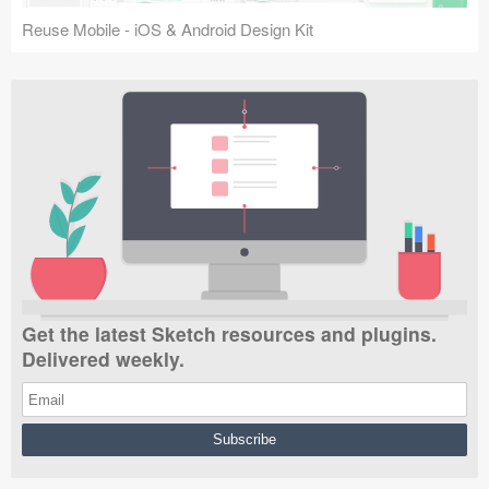
Reuse Mobile - iOS & Android Design Kit
Get the latest Sketch resources and plugins.
Delivered weekly.