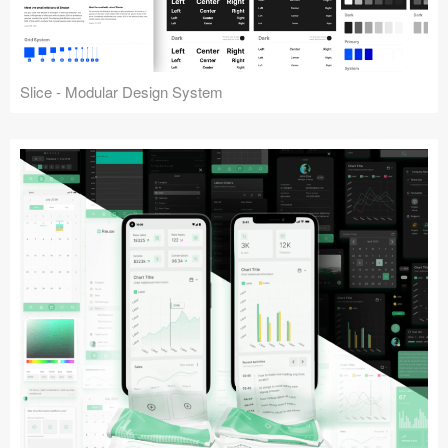
Slice - Modular Design System