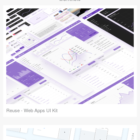
Reuse - Web Apps UI Kit