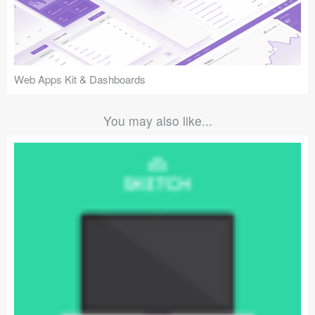
Web Apps Kit & Dashboards
You may also like...