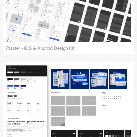
Plaster - iOS & Android Design Kit