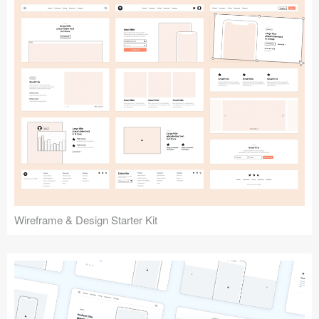
Submit your resource
Wireframe & Design Starter Kit