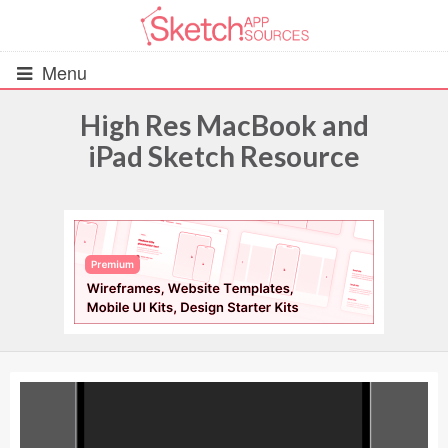
Menu
High Res MacBook and
iPad Sketch Resource
All Resources
UIs (2916)
Wireframes (242)
iOS UI Kits (1007)
Android UI Kits (338)
Data & Charts (248)