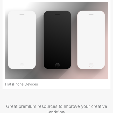
Flat iPhone Devices
Great premium resources to improve your creative
workflow