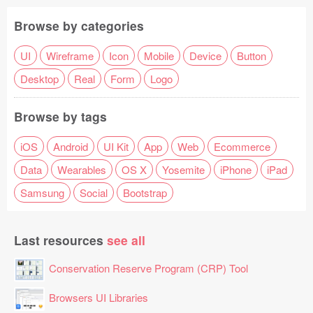
Browse by categories
UI
Wireframe
Icon
Mobile
Device
Button
Desktop
Real
Form
Logo
Browse by tags
iOS
Android
UI Kit
App
Web
Ecommerce
Data
Wearables
OS X
Yosemite
iPhone
iPad
Samsung
Social
Bootstrap
Last resources
see all
Conservation Reserve Program (CRP) Tool
Browsers UI Libraries