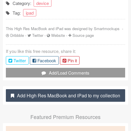
Category:
device
Coded Templates
Tag:
ipad
About
This High Res MacBook and iPad was designed by
Smartmockups
-
Tutorials & Tips
Dribbble
-
Twitter
-
Website
-
Source page
Plugins
If you like this free resource, share it:
Articles
Twitter
Facebook
Pin it
Jobs
Add/Load Comments
Sketch Libraries
Add High Res MacBook and iPad to my collection
Shortcuts
Data
Featured Premium Resources
Follow us