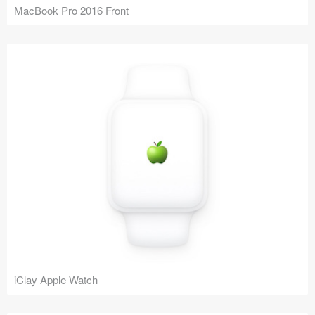
MacBook Pro 2016 Front
iClay Apple Watch