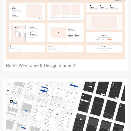
Root - Wireframe & Design Starter Kit