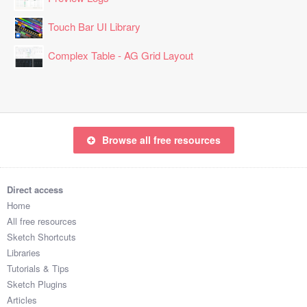
Touch Bar UI Library
Complex Table - AG Grid Layout
Browse all free resources
Direct access
Home
All free resources
Sketch Shortcuts
Libraries
Tutorials & Tips
Sketch Plugins
Articles