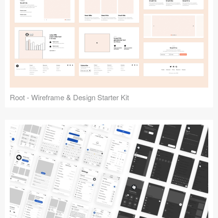
Root - Wireframe & Design Starter Kit