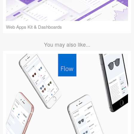
Web Apps Kit & Dashboards
You may also like...