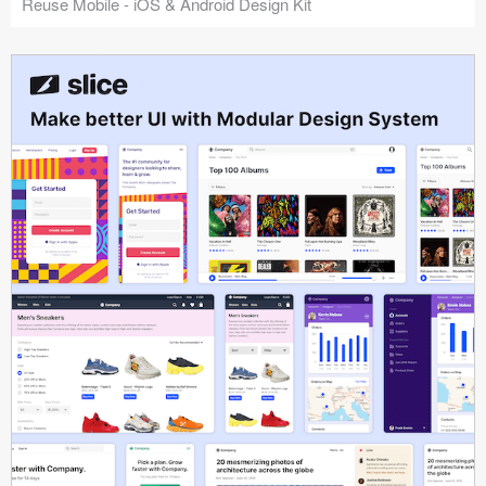
Reuse Mobile - iOS & Android Design Kit