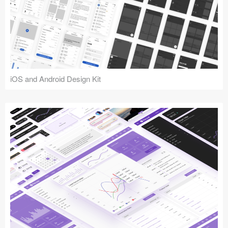
iOS and Android Design Kit