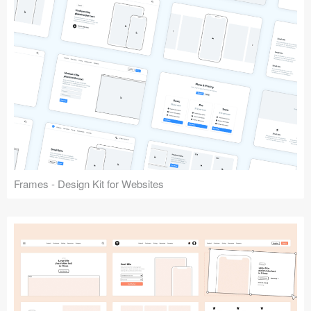
Frames - Design Kit for Websites