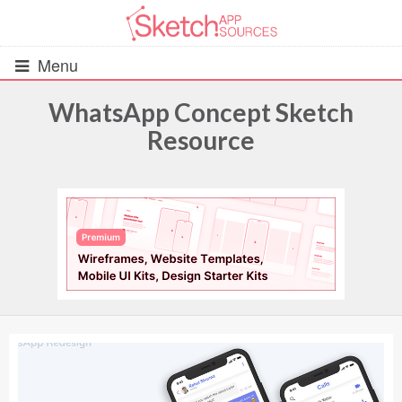
Menu
WhatsApp Concept Sketch
Resource
All Resources
UIs (2916)
Wireframes (242)
iOS UI Kits (1007)
Android UI Kits (338)
Data & Charts (248)