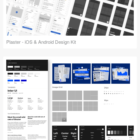
Plaster - iOS & Android Design Kit