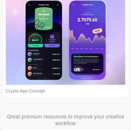
Crypto App Concept
Great premium resources to improve your creative
workflow