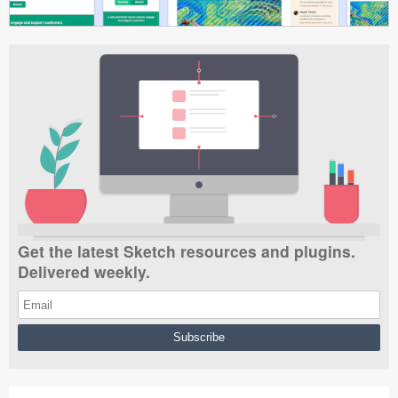
Get the latest Sketch resources and plugins.
Delivered weekly.