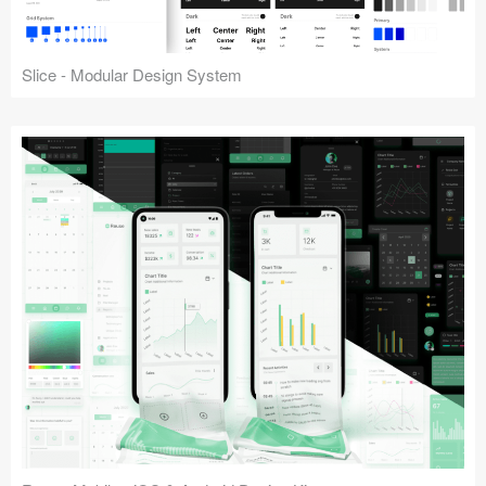
Slice - Modular Design System