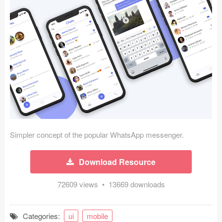
Icons (1125)
Web (1123)
Mobile (1325)
Device Mockups (362)
Illustrations (368)
Ecommerce (279)
Simpler concept of the popular WhatsApp messenger.
Concepts (476)
Download Resource
Bootstrap Based (53)
72609 views • 13669 downloads
Forms (153)
Social (168)
Categories:
ui
mobile