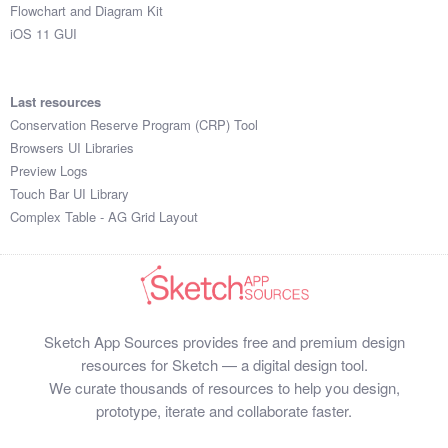
Flowchart and Diagram Kit
iOS 11 GUI
Last resources
Conservation Reserve Program (CRP) Tool
Browsers UI Libraries
Preview Logs
Touch Bar UI Library
Complex Table - AG Grid Layout
Sketch App Sources provides free and premium design
resources for Sketch — a digital design tool.
We curate thousands of resources to help you design,
prototype, iterate and collaborate faster.