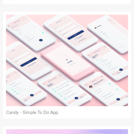
Candy - Simple To Do App