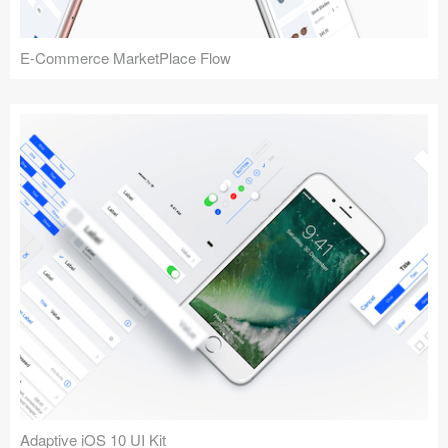
E-Commerce MarketPlace Flow
Adaptive iOS 10 UI Kit