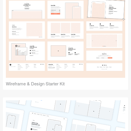
Submit your resource
Wireframe & Design Starter Kit