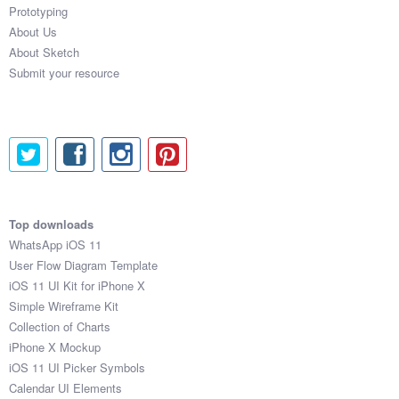
Prototyping
About Us
About Sketch
Submit your resource
Top downloads
WhatsApp iOS 11
User Flow Diagram Template
iOS 11 UI Kit for iPhone X
Simple Wireframe Kit
Collection of Charts
iPhone X Mockup
iOS 11 UI Picker Symbols
Calendar UI Elements