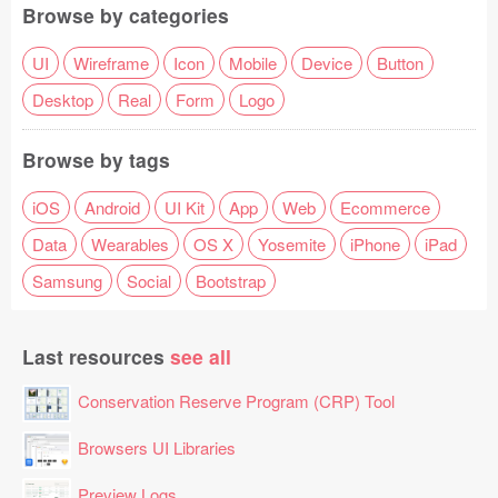
Browse by categories
UI
Wireframe
Icon
Mobile
Device
Button
Desktop
Real
Form
Logo
Browse by tags
iOS
Android
UI Kit
App
Web
Ecommerce
Data
Wearables
OS X
Yosemite
iPhone
iPad
Samsung
Social
Bootstrap
Last resources
see all
Conservation Reserve Program (CRP) Tool
Browsers UI Libraries
Preview Logs