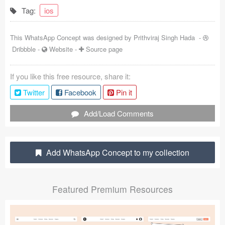
Tag:
ios
Coded Templates
About
This WhatsApp Concept was designed by
Prithviraj Singh Hada
-
Dribbble
-
Website
-
Source page
Tutorials & Tips
If you like this free resource, share it:
Plugins
Twitter
Facebook
Pin it
Articles
Add/Load Comments
Jobs
Sketch Libraries
Add WhatsApp Concept to my collection
Shortcuts
Featured Premium Resources
Data
Follow us