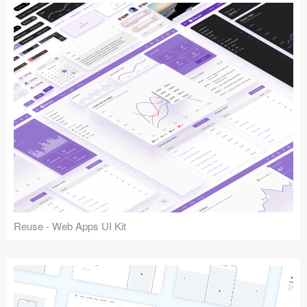
Reuse - Web Apps UI Kit