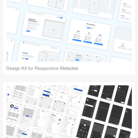
Design Kit for Responsive Websites