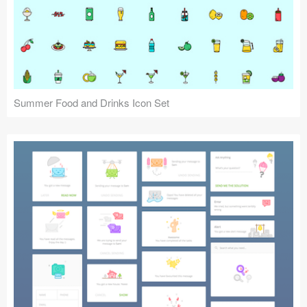
Summer Food and Drinks Icon Set