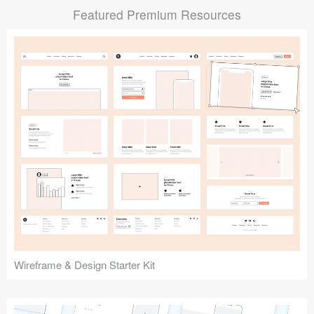
Featured Premium Resources
Submit your resource
Wireframe & Design Starter Kit