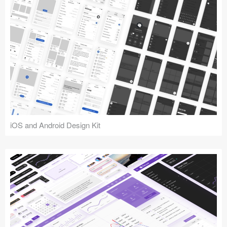
iOS and Android Design Kit