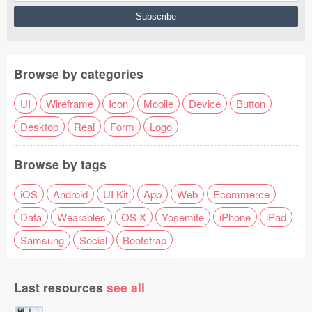
Browse by categories
UI
Wireframe
Icon
Mobile
Device
Button
Desktop
Real
Form
Logo
Browse by tags
iOS
Android
UI Kit
App
Web
Ecommerce
Data
Wearables
OS X
Yosemite
iPhone
iPad
Samsung
Social
Bootstrap
Last resources
see all