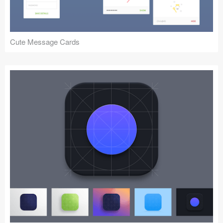
Cute Message Cards