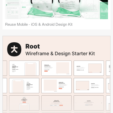
Reuse Mobile - iOS & Android Design Kit