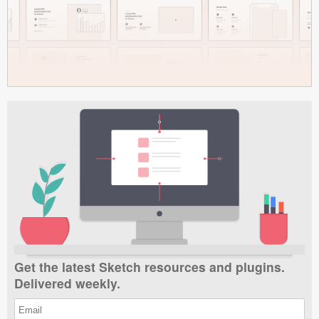
Get the latest Sketch resources and plugins.
Delivered weekly.