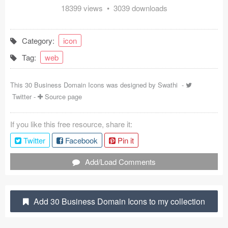
18399 views • 3039 downloads
Coded Templates
About
Category:
icon
Tag:
web
Tutorials & Tips
Plugins
This 30 Business Domain Icons was designed by
Swathi
-
Twitter
-
Source page
Articles
If you like this free resource, share it:
Jobs
Twitter
Facebook
Pin it
Sketch Libraries
Add/Load Comments
Shortcuts
Data
Add 30 Business Domain Icons to my collection
Follow us