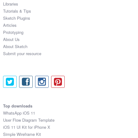
Libraries
Tutorials & Tips
Sketch Plugins
Articles
Prototyping
About Us
About Sketch
Submit your resource
Top downloads
WhatsApp iOS 11
User Flow Diagram Template
iOS 11 UI Kit for iPhone X
Simple Wireframe Kit