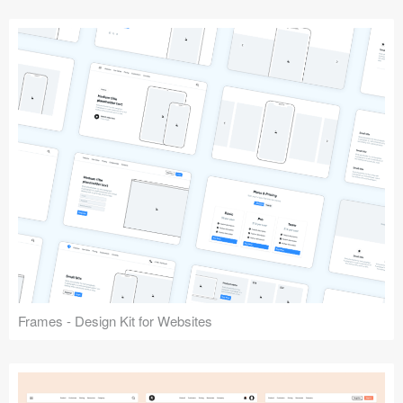
Frames - Design Kit for Websites