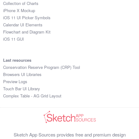
Collection of Charts
iPhone X Mockup
iOS 11 UI Picker Symbols
Calendar UI Elements
Flowchart and Diagram Kit
iOS 11 GUI
Last resources
Conservation Reserve Program (CRP) Tool
Browsers UI Libraries
Preview Logs
Touch Bar UI Library
Complex Table - AG Grid Layout
Sketch App Sources provides free and premium design