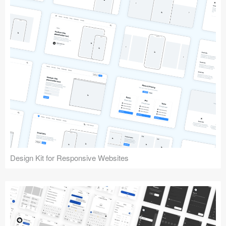
Design Kit for Responsive Websites