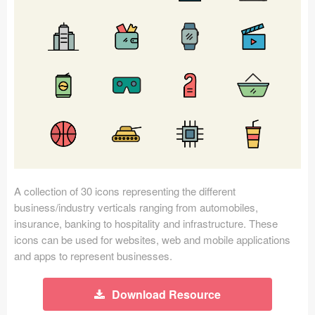
Icons (1125)
Web (1123)
Mobile (1325)
Device Mockups (362)
Illustrations (368)
Ecommerce (279)
A collection of 30 icons representing the different
Concepts (476)
business/industry verticals ranging from automobiles,
insurance, banking to hospitality and infrastructure. These
Bootstrap Based (53)
icons can be used for websites, web and mobile applications
and apps to represent businesses.
Forms (153)
Download Resource
Social (168)