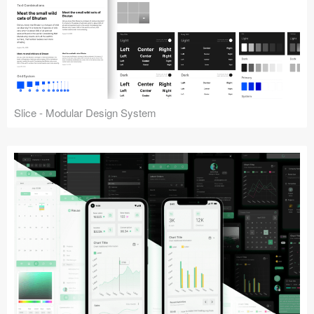
Slice - Modular Design System