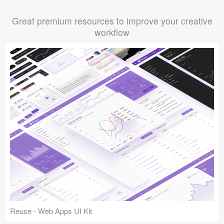
Great premium resources to improve your creative
workflow
Reuse - Web Apps UI Kit