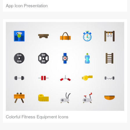
App Icon Presentation
Colorful Fitness Equipment Icons