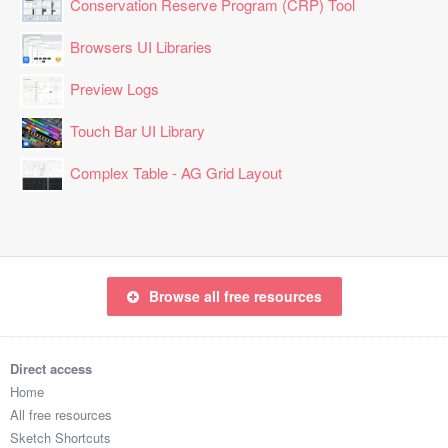
Conservation Reserve Program (CRP) Tool
Browsers UI Libraries
Preview Logs
Touch Bar UI Library
Complex Table - AG Grid Layout
Browse all free resources
Direct access
Home
All free resources
Sketch Shortcuts