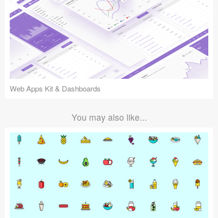
Web Apps Kit & Dashboards
You may also like...