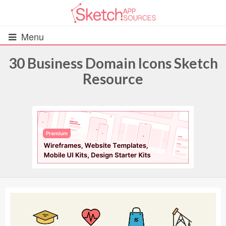
Menu
30 Business Domain Icons Sketch
Resource
All Resources
UIs (2916)
Wireframes (242)
iOS UI Kits (1007)
Android UI Kits (338)
Data & Charts (248)