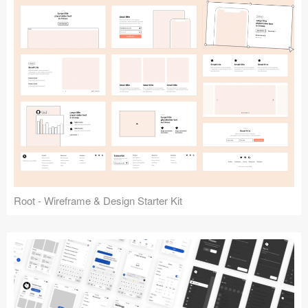
Root - Wireframe & Design Starter Kit