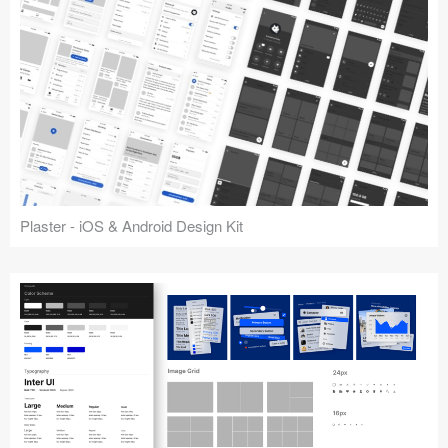
Plaster - iOS & Android Design Kit