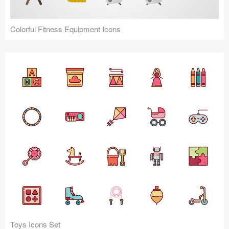
Colorful Fitness Equipment Icons
Toys Icons Set