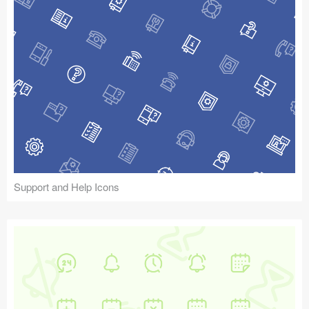
Support and Help Icons