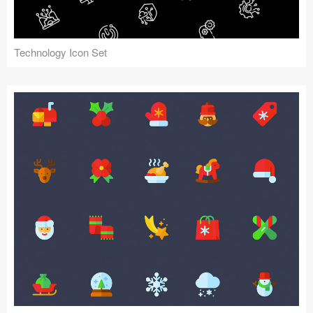
Technology Icon Set