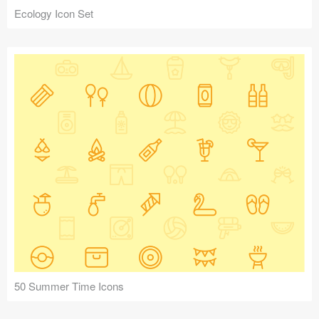
Ecology Icon Set
50 Summer Time Icons