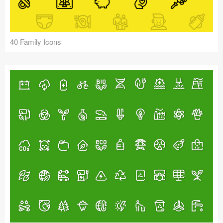
40 Family Icons