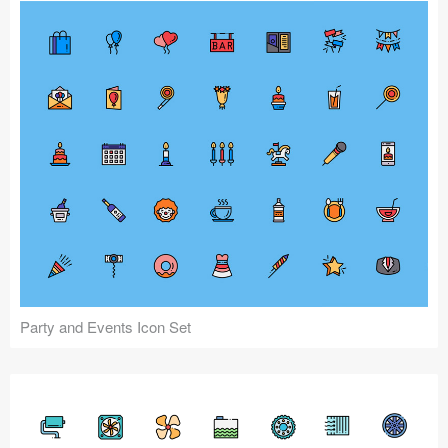
Party and Events Icon Set