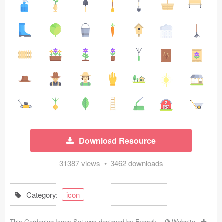
Icons (1125)
Web (1123)
Mobile (1325)
Device Mockups (362)
Illustrations (368)
Ecommerce (279)
Download Resource
Concepts (476)
31387 views • 3462 downloads
Bootstrap Based (53)
Forms (153)
Category:
icon
Social (168)
This Gardening Icons Set was designed by
Freepik
-
Website
-