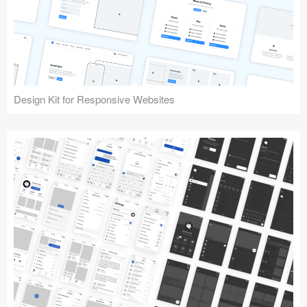
Design Kit for Responsive Websites