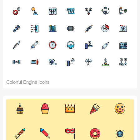
Colorful Engine Icons