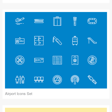
Airport Icons Set