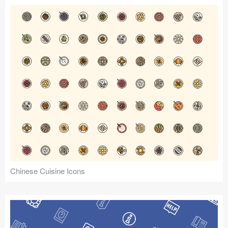
Chinese Cuisine Icons