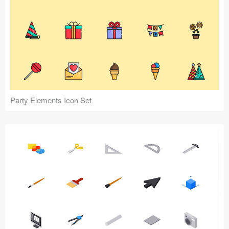
Party Elements Icon Set