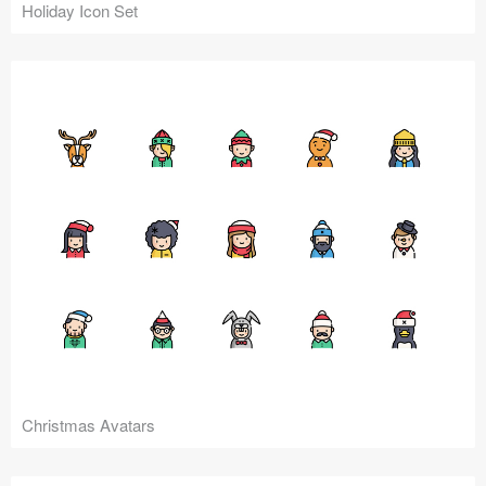
Holiday Icon Set
Christmas Avatars