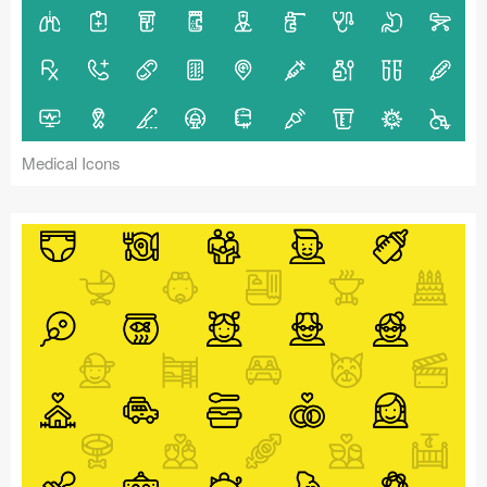
Medical Icons