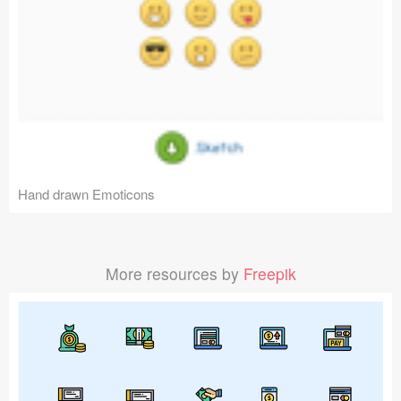
Hand drawn Emoticons
More resources by
Freepik