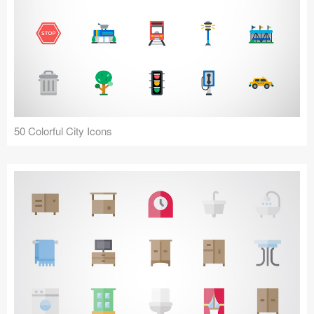
50 Colorful City Icons