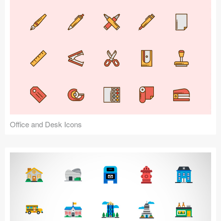
Office and Desk Icons