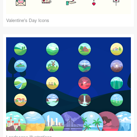
Valentine's Day Icons
Landscape Illustrations