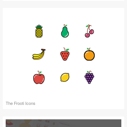
The Frooti Icons