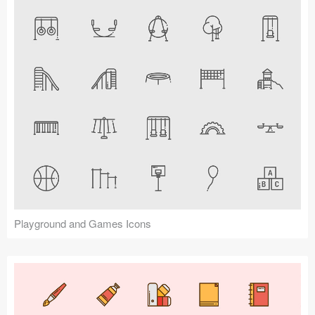
Playground and Games Icons