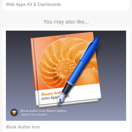
Web Apps Kit & Dashboards
You may also like...
iBook Author Icon