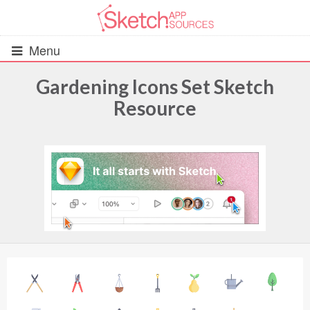
Menu
Gardening Icons Set Sketch
Resource
All Resources
UIs (2916)
Wireframes (242)
iOS UI Kits (1007)
Android UI Kits (338)
Data & Charts (248)