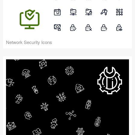
Network Security Icons