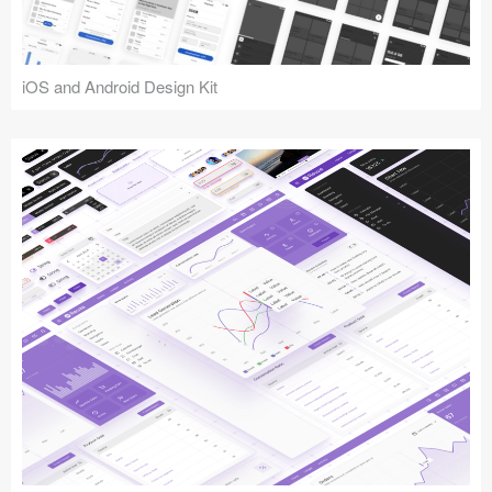
iOS and Android Design Kit