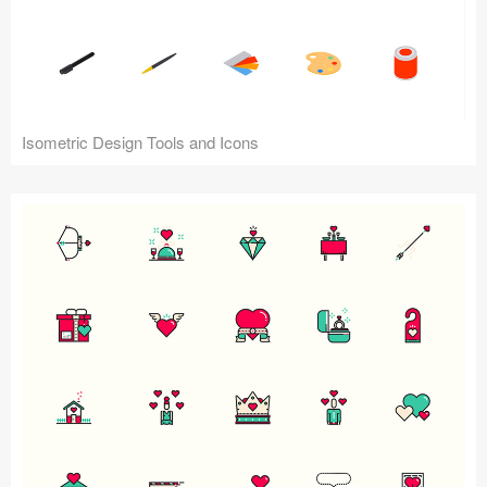
Isometric Design Tools and Icons