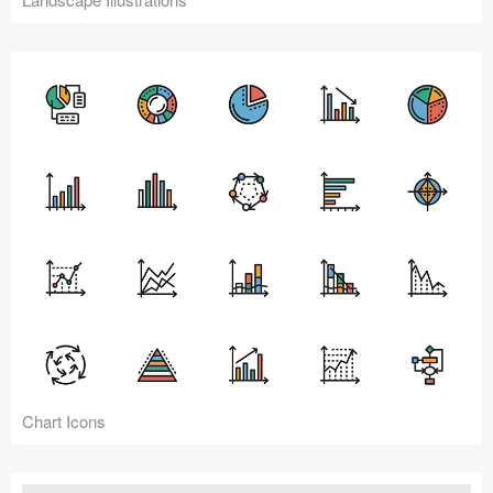
Chart Icons