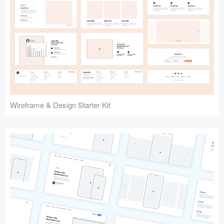
Submit your resource
Wireframe & Design Starter Kit