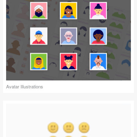
Avatar Illustrations