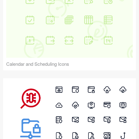
Calendar and Scheduling Icons