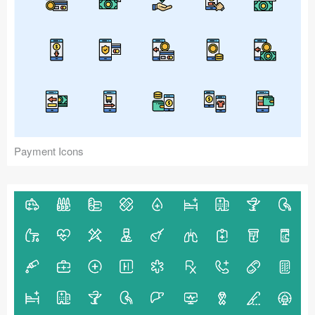
Payment Icons