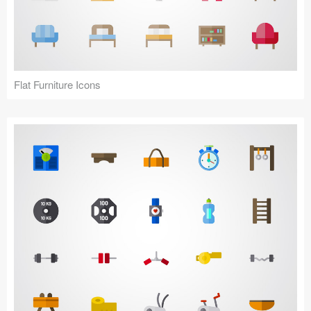
Flat Furniture Icons