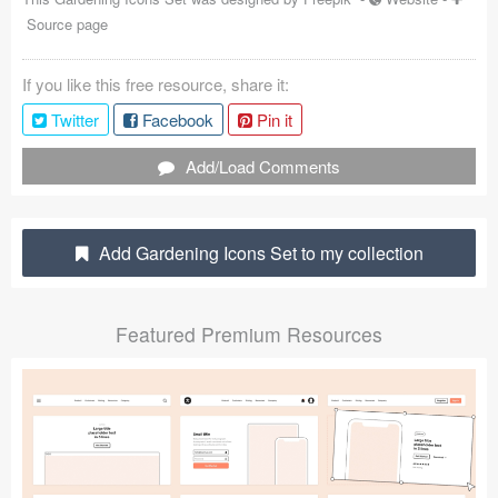
Source page
Coded Templates
About
If you like this free resource, share it:
Twitter
Facebook
Pin it
Tutorials & Tips
Add/Load Comments
Plugins
Articles
Add Gardening Icons Set to my collection
Jobs
Sketch Libraries
Featured Premium Resources
Shortcuts
Data
Follow us