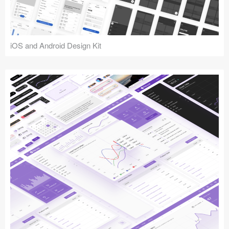
iOS and Android Design Kit