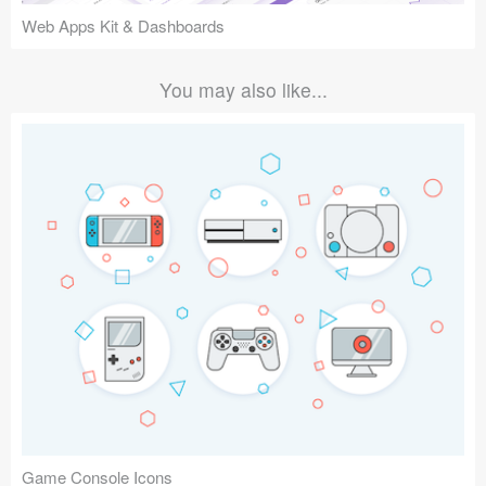
Web Apps Kit & Dashboards
You may also like...
Game Console Icons