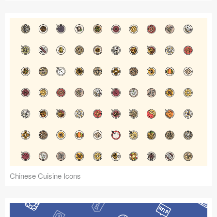
Chinese Cuisine Icons