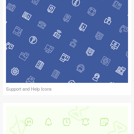
Support and Help Icons