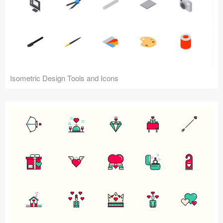
Isometric Design Tools and Icons