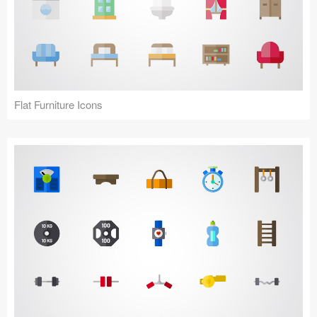
Flat Furniture Icons