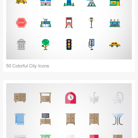
50 Colorful City Icons