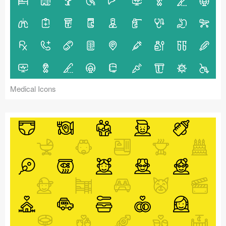
Medical Icons