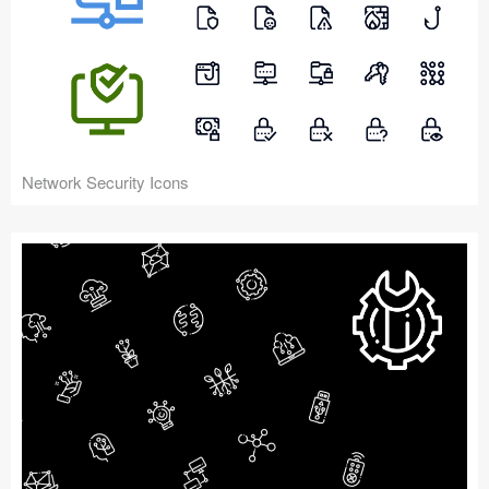
Network Security Icons