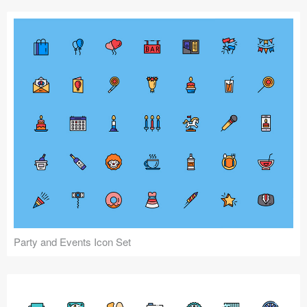
Party and Events Icon Set