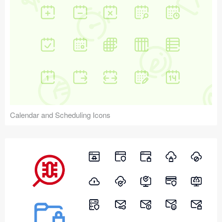
Calendar and Scheduling Icons