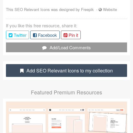
Coded Templates
This SEO Relevant Icons was designed by
Freepik
-
Website
About
If you like this free resource, share it:
Tutorials & Tips
Twitter
Facebook
Pin it
Plugins
Add/Load Comments
Articles
Add SEO Relevant Icons to my collection
Jobs
Sketch Libraries
Featured Premium Resources
Shortcuts
Data
Follow us