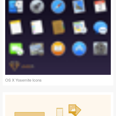
OS X Yosemite Icons