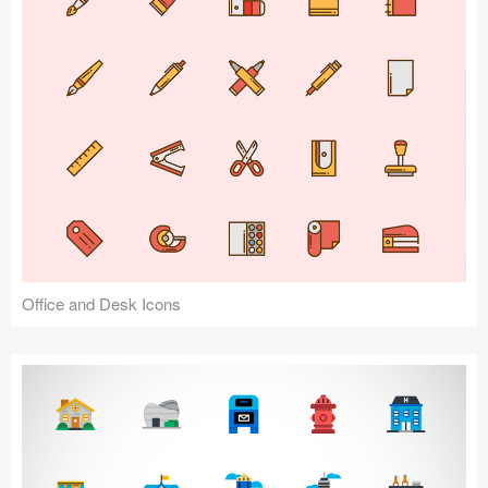
Office and Desk Icons