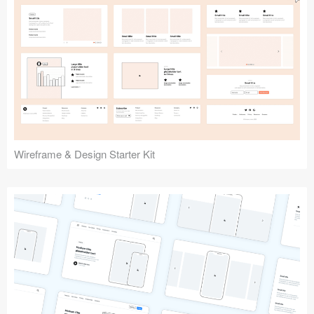
Submit your resource
Wireframe & Design Starter Kit