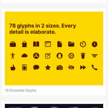
78 Essential Glyphs