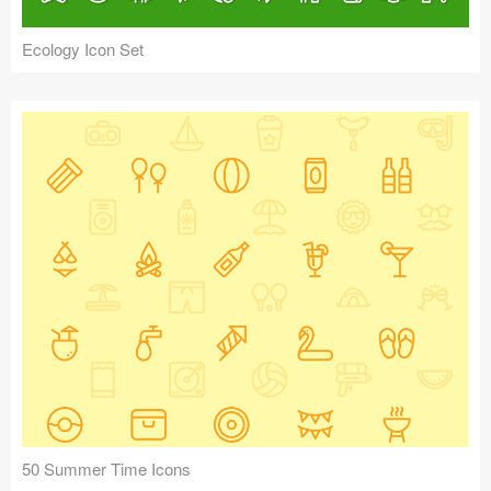
Ecology Icon Set
50 Summer Time Icons