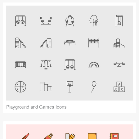
Playground and Games Icons