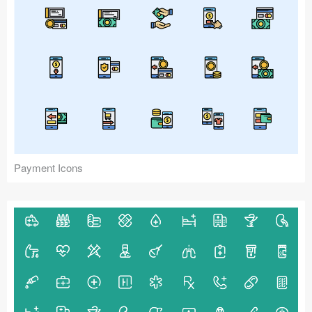
Payment Icons