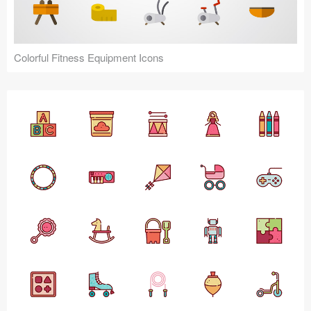
Colorful Fitness Equipment Icons