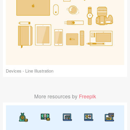
Devices - Line Illustration
More resources by
Freepik