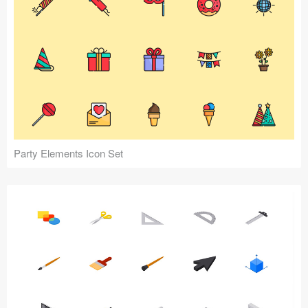
Party Elements Icon Set