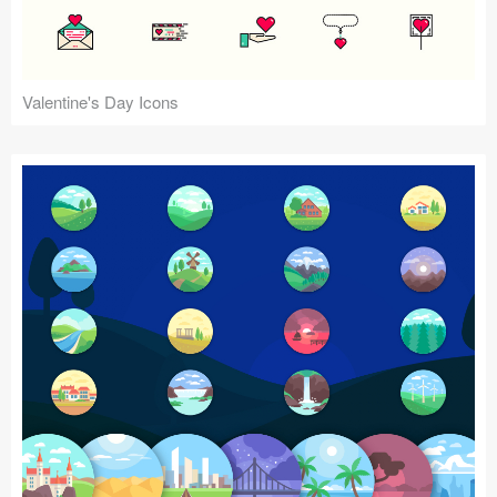
Valentine's Day Icons