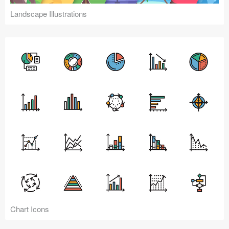
Landscape Illustrations
Chart Icons