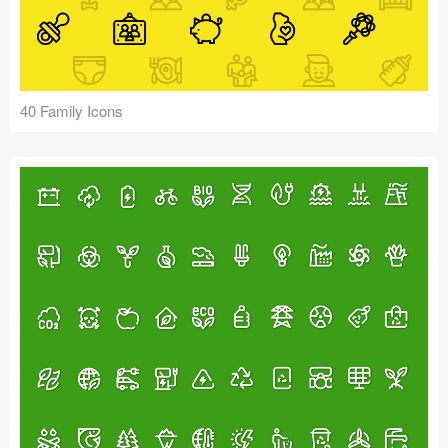
40 Family Icons