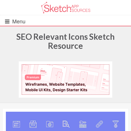
Menu
SEO Relevant Icons Sketch
Resource
All Resources
UIs (2916)
Wireframes (242)
iOS UI Kits (1007)
Android UI Kits (338)
Data & Charts (248)