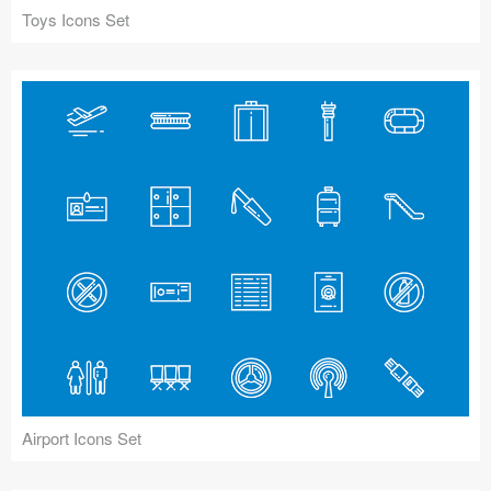
Toys Icons Set
Airport Icons Set