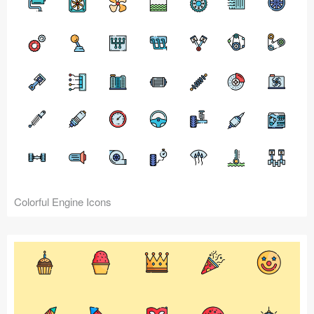
Colorful Engine Icons