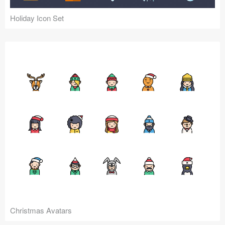
Holiday Icon Set
Christmas Avatars