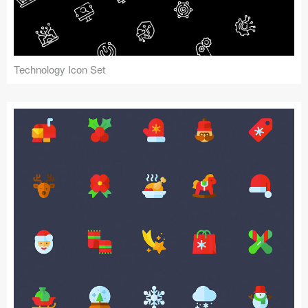
Technology Icon Set