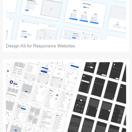
Design Kit for Responsive Websites