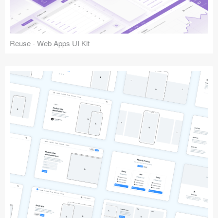
Reuse - Web Apps UI Kit