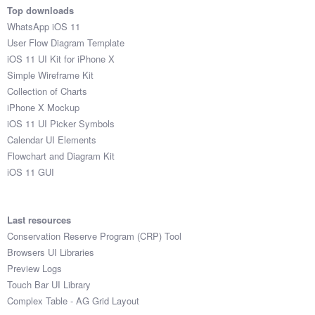
Top downloads
WhatsApp iOS 11
User Flow Diagram Template
iOS 11 UI Kit for iPhone X
Simple Wireframe Kit
Collection of Charts
iPhone X Mockup
iOS 11 UI Picker Symbols
Calendar UI Elements
Flowchart and Diagram Kit
iOS 11 GUI
Last resources
Conservation Reserve Program (CRP) Tool
Browsers UI Libraries
Preview Logs
Touch Bar UI Library
Complex Table - AG Grid Layout