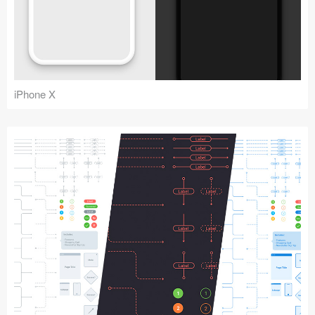
iPhone X