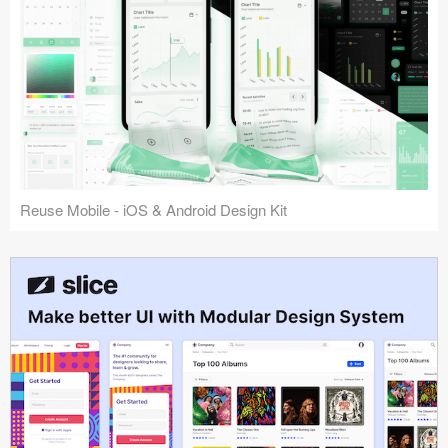
Reuse Mobile - iOS & Android Design Kit