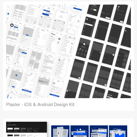
Plaster - iOS & Android Design Kit