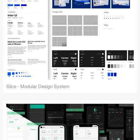
Slice - Modular Design System