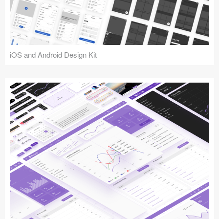
iOS and Android Design Kit