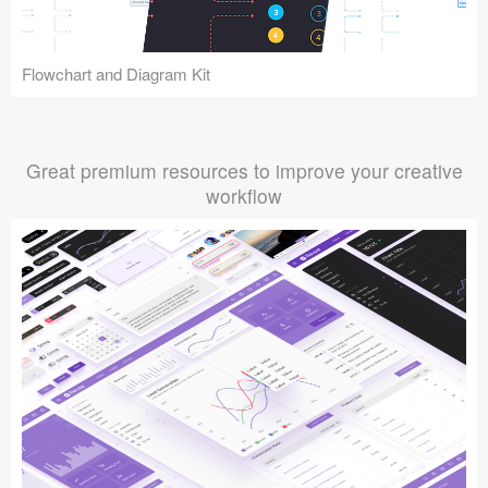
Flowchart and Diagram Kit
Great premium resources to improve your creative
workflow