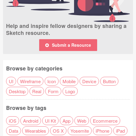
Help and inspire fellow designers by sharing a
Sketch resource.
Submit a Resource
Browse by categories
UI
Wireframe
Icon
Mobile
Device
Button
Desktop
Real
Form
Logo
Browse by tags
iOS
Android
UI Kit
App
Web
Ecommerce
Data
Wearables
OS X
Yosemite
iPhone
iPad