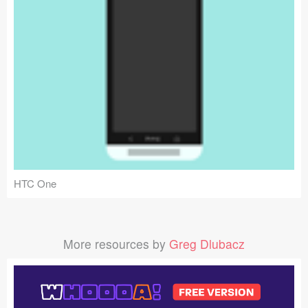
HTC One
More resources by
Greg Dlubacz