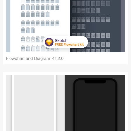
Flowchart and Diagram Kit 2.0