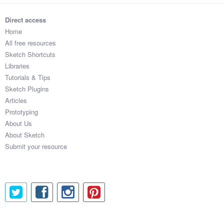
Direct access
Home
All free resources
Sketch Shortcuts
Libraries
Tutorials & Tips
Sketch Plugins
Articles
Prototyping
About Us
About Sketch
Submit your resource