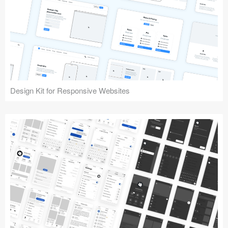
Design Kit for Responsive Websites