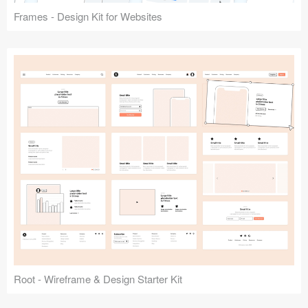
Frames - Design Kit for Websites
Root - Wireframe & Design Starter Kit