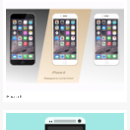
iPhone 6