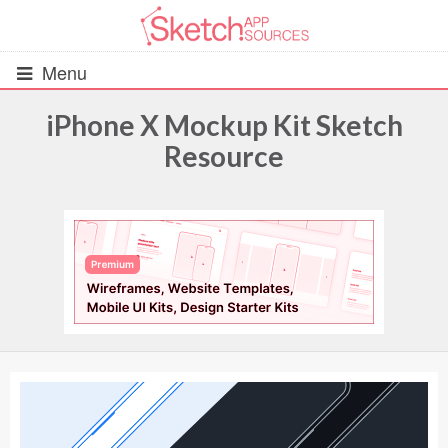
Menu
iPhone X Mockup Kit Sketch
Resource
All Resources
UIs (2916)
Wireframes (242)
iOS UI Kits (1007)
Android UI Kits (338)
Data & Charts (248)