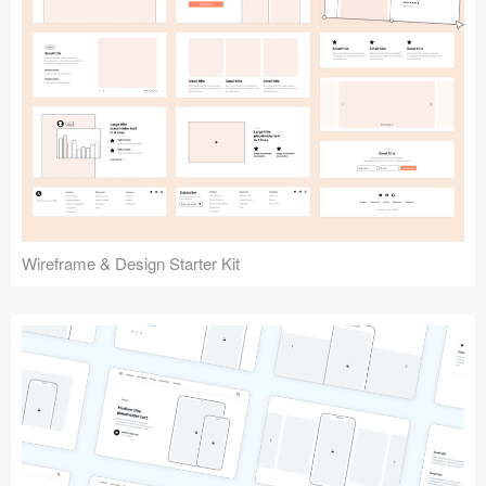
Submit your resource
Wireframe & Design Starter Kit