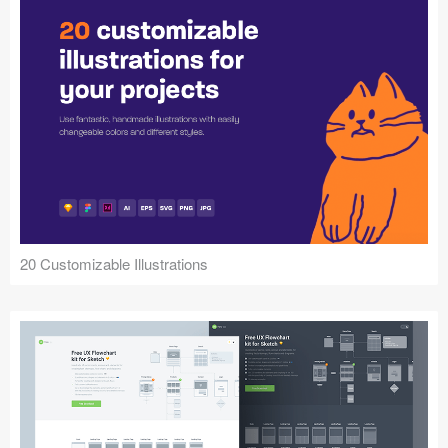
20 Customizable Illustrations