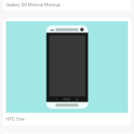
Galaxy S9 Minimal Mockup
HTC One