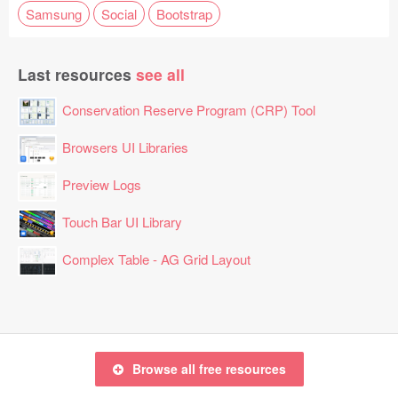
Samsung
Social
Bootstrap
Last resources
see all
Conservation Reserve Program (CRP) Tool
Browsers UI Libraries
Preview Logs
Touch Bar UI Library
Complex Table - AG Grid Layout
Browse all free resources