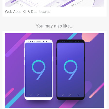
Web Apps Kit & Dashboards
You may also like...