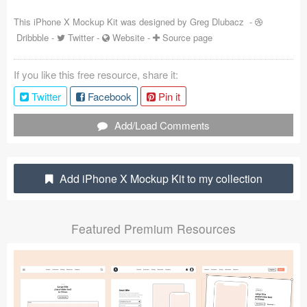
Coded Templates
This iPhone X Mockup Kit was designed by
Greg Dlubacz
-
Dribbble
-
Twitter
-
Website
-
Source page
About
If you like this free resource, share it:
Tutorials & Tips
Twitter
Facebook
Pin it
Plugins
Add/Load Comments
Articles
Jobs
Add iPhone X Mockup Kit to my collection
Sketch Libraries
Featured Premium Resources
Shortcuts
Data
Follow us