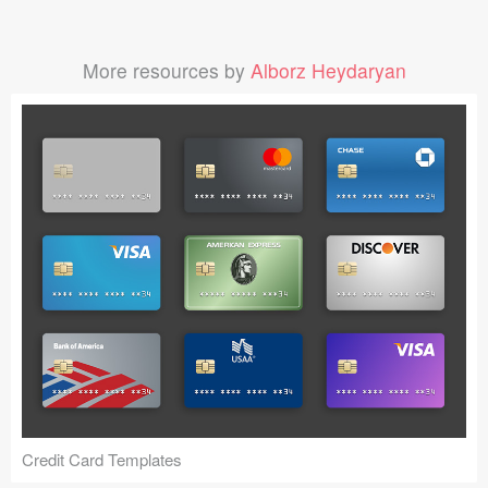
More resources by
Alborz Heydaryan
Credit Card Templates