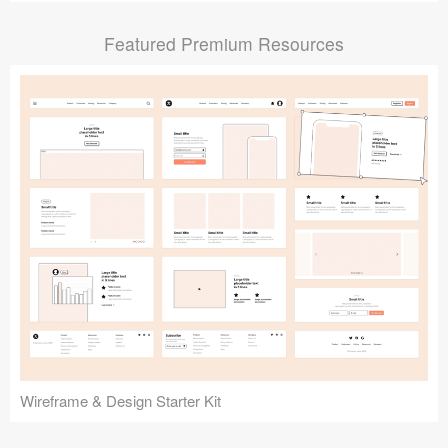
Submit your resource
Featured Premium Resources
Wireframe & Design Starter Kit