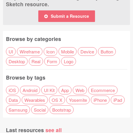
Sketch resource.
Submit a Resource
Browse by categories
UI
Wireframe
Icon
Mobile
Device
Button
Desktop
Real
Form
Logo
Browse by tags
iOS
Android
UI Kit
App
Web
Ecommerce
Data
Wearables
OS X
Yosemite
iPhone
iPad
Samsung
Social
Bootstrap
Last resources
see all