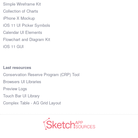
Simple Wireframe Kit
Collection of Charts
iPhone X Mockup
iOS 11 UI Picker Symbols
Calendar UI Elements
Flowchart and Diagram Kit
iOS 11 GUI
Last resources
Conservation Reserve Program (CRP) Tool
Browsers UI Libraries
Preview Logs
Touch Bar UI Library
Complex Table - AG Grid Layout