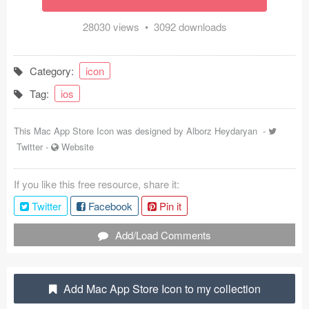
Coded Templates
28030 views • 3092 downloads
About
Category:
icon
Tutorials & Tips
Tag:
ios
Plugins
This Mac App Store Icon was designed by
Alborz Heydaryan
-
Articles
Twitter
-
Website
Jobs
If you like this free resource, share it:
Sketch Libraries
Twitter
Facebook
Pin it
Shortcuts
Add/Load Comments
Data
Add Mac App Store Icon to my collection
Follow us