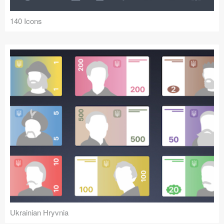
140 Icons
Ukrainian Hryvnia