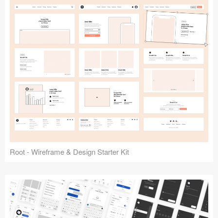
Root - Wireframe & Design Starter Kit