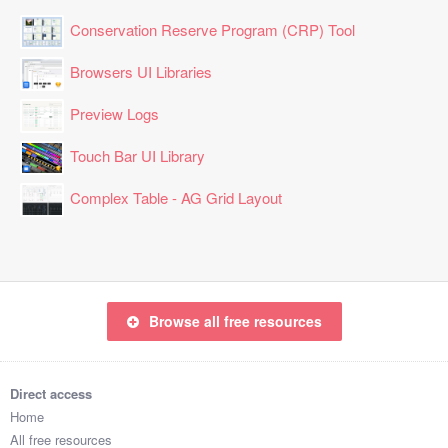
Conservation Reserve Program (CRP) Tool
Browsers UI Libraries
Preview Logs
Touch Bar UI Library
Complex Table - AG Grid Layout
Browse all free resources
Direct access
Home
All free resources