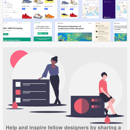
Help and inspire fellow designers by sharing a