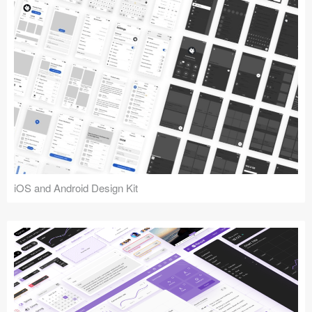
iOS and Android Design Kit