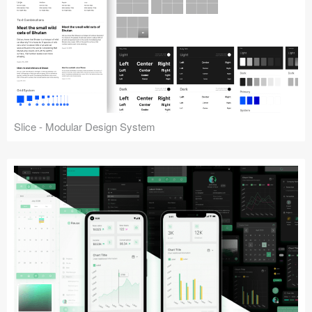
Slice - Modular Design System