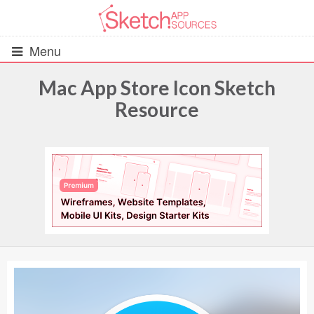
Menu
Mac App Store Icon Sketch
Resource
All Resources
UIs (2916)
Wireframes (242)
iOS UI Kits (1007)
Android UI Kits (338)
Data & Charts (248)