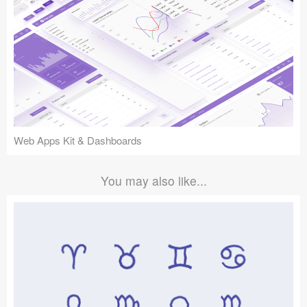
Web Apps Kit & Dashboards
You may also like...