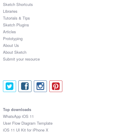
Sketch Shortcuts
Libraries
Tutorials & Tips
Sketch Plugins
Articles
Prototyping
About Us
About Sketch
Submit your resource
Top downloads
WhatsApp iOS 11
User Flow Diagram Template
iOS 11 UI Kit for iPhone X