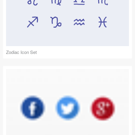
Zodiac Icon Set