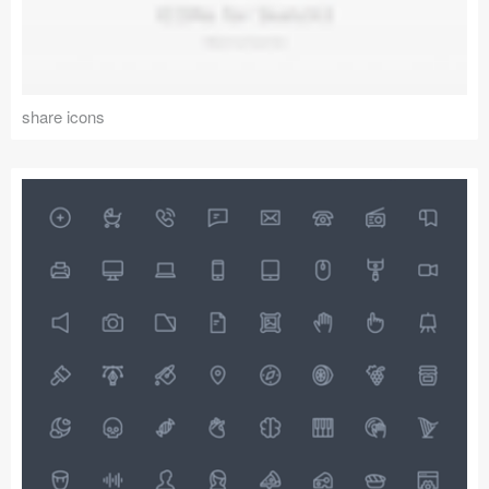
share icons