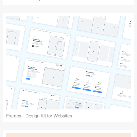
Frames - Design Kit for Websites