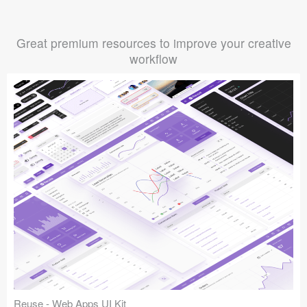
Great premium resources to improve your creative
workflow
Reuse - Web Apps UI Kit