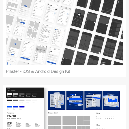
Plaster - iOS & Android Design Kit