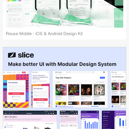
Reuse Mobile - iOS & Android Design Kit