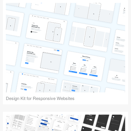
Design Kit for Responsive Websites