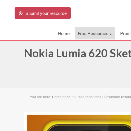
Submit your resource
Home
Free Resources
Prem
Nokia Lumia 620 Ske
You are here:
Home page
/
All free resources
/
Download resour