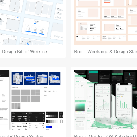
 Design Kit for Websites
Root - Wireframe & Design Start
Modular Design System