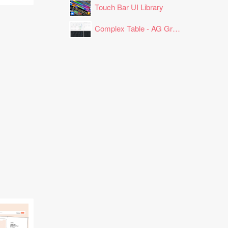
Touch Bar UI Library
Complex Table - AG Grid Layout