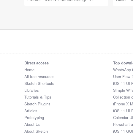
Direct access
Top downl
Home
WhatsApp 
All free resources
User Flow 
Sketch Shortcuts
iOS 11 UI K
Libraries
Simple Wir
Tutorials & Tips
Collection 
Sketch Plugins
iPhone X 
Articles
iOS 11 UI 
Prototyping
Calendar U
About Us
Flowchart 
About Sketch
iOS 11 GUI