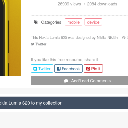
26939 views • 2084 downloads
Categories:
mobile
device
This Nokia Lumia 620 was designed by
Nikita Nikitin
-
Twitter
If you like this free resource, share it:
Twitter
Facebook
Pin it
Add/Load Comments
kia Lumia 620 to my collection