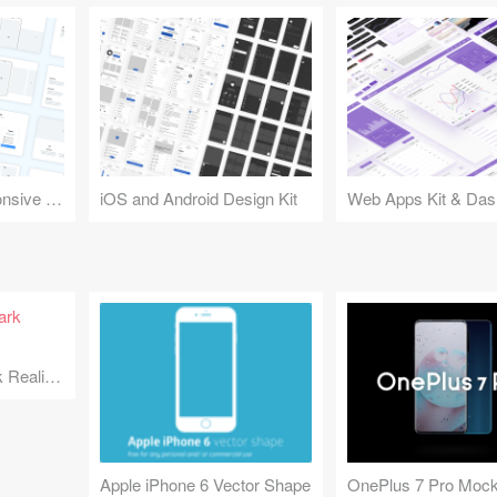
Design Kit for Responsive Websites
iOS and Android Design Kit
Web Apps Kit & Das
Minimal iPhone Dark Realism
Apple iPhone 6 Vector Shape
OnePlus 7 Pro Moc