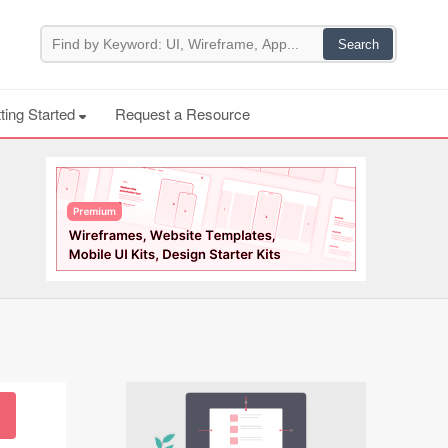
ting Started
Request a Resource