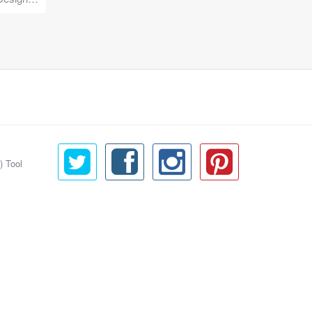
) Tool