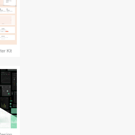
er Kit
Reuse Mobile - iOS & Android Design Kit