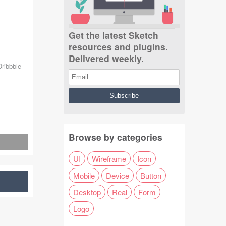
Get the latest Sketch
resources and plugins.
Delivered weekly.
Dribbble
-
Browse by categories
UI
Wireframe
Icon
Mobile
Device
Button
Desktop
Real
Form
Logo