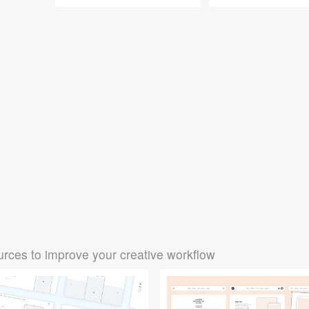
rces to improve your creative workflow