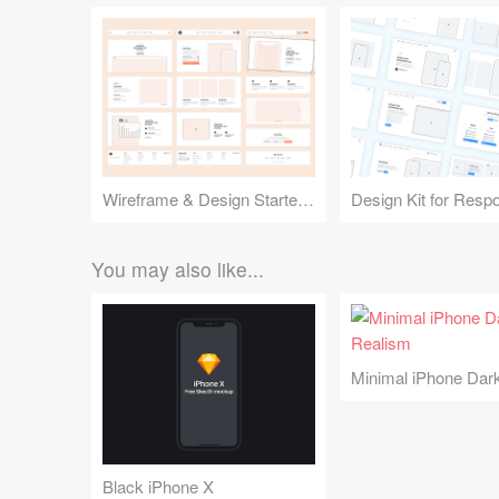
Wireframe & Design Starter Kit
You may also like...
Black iPhone X