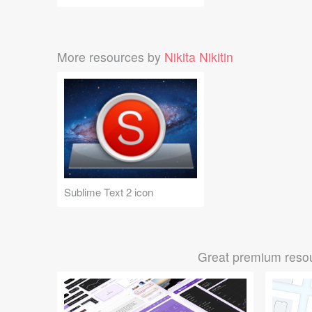
More resources by
Nikita Nikitin
Sublime Text 2 icon
Great premium resou