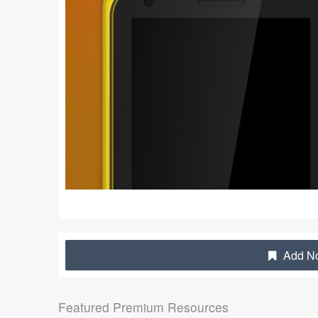
Add No
Featured Premium Resources