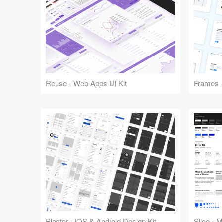
Reuse - Web Apps UI Kit
Frames -
Plaster - iOS & Android Design Kit
Slice - 