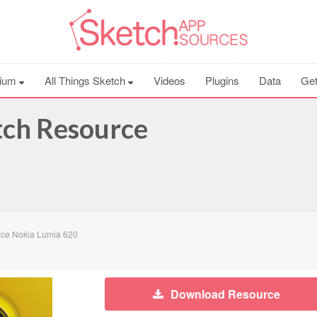
ium
All Things Sketch
Videos
Plugins
Data
Get
tch Resource
ce Nokia Lumia 620
Download Resource