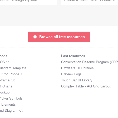
Browse all free resources
oads
Last resources
iOS 11
Conservation Reserve Program (CRP
Diagram Template
Browsers UI Libraries
it for iPhone X
Preview Logs
eframe Kit
Touch Bar UI Library
of Charts
Complex Table - AG Grid Layout
Mockup
Picker Symbols
I Elements
and Diagram Kit