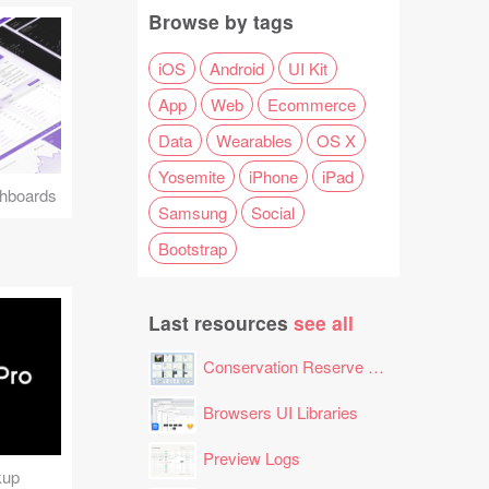
Browse by tags
iOS
Android
UI Kit
App
Web
Ecommerce
Data
Wearables
OS X
Yosemite
iPhone
iPad
hboards
Samsung
Social
Bootstrap
Last resources
see all
Conservation Reserve Program (CRP) Tool
Browsers UI Libraries
Preview Logs
kup