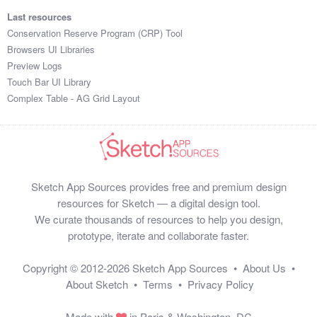
Last resources
Conservation Reserve Program (CRP) Tool
Browsers UI Libraries
Preview Logs
Touch Bar UI Library
Complex Table - AG Grid Layout
Sketch App Sources provides free and premium design
resources for Sketch — a digital design tool.
We curate thousands of resources to help you design,
prototype, iterate and collaborate faster.
Copyright © 2012-2026
Sketch App Sources
•
About Us
•
About Sketch
•
Terms
•
Privacy Policy
Made with
in Paris & Washington, DC