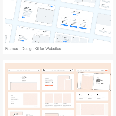
Frames - Design Kit for Websites