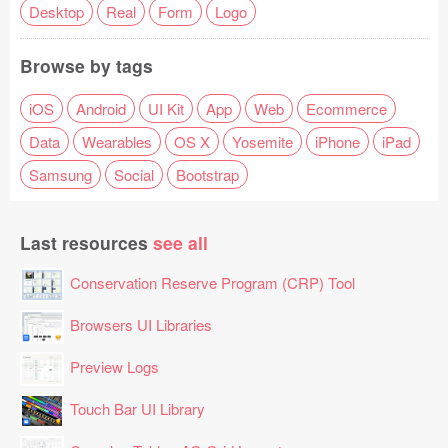
Desktop
Real
Form
Logo
Browse by tags
iOS
Android
UI Kit
App
Web
Ecommerce
Data
Wearables
OS X
Yosemite
iPhone
iPad
Samsung
Social
Bootstrap
Last resources
see all
Conservation Reserve Program (CRP) Tool
Browsers UI Libraries
Preview Logs
Touch Bar UI Library