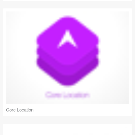
Core Location