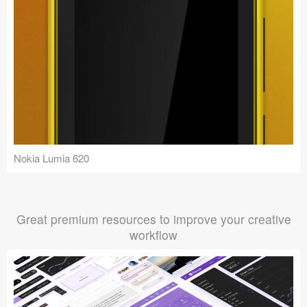
Nokia Lumia 620
Great premium resources to improve your creative
workflow