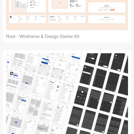
Root - Wireframe & Design Starter Kit