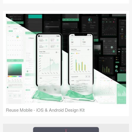
Reuse Mobile - iOS & Android Design Kit