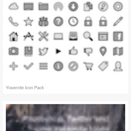
Yosemite Icon Pack