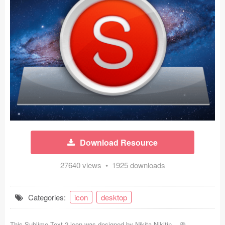
Icons (1125)
Web (1123)
Mobile (1325)
Device Mockups (362)
Illustrations (368)
Ecommerce (279)
Download Resource
Concepts (476)
27640 views • 1925 downloads
Bootstrap Based (53)
Forms (153)
Categories:
icon
desktop
Social (168)
This Sublime Text 2 icon was designed by
Nikita Nikitin
-