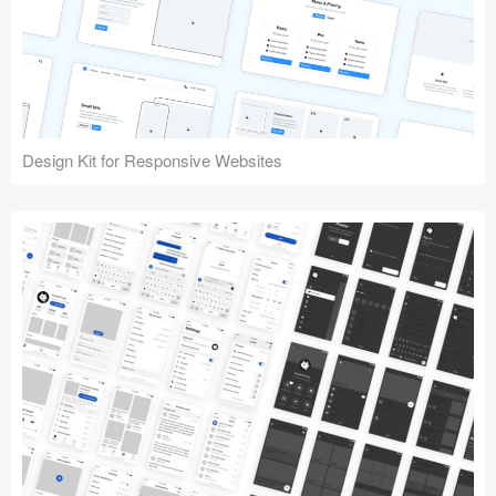
Design Kit for Responsive Websites