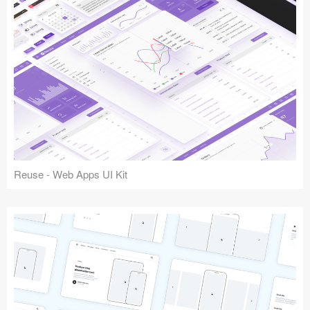
Reuse - Web Apps UI Kit