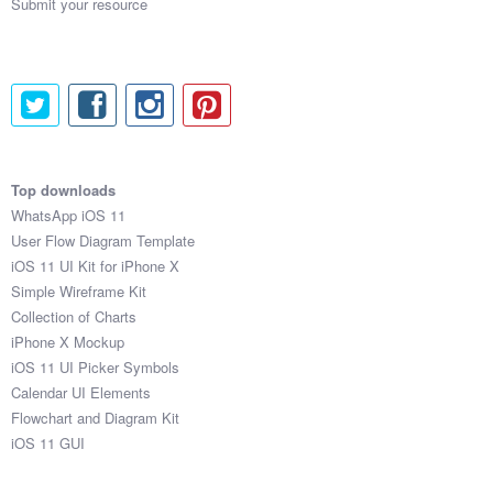
Submit your resource
Top downloads
WhatsApp iOS 11
User Flow Diagram Template
iOS 11 UI Kit for iPhone X
Simple Wireframe Kit
Collection of Charts
iPhone X Mockup
iOS 11 UI Picker Symbols
Calendar UI Elements
Flowchart and Diagram Kit
iOS 11 GUI