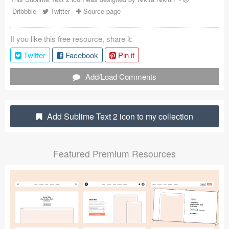
Dribbble
-
Twitter
-
Source page
Coded Templates
About
If you like this free resource, share it:
Twitter
Facebook
Pin it
Tutorials & Tips
Add/Load Comments
Plugins
Articles
Add Sublime Text 2 icon to my collection
Jobs
Sketch Libraries
Featured Premium Resources
Shortcuts
Data
Follow us