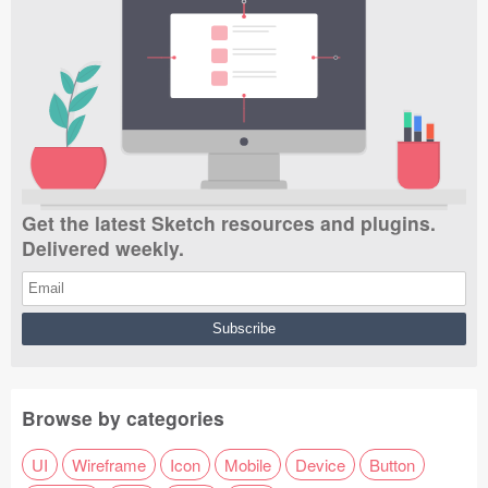
Get the latest Sketch resources and plugins.
Delivered weekly.
Browse by categories
UI
Wireframe
Icon
Mobile
Device
Button