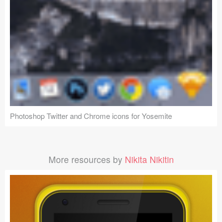
Photoshop Twitter and Chrome icons for Yosemite
More resources by
Nikita Nikitin