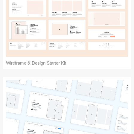
Submit your resource
Wireframe & Design Starter Kit