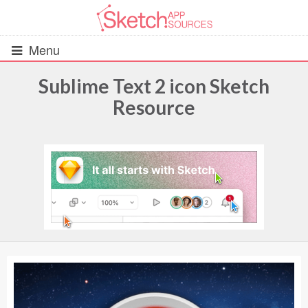
Menu
Sublime Text 2 icon Sketch
Resource
All Resources
UIs (2916)
Wireframes (242)
iOS UI Kits (1007)
Android UI Kits (338)
Data & Charts (248)