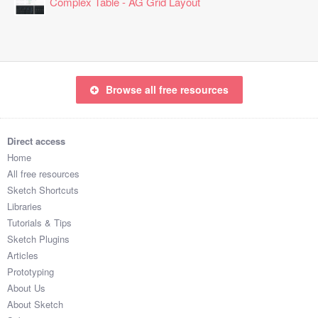
Complex Table - AG Grid Layout
Browse all free resources
Direct access
Home
All free resources
Sketch Shortcuts
Libraries
Tutorials & Tips
Sketch Plugins
Articles
Prototyping
About Us
About Sketch