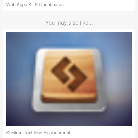
Web Apps Kit & Dashboards
You may also like...
Sublime Text Icon Replacement