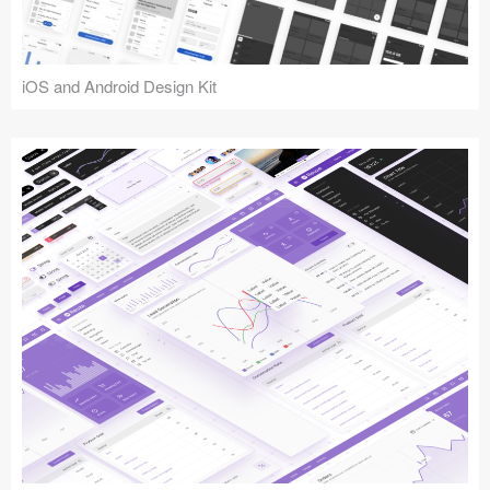
iOS and Android Design Kit