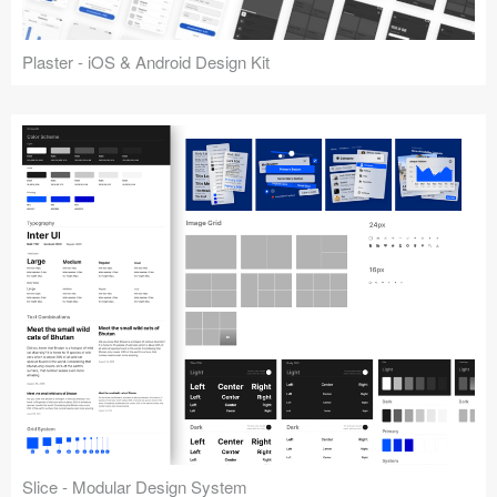
Plaster - iOS & Android Design Kit
Slice - Modular Design System