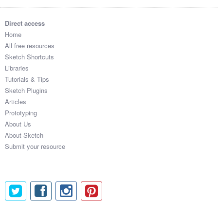
Direct access
Home
All free resources
Sketch Shortcuts
Libraries
Tutorials & Tips
Sketch Plugins
Articles
Prototyping
About Us
About Sketch
Submit your resource