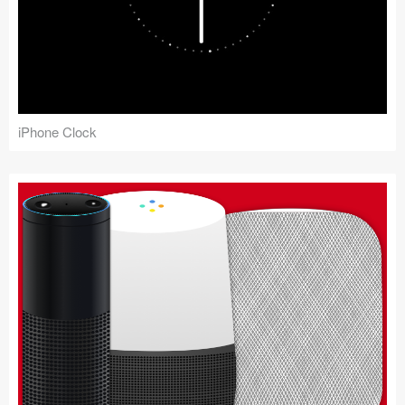
iPhone Clock