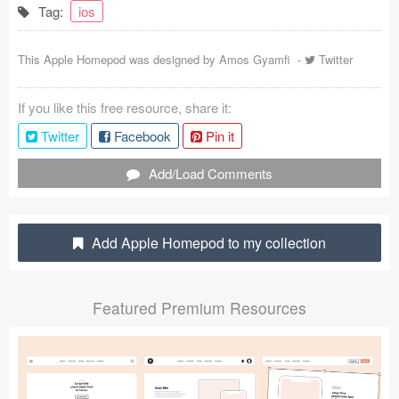
Tag:
ios
Coded Templates
This Apple Homepod was designed by
Amos Gyamfi
-
Twitter
About
Tutorials & Tips
If you like this free resource, share it:
Twitter
Facebook
Pin it
Plugins
Add/Load Comments
Articles
Jobs
Add Apple Homepod to my collection
Sketch Libraries
Shortcuts
Featured Premium Resources
Data
Follow us