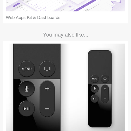
Web Apps Kit & Dashboards
You may also like...