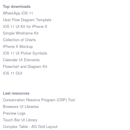
Top downloads
WhatsApp iOS 11
User Flow Diagram Template
iOS 11 UI Kit for iPhone X
Simple Wireframe Kit
Collection of Charts
iPhone X Mockup
iOS 11 UI Picker Symbols
Calendar UI Elements
Flowchart and Diagram Kit
iOS 11 GUI
Last resources
Conservation Reserve Program (CRP) Tool
Browsers UI Libraries
Preview Logs
Touch Bar UI Library
Complex Table - AG Grid Layout