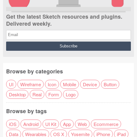
Get the latest Sketch resources and plugins.
Delivered weekly.
Browse by categories
UI
Wireframe
Icon
Mobile
Device
Button
Desktop
Real
Form
Logo
Browse by tags
iOS
Android
UI Kit
App
Web
Ecommerce
Data
Wearables
OS X
Yosemite
iPhone
iPad