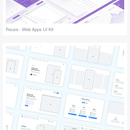
Reuse - Web Apps UI Kit