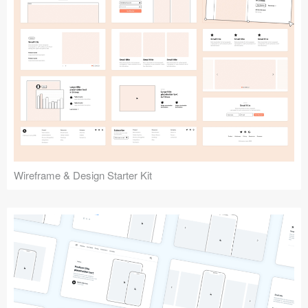
Submit your resource
Wireframe & Design Starter Kit