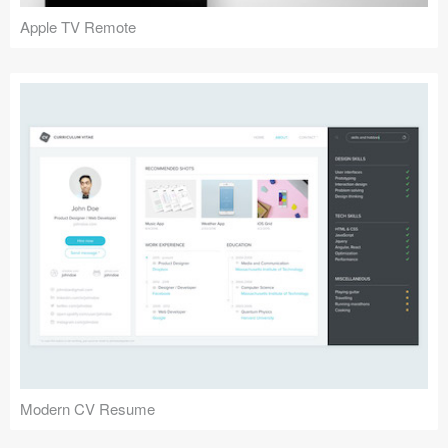
Apple TV Remote
Modern CV Resume