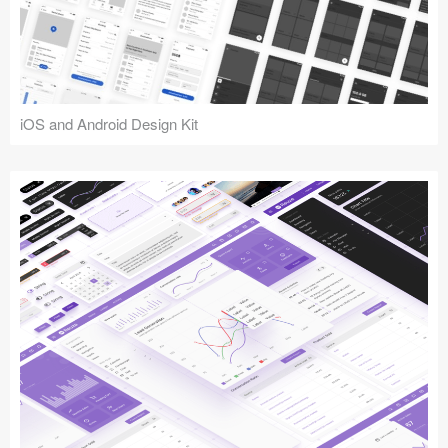
iOS and Android Design Kit