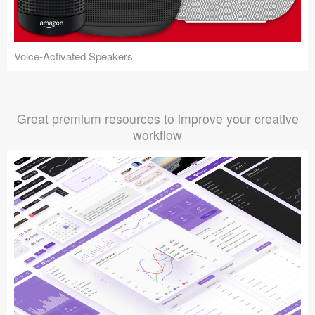
Voice-Activated Speakers
Great premium resources to improve your creative
workflow