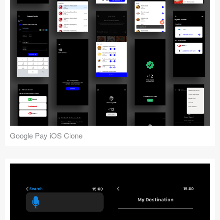
Google Pay iOS Clone