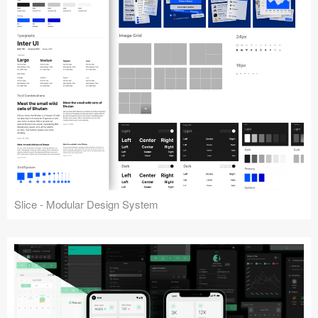
Slice - Modular Design System