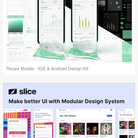
Reuse Mobile - iOS & Android Design Kit