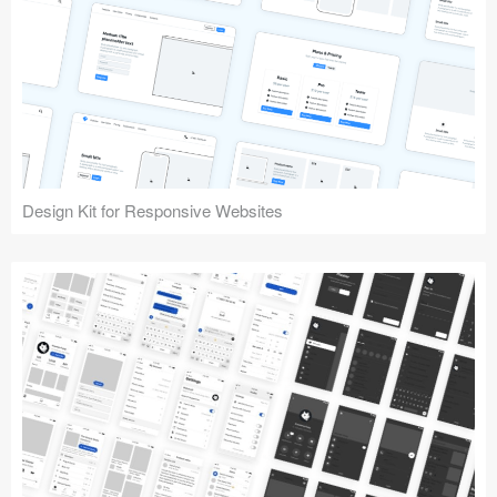
Design Kit for Responsive Websites