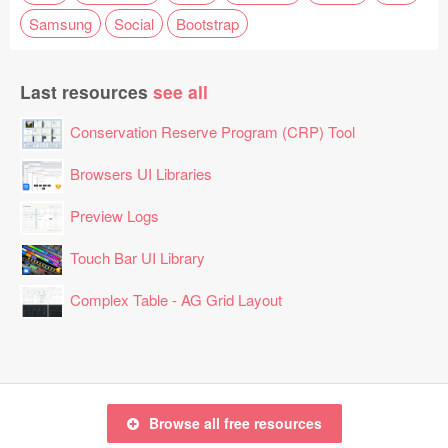
Samsung
Social
Bootstrap
Last resources
see all
Conservation Reserve Program (CRP) Tool
Browsers UI Libraries
Preview Logs
Touch Bar UI Library
Complex Table - AG Grid Layout
Browse all free resources