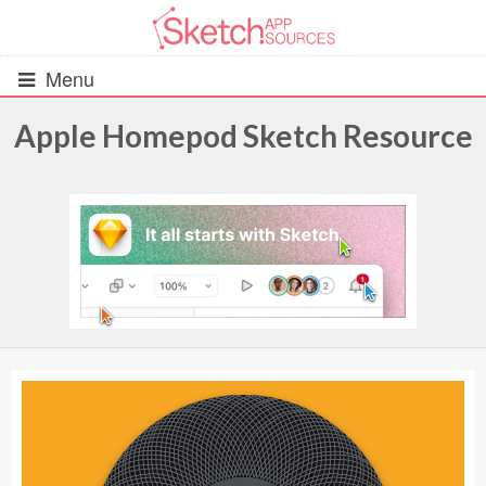
Menu
Apple Homepod Sketch Resource
All Resources
UIs (2916)
Wireframes (242)
iOS UI Kits (1007)
Android UI Kits (338)
Data & Charts (248)