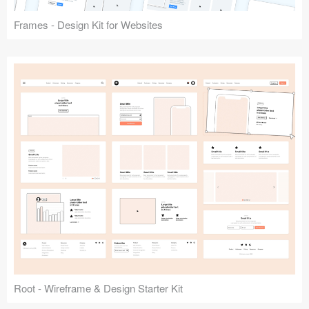
Frames - Design Kit for Websites
Root - Wireframe & Design Starter Kit