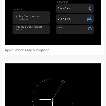
Apple Watch Map Navigation