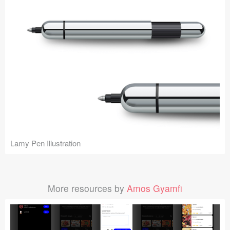
Lamy Pen Illustration
More resources by
Amos Gyamfi