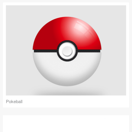
Pokeball