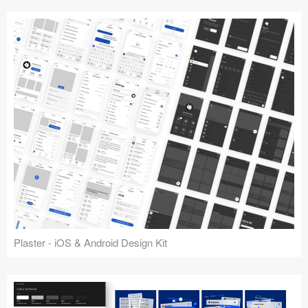
Plaster - iOS & Android Design Kit