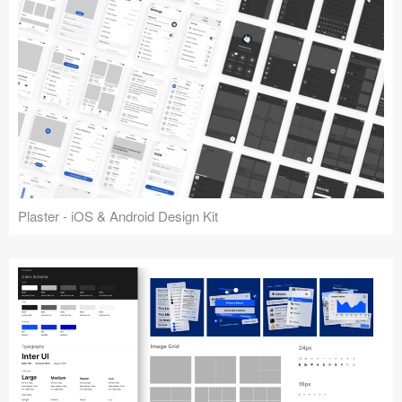
Plaster - iOS & Android Design Kit