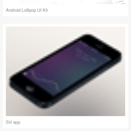
Android Lollipop UI Kit
Siri app