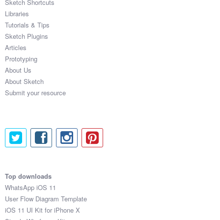
Sketch Shortcuts
Libraries
Tutorials & Tips
Sketch Plugins
Articles
Prototyping
About Us
About Sketch
Submit your resource
Top downloads
WhatsApp iOS 11
User Flow Diagram Template
iOS 11 UI Kit for iPhone X