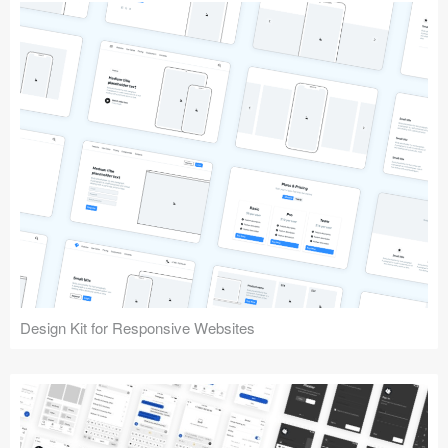
Design Kit for Responsive Websites