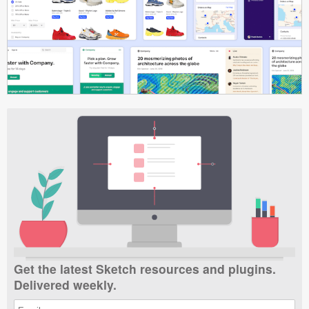
Get the latest Sketch resources and plugins.
Delivered weekly.