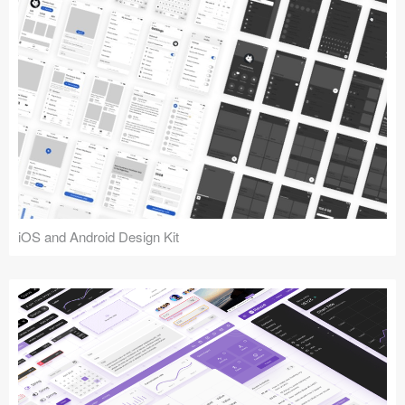
iOS and Android Design Kit