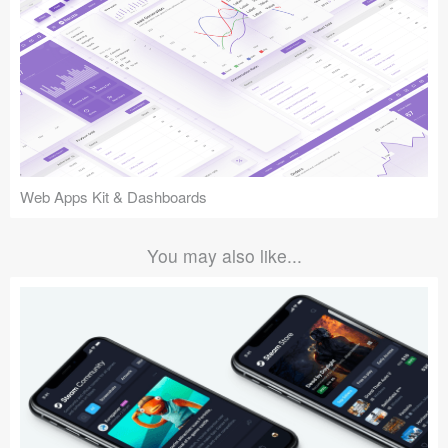
Web Apps Kit & Dashboards
You may also like...