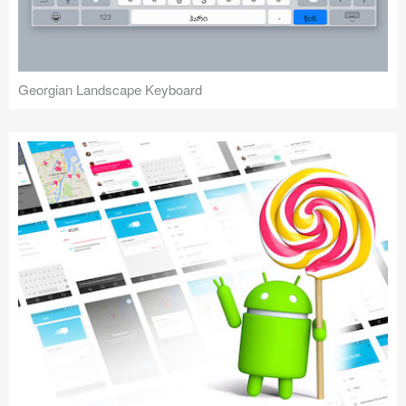
Georgian Landscape Keyboard