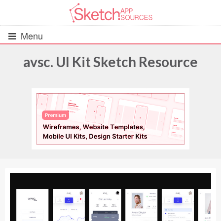
Menu
avsc. UI Kit Sketch Resource
All Resources
UIs (2916)
Wireframes (242)
iOS UI Kits (1007)
Android UI Kits (338)
Data & Charts (248)