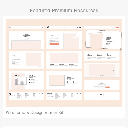
Submit your resource
Featured Premium Resources
Wireframe & Design Starter Kit