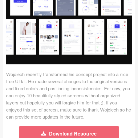
Icons (1125)
Web (1123)
Mobile (1325)
Device Mockups (362)
Illustrations (368)
Ecommerce (279)
Wojciech recently transformed his concept project into a nice
free UI kit. He made several changes to the original versions
and fixed colors and positioning inconsistencies. For now, you
Concepts (476)
can enjoy 10 beautifully styled screens without organized
layers but hopefully you will forgive him for that ;). If you
Bootstrap Based (53)
enjoyed this set of screen, make sure to thank Wojciech so he
can provide more updates in the future.
Forms (153)
Social (168)
Download Resource