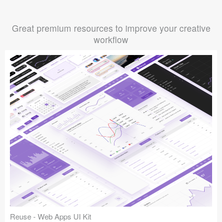
Great premium resources to improve your creative
workflow
Reuse - Web Apps UI Kit