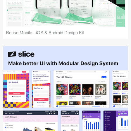
Reuse Mobile - iOS & Android Design Kit