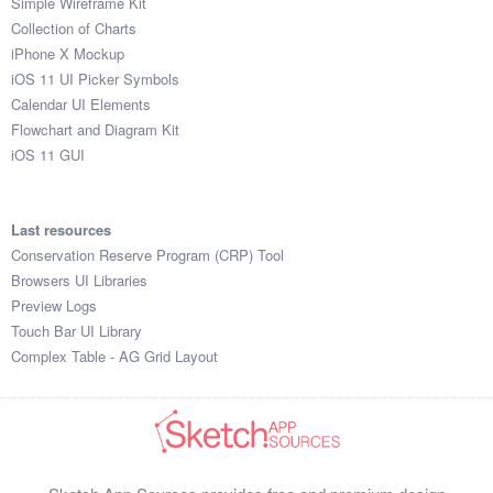
Simple Wireframe Kit
Collection of Charts
iPhone X Mockup
iOS 11 UI Picker Symbols
Calendar UI Elements
Flowchart and Diagram Kit
iOS 11 GUI
Last resources
Conservation Reserve Program (CRP) Tool
Browsers UI Libraries
Preview Logs
Touch Bar UI Library
Complex Table - AG Grid Layout