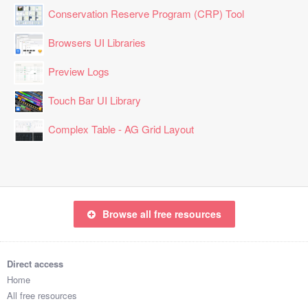
Conservation Reserve Program (CRP) Tool
Browsers UI Libraries
Preview Logs
Touch Bar UI Library
Complex Table - AG Grid Layout
Browse all free resources
Direct access
Home
All free resources