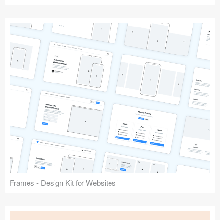
Frames - Design Kit for Websites