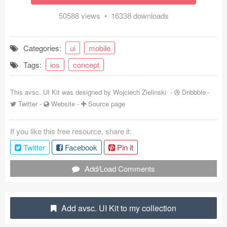
Coded Templates
50588 views • 16338 downloads
About
Categories:
ui
mobile
Tutorials & Tips
Tags:
ios
concept
Plugins
This avsc. UI Kit was designed by
Wojciech Zielinski
-
Dribbble
-
Articles
Twitter
-
Website
-
Source page
Jobs
If you like this free resource, share it:
Twitter
Facebook
Pin it
Sketch Libraries
Add/Load Comments
Shortcuts
Data
Add avsc. UI Kit to my collection
Follow us