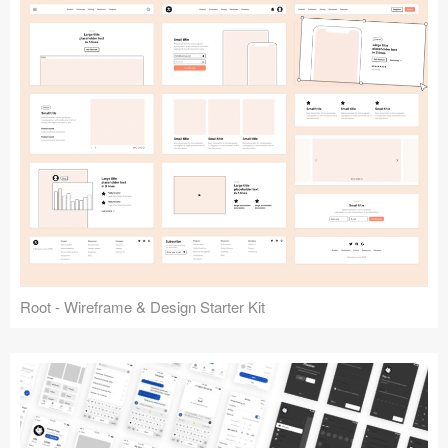
Root - Wireframe & Design Starter Kit