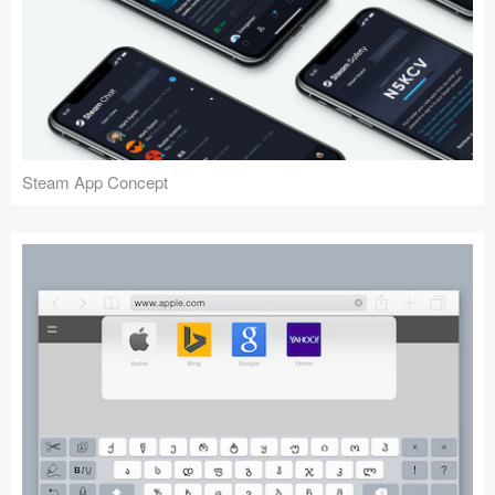
Steam App Concept