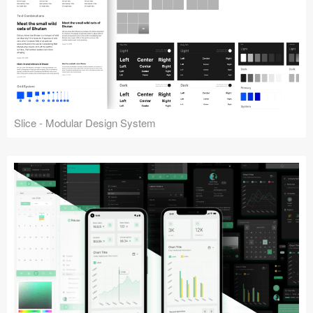
Slice - Modular Design System