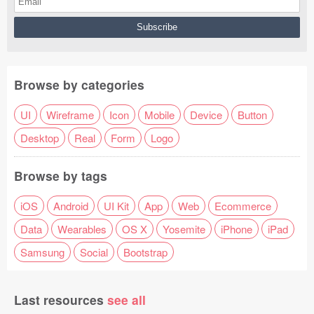
Browse by categories
UI
Wireframe
Icon
Mobile
Device
Button
Desktop
Real
Form
Logo
Browse by tags
iOS
Android
UI Kit
App
Web
Ecommerce
Data
Wearables
OS X
Yosemite
iPhone
iPad
Samsung
Social
Bootstrap
Last resources
see all