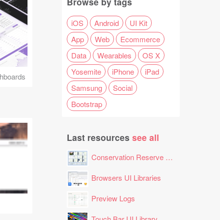
Browse by tags
iOS
Android
UI Kit
App
Web
Ecommerce
Data
Wearables
OS X
Yosemite
iPhone
iPad
hboards
Samsung
Social
Bootstrap
Last resources
see all
Conservation Reserve Program (CRP) Tool
Browsers UI Libraries
Preview Logs
Touch Bar UI Library