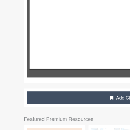
Add Ch
Featured Premium Resources