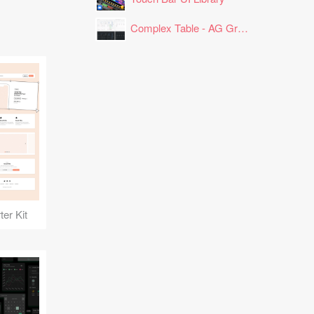
Complex Table - AG Grid Layout
er Kit