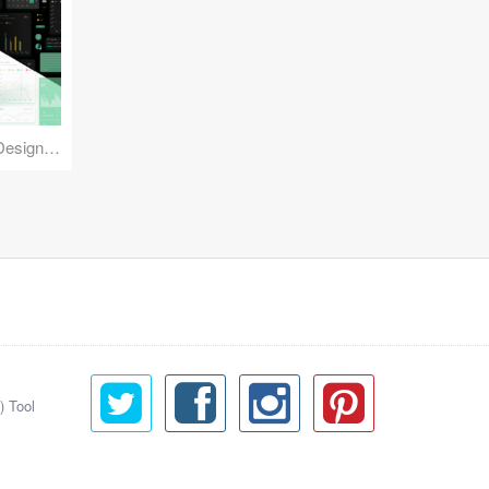
Reuse Mobile - iOS & Android Design Kit
) Tool