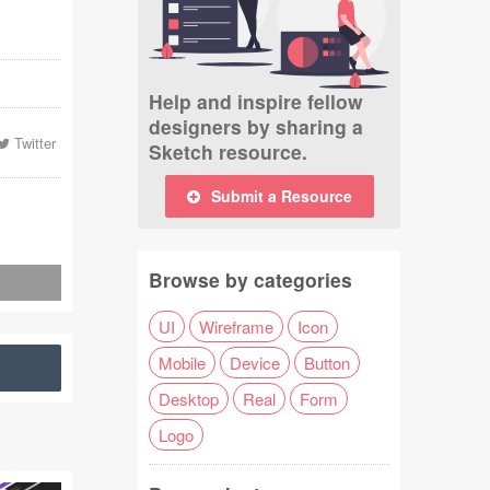
Help and inspire fellow
designers by sharing a
Twitter
Sketch resource.
Submit a Resource
Browse by categories
UI
Wireframe
Icon
Mobile
Device
Button
Desktop
Real
Form
Logo