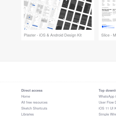
Plaster - iOS & Android Design Kit
Slice - 
Direct access
Top downl
Home
WhatsApp 
All free resources
User Flow 
Sketch Shortcuts
iOS 11 UI K
Libraries
Simple Wir