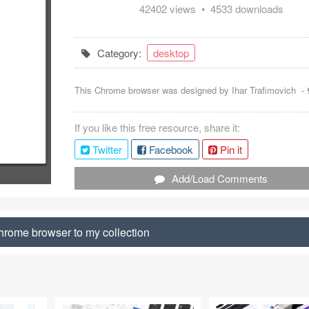
42402 views • 4533 downloads
Category:
desktop
This Chrome browser was designed by
Ihar Trafimovich
-
If you like this free resource, share it:
Twitter
Facebook
Pin it
Add/Load Comments
rome browser to my collection