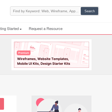
ting Started
Request a Resource