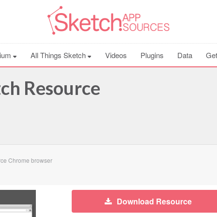
ium
All Things Sketch
Videos
Plugins
Data
Get
ch Resource
rce Chrome browser
Download Resource