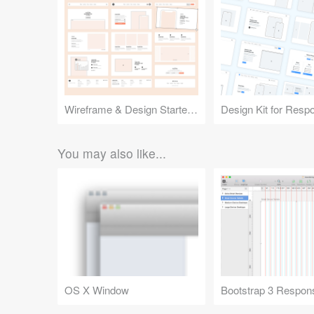
Wireframe & Design Starter Kit
You may also like...
OS X Window