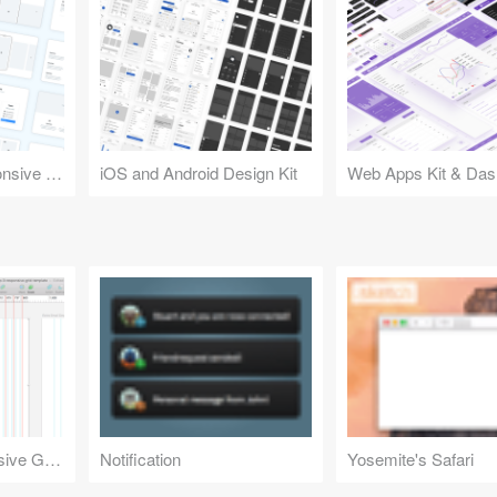
Design Kit for Responsive Websites
iOS and Android Design Kit
Web Apps Kit & Das
Bootstrap 3 Responsive Grid Template
Notification
Yosemite's Safari