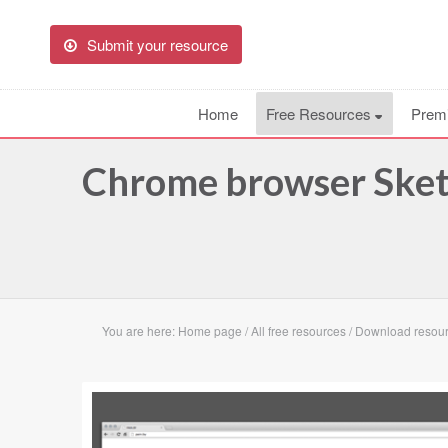
Submit your resource
Home
Free Resources
Prem
Chrome browser Sket
You are here:
Home page
/
All free resources
/
Download resou