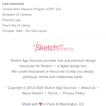
Last resources
Conservation Reserve Program (CRP) Tool
Browsers UI Libraries
Preview Logs
Touch Bar UI Library
Complex Table - AG Grid Layout
Sketch App Sources provides free and premium design
resources for Sketch — a digital design tool.
We curate thousands of resources to help you design,
prototype, iterate and collaborate faster.
Copyright © 2012-2026
Sketch App Sources
•
About Us
•
About Sketch
•
Terms
•
Privacy Policy
Made with
in Paris & Washington, DC