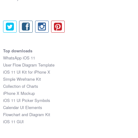
Top downloads
WhatsApp iOS 11
User Flow Diagram Template
iOS 11 UI Kit for iPhone X
Simple Wireframe Kit
Collection of Charts
iPhone X Mockup
iOS 11 UI Picker Symbols
Calendar UI Elements
Flowchart and Diagram Kit
iOS 11 GUI