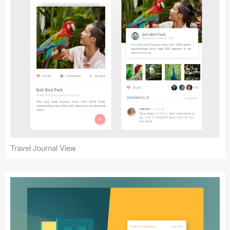
Travel Journal View