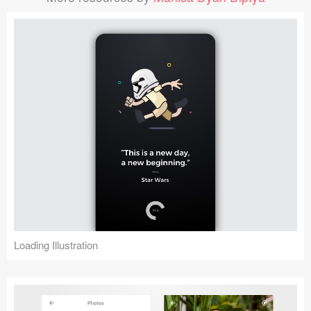
Loading Illustration