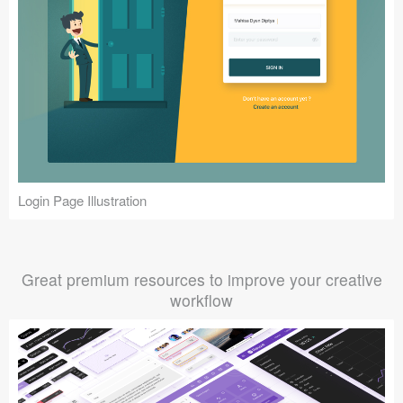
Login Page Illustration
Great premium resources to improve your creative
workflow