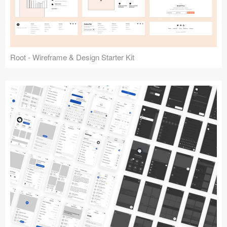
Root - Wireframe & Design Starter Kit