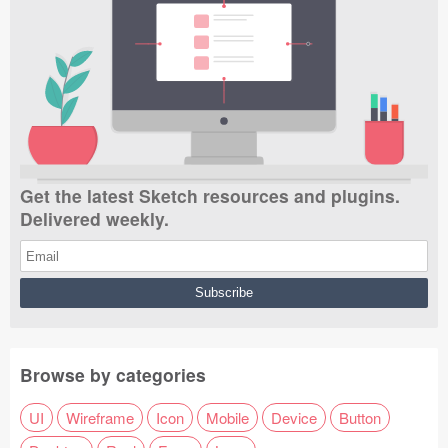
Get the latest Sketch resources and plugins.
Delivered weekly.
Browse by categories
UI
Wireframe
Icon
Mobile
Device
Button