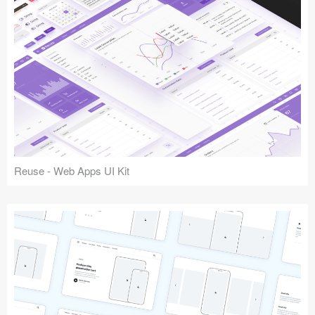
Reuse - Web Apps UI Kit