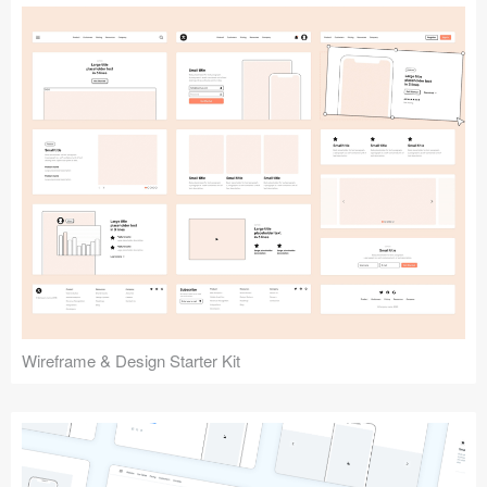
Submit your resource
Wireframe & Design Starter Kit