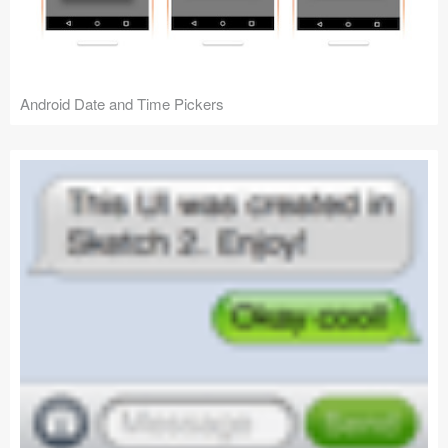
Android Date and Time Pickers