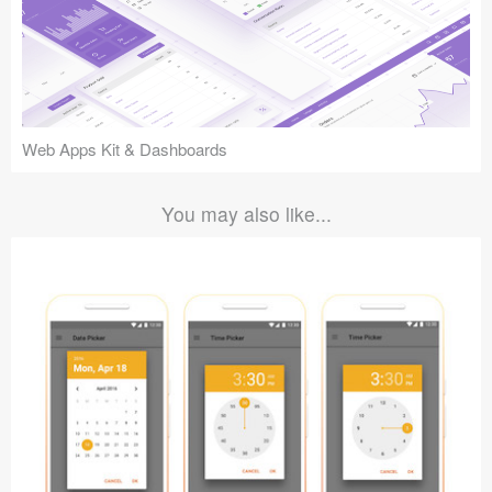
Web Apps Kit & Dashboards
You may also like...