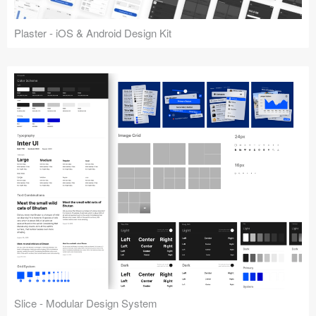
Plaster - iOS & Android Design Kit
Slice - Modular Design System