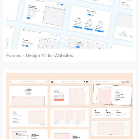
Frames - Design Kit for Websites