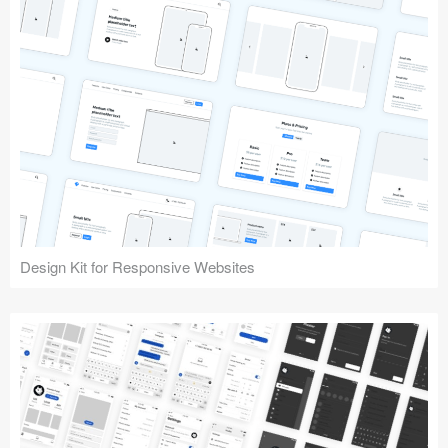
Design Kit for Responsive Websites