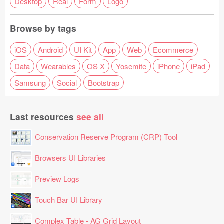
Desktop
Real
Form
Logo
Browse by tags
iOS
Android
UI Kit
App
Web
Ecommerce
Data
Wearables
OS X
Yosemite
iPhone
iPad
Samsung
Social
Bootstrap
Last resources
see all
Conservation Reserve Program (CRP) Tool
Browsers UI Libraries
Preview Logs
Touch Bar UI Library
Complex Table - AG Grid Layout