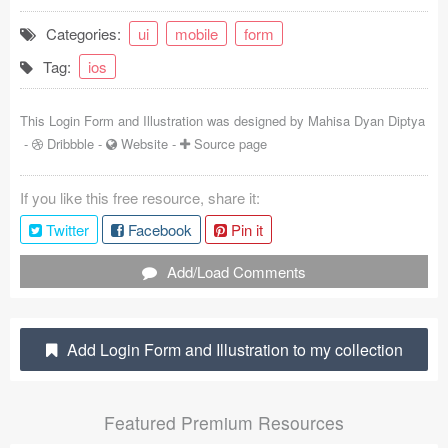
Coded Templates
Categories:
ui
mobile
form
Tag:
ios
About
Tutorials & Tips
This Login Form and Illustration was designed by
Mahisa Dyan Diptya
-
Dribbble
-
Website
-
Source page
Plugins
If you like this free resource, share it:
Articles
Twitter
Facebook
Pin it
Jobs
Add/Load Comments
Sketch Libraries
Shortcuts
Add Login Form and Illustration to my collection
Data
Featured Premium Resources
Follow us