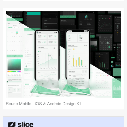
Reuse Mobile - iOS & Android Design Kit