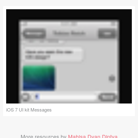
iOS 7 UI kit Messages
More resources by
Mahisa Dyan Diptya