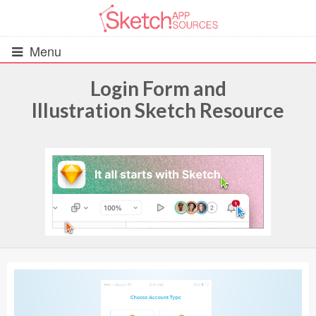
Menu
Login Form and
Illustration Sketch Resource
All Resources
UIs (2916)
Wireframes (242)
iOS UI Kits (1007)
Android UI Kits (338)
Data & Charts (248)