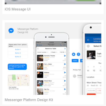
iOS Message UI
Messenger Platform Design Kit