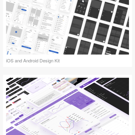
iOS and Android Design Kit