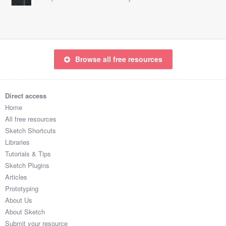
Browse all free resources
Direct access
Home
All free resources
Sketch Shortcuts
Libraries
Tutorials & Tips
Sketch Plugins
Articles
Prototyping
About Us
About Sketch
Submit your resource