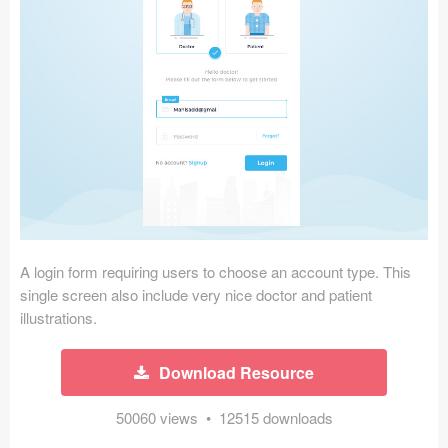
Icons (1125)
Web (1123)
Mobile (1325)
Device Mockups (362)
Illustrations (368)
Ecommerce (279)
A login form requiring users to choose an account type. This
Concepts (476)
single screen also include very nice doctor and patient
illustrations.
Bootstrap Based (53)
Download Resource
Forms (153)
50060 views • 12515 downloads
Social (168)