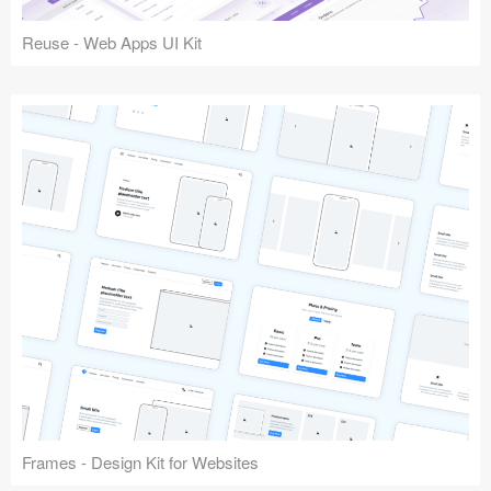
Reuse - Web Apps UI Kit
Frames - Design Kit for Websites