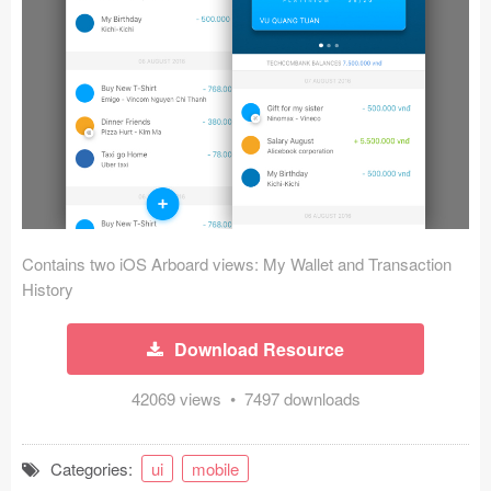
Icons (1125)
Web (1123)
Mobile (1325)
Device Mockups (362)
Illustrations (368)
Ecommerce (279)
Contains two iOS Arboard views: My Wallet and Transaction
History
Concepts (476)
Download Resource
Bootstrap Based (53)
42069 views • 7497 downloads
Forms (153)
Categories:
ui
mobile
Social (168)