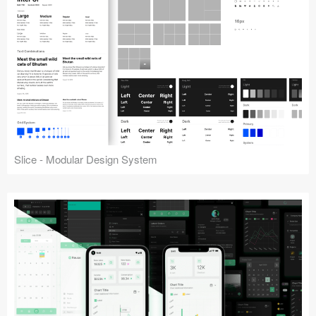
Slice - Modular Design System