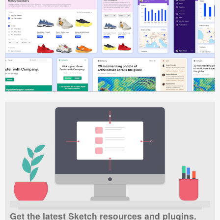
Get the latest Sketch resources and plugins.