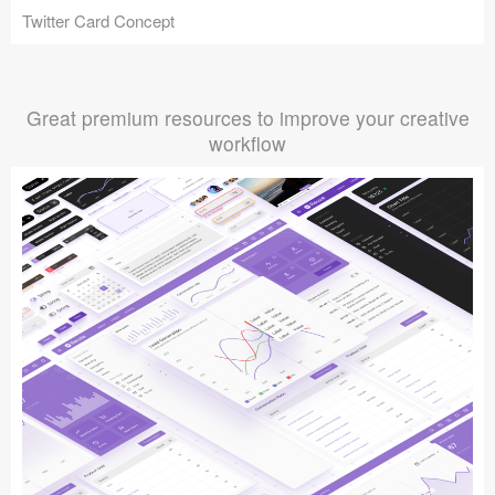
Twitter Card Concept
Great premium resources to improve your creative
workflow