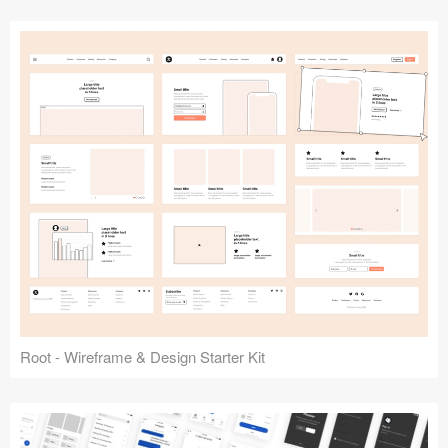
Root - Wireframe & Design Starter Kit