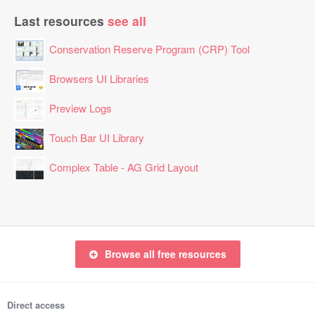
Last resources
see all
Conservation Reserve Program (CRP) Tool
Browsers UI Libraries
Preview Logs
Touch Bar UI Library
Complex Table - AG Grid Layout
Browse all free resources
Direct access