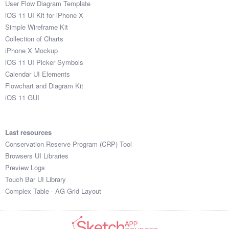
User Flow Diagram Template
iOS 11 UI Kit for iPhone X
Simple Wireframe Kit
Collection of Charts
iPhone X Mockup
iOS 11 UI Picker Symbols
Calendar UI Elements
Flowchart and Diagram Kit
iOS 11 GUI
Last resources
Conservation Reserve Program (CRP) Tool
Browsers UI Libraries
Preview Logs
Touch Bar UI Library
Complex Table - AG Grid Layout