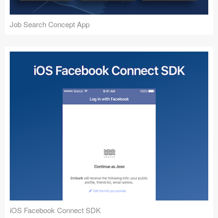
Job Search Concept App
iOS Facebook Connect SDK