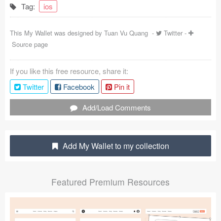
Tag:
ios
Coded Templates
This My Wallet was designed by
Tuan Vu Quang
-
Twitter
-
About
Source page
Tutorials & Tips
If you like this free resource, share it:
Plugins
Twitter
Facebook
Pin it
Articles
Add/Load Comments
Jobs
Sketch Libraries
Add My Wallet to my collection
Shortcuts
Featured Premium Resources
Data
Follow us