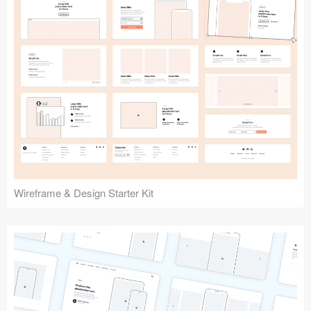
Submit your resource
Wireframe & Design Starter Kit