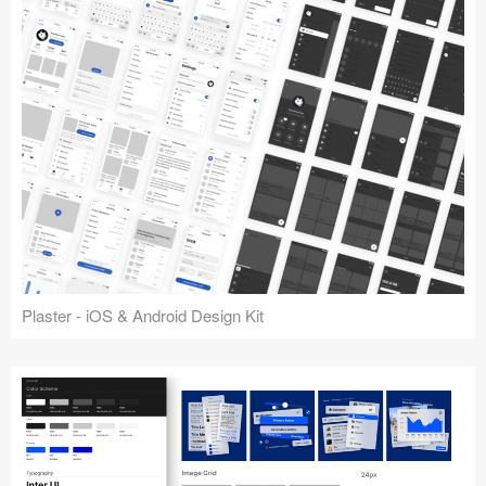
Plaster - iOS & Android Design Kit