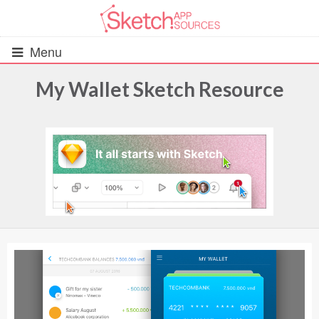
Menu
My Wallet Sketch Resource
All Resources
UIs (2916)
Wireframes (242)
iOS UI Kits (1007)
Android UI Kits (338)
Data & Charts (248)