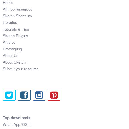
Home
All free resources
Sketch Shortcuts
Libraries
Tutorials & Tips
Sketch Plugins
Articles
Prototyping
About Us
About Sketch
Submit your resource
Top downloads
WhatsApp iOS 11