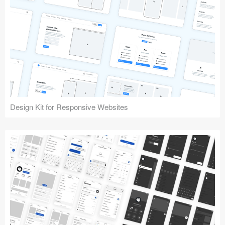
Design Kit for Responsive Websites