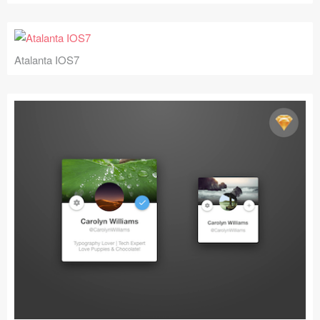
Atalanta IOS7