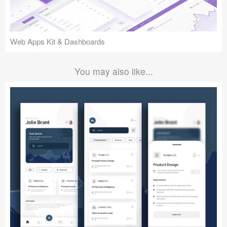
Web Apps Kit & Dashboards
You may also like...