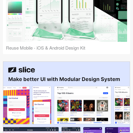
Reuse Mobile - iOS & Android Design Kit