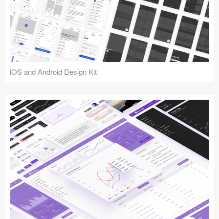
iOS and Android Design Kit