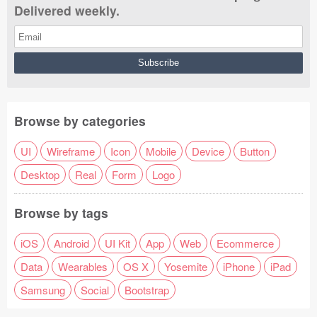
Delivered weekly.
Browse by categories
UI
Wireframe
Icon
Mobile
Device
Button
Desktop
Real
Form
Logo
Browse by tags
iOS
Android
UI Kit
App
Web
Ecommerce
Data
Wearables
OS X
Yosemite
iPhone
iPad
Samsung
Social
Bootstrap