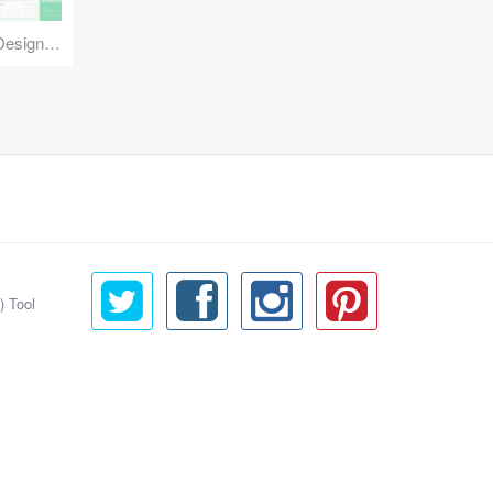
Reuse Mobile - iOS & Android Design Kit
) Tool