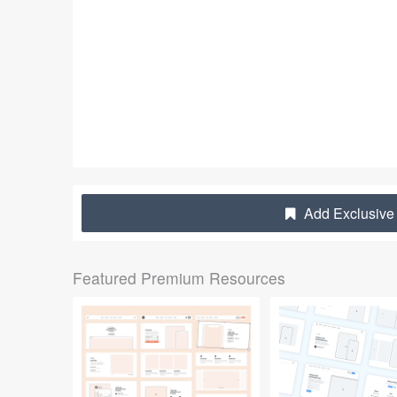
Add Exclusive 
Featured Premium Resources