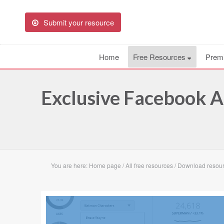
Submit your resource
Home
Free Resources
Prem
Exclusive Facebook A
You are here:
Home page
/
All free resources
/
Download resour