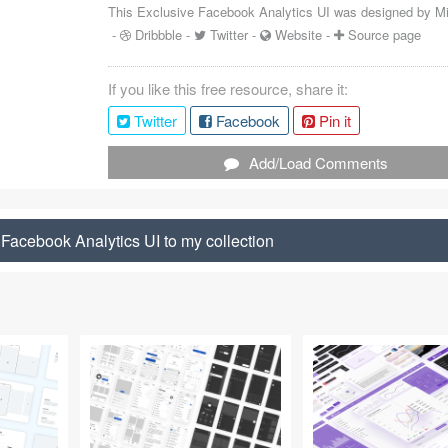
This Exclusive Facebook Analytics UI was designed by
M
-
Dribbble
-
Twitter
-
Website
-
Source page
If you like this free resource, share it:
Twitter
Facebook
Pin it
Add/Load Comments
Facebook Analytics UI to my collection