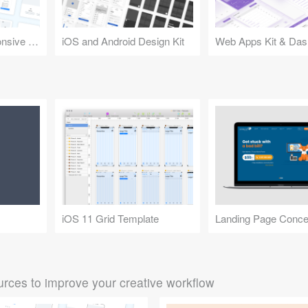
Design Kit for Responsive Websites
iOS and Android Design Kit
Web Apps Kit & Das
iOS 11 Grid Template
Landing Page Conce
rces to improve your creative workflow