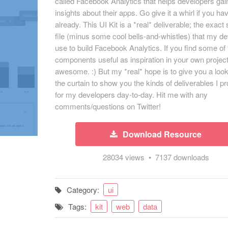
called Facebook Analytics that helps developers ga
insights about their apps. Go give it a whirl if you ha
already. This UI Kit is a *real* deliverable; the exac
file (minus some cool bells-and-whistles) that my d
use to build Facebook Analytics. If you find some of
components useful as inspiration in your own projec
awesome. :) But my *real* hope is to give you a loo
the curtain to show you the kinds of deliverables I p
for my developers day-to-day. Hit me with any
comments/questions on Twitter!
Download Resource
28034 views • 7137 downloads
Category:
ui
Tags:
kit
web
data