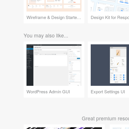
Wireframe & Design Starter Kit
You may also like...
WordPress Admin GUI
Export Settings UI
Great premium resou