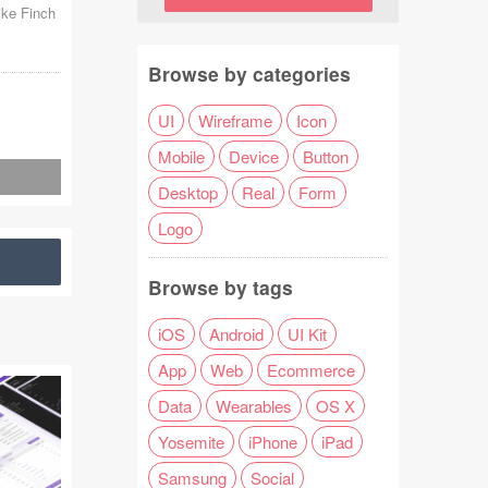
ike Finch
Browse by categories
UI
Wireframe
Icon
Mobile
Device
Button
Desktop
Real
Form
Logo
Browse by tags
iOS
Android
UI Kit
App
Web
Ecommerce
Data
Wearables
OS X
Yosemite
iPhone
iPad
Samsung
Social