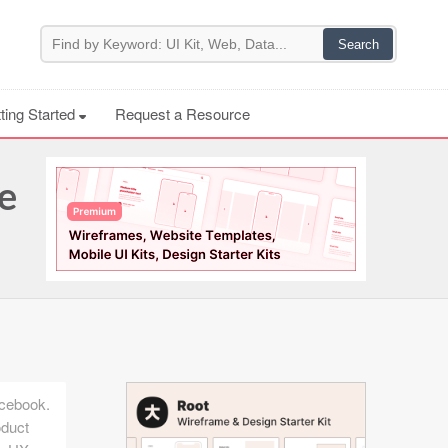
ting Started
Request a Resource
e
acebook.
oduct