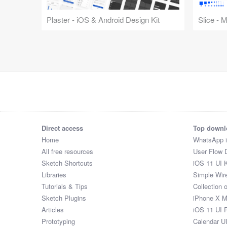
Plaster - iOS & Android Design Kit
Slice - 
Direct access
Top downl
Home
WhatsApp 
All free resources
User Flow 
Sketch Shortcuts
iOS 11 UI K
Libraries
Simple Wir
Tutorials & Tips
Collection 
Sketch Plugins
iPhone X 
Articles
iOS 11 UI 
Prototyping
Calendar U