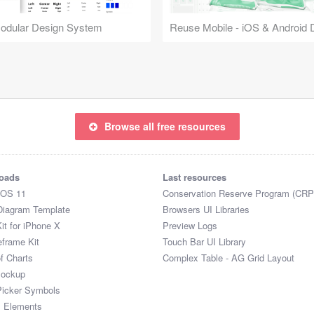
Modular Design System
Browse all free resources
oads
Last resources
iOS 11
Conservation Reserve Program (CRP
Diagram Template
Browsers UI Libraries
it for iPhone X
Preview Logs
eframe Kit
Touch Bar UI Library
of Charts
Complex Table - AG Grid Layout
Mockup
Picker Symbols
I Elements