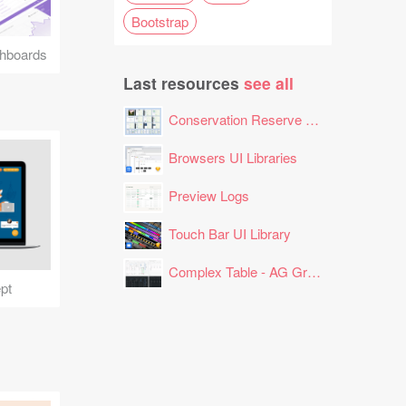
Bootstrap
hboards
Last resources
see all
Conservation Reserve Program (CRP) Tool
Browsers UI Libraries
Preview Logs
Touch Bar UI Library
Complex Table - AG Grid Layout
pt