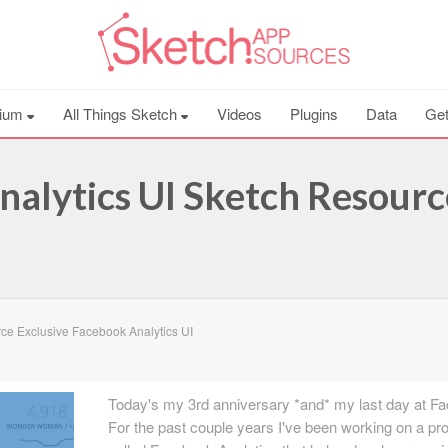
ium
All Things Sketch
Videos
Plugins
Data
Get
nalytics UI Sketch Resourc
ce Exclusive Facebook Analytics UI
Today's my 3rd anniversary *and* my last day at F
For the past couple years I've been working on a pr