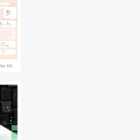
er Kit