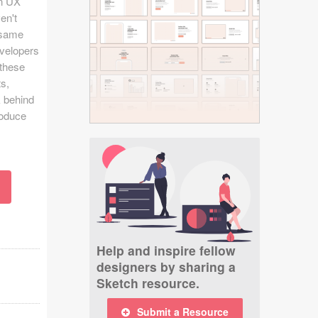
in UX
ven't
t same
evelopers
 these
ts,
k behind
roduce
Help and inspire fellow
designers by sharing a
Sketch resource.
Submit a Resource