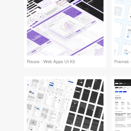
Reuse - Web Apps UI Kit
Frames -