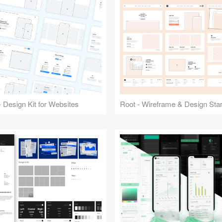
 Design Kit for Websites
Root - Wireframe & Design Start