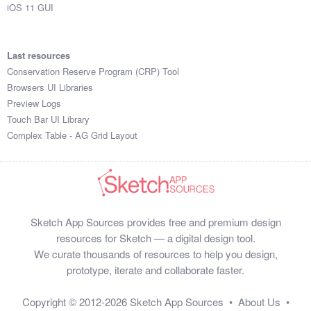
iOS 11 GUI
Last resources
Conservation Reserve Program (CRP) Tool
Browsers UI Libraries
Preview Logs
Touch Bar UI Library
Complex Table - AG Grid Layout
Sketch App Sources provides free and premium design
resources for Sketch — a digital design tool.
We curate thousands of resources to help you design,
prototype, iterate and collaborate faster.
Copyright © 2012-2026
Sketch App Sources
•
About Us
•