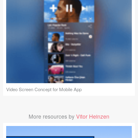
Video Screen Concept for Mobile App
More resources by
Vitor Heinzen