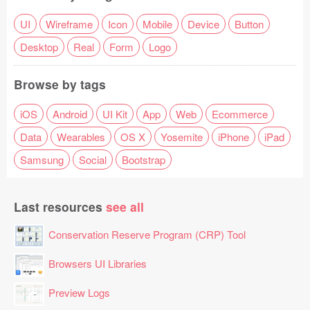
UI
Wireframe
Icon
Mobile
Device
Button
Desktop
Real
Form
Logo
Browse by tags
iOS
Android
UI Kit
App
Web
Ecommerce
Data
Wearables
OS X
Yosemite
iPhone
iPad
Samsung
Social
Bootstrap
Last resources
see all
Conservation Reserve Program (CRP) Tool
Browsers UI Libraries
Preview Logs