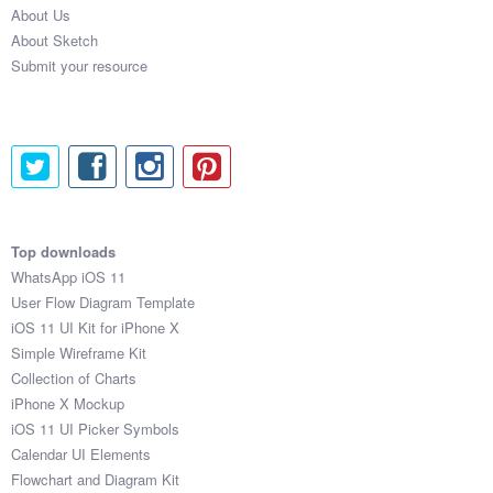
About Us
About Sketch
Submit your resource
Top downloads
WhatsApp iOS 11
User Flow Diagram Template
iOS 11 UI Kit for iPhone X
Simple Wireframe Kit
Collection of Charts
iPhone X Mockup
iOS 11 UI Picker Symbols
Calendar UI Elements
Flowchart and Diagram Kit