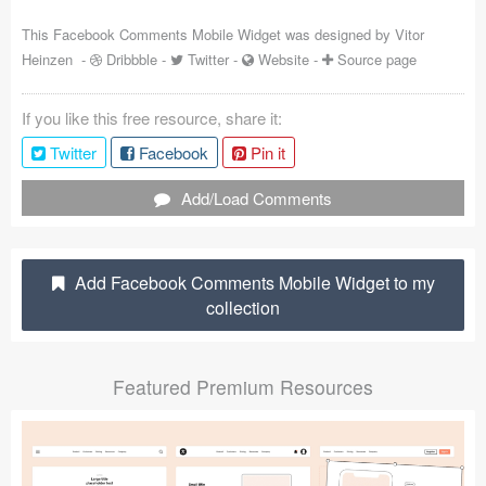
Coded Templates
This Facebook Comments Mobile Widget was designed by
Vitor
Heinzen
-
Dribbble
-
Twitter
-
Website
-
Source page
About
If you like this free resource, share it:
Tutorials & Tips
Twitter
Facebook
Pin it
Plugins
Add/Load Comments
Articles
Jobs
Add Facebook Comments Mobile Widget to my
collection
Sketch Libraries
Shortcuts
Featured Premium Resources
Data
Follow us