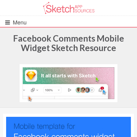
Menu
Facebook Comments Mobile
Widget Sketch Resource
All Resources
UIs (2916)
Wireframes (242)
iOS UI Kits (1007)
Android UI Kits (338)
Data & Charts (248)