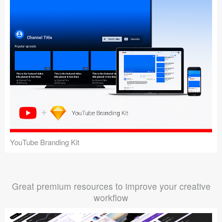
YouTube Branding Kit
Great premium resources to improve your creative
workflow