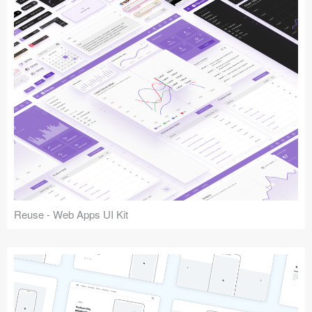
Reuse - Web Apps UI Kit