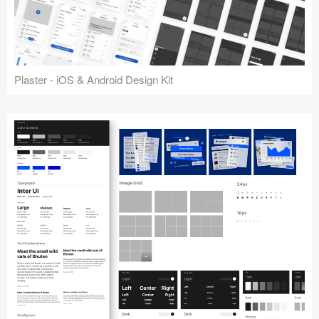
Plaster - iOS & Android Design Kit