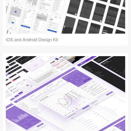
iOS and Android Design Kit