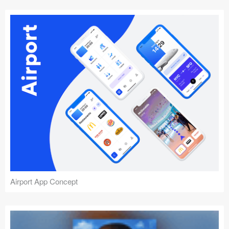
Airport App Concept