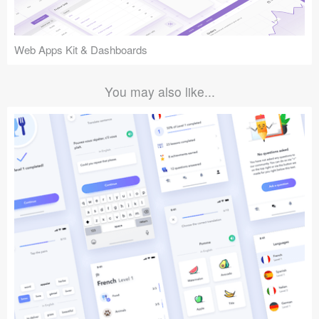
Web Apps Kit & Dashboards
You may also like...