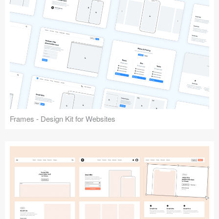
Frames - Design Kit for Websites