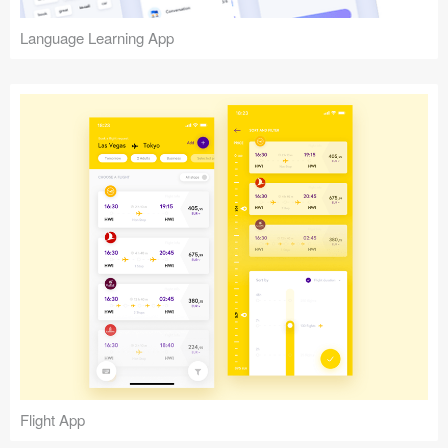
Language Learning App
Flight App