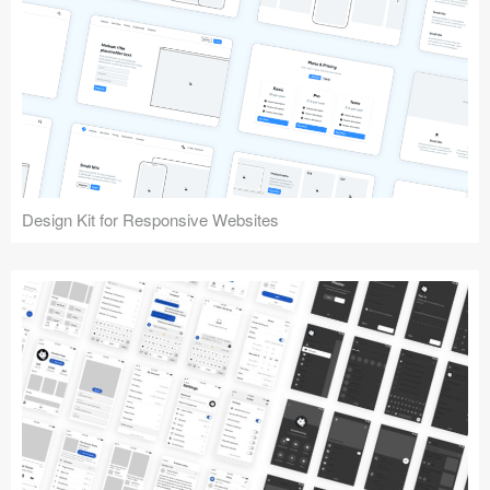
Design Kit for Responsive Websites