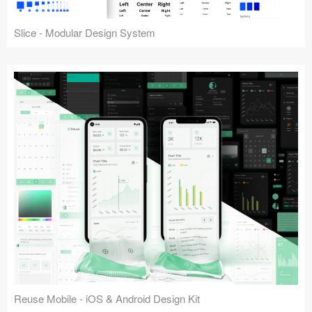
Slice - Modular Design System
Reuse Mobile - iOS & Android Design Kit