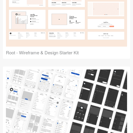
Root - Wireframe & Design Starter Kit