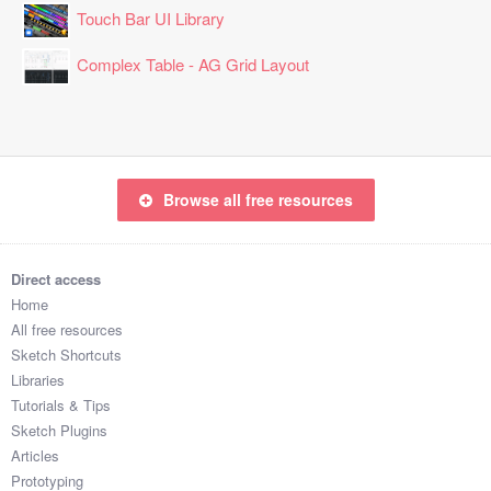
Touch Bar UI Library
Complex Table - AG Grid Layout
Browse all free resources
Direct access
Home
All free resources
Sketch Shortcuts
Libraries
Tutorials & Tips
Sketch Plugins
Articles
Prototyping