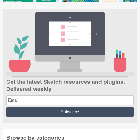
Get the latest Sketch resources and plugins.
Delivered weekly.
Browse by categories