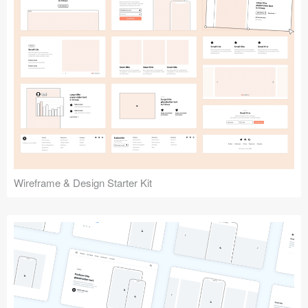
Submit your resource
Wireframe & Design Starter Kit