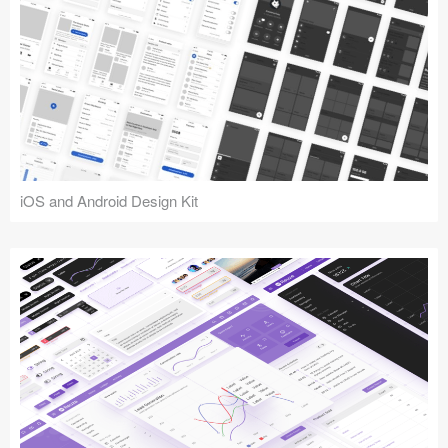
iOS and Android Design Kit