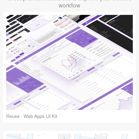
workflow
Reuse - Web Apps UI Kit