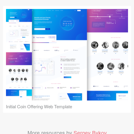
Initial Coin Offering Web Template
More resources by
Sergey Bykov