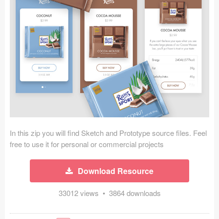
Icons (1125)
Web (1123)
Mobile (1325)
Device Mockups (362)
Illustrations (368)
Ecommerce (279)
In this zip you will find Sketch and Prototype source files. Feel
Concepts (476)
free to use it for personal or commercial projects
Bootstrap Based (53)
Download Resource
Forms (153)
33012 views • 3864 downloads
Social (168)