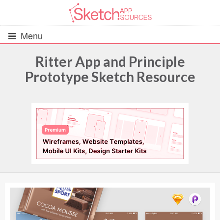
Menu
Ritter App and Principle
Prototype Sketch Resource
All Resources
UIs (2916)
Wireframes (242)
iOS UI Kits (1007)
Android UI Kits (338)
Data & Charts (248)