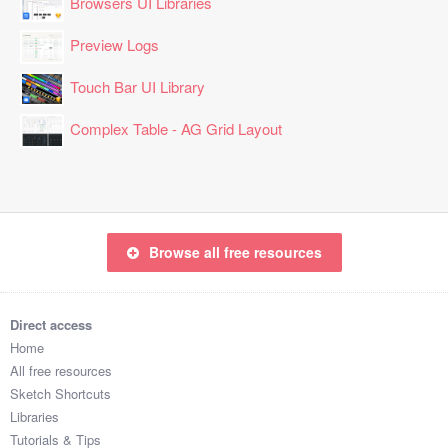
Browsers UI Libraries
Preview Logs
Touch Bar UI Library
Complex Table - AG Grid Layout
Browse all free resources
Direct access
Home
All free resources
Sketch Shortcuts
Libraries
Tutorials & Tips