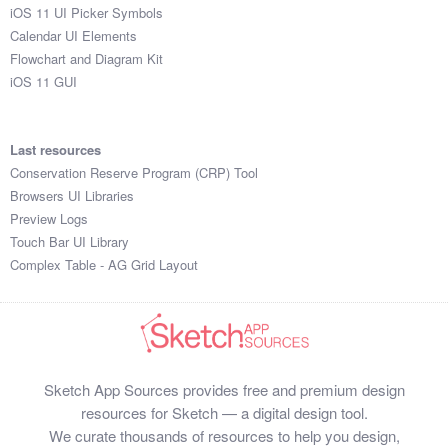
iOS 11 UI Picker Symbols
Calendar UI Elements
Flowchart and Diagram Kit
iOS 11 GUI
Last resources
Conservation Reserve Program (CRP) Tool
Browsers UI Libraries
Preview Logs
Touch Bar UI Library
Complex Table - AG Grid Layout
Sketch App Sources provides free and premium design
resources for Sketch — a digital design tool.
We curate thousands of resources to help you design,