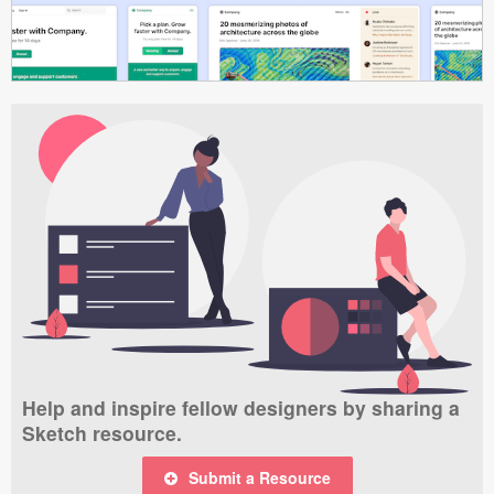
Help and inspire fellow designers by sharing a
Sketch resource.
Submit a Resource