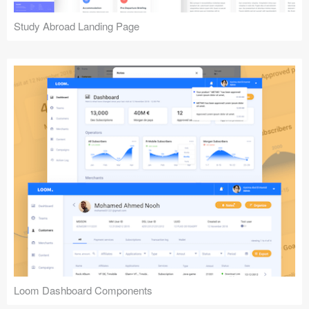
Study Abroad Landing Page
Loom Dashboard Components