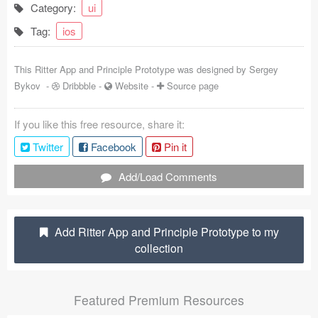
Category:
ui
Coded Templates
Tag:
ios
About
This Ritter App and Principle Prototype was designed by
Sergey
Tutorials & Tips
Bykov
-
Dribbble
-
Website
-
Source page
Plugins
If you like this free resource, share it:
Articles
Twitter
Facebook
Pin it
Jobs
Add/Load Comments
Sketch Libraries
Add Ritter App and Principle Prototype to my
Shortcuts
collection
Data
Featured Premium Resources
Follow us