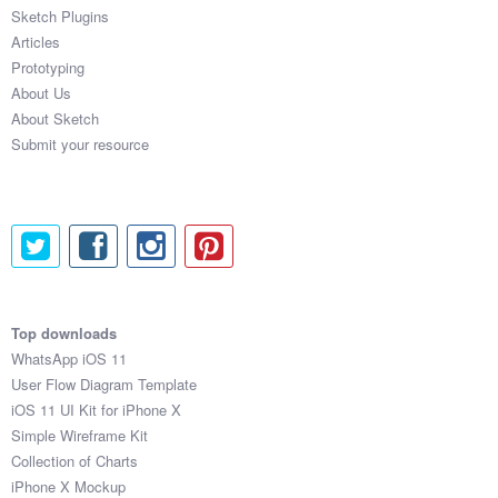
Sketch Plugins
Articles
Prototyping
About Us
About Sketch
Submit your resource
Top downloads
WhatsApp iOS 11
User Flow Diagram Template
iOS 11 UI Kit for iPhone X
Simple Wireframe Kit
Collection of Charts
iPhone X Mockup