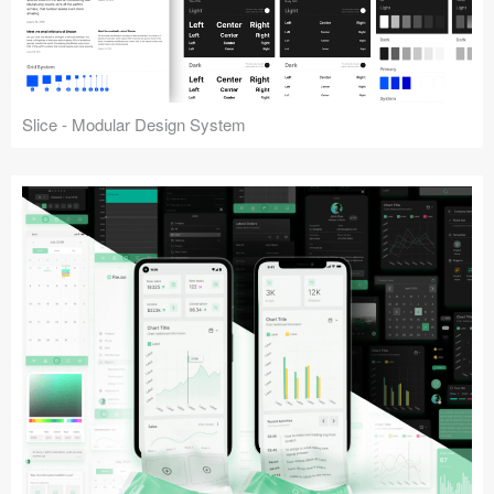
Slice - Modular Design System