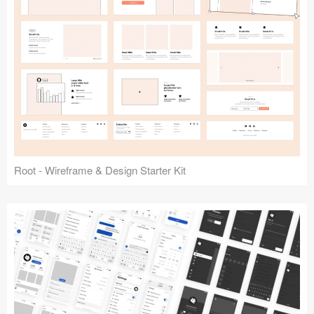
Root - Wireframe & Design Starter Kit