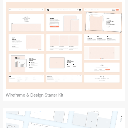
Submit your resource
Wireframe & Design Starter Kit