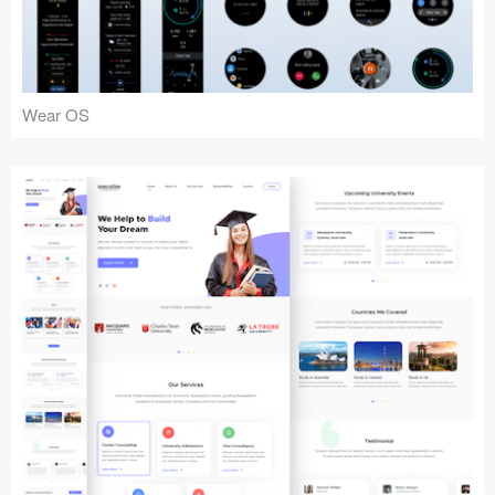
Wear OS