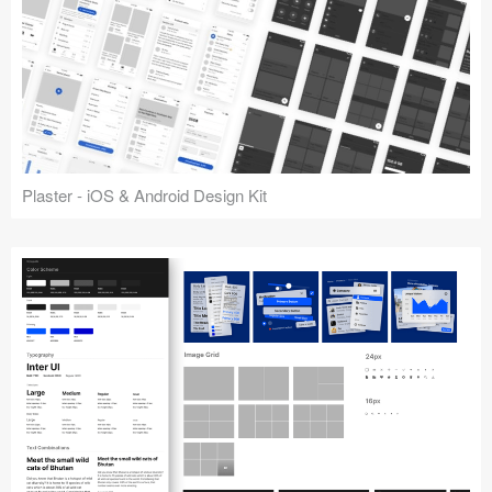
Plaster - iOS & Android Design Kit