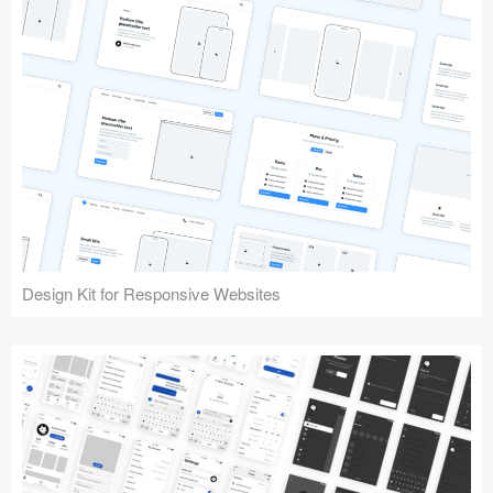
Design Kit for Responsive Websites