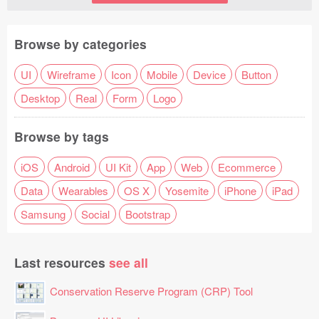
Browse by categories
UI
Wireframe
Icon
Mobile
Device
Button
Desktop
Real
Form
Logo
Browse by tags
iOS
Android
UI Kit
App
Web
Ecommerce
Data
Wearables
OS X
Yosemite
iPhone
iPad
Samsung
Social
Bootstrap
Last resources
see all
Conservation Reserve Program (CRP) Tool