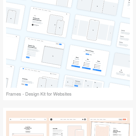
Frames - Design Kit for Websites