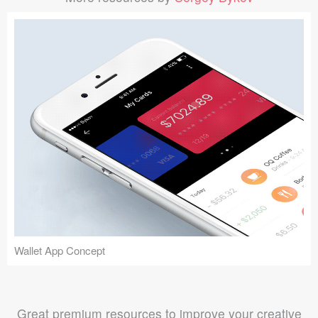
Wallet App Concept
Great premium resources to improve your creative