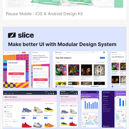
Reuse Mobile - iOS & Android Design Kit