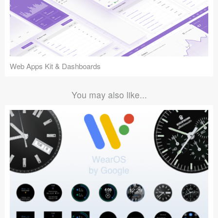
Web Apps Kit & Dashboards
You may also like...